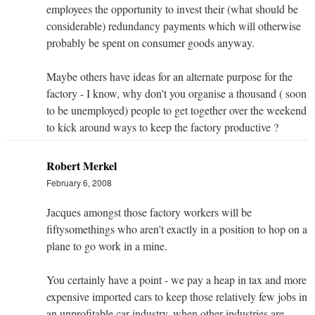
employees the opportunity to invest their (what should be
considerable) redundancy payments which will otherwise
probably be spent on consumer goods anyway.
Maybe others have ideas for an alternate purpose for the
factory - I know, why don't you organise a thousand ( soon
to be unemployed) people to get together over the weekend
to kick around ways to keep the factory productive ?
Robert Merkel
February 6, 2008
Jacques amongst those factory workers will be
fiftysomethings who aren't exactly in a position to hop on a
plane to go work in a mine.
You certainly have a point - we pay a heap in tax and more
expensive imported cars to keep those relatively few jobs in
an unprofitable car industry, when other industries are