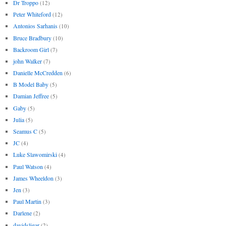
Dr Troppo
(12)
Peter Whiteford
(12)
Antonios Sarhanis
(10)
Bruce Bradbury
(10)
Backroom Girl
(7)
john Walker
(7)
Danielle McCredden
(6)
B Model Baby
(5)
Damian Jeffree
(5)
Gaby
(5)
Julia
(5)
Seamus C
(5)
JC
(4)
Luke Slawomirski
(4)
Paul Watson
(4)
James Wheeldon
(3)
Jen
(3)
Paul Martin
(3)
Darlene
(2)
davidsligar
(2)