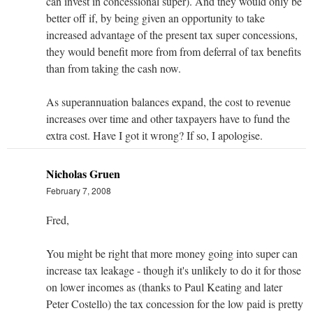
can invest in concessional super). And they would only be
better off if, by being given an opportunity to take
increased advantage of the present tax super concessions,
they would benefit more from from deferral of tax benefits
than from taking the cash now.
As superannuation balances expand, the cost to revenue
increases over time and other taxpayers have to fund the
extra cost. Have I got it wrong? If so, I apologise.
Nicholas Gruen
February 7, 2008
Fred,
You might be right that more money going into super can
increase tax leakage - though it's unlikely to do it for those
on lower incomes as (thanks to Paul Keating and later
Peter Costello) the tax concession for the low paid is pretty