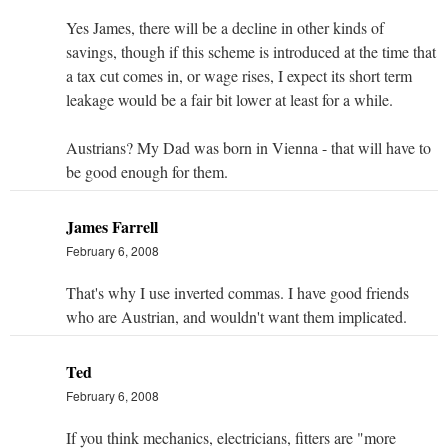
Yes James, there will be a decline in other kinds of
savings, though if this scheme is introduced at the time that
a tax cut comes in, or wage rises, I expect its short term
leakage would be a fair bit lower at least for a while.
Austrians? My Dad was born in Vienna - that will have to
be good enough for them.
James Farrell
February 6, 2008
That's why I use inverted commas. I have good friends
who are Austrian, and wouldn't want them implicated.
Ted
February 6, 2008
If you think mechanics, electricians, fitters are "more