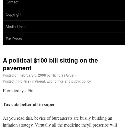
Contact
Copyright
Media Links
Pin Posts
A political $100 bill sitting on the
pavement
Posted on
February 5, 2008
by
Nicholas Gruen
Posted in
Politics - national
,
Economics and public policy
From today's Fin.
Tax cuts better off in super
As you read this, bevies of bureaucrats are busily building an
inflation strategy. Virtually all the medicine theyll prescribe will