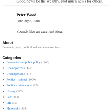
Good news for the wealthy. Not much news for others.
Peter Wood
February 8, 2008
Sounds like an excellent idea.
About
Economic, legal, political and social commentary.
Categories
Economics and public policy
(1866)
Uncategorized
(1445)
Uncategorised
(1118)
Politics - national
(1000)
Politics - international
(624)
History
(397)
Law
(383)
Life
(383)
Philosophy
(383)