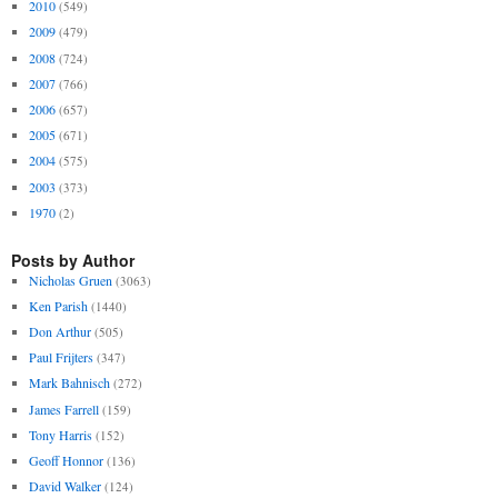
2010
(549)
2009
(479)
2008
(724)
2007
(766)
2006
(657)
2005
(671)
2004
(575)
2003
(373)
1970
(2)
Posts by Author
Nicholas Gruen
(3063)
Ken Parish
(1440)
Don Arthur
(505)
Paul Frijters
(347)
Mark Bahnisch
(272)
James Farrell
(159)
Tony Harris
(152)
Geoff Honnor
(136)
David Walker
(124)