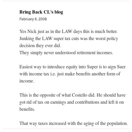
Bring Back CL's blog
February 6, 2008
Yes Nick just as in the LAW days this is much better.
Junking the LAW super tax cuts was the worst policy
decision they ever did.
They simply never understood retirement incomes.
Easiest way to introduce equity into Super is to aign Suer
with income tax i.e. just make benefits another form of
income.
This is the opposite of what Costello did. He should have
got rid of tax on earnings and contributions and left it on
benefits.
That way taxes increased with the aging of the population.