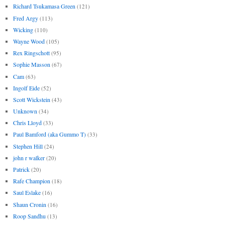
Richard Tsukamasa Green
(121)
Fred Argy
(113)
Wicking
(110)
Wayne Wood
(105)
Rex Ringschott
(95)
Sophie Masson
(67)
Cam
(63)
Ingolf Eide
(52)
Scott Wickstein
(43)
Unknown
(34)
Chris Lloyd
(33)
Paul Bamford (aka Gummo T)
(33)
Stephen Hill
(24)
john r walker
(20)
Patrick
(20)
Rafe Champion
(18)
Saul Eslake
(16)
Shaun Cronin
(16)
Roop Sandhu
(13)