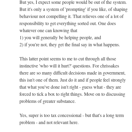
But yes, I expect some people would be out of the system.
But it's only a system of 'prompting' if you like, of shaping
behaviour not compelling it. That relieves one of a lot of
responsibility to get everything sorted out. One does
whatever one can knowing that
1) you will generally be helping people, and
2) if you're not, they get the final say in what happens.
This latter point seems to me to cut through all those
instinctive 'who will it hurt?' questions. For chrissakes
there are so many difficult decisions made in government,
this isn't one of them. Just do it and if people feel strongly
that what you've done isn't right - guess what - they are
forced to tick a box to right things. Move on to discussing
problems of greater substance.
Yes, super is too tax concessional - but that's a long term
problem - and not relevant here.