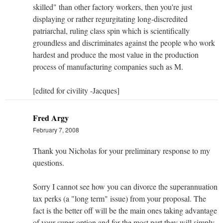
skilled" than other factory workers, then you're just
displaying or rather regurgitating long-discredited
patriarchal, ruling class spin which is scientifically
groundless and discriminates against the people who work
hardest and produce the most value in the production
process of manufacturing companies such as M.
[edited for civility -Jacques]
Fred Argy
February 7, 2008
Thank you Nicholas for your preliminary response to my
questions.
Sorry I cannot see how you can divorce the superannuation
tax perks (a "long term" issue) from your proposal. The
fact is the better off will be the main ones taking advantage
of your super option and for the most part they will simply