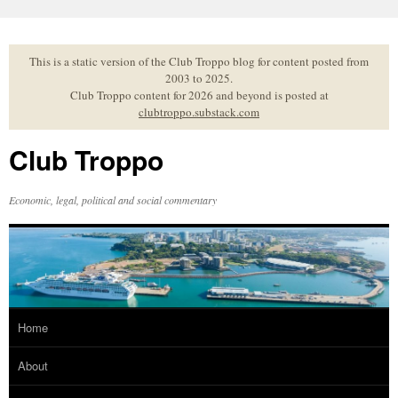
Skip
to
content
This is a static version of the Club Troppo blog for content posted from
2003 to 2025.
Club Troppo content for 2026 and beyond is posted at
clubtroppo.substack.com
Club Troppo
Economic, legal, political and social commentary
Home
About