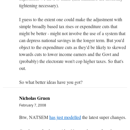
tightening necessary).
I guess to the extent one could make the adjustment with
simple broadly based tax rises or expenditure cuts that
might be better - might not involve the use of a system that
can depress national savings in the longer term. But you'd
object to the expenditure cuts as they'd be likely to skewed
towards cuts to lower income earners and the Govt and
(probably) the electorate won't cop higher taxes. So that's
out.
So what better ideas have you got?
Nicholas Gruen
February 7, 2008
Btw, NATSEM
has just modelled
the latest super changes.