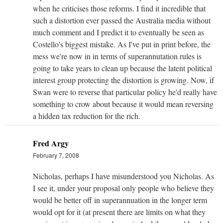
when he criticises those reforms. I find it incredible that
such a distortion ever passed the Australia media without
much comment and I predict it to eventually be seen as
Costello's biggest mistake. As I've put in print before, the
mess we're now in in terms of superannutation rules is
going to take years to clean up because the latent political
interest group protecting the distortion is growing. Now, if
Swan were to reverse that particular policy he'd really have
something to crow about because it would mean reversing
a hidden tax reduction for the rich.
Fred Argy
February 7, 2008
Nicholas, perhaps I have misunderstood you Nicholas. As
I see it, under your proposal only people who believe they
would be better off in superannuation in the longer term
would opt for it (at present there are limits on what they