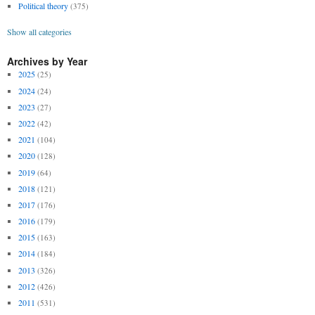
Political theory
(375)
Show all categories
Archives by Year
2025
(25)
2024
(24)
2023
(27)
2022
(42)
2021
(104)
2020
(128)
2019
(64)
2018
(121)
2017
(176)
2016
(179)
2015
(163)
2014
(184)
2013
(326)
2012
(426)
2011
(531)