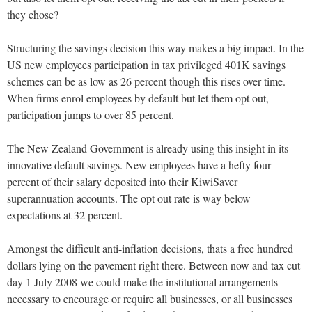
they chose?
Structuring the savings decision this way makes a big impact. In the
US new employees participation in tax privileged 401K savings
schemes can be as low as 26 percent though this rises over time.
When firms enrol employees by default but let them opt out,
participation jumps to over 85 percent.
The New Zealand Government is already using this insight in its
innovative default savings. New employees have a hefty four
percent of their salary deposited into their KiwiSaver
superannuation accounts. The opt out rate is way below
expectations at 32 percent.
Amongst the difficult anti-inflation decisions, thats a free hundred
dollars lying on the pavement right there. Between now and tax cut
day 1 July 2008 we could make the institutional arrangements
necessary to encourage or require all businesses, or all businesses