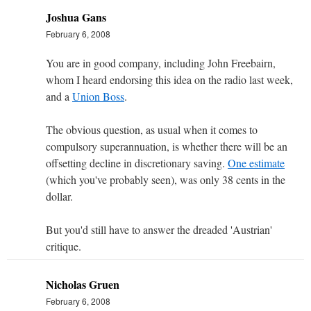
Joshua Gans
February 6, 2008
You are in good company, including John Freebairn,
whom I heard endorsing this idea on the radio last week,
and a
Union Boss
.
The obvious question, as usual when it comes to
compulsory superannuation, is whether there will be an
offsetting decline in discretionary saving.
One estimate
(which you've probably seen), was only 38 cents in the
dollar.
But you'd still have to answer the dreaded 'Austrian'
critique.
Nicholas Gruen
February 6, 2008