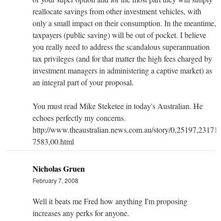
reallocate savings from other investment vehicles, with
only a small impact on their consumption. In the meantime,
taxpayers (public saving) will be out of pocket. I believe
you really need to address the scandalous superannuation
tax privileges (and for that matter the high fees charged by
investment managers in administering a captive market) as
an integral part of your proposal.
You must read Mike Steketee in today's Australian. He
echoes perfectly my concerns.
http://www.theaustralian.news.com.au/story/0,25197,23171
7583,00.html
Nicholas Gruen
February 7, 2008
Well it beats me Fred how anything I'm proposing
increases any perks for anyone.