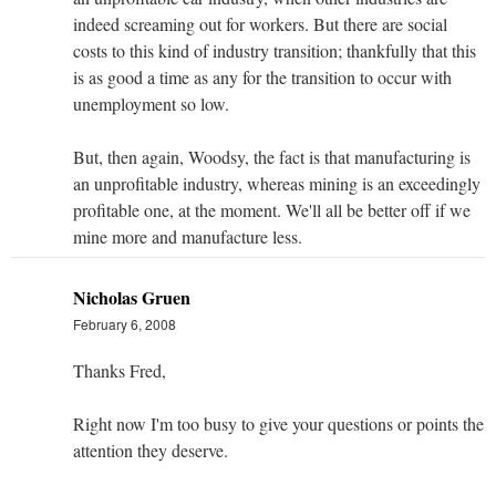
indeed screaming out for workers. But there are social
costs to this kind of industry transition; thankfully that this
is as good a time as any for the transition to occur with
unemployment so low.
But, then again, Woodsy, the fact is that manufacturing is
an unprofitable industry, whereas mining is an exceedingly
profitable one, at the moment. We'll all be better off if we
mine more and manufacture less.
Nicholas Gruen
February 6, 2008
Thanks Fred,
Right now I'm too busy to give your questions or points the
attention they deserve.