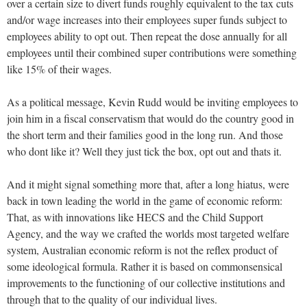
over a certain size to divert funds roughly equivalent to the tax cuts
and/or wage increases into their employees super funds subject to
employees ability to opt out. Then repeat the dose annually for all
employees until their combined super contributions were something
like 15% of their wages.
As a political message, Kevin Rudd would be inviting employees to
join him in a fiscal conservatism that would do the country good in
the short term and their families good in the long run. And those
who dont like it? Well they just tick the box, opt out and thats it.
And it might signal something more that, after a long hiatus, were
back in town leading the world in the game of economic reform:
That, as with innovations like HECS and the Child Support
Agency, and the way we crafted the worlds most targeted welfare
system, Australian economic reform is not the reflex product of
some ideological formula. Rather it is based on commonsensical
improvements to the functioning of our collective institutions and
through that to the quality of our individual lives.