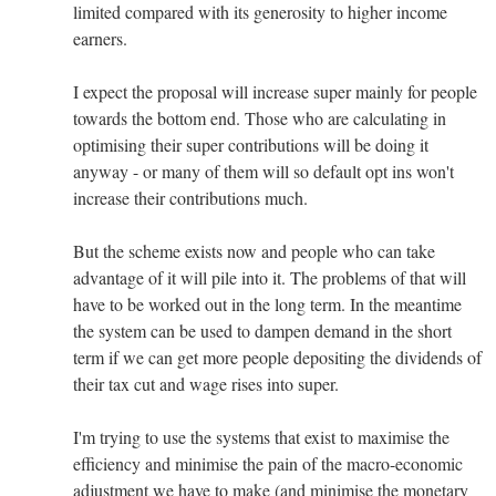
limited compared with its generosity to higher income
earners.
I expect the proposal will increase super mainly for people
towards the bottom end. Those who are calculating in
optimising their super contributions will be doing it
anyway - or many of them will so default opt ins won't
increase their contributions much.
But the scheme exists now and people who can take
advantage of it will pile into it. The problems of that will
have to be worked out in the long term. In the meantime
the system can be used to dampen demand in the short
term if we can get more people depositing the dividends of
their tax cut and wage rises into super.
I'm trying to use the systems that exist to maximise the
efficiency and minimise the pain of the macro-economic
adjustment we have to make (and minimise the monetary