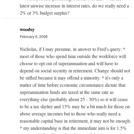
latest unwise increase in interest rates, do we really need a
2% or 3% budget surplus?
woodsy
February 6, 2008
Nicholas, if I may presume, in answer to Fred's query: *
most of those who spend time outside the workforce will
choose to opt out of superannuation and will have to
depend on social security in retirement. Change should not
be stifled because it may offend a minority. * it's only a
matter of time before economic circumstance dictate that
superannuation funds are taxed at the same rate as
everything else (probably about 25 - 30%) so it will cease
to be a tax shelter and 15% may be a bit much for those on
above average incomes but to those who really need a
reasonable capital base in retirement, it may not be enough.
* my understanding is that the immediate aim is for 1.5%