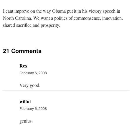
I cant improve on the way Obama put it in his victory speech in
North Carolina. We want a politics of commonsense, innovation,
shared sacrifice and prosperity.
21 Comments
Rex
February 6, 2008
Very good.
wilful
February 6, 2008
genius.