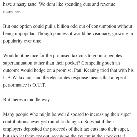
have a nasty taste. We dont like spending cuts and revenue
increases.
But one option could pull a billion odd out of consumption without
being unpopular. Though painless it would be visionary, growing in
popularity over time.
Wouldnt it be nice for the promised tax cuts to go into peoples
superannuation rather than their pocket? Compelling such an
outcome would hedge on a promise. Paul Keating tried that with his
L.A.W. tax cuts and the electorates response means that a repeat
performance is O.U.T.
But theres a middle way.
Many people who might be well disposed to increasing their super
contributions never get round to doing so. So what if their
employers deposited the proceeds of their tax cuts into their super,
but also let them opt out, receiving the tax cut in their pockets if