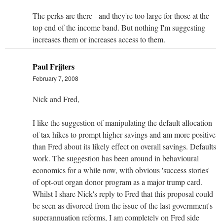
The perks are there - and they're too large for those at the
top end of the income band. But nothing I'm suggesting
increases them or increases access to them.
Paul Frijters
February 7, 2008
Nick and Fred,
I like the suggestion of manipulating the default allocation
of tax hikes to prompt higher savings and am more positive
than Fred about its likely effect on overall savings. Defaults
work. The suggestion has been around in behavioural
economics for a while now, with obvious 'success stories'
of opt-out organ donor program as a major trump card.
Whilst I share Nick's reply to Fred that this proposal could
be seen as divorced from the issue of the last government's
superannuation reforms, I am completely on Fred side