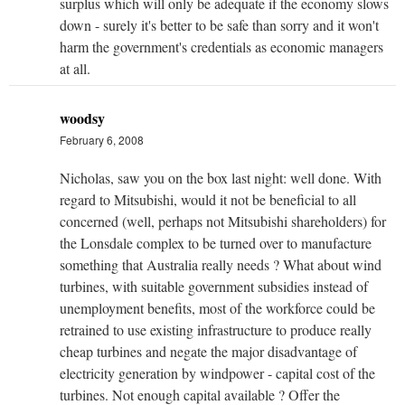
surplus which will only be adequate if the economy slows
down - surely it's better to be safe than sorry and it won't
harm the government's credentials as economic managers
at all.
woodsy
February 6, 2008
Nicholas, saw you on the box last night: well done. With
regard to Mitsubishi, would it not be beneficial to all
concerned (well, perhaps not Mitsubishi shareholders) for
the Lonsdale complex to be turned over to manufacture
something that Australia really needs ? What about wind
turbines, with suitable government subsidies instead of
unemployment benefits, most of the workforce could be
retrained to use existing infrastructure to produce really
cheap turbines and negate the major disadvantage of
electricity generation by windpower - capital cost of the
turbines. Not enough capital available ? Offer the