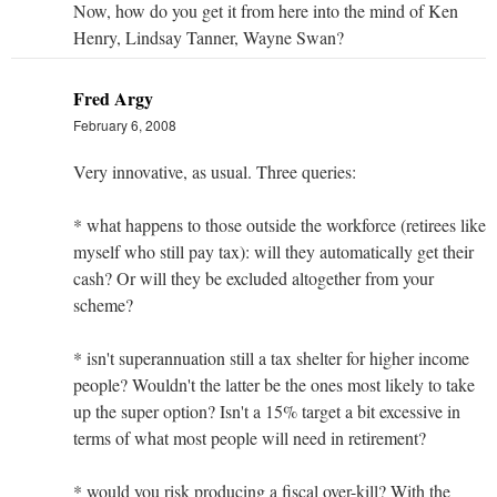
Now, how do you get it from here into the mind of Ken
Henry, Lindsay Tanner, Wayne Swan?
Fred Argy
February 6, 2008
Very innovative, as usual. Three queries:
* what happens to those outside the workforce (retirees like
myself who still pay tax): will they automatically get their
cash? Or will they be excluded altogether from your
scheme?
* isn't superannuation still a tax shelter for higher income
people? Wouldn't the latter be the ones most likely to take
up the super option? Isn't a 15% target a bit excessive in
terms of what most people will need in retirement?
* would you risk producing a fiscal over-kill? With the