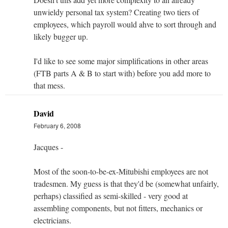
unwieldy personal tax system? Creating two tiers of
employees, which payroll would ahve to sort through and
likely bugger up.
I'd like to see some major simplifications in other areas
(FTB parts A & B to start with) before you add more to
that mess.
David
February 6, 2008
Jacques -
Most of the soon-to-be-ex-Mitubishi employees are not
tradesmen. My guess is that they'd be (somewhat unfairly,
perhaps) classified as semi-skilled - very good at
assembling components, but not fitters, mechanics or
electricians.