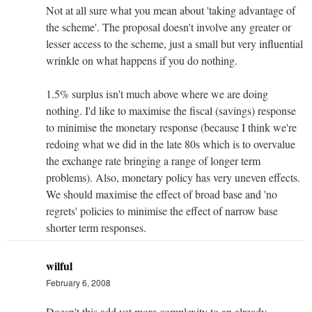
Not at all sure what you mean about 'taking advantage of
the scheme'. The proposal doesn't involve any greater or
lesser access to the scheme, just a small but very influential
wrinkle on what happens if you do nothing.
1.5% surplus isn't much above where we are doing
nothing. I'd like to maximise the fiscal (savings) response
to minimise the monetary response (because I think we're
redoing what we did in the late 80s which is to overvalue
the exchange rate bringing a range of longer term
problems). Also, monetary policy has very uneven effects.
We should maximise the effect of broad base and 'no
regrets' policies to minimise the effect of narrow base
shorter term responses.
wilful
February 6, 2008
Doesn't this add yet more complexity to an already