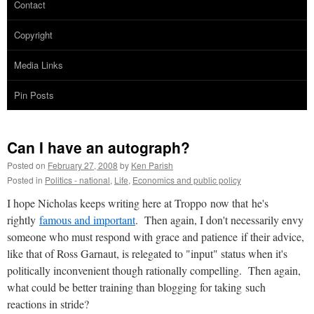
Contact
Copyright
Media Links
Pin Posts
Can I have an autograph?
Posted on
February 27, 2008
by
Ken Parish
Posted in
Politics - national
,
Life
,
Economics and public policy
I hope Nicholas keeps writing here at Troppo now that he's
rightly
famous and important
. Then again, I don't necessarily envy
someone who must respond with grace and patience if their advice,
like that of Ross Garnaut, is relegated to "input" status when it's
politically inconvenient though rationally compelling. Then again,
what could be better training than blogging for taking such
reactions in stride?