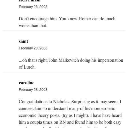
February 28, 2008
Don't encourage him. You know Homer can do much
worse than that.
saint
February 28, 2008
...oh that's right, John Malkovitch doing his impersonation
of Lurch.
caroline
February 28, 2008
Congratulations to Nicholas. Surprising as it may seem, I
cannae claim to understand many of his more esoteric
economic theory posts, (try as I might). I have have heard
him a coupla times on RN and found him to be both easy