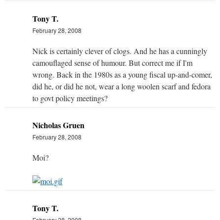
Tony T.
February 28, 2008
Nick is certainly clever of clogs. And he has a cunningly
camouflaged sense of humour. But correct me if I'm
wrong. Back in the 1980s as a young fiscal up-and-comer,
did he, or did he not, wear a long woolen scarf and fedora
to govt policy meetings?
Nicholas Gruen
February 28, 2008
Moi?
Tony T.
February 28, 2008