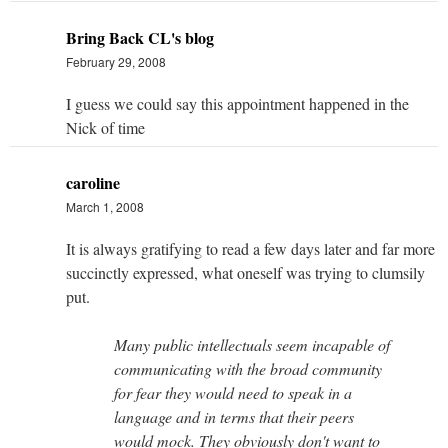
Bring Back CL's blog
February 29, 2008
I guess we could say this appointment happened in the
Nick of time
caroline
March 1, 2008
It is always gratifying to read a few days later and far more
succinctly expressed, what oneself was trying to clumsily
put.
Many public intellectuals seem incapable of
communicating with the broad community
for fear they would need to speak in a
language and in terms that their peers
would mock. They obviously don't want to