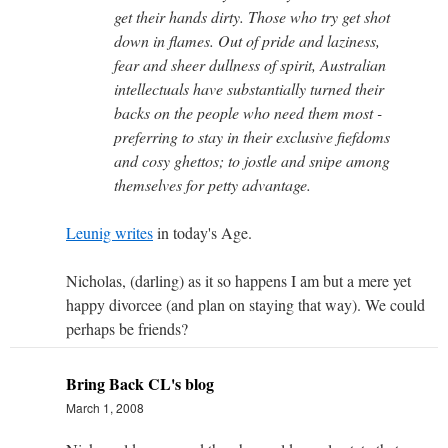
get their hands dirty. Those who try get shot
down in flames. Out of pride and laziness,
fear and sheer dullness of spirit, Australian
intellectuals have substantially turned their
backs on the people who need them most -
preferring to stay in their exclusive fiefdoms
and cosy ghettos; to jostle and snipe among
themselves for petty advantage.
Leunig writes
in today's Age.
Nicholas, (darling) as it so happens I am but a mere yet
happy divorcee (and plan on staying that way). We could
perhaps be friends?
Bring Back CL's blog
March 1, 2008