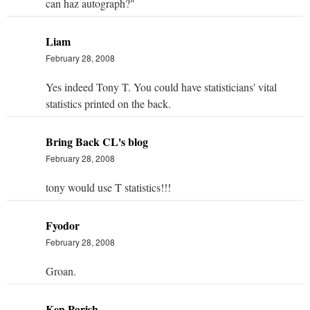
can haz autograph?"
Liam
February 28, 2008
Yes indeed Tony T. You could have statisticians' vital
statistics printed on the back.
Bring Back CL's blog
February 28, 2008
tony would use T statistics!!!
Fyodor
February 28, 2008
Groan.
Ken Parish