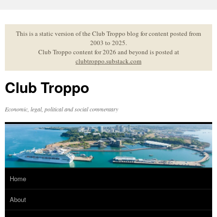
Skip
to
content
This is a static version of the Club Troppo blog for content posted from
2003 to 2025.
Club Troppo content for 2026 and beyond is posted at
clubtroppo.substack.com
Club Troppo
Economic, legal, political and social commentary
Home
About