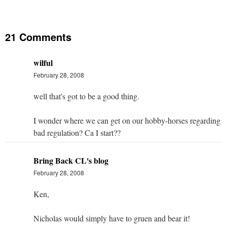
21 Comments
wilful
February 28, 2008
well that's got to be a good thing.
I wonder where we can get on our hobby-horses regarding
bad regulation? Ca I start??
Bring Back CL's blog
February 28, 2008
Ken,
Nicholas would simply have to gruen and bear it!