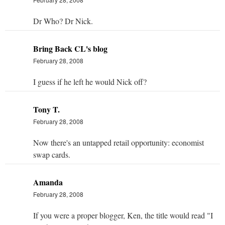
Dr Who? Dr Nick.
Bring Back CL's blog
February 28, 2008
I guess if he left he would Nick off?
Tony T.
February 28, 2008
Now there's an untapped retail opportunity: economist
swap cards.
Amanda
February 28, 2008
If you were a proper blogger, Ken, the title would read "I