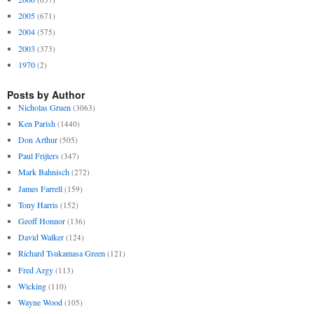
2005
(671)
2004
(575)
2003
(373)
1970
(2)
Posts by Author
Nicholas Gruen
(3063)
Ken Parish
(1440)
Don Arthur
(505)
Paul Frijters
(347)
Mark Bahnisch
(272)
James Farrell
(159)
Tony Harris
(152)
Geoff Honnor
(136)
David Walker
(124)
Richard Tsukamasa Green
(121)
Fred Argy
(113)
Wicking
(110)
Wayne Wood
(105)