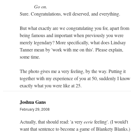
Go on.
Sure. Congratulations, well deserved, and everything.
But what exactly are we congratulating you for, apart from
being famous and important when previously you were
merely legendary? More specifically, what does Lindsay
Tanner mean by 'work with me on this'. Please explain,
some time.
The photo gives me a very feeling, by the way. Putting it
together with my experience of you at 50, suddenly I know
exactly what you were like at 25.
Joshua Gans
February 29, 2008
Actually, that should read: 'a very
eerie
feeling'. (I would't
want that sentence to become a game of Blankety Blanks.)