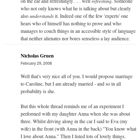
on the ear and refreshingly . . . well
refreshing.
Someone
who not only knows what he is talking about but clearly
also
understands
it. Indeed one of the few 'experts' one
hears who of himself has nothing to prove and who
manages to couch things in an accessible style of language
that neither alienates nor bores senseless a lay audience.
Nicholas Gruen
February 29, 2008
Well that's very nice all of you. I would propose marriage
to Caroline, but I am already married - and so in all
probability is she.
But this whole thread reminds me of an experiment I
performed with my daughter Anna when she was about
three. Whilst driving along in the car I said to Eva (my
wife) in the front (with Anna in the back) "You know what
I love about Anna." Then I listed lots of lovely things.