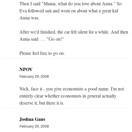
Then I said "Mama, what do you love about Anna." So
Eva followed suit and went on about what a great kid
Anna was.
After we'd finished, the car fell silent for a while. And then
Anna said . . . "Go on!"
Please feel free to go on.
NPOV
February 29, 2008
Nick, face it - you give economists a good name. I'm not
entirely clear whether economists in general actually
deserve it, but there it is.
Joshua Gans
February 29, 2008