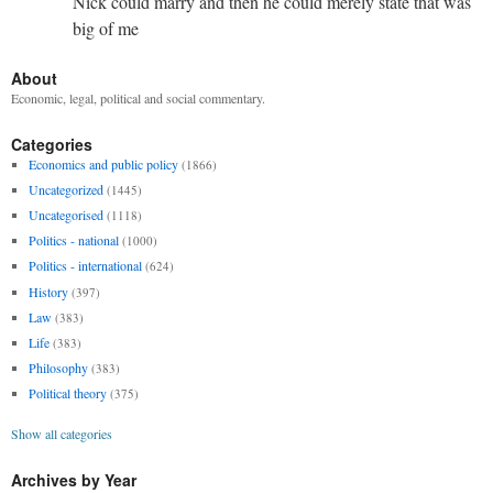
Nick could marry and then he could merely state that was
big of me
About
Economic, legal, political and social commentary.
Categories
Economics and public policy
(1866)
Uncategorized
(1445)
Uncategorised
(1118)
Politics - national
(1000)
Politics - international
(624)
History
(397)
Law
(383)
Life
(383)
Philosophy
(383)
Political theory
(375)
Show all categories
Archives by Year