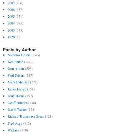
2007
(766)
2006
(657)
2005
(671)
2004
(575)
2003
(373)
1970
(2)
Posts by Author
Nicholas Gruen
(3063)
Ken Parish
(1440)
Don Arthur
(505)
Paul Frijters
(347)
Mark Bahnisch
(272)
James Farrell
(159)
Tony Harris
(152)
Geoff Honnor
(136)
David Walker
(124)
Richard Tsukamasa Green
(121)
Fred Argy
(113)
Wicking
(110)