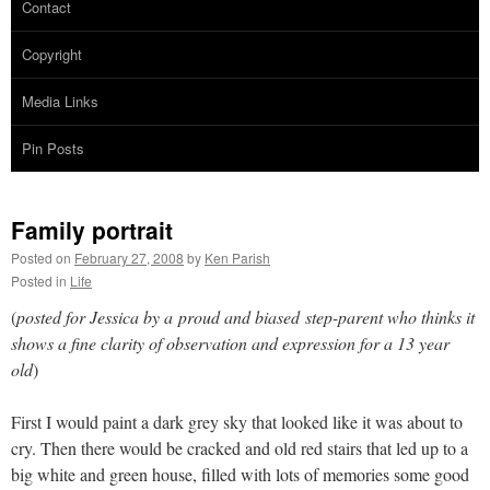
Contact
Copyright
Media Links
Pin Posts
Family portrait
Posted on
February 27, 2008
by
Ken Parish
Posted in
Life
(
posted for Jessica by a proud and biased step-parent who thinks it
shows a fine clarity of observation and expression for a 13 year
old
)
First I would paint a dark grey sky that looked like it was about to
cry. Then there would be cracked and old red stairs that led up to a
big white and green house, filled with lots of memories some good