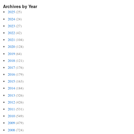
Archives by Year
2025
(25)
2024
(24)
2023
(27)
2022
(42)
2021
(104)
2020
(128)
2019
(64)
2018
(121)
2017
(176)
2016
(179)
2015
(163)
2014
(184)
2013
(326)
2012
(426)
2011
(531)
2010
(549)
2009
(479)
2008
(724)