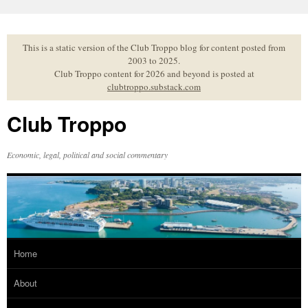
Skip
to
content
This is a static version of the Club Troppo blog for content posted from
2003 to 2025.
Club Troppo content for 2026 and beyond is posted at
clubtroppo.substack.com
Club Troppo
Economic, legal, political and social commentary
Home
About