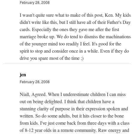
February 28, 2008
I wasn't quite sure what to make of this post, Ken. My kids
didn't write like this, but I still have all of their Father's Day
cards. Especially the ones they gave me after the first
marriage broke up. We do tend to dismiss the machinations
of the younger mind too readily I feel. It's good for the
spirit to stop and consider once in a while. Even if they do
drive you spare most of the time ;)
jen
February 28, 2008
Niall, Agreed. When I underestimate children I can miss
out on being delighted. I think that children have a
stunning clarity of purpose in their expression spoken and
written. So do some adults, but it hits closer to the bone
from kids. I've just come back from three days with a class
of 8-12 year olds in a remote community. Raw energy and