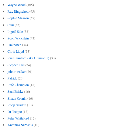
Wayne Wood
(105)
Rex Ringschott
(95)
Sophie Masson
(67)
Cam
(63)
Ingolf Eide
(52)
Scott Wickstein
(43)
Unknown
(34)
Chris Lloyd
(33)
Paul Bamford (aka Gummo T)
(33)
Stephen Hill
(24)
john r walker
(20)
Patrick
(20)
Rafe Champion
(18)
Saul Eslake
(16)
Shaun Cronin
(16)
Roop Sandhu
(13)
Dr Troppo
(12)
Peter Whiteford
(12)
Antonios Sarhanis
(10)