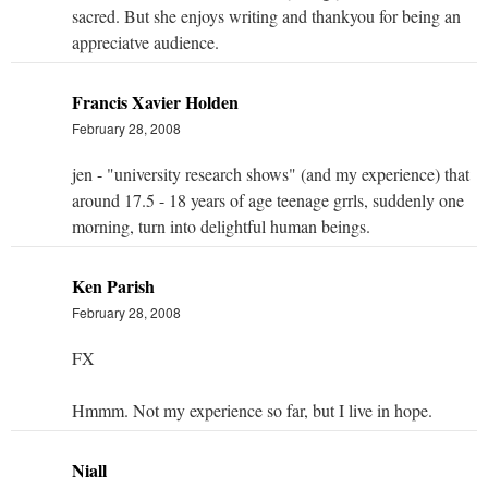
sacred. But she enjoys writing and thankyou for being an
appreciatve audience.
Francis Xavier Holden
February 28, 2008
jen - "university research shows" (and my experience) that
around 17.5 - 18 years of age teenage grrls, suddenly one
morning, turn into delightful human beings.
Ken Parish
February 28, 2008
FX
Hmmm. Not my experience so far, but I live in hope.
Niall