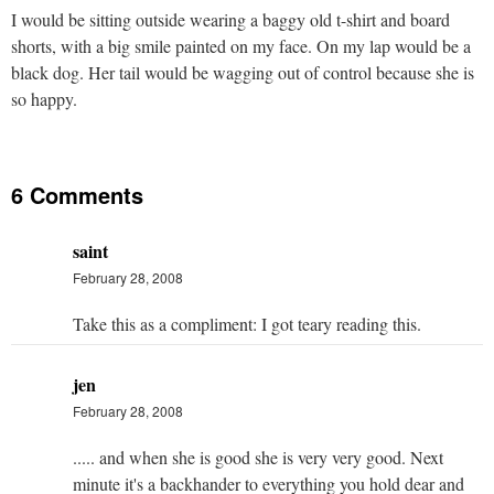
I would be sitting outside wearing a baggy old t-shirt and board
shorts, with a big smile painted on my face. On my lap would be a
black dog. Her tail would be wagging out of control because she is
so happy.
6 Comments
saint
February 28, 2008
Take this as a compliment: I got teary reading this.
jen
February 28, 2008
..... and when she is good she is very very good. Next
minute it's a backhander to everything you hold dear and