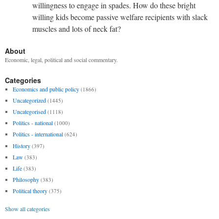
willingness to engage in spades. How do these bright
willing kids become passive welfare recipients with slack
muscles and lots of neck fat?
About
Economic, legal, political and social commentary.
Categories
Economics and public policy
(1866)
Uncategorized
(1445)
Uncategorised
(1118)
Politics - national
(1000)
Politics - international
(624)
History
(397)
Law
(383)
Life
(383)
Philosophy
(383)
Political theory
(375)
Show all categories