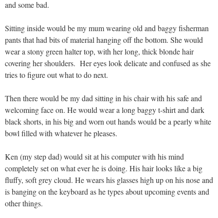
and some bad.
Sitting inside would be my mum wearing old and baggy fisherman
pants that had bits of material hanging off the bottom. She would
wear a stony green halter top, with her long, thick blonde hair
covering her shoulders. Her eyes look delicate and confused as she
tries to figure out what to do next.
Then there would be my dad sitting in his chair with his safe and
welcoming face on. He would wear a long baggy t-shirt and dark
black shorts, in his big and worn out hands would be a pearly white
bowl filled with whatever he pleases.
Ken (my step dad) would sit at his computer with his mind
completely set on what ever he is doing. His hair looks like a big
fluffy, soft grey cloud. He wears his glasses high up on his nose and
is banging on the keyboard as he types about upcoming events and
other things.