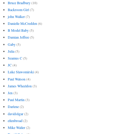
Bruce Bradbury
(10)
Backroom Girl
(7)
john Walker
(7)
Danielle McCredden
(6)
B Model Baby
(5)
Damian Jeffree
(5)
Gaby
(5)
Julia
(5)
Seamus C
(5)
JC
(4)
Luke Slawomirski
(4)
Paul Watson
(4)
James Wheeldon
(3)
Jen
(3)
Paul Martin
(3)
Darlene
(2)
davidsligar
(2)
ellenbroad
(2)
Mike Waller
(2)