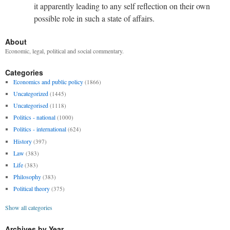
it apparently leading to any self reflection on their own
possible role in such a state of affairs.
About
Economic, legal, political and social commentary.
Categories
Economics and public policy
(1866)
Uncategorized
(1445)
Uncategorised
(1118)
Politics - national
(1000)
Politics - international
(624)
History
(397)
Law
(383)
Life
(383)
Philosophy
(383)
Political theory
(375)
Show all categories
Archives by Year