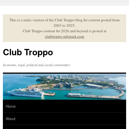
Skip
to
content
This is a static version of the Club Troppo blog for content posted from
2003 to 2025.
Club Troppo content for 2026 and beyond is posted at
clubtroppo.substack.com
Club Troppo
Economic, legal, political and social commentary
Home
About