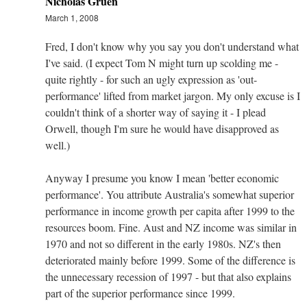
Nicholas Gruen
March 1, 2008
Fred, I don't know why you say you don't understand what
I've said. (I expect Tom N might turn up scolding me -
quite rightly - for such an ugly expression as 'out-
performance' lifted from market jargon. My only excuse is I
couldn't think of a shorter way of saying it - I plead
Orwell, though I'm sure he would have disapproved as
well.)
Anyway I presume you know I mean 'better economic
performance'. You attribute Australia's somewhat superior
performance in income growth per capita after 1999 to the
resources boom. Fine. Aust and NZ income was similar in
1970 and not so different in the early 1980s. NZ's then
deteriorated mainly before 1999. Some of the difference is
the unnecessary recession of 1997 - but that also explains
part of the superior performance since 1999.