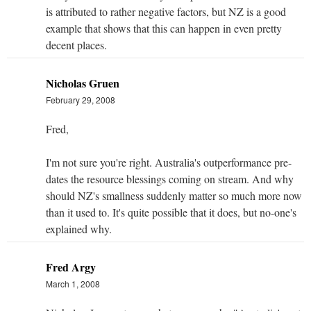
is attributed to rather negative factors, but NZ is a good
example that shows that this can happen in even pretty
decent places.
Nicholas Gruen
February 29, 2008
Fred,
I'm not sure you're right. Australia's outperformance pre-
dates the resource blessings coming on stream. And why
should NZ's smallness suddenly matter so much more now
than it used to. It's quite possible that it does, but no-one's
explained why.
Fred Argy
March 1, 2008