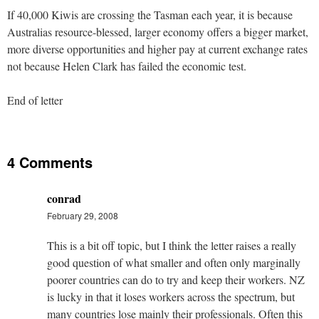
If 40,000 Kiwis are crossing the Tasman each year, it is because
Australias resource-blessed, larger economy offers a bigger market,
more diverse opportunities and higher pay at current exchange rates
not because Helen Clark has failed the economic test.
End of letter
4 Comments
conrad
February 29, 2008
This is a bit off topic, but I think the letter raises a really
good question of what smaller and often only marginally
poorer countries can do to try and keep their workers. NZ
is lucky in that it loses workers across the spectrum, but
many countries lose mainly their professionals. Often this