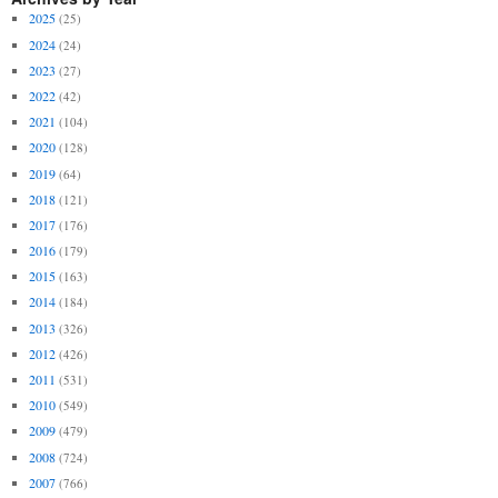
2025
(25)
2024
(24)
2023
(27)
2022
(42)
2021
(104)
2020
(128)
2019
(64)
2018
(121)
2017
(176)
2016
(179)
2015
(163)
2014
(184)
2013
(326)
2012
(426)
2011
(531)
2010
(549)
2009
(479)
2008
(724)
2007
(766)