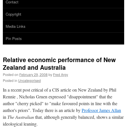
Contact
Copyright
Media Links
Pin Posts
Relative economic performance of New
Zealand and Australia
Posted on
February 29, 2008
by
Fred Argy
Posted in
Uncategorised
In a recent post critical of a CIS article on New Zealand by Phil
Rennie , Nicholas Gruen expressed "disappointment" that the
author "cherry picked" to "make favoured points in line with the
author's priors". Today there is an article by
Professor James Allan
in
The Australian
that, although generally balanced, shows a similar
ideological leaning.