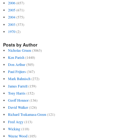
2006
(657)
2005
(671)
2004
(575)
2003
(373)
1970
(2)
Posts by Author
Nicholas Gruen
(3063)
Ken Parish
(1440)
Don Arthur
(505)
Paul Frijters
(347)
Mark Bahnisch
(272)
James Farrell
(159)
Tony Harris
(152)
Geoff Honnor
(136)
David Walker
(124)
Richard Tsukamasa Green
(121)
Fred Argy
(113)
Wicking
(110)
Wayne Wood
(105)