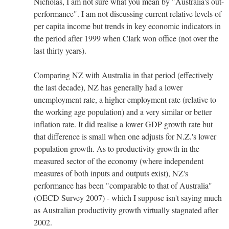
Nicholas, I am not sure what you mean by "Australia's out-
performance". I am not discussing current relative levels of
per capita income but trends in key economic indicators in
the period after 1999 when Clark won office (not over the
last thirty years).
Comparing NZ with Australia in that period (effectively
the last decade), NZ has generally had a lower
unemployment rate, a higher employment rate (relative to
the working age population) and a very similar or better
inflation rate. It did realise a lower GDP growth rate but
that difference is small when one adjusts for N.Z.'s lower
population growth. As to productivity growth in the
measured sector of the economy (where independent
measures of both inputs and outputs exist), NZ's
performance has been "comparable to that of Australia"
(OECD Survey 2007) - which I suppose isn't saying much
as Australian productivity growth virtually stagnated after
2002.