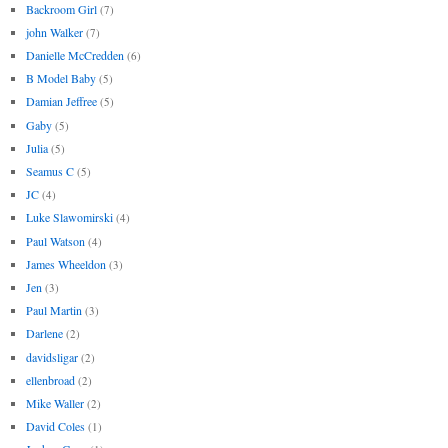
Backroom Girl
(7)
john Walker
(7)
Danielle McCredden
(6)
B Model Baby
(5)
Damian Jeffree
(5)
Gaby
(5)
Julia
(5)
Seamus C
(5)
JC
(4)
Luke Slawomirski
(4)
Paul Watson
(4)
James Wheeldon
(3)
Jen
(3)
Paul Martin
(3)
Darlene
(2)
davidsligar
(2)
ellenbroad
(2)
Mike Waller
(2)
David Coles
(1)