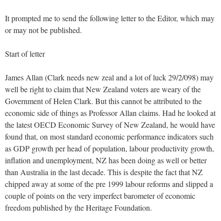
It prompted me to send the following letter to the Editor, which may
or may not be published.
Start of letter
James Allan (Clark needs new zeal and a lot of luck 29/2/098) may
well be right to claim that New Zealand voters are weary of the
Government of Helen Clark. But this cannot be attributed to the
economic side of things as Professor Allan claims. Had he looked at
the latest OECD Economic Survey of New Zealand, he would have
found that, on most standard economic performance indicators such
as GDP growth per head of population, labour productivity growth,
inflation and unemployment, NZ has been doing as well or better
than Australia in the last decade. This is despite the fact that NZ
chipped away at some of the pre 1999 labour reforms and slipped a
couple of points on the very imperfect barometer of economic
freedom published by the Heritage Foundation.