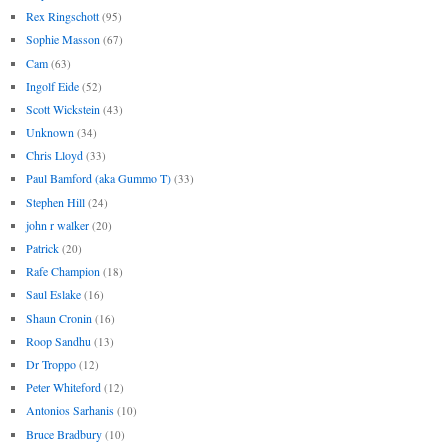
Rex Ringschott
(95)
Sophie Masson
(67)
Cam
(63)
Ingolf Eide
(52)
Scott Wickstein
(43)
Unknown
(34)
Chris Lloyd
(33)
Paul Bamford (aka Gummo T)
(33)
Stephen Hill
(24)
john r walker
(20)
Patrick
(20)
Rafe Champion
(18)
Saul Eslake
(16)
Shaun Cronin
(16)
Roop Sandhu
(13)
Dr Troppo
(12)
Peter Whiteford
(12)
Antonios Sarhanis
(10)
Bruce Bradbury
(10)