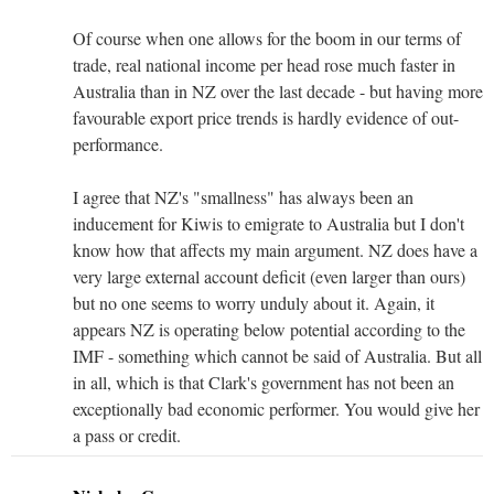
Of course when one allows for the boom in our terms of
trade, real national income per head rose much faster in
Australia than in NZ over the last decade - but having more
favourable export price trends is hardly evidence of out-
performance.
I agree that NZ's "smallness" has always been an
inducement for Kiwis to emigrate to Australia but I don't
know how that affects my main argument. NZ does have a
very large external account deficit (even larger than ours)
but no one seems to worry unduly about it. Again, it
appears NZ is operating below potential according to the
IMF - something which cannot be said of Australia. But all
in all, which is that Clark's government has not been an
exceptionally bad economic performer. You would give her
a pass or credit.