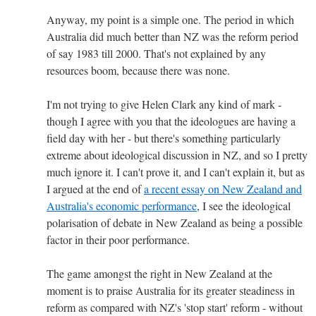
Anyway, my point is a simple one. The period in which
Australia did much better than NZ was the reform period
of say 1983 till 2000. That's not explained by any
resources boom, because there was none.
I'm not trying to give Helen Clark any kind of mark -
though I agree with you that the ideologues are having a
field day with her - but there's something particularly
extreme about ideological discussion in NZ, and so I pretty
much ignore it. I can't prove it, and I can't explain it, but as
I argued at the end of
a recent essay on New Zealand and
Australia's economic performance
, I see the ideological
polarisation of debate in New Zealand as being a possible
factor in their poor performance.
The game amongst the right in New Zealand at the
moment is to praise Australia for its greater steadiness in
reform as compared with NZ's 'stop start' reform - without