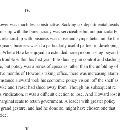
IV.
ower was much less constructive. Sacking six departmental heads
tionship with the bureaucracy was serviceable but not particularly
s relationship with business was close and sympathetic, unlike the
ears, business wasn't a particularly useful partner in developing
da. Where Hawke enjoyed an extended honeymoon lasting beyond
trouble within his first year. Introducing gun control and slashing
, but policy was a series of episodes rather than the unfolding of
lve months of Howard's taking office, there was increasing alarm
rcumstance Howard took his economic policy vision, off the shelf as
wke and Fraser had shied away from. Though his subsequent re-
 vindication, it was a difficult election to lose. And Howard lost it
marginal seats to retain government. A leader with greater policy
 grand gesture, and had he done so, might have chosen one that
cide.
V.