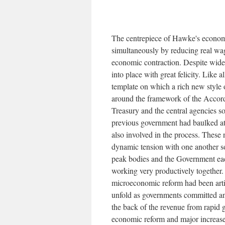
The centrepiece of Hawke's economi
simultaneously by reducing real wa
economic contraction. Despite wides
into place with great felicity. Like
template on which a rich new style 
around the framework of the Accord.
Treasury and the central agencies 
previous government had baulked at.
also involved in the process. These
dynamic tension with one another s
peak bodies and the Government ea
working very productively together. 
microeconomic reform had been arti
unfold as governments committed an
the back of the revenue from rapid 
economic reform and major increases