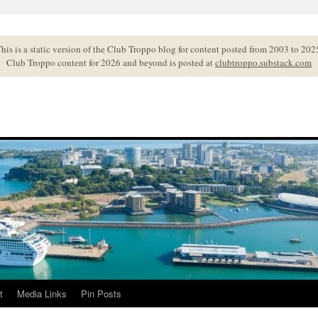
his is a static version of the Club Troppo blog for content posted from 2003 to 202
Club Troppo content for 2026 and beyond is posted at
clubtroppo.substack.com
t
Media Links
Pin Posts