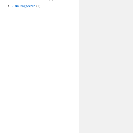
Sam Roggeveen
(1)