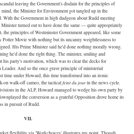
andal leaving the Government's disdain for the principles of
he mind, the Minister for Environment got tangled up in the
d. With the Government in high dudgeon about Rudd meeting
 Minister turned out to have done the same — quite appropriately
oint, the principles of Westminster Government appeared, like some
rry Potter Movie with nothing but its uncanny weightlessness to
esigned. His Prime Minister said he'd done nothing morally wrong.
igning he'd done the right thing. The minister, smiling and
his party's motivation, which was to clear the decks for
n Leader. And so the once grave principle of ministerial
last time under Howard, this time transformed into an ironic
lk-on walk-off cameo, the tactical
feint du jour
in the news cycle.
divisions in the ALP, Howard managed to wedge his own party by
ownplayed the conversion as a grateful Opposition drove home its
ss in pursuit of Rudd.
VII.
et flexibility via 'Workchoices' illustrates my point. Though