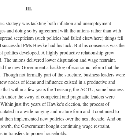
III.
c strategy was tackling both inflation and unemployment
ges and doing so by agreement with the unions rather than with
pread scepticism (such policies had failed elsewhere) things fell
 all successful PMs Hawke had his luck. But his consensus was the
of politics developed. A highly productive relationship grew
 The unions delivered lower disputation and wage restraint.
sold the new Government a backlog of economic reform that the
 Though not formally part of the structure, business leaders were
 new nodes of ideas and influence existed in a productive and
o that within a few years the Treasury, the ACTU, some business
ch under the sway of competent and pragmatic leaders were
Within just five years of Hawke's election, the process of
culated in a wide-ranging and mature form and it continued to
d then implemented new policies over the next decade. And on
growth, the Government bought continuing wage restraint,
 in transfers to poorer households.