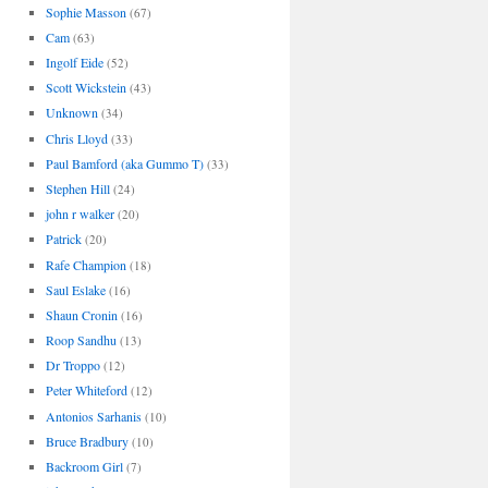
Sophie Masson
(67)
Cam
(63)
Ingolf Eide
(52)
Scott Wickstein
(43)
Unknown
(34)
Chris Lloyd
(33)
Paul Bamford (aka Gummo T)
(33)
Stephen Hill
(24)
john r walker
(20)
Patrick
(20)
Rafe Champion
(18)
Saul Eslake
(16)
Shaun Cronin
(16)
Roop Sandhu
(13)
Dr Troppo
(12)
Peter Whiteford
(12)
Antonios Sarhanis
(10)
Bruce Bradbury
(10)
Backroom Girl
(7)