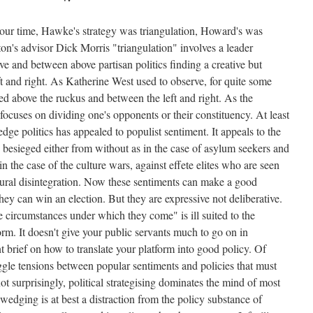
 our time, Hawke's strategy was triangulation, Howard's was
on's advisor Dick Morris "triangulation" involves a leader
e and between above partisan politics finding a creative but
 and right. As Katherine West used to observe, for quite some
d above the ruckus and between the left and right. As the
focuses on dividing one's opponents or their constituency. At least
dge politics has appealed to populist sentiment. It appeals to the
re besieged either from without as in the case of asylum seekers and
in the case of the culture wars, against effete elites who are seen
ltural disintegration. Now these sentiments can make a good
they can win an election. But they are expressive not deliberative.
circumstances under which they come" is ill suited to the
orm. It doesn't give your public servants much to go on in
 brief on how to translate your platform into good policy. Of
uggle tensions between popular sentiments and policies that must
ot surprisingly, political strategising dominates the mind of most
wedging is at best a distraction from the policy substance of