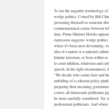
To use the ungainly terminology of
wedge politics. Coined by Bill Clint
presenting themself as someone abov
commonsensical course between left
time, Prime Minister Hawke appeare
expression suggests, wedge politics 
where it's been most devastating, we
idea of a nation or a national cultu
Islamic terrorism, or from within as 
to court nihilism, relativism and cu
speech. In the right circumstances, 
"We decide who comes here and the 
unfolding of a coherent policy platf
preparing their incoming government
course, all democratic politicians j
be more carefully considered. Yet, n
professional politicians. And where 