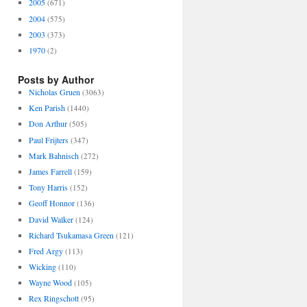
2005
(671)
2004
(575)
2003
(373)
1970
(2)
Posts by Author
Nicholas Gruen
(3063)
Ken Parish
(1440)
Don Arthur
(505)
Paul Frijters
(347)
Mark Bahnisch
(272)
James Farrell
(159)
Tony Harris
(152)
Geoff Honnor
(136)
David Walker
(124)
Richard Tsukamasa Green
(121)
Fred Argy
(113)
Wicking
(110)
Wayne Wood
(105)
Rex Ringschott
(95)