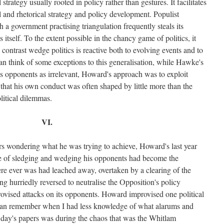
l strategy usually rooted in policy rather than gestures. It facilitates
al and rhetorical strategy and policy development. Populist
h a government practising triangulation frequently steals its
 itself. To the extent possible in the chancy game of politics, it
 contrast wedge politics is reactive both to evolving events and to
an think of some exceptions to this generalisation, while Hawke's
is opponents as irrelevant, Howard's approach was to exploit
hat his own conduct was often shaped by little more than the
litical dilemmas.
VI.
okers wondering what he was trying to achieve, Howard's last year
le of sledging and wedging his opponents had become the
ere ever was had leached away, overtaken by a clearing of the
g hurriedly reversed to neutralise the Opposition's policy
vised attacks on its opponents. Howard improvised one political
I can remember when I had less knowledge of what alarums and
t day's papers was during the chaos that was the Whitlam