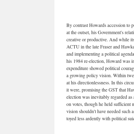
By contrast Howards accession to p
at the outset, his Government's rela
creative or productive. And while it
ACTU in the late Fraser and Hawke y
and implementing a political agen
his 1984 re-election, Howard was in 
expenditure showed political courage
a growing policy vision. Within twe
at his directionlessness. In this ci
it were, promising the GST that Ha
election was inevitably regarded as a
on votes, though he held sufficient 
vision shouldn't have needed such a
toyed less ardently with political sui