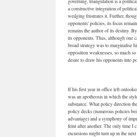
governing, triangulation is a politica
a constructive integration of politic
wedging frustrates it. Further, thoug
opponents' policies, its focus remains
remains the author of its destiny. By
its opponents. Thus, although one c
broad strategy was to marginalise h
opposition weaknesses, so much so t
desire to draw his opponents into po
If his first year in office left onlo
was an apotheosis in which the sty
substance. What policy direction th
policy decks (numerous policies bein
advantage) and a symphony of impro
feint after another. The only time 
excursions might turn up in the nex