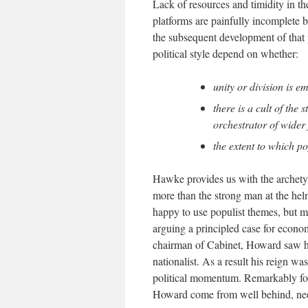
Lack of resources and timidity in th
platforms are painfully incomplete b
the subsequent development of that p
political style depend on whether:
unity or division is e
there is a cult of the
orchestrator of wider
the extent to which po
Hawke provides us with the archetyp
more than the strong man at the hel
happy to use populist themes, but mu
arguing a principled case for econo
chairman of Cabinet, Howard saw him
nationalist. As a result his reign 
political momentum. Remarkably for
Howard come from well behind, needi