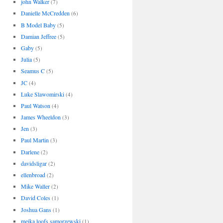
john Walker
(7)
Danielle McCredden
(6)
B Model Baby
(5)
Damian Jeffree
(5)
Gaby
(5)
Julia
(5)
Seamus C
(5)
JC
(4)
Luke Slawomirski
(4)
Paul Watson
(4)
James Wheeldon
(3)
Jen
(3)
Paul Martin
(3)
Darlene
(2)
davidsligar
(2)
ellenbroad
(2)
Mike Waller
(2)
David Coles
(1)
Joshua Gans
(1)
meika loofs samorzewski
(1)