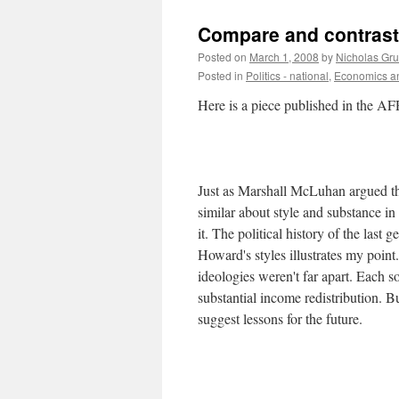
Compare and contrast
Posted on
March 1, 2008
by
Nicholas Gr
Posted in
Politics - national
,
Economics an
Here is a piece published in the AF
Just as Marshall McLuhan argued t
similar about style and substance in 
it. The political history of the las
Howard's styles illustrates my poi
ideologies weren't far apart. Each 
substantial income redistribution. B
suggest lessons for the future.