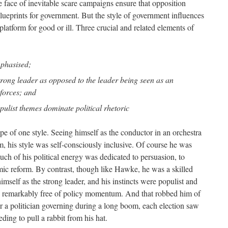
e face of inevitable scare campaigns ensure that opposition
lueprints for government. But the style of government influences
latform for good or ill. Three crucial and related elements of
mphasised;
 strong leader as opposed to the leader being seen as an
 forces; and
pulist themes dominate political rhetoric
e of one style. Seeing himself as the conductor in an orchestra
m, his style was self-consciously inclusive. Of course he was
ch of his political energy was dedicated to persuasion, to
mic reform. By contrast, though like Hawke, he was a skilled
self as the strong leader, and his instincts were populist and
was remarkably free of policy momentum. And that robbed him of
 a politician governing during a long boom, each election saw
ng to pull a rabbit from his hat.