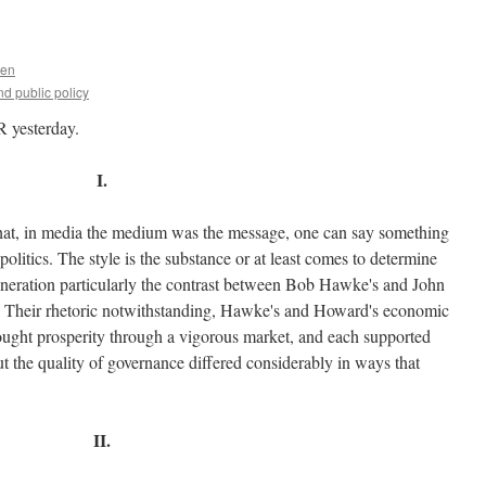
uen
d public policy
R yesterday.
I.
hat, in media the medium was the message, one can say something
politics. The style is the substance or at least comes to determine
t generation particularly the contrast between Bob Hawke's and John
nt. Their rhetoric notwithstanding, Hawke's and Howard's economic
sought prosperity through a vigorous market, and each supported
ut the quality of governance differed considerably in ways that
II.