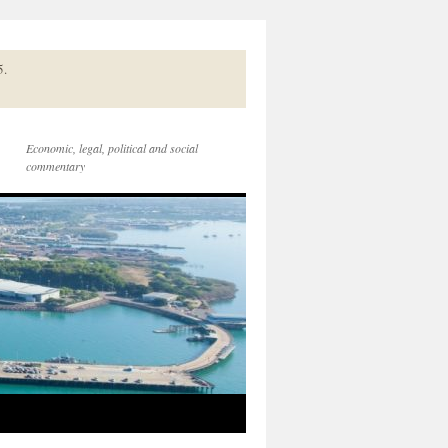
5.
Economic, legal, political and social
commentary