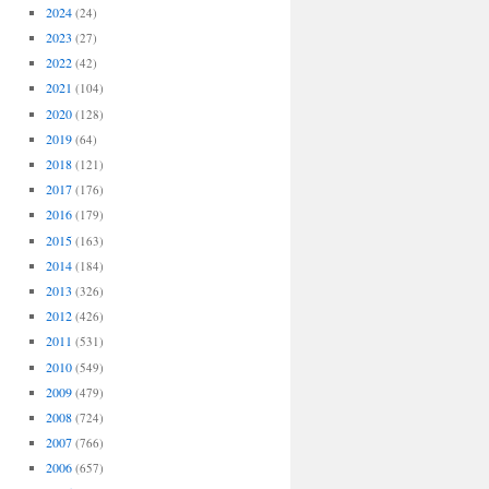
2024
(24)
2023
(27)
2022
(42)
2021
(104)
2020
(128)
2019
(64)
2018
(121)
2017
(176)
2016
(179)
2015
(163)
2014
(184)
2013
(326)
2012
(426)
2011
(531)
2010
(549)
2009
(479)
2008
(724)
2007
(766)
2006
(657)