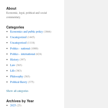
About
Economic, legal, political and social
commentary.
Categories
Economics and public policy
(1866)
Uncategorized
(1445)
Uncategorised
(1118)
Politics - national
(1000)
Politics - international
(624)
History
(397)
Law
(383)
Life
(383)
Philosophy
(383)
Political theory
(375)
Show all categories
Archives by Year
2025
(25)