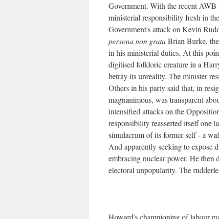
Government. With the recent AWB sc
ministerial responsibility fresh in t
Government's attack on Kevin Rud
persona non grata
Brian Burke, the
in his ministerial duties. At this p
digitised folkloric creature in a Ha
betray its unreality. The minister r
Others in his party said that, in res
magnanimous, was transparent about 
intensified attacks on the Oppositio
responsibility reasserted itself one 
simulacrum of its former self - a wa
And apparently seeking to expose 
embracing nuclear power. He then d
electoral unpopularity. The rudderle
Howard's championing of labour mark