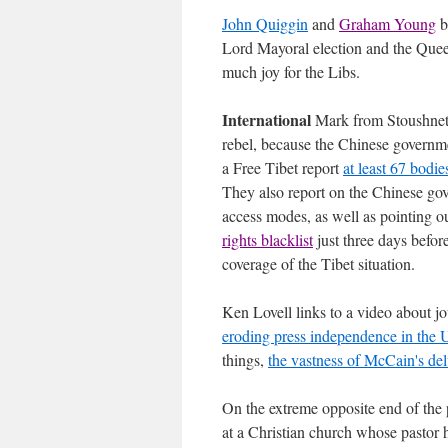
John Quiggin
and
Graham Young
b
Lord Mayoral election and the Quee
much joy for the Libs.
International
Mark from Stoushnet
rebel, because the Chinese governme
a Free Tibet report
at least 67 bodie
They also report on the Chinese go
access modes, as well as pointing o
rights blacklist
just three days befo
coverage of the Tibet situation.
Ken Lovell links to a video about jo
eroding press independence in the
things,
the vastness of McCain's de
On the extreme opposite end of the 
at a Christian church whose pastor