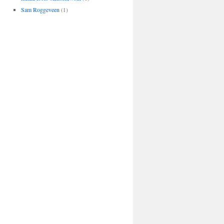
Sam Roggeveen
(1)