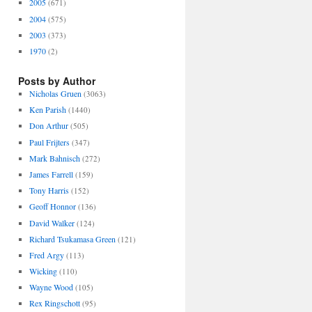
2005
(671)
2004
(575)
2003
(373)
1970
(2)
Posts by Author
Nicholas Gruen
(3063)
Ken Parish
(1440)
Don Arthur
(505)
Paul Frijters
(347)
Mark Bahnisch
(272)
James Farrell
(159)
Tony Harris
(152)
Geoff Honnor
(136)
David Walker
(124)
Richard Tsukamasa Green
(121)
Fred Argy
(113)
Wicking
(110)
Wayne Wood
(105)
Rex Ringschott
(95)