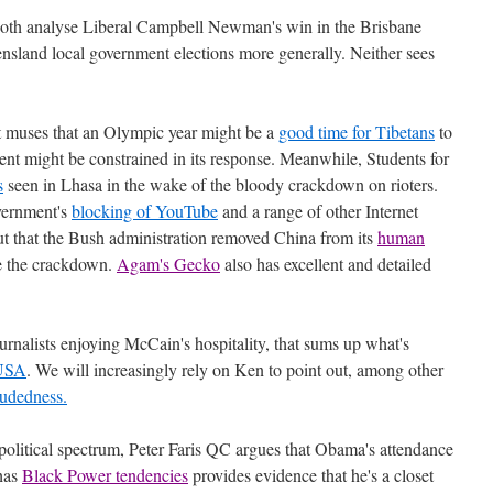
oth analyse Liberal Campbell Newman's win in the Brisbane
nsland local government elections more generally. Neither sees
 muses that an Olympic year might be a
good time for Tibetans
to
nt might be constrained in its response. Meanwhile, Students for
s
seen in Lhasa in the wake of the bloody crackdown on rioters.
vernment's
blocking of YouTube
and a range of other Internet
ut that the Bush administration removed China from its
human
re the crackdown.
Agam's Gecko
also has excellent and detailed
urnalists enjoying McCain's hospitality, that sums up what's
 USA
. We will increasingly rely on Ken to point out, among other
ludedness.
political spectrum, Peter Faris QC argues that Obama's attendance
 has
Black Power tendencies
provides evidence that he's a closet