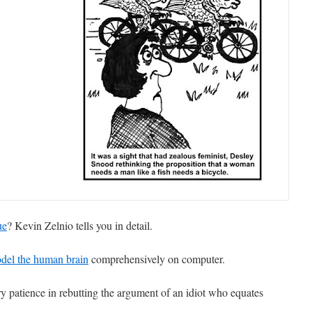
ue
? Kevin Zelnio tells you in detail.
del the human brain
comprehensively on computer.
ry patience in rebutting the argument of an idiot who equates