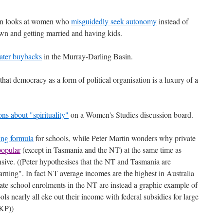
on looks at women who
misguidedly seek autonomy
instead of
own and getting married and having kids.
ater buybacks
in the Murray-Darling Basin.
that democracy as a form of political organisation is a luxury of a
s about "spirituality"
on a Women's Studies discussion board.
ing formula
for schools, while Peter Martin wonders why private
opular
(except in Tasmania and the NT) at the same time as
sive. ((Peter hypothesises that the NT and Tasmania are
arning". In fact NT average incomes are the highest in Australia
vate school enrolments in the NT are instead a graphic example of
ls nearly all eke out their income with federal subsidies for large
 KP))