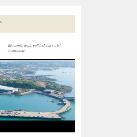
5.
Economic, legal, political and social
commentary