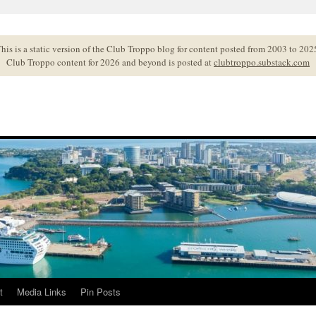
his is a static version of the Club Troppo blog for content posted from 2003 to 202
Club Troppo content for 2026 and beyond is posted at
clubtroppo.substack.com
t
Media Links
Pin Posts