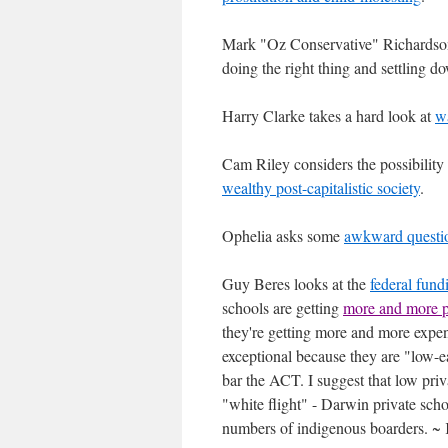
Mark "Oz Conservative" Richards
doing the right thing and settling d
Harry Clarke takes a hard look at
w
Cam Riley considers the possibility 
wealthy post-capitalistic society
.
Ophelia asks some
awkward question
Guy Beres looks at the
federal fund
schools are getting
more and more p
they're getting more and more expen
exceptional because they are "low-e
bar the ACT. I suggest that low pri
"white flight" - Darwin private schoo
numbers of indigenous boarders. ~