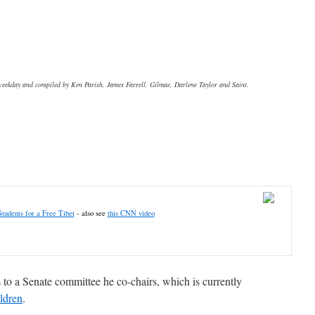
 weekday and compiled by Ken Parish, James Farrell, Gilmae, Darlene Taylor and Saint.
Students for a Free Tibet
- also see
this CNN video
 to a Senate committee he co-chairs, which is currently
ildren
.