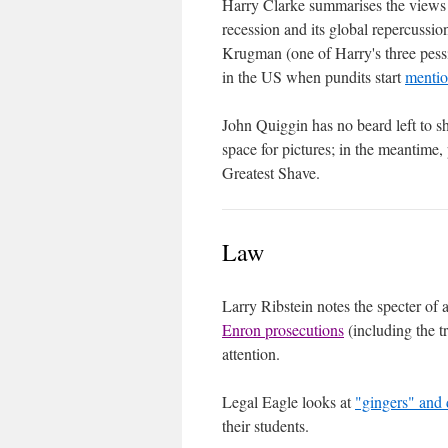
Harry Clarke summarises the views
recession and its global repercussio
Krugman (one of Harry's three pessi
in the US when pundits start
mentio
John Quiggin has no beard left to s
space for pictures; in the meantime,
Greatest Shave.
Law
Larry Ribstein notes the specter of
Enron prosecutions
(including the t
attention.
Legal Eagle looks at
"gingers" and 
their students.