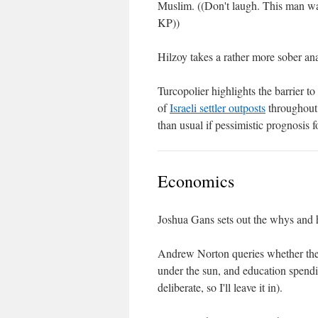
Muslim. ((Don't laugh. This man was
KP))
Hilzoy takes a rather more sober ana
Turcopolier highlights the barrier 
of
Israeli settler outposts
throughout 
than usual if pessimistic prognosis f
Economics
Joshua Gans sets out the whys and
Andrew Norton queries whether th
under the sun, and education spendin
deliberate, so I'll leave it in).