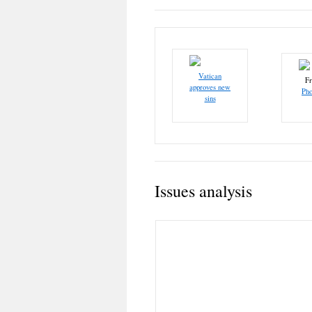
Vatican
F
approves new
Pho
sins
Issues analysis