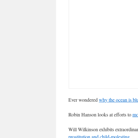
Ever wondered
why the ocean is bl
Robin Hanson looks at efforts to
mo
Will Wilkinson exhibits extraordina
prostitution and child-molesting
.