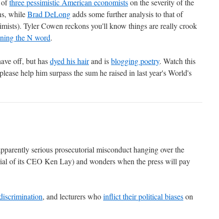
 of
three pessimistic American economists
on the severity of the
ns, while
Brad DeLong
adds some further analysis to that of
mists). Tyler Cowen reckons you'll know things are really crook
ning the N word
.
have off, but has
dyed his hair
and is
blogging poetry
. Watch this
 please help him surpass the sum he raised in last year's World's
 apparently serious prosecutorial misconduct hanging over the
rial of its CEO Ken Lay) and wonders when the press will pay
discrimination
, and lecturers who
inflict their political biases
on