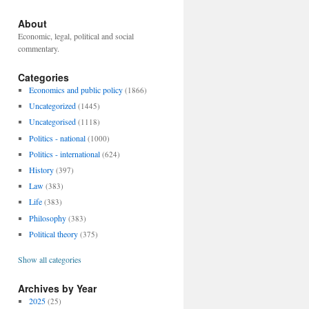
About
Economic, legal, political and social
commentary.
Categories
Economics and public policy
(1866)
Uncategorized
(1445)
Uncategorised
(1118)
Politics - national
(1000)
Politics - international
(624)
History
(397)
Law
(383)
Life
(383)
Philosophy
(383)
Political theory
(375)
Show all categories
Archives by Year
2025
(25)