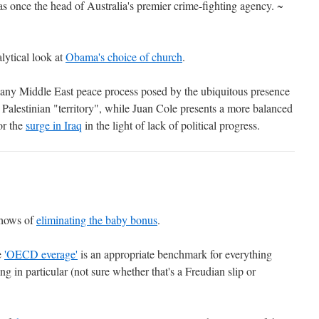
 once the head of Australia's premier crime-fighting agency. ~
lytical look at
Obama's choice of church
.
to any Middle East peace process posed by the ubiquitous presence
Palestinian "territory", while Juan Cole presents a more balanced
or the
surge in Iraq
in the light of lack of political progress.
 hows of
eliminating the baby bonus
.
e
'OECD everage'
is an appropriate benchmark for everything
g in particular (not sure whether that's a Freudian slip or