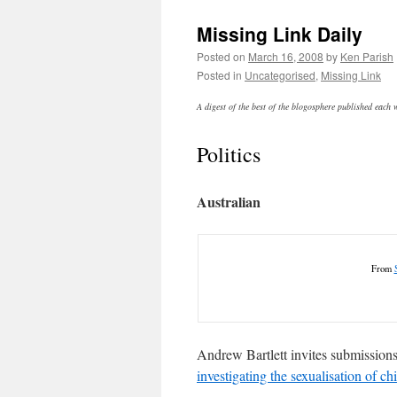
Missing Link Daily
Posted on
March 16, 2008
by
Ken Parish
Posted in
Uncategorised
,
Missing Link
A digest of the best of the blogosphere published each
Politics
Australian
From
Andrew Bartlett invites submissions
investigating the sexualisation of ch