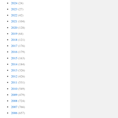
2024
(24)
2023
(27)
2022
(42)
2021
(104)
2020
(128)
2019
(64)
2018
(121)
2017
(176)
2016
(179)
2015
(163)
2014
(184)
2013
(326)
2012
(426)
2011
(531)
2010
(549)
2009
(479)
2008
(724)
2007
(766)
2006
(657)