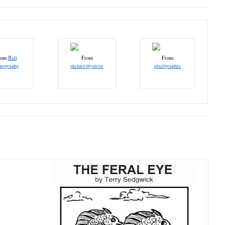
rom
Bali
From
From
tography
picturesbysteve
pixelgraphix