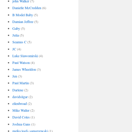
john Walker
(7)
Danielle McCredden
(6)
B Model Baby
(5)
Damian Jeffree
(5)
Gaby
(5)
Julia
(5)
Seamus C
(5)
JC
(4)
Luke Slawomirski
(4)
Paul Watson
(4)
James Wheeldon
(3)
Jen
(3)
Paul Martin
(3)
Darlene
(2)
davidsligar
(2)
ellenbroad
(2)
Mike Waller
(2)
David Coles
(1)
Joshua Gans
(1)
meika loofs samorzewski
(1)