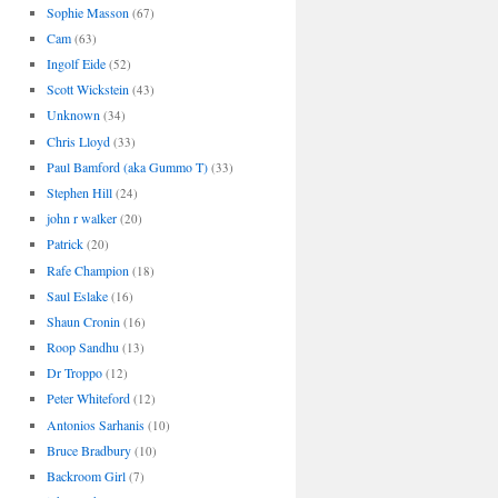
Sophie Masson
(67)
Cam
(63)
Ingolf Eide
(52)
Scott Wickstein
(43)
Unknown
(34)
Chris Lloyd
(33)
Paul Bamford (aka Gummo T)
(33)
Stephen Hill
(24)
john r walker
(20)
Patrick
(20)
Rafe Champion
(18)
Saul Eslake
(16)
Shaun Cronin
(16)
Roop Sandhu
(13)
Dr Troppo
(12)
Peter Whiteford
(12)
Antonios Sarhanis
(10)
Bruce Bradbury
(10)
Backroom Girl
(7)