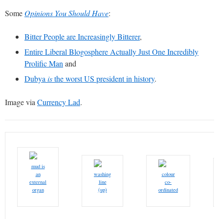
Some
Opinions You Should Have
:
Bitter People are Increasingly Bitterer
,
Entire Liberal Blogosphere Actually Just One Incredibly
Prolific Man
and
Dubya
is
the worst US president in history
.
Image via
Currency Lad
.
mud is
an
washing
colour
external
line
co-
organ
(up)
ordinated