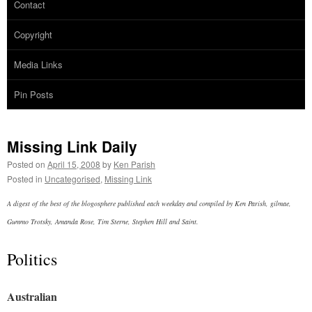
Contact
Copyright
Media Links
Pin Posts
Missing Link Daily
Posted on
April 15, 2008
by
Ken Parish
Posted in
Uncategorised
,
Missing Link
A digest of the best of the blogosphere published each weekday and compiled by Ken Parish, gilmae,
Gummo Trotsky, Amanda Rose, Tim Sterne, Stephen Hill and Saint.
Politics
Australian