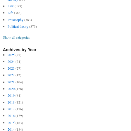
Law
(383)
Life
(383)
Philosophy
(383)
Political theory
(375)
Show all categories
Archives by Year
2025
(25)
2024
(24)
2023
(27)
2022
(42)
2021
(104)
2020
(128)
2019
(64)
2018
(121)
2017
(176)
2016
(179)
2015
(163)
2014
(184)