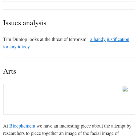
Issues analysis
Tim Dunlop looks at the threat of terrorism -
a handy justification
for any idiocy
.
Arts
At
Bioephemera
we have an interesting piece about the attempt by
researchers to piece together an image of the facial image of