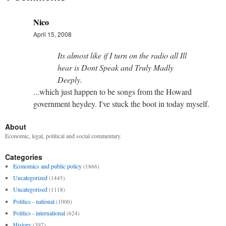
Nico
April 15, 2008
Its almost like if I turn on the radio all Ill
hear is Dont Speak and Truly Madly
Deeply.
...which just happen to be songs from the Howard
government heydey. I've stuck the boot in today myself.
About
Economic, legal, political and social commentary.
Categories
Economics and public policy
(1866)
Uncategorized
(1445)
Uncategorised
(1118)
Politics - national
(1000)
Politics - international
(624)
History
(397)