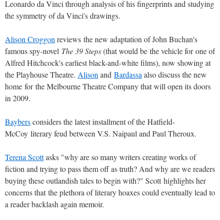
Leonardo da Vinci through analysis of his fingerprints and studying
the symmetry of da Vinci's drawings.
Alison Croggon
reviews the new adaptation of John Buchan's
famous spy-novel
The 39 Steps
(that would be the vehicle for one of
Alfred Hitchcock's earliest black-and-white films), now showing at
the Playhouse Theatre.
Alison
and
Bardassa
also discuss the new
home for the Melbourne Theatre Company that will open its doors
in 2009.
Baybers
considers the latest installment of the Hatfield-
McCoy literary feud between V.S. Naipaul and Paul Theroux.
Terena Scott
asks "why are so many writers creating works of
fiction and trying to pass them off as truth? And why are we readers
buying these outlandish tales to begin with?" Scott highlights her
concerns that the plethora of literary hoaxes could eventually lead to
a reader backlash again memoir.