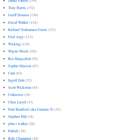
James Farrell
(159)
Tony Harris
(152)
Geoff Honnor
(136)
David Walker
(124)
Richard Tsukamasa Green
(121)
Fred Argy
(113)
Wicking
(110)
Wayne Wood
(105)
Rex Ringschott
(95)
Sophie Masson
(67)
Cam
(63)
Ingolf Eide
(52)
Scott Wickstein
(43)
Unknown
(34)
Chris Lloyd
(33)
Paul Bamford (aka Gummo T)
(33)
Stephen Hill
(24)
john r walker
(20)
Patrick
(20)
Rafe Champion
(18)