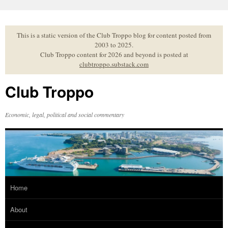
Skip
to
content
This is a static version of the Club Troppo blog for content posted from
2003 to 2025.
Club Troppo content for 2026 and beyond is posted at
clubtroppo.substack.com
Club Troppo
Economic, legal, political and social commentary
Home
About