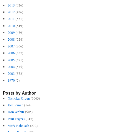
2013
(326)
2012
(426)
2011
(531)
2010
(549)
2009
(479)
2008
(724)
2007
(766)
2006
(657)
2005
(671)
2004
(575)
2003
(373)
1970
(2)
Posts by Author
Nicholas Gruen
(3063)
Ken Parish
(1440)
Don Arthur
(505)
Paul Frijters
(347)
Mark Bahnisch
(272)