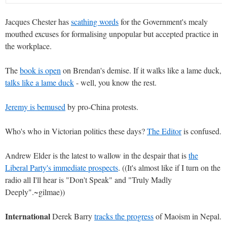
Jacques Chester has
scathing words
for the Government's mealy
mouthed excuses for formalising unpopular but accepted practice in
the workplace.
The
book is open
on Brendan's demise. If it walks like a lame duck,
talks like a lame duck
- well, you know the rest.
Jeremy is bemused
by pro-China protests.
Who's who in Victorian politics these days?
The Editor
is confused.
Andrew Elder is the latest to wallow in the despair that is
the
Liberal Party's immediate prospects
. ((It's almost like if I turn on the
radio all I'll hear is "Don't Speak" and "Truly Madly
Deeply".~gilmae))
International
Derek Barry
tracks the progress
of Maoism in Nepal.