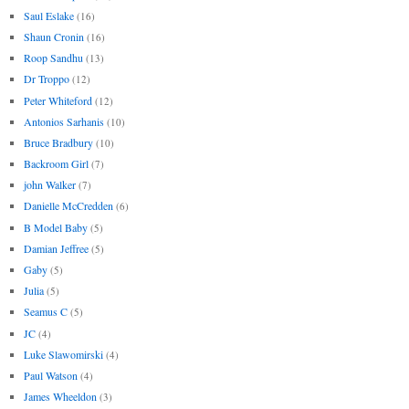
Saul Eslake
(16)
Shaun Cronin
(16)
Roop Sandhu
(13)
Dr Troppo
(12)
Peter Whiteford
(12)
Antonios Sarhanis
(10)
Bruce Bradbury
(10)
Backroom Girl
(7)
john Walker
(7)
Danielle McCredden
(6)
B Model Baby
(5)
Damian Jeffree
(5)
Gaby
(5)
Julia
(5)
Seamus C
(5)
JC
(4)
Luke Slawomirski
(4)
Paul Watson
(4)
James Wheeldon
(3)