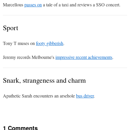
Marcellous
passes on
a tale of a taxi and reviews a SSO concert.
Sport
Tony T muses on
footy gibberish
.
Jeremy records Melbourne's
impressive recent achievements
.
Snark, strangeness and charm
Apathetic Sarah encounters an arsehole
bus driver
.
1 Comments