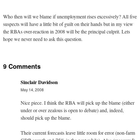
Who then will we blame if unemployment rises excessively? All five
suspects will have a little bit of guilt on their hands but in my view
the RBAs over-reaction in 2008 will be the principal culprit. Lets
hope we never need to ask this question.
9 Comments
Sinclair Davidson
May 14, 2008
Nice piece. I think the RBA will pick up the blame (either
under or over zealous is open to debate) and, indeed,
should pick up the blame.
Their current forecasts leave little room for error (non-farm