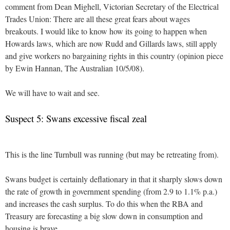
comment from Dean Mighell, Victorian Secretary of the Electrical
Trades Union: There are all these great fears about wages
breakouts. I would like to know how its going to happen when
Howards laws, which are now Rudd and Gillards laws, still apply
and give workers no bargaining rights in this country (opinion piece
by Ewin Hannan, The Australian 10/5/08).
We will have to wait and see.
Suspect 5: Swans excessive fiscal zeal
This is the line Turnbull was running (but may be retreating from).
Swans budget is certainly deflationary in that it sharply slows down
the rate of growth in government spending (from 2.9 to 1.1% p.a.)
and increases the cash surplus. To do this when the RBA and
Treasury are forecasting a big slow down in consumption and
housing is brave.