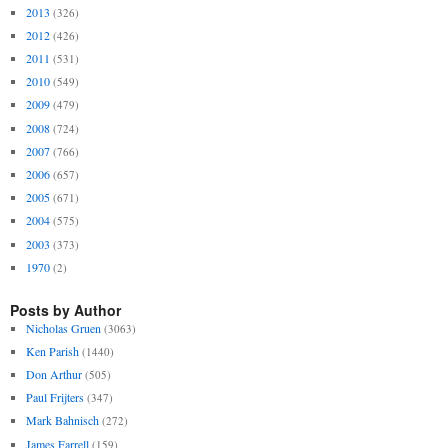
2013
(326)
2012
(426)
2011
(531)
2010
(549)
2009
(479)
2008
(724)
2007
(766)
2006
(657)
2005
(671)
2004
(575)
2003
(373)
1970
(2)
Posts by Author
Nicholas Gruen
(3063)
Ken Parish
(1440)
Don Arthur
(505)
Paul Frijters
(347)
Mark Bahnisch
(272)
James Farrell
(159)