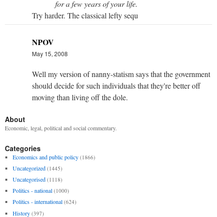
for a few years of your life.
Try harder. The classical lefty sequ
NPOV
May 15, 2008
Well my version of nanny-statism says that the government
should decide for such individuals that they're better off
moving than living off the dole.
About
Economic, legal, political and social commentary.
Categories
Economics and public policy
(1866)
Uncategorized
(1445)
Uncategorised
(1118)
Politics - national
(1000)
Politics - international
(624)
History
(397)