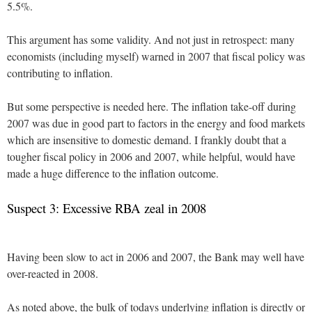
5.5%.
This argument has some validity. And not just in retrospect: many
economists (including myself) warned in 2007 that fiscal policy was
contributing to inflation.
But some perspective is needed here. The inflation take-off during
2007 was due in good part to factors in the energy and food markets
which are insensitive to domestic demand. I frankly doubt that a
tougher fiscal policy in 2006 and 2007, while helpful, would have
made a huge difference to the inflation outcome.
Suspect 3: Excessive RBA zeal in 2008
Having been slow to act in 2006 and 2007, the Bank may well have
over-reacted in 2008.
As noted above, the bulk of todays underlying inflation is directly or