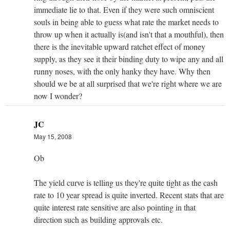
immediate lie to that. Even if they were such omniscient
souls in being able to guess what rate the market needs to
throw up when it actually is(and isn't that a mouthful), then
there is the inevitable upward ratchet effect of money
supply, as they see it their binding duty to wipe any and all
runny noses, with the only hanky they have. Why then
should we be at all surprised that we're right where we are
now I wonder?
JC
May 15, 2008
Ob
The yield curve is telling us they're quite tight as the cash
rate to 10 year spread is quite inverted. Recent stats that are
quite interest rate sensitive are also pointing in that
direction such as building approvals etc.