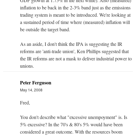
GDP growth at 1.75% in the next while). Also (measured)
inflation to be back in the 2-3% band just as the emissions
trading system is meant to be introduced. We're looking at
a sustained period of time where (measured) inflation will
be outside the target band.
As an aside, I don't think the IPA is suggesting the IR
reforms are 'anti-trade union', Ken Phillips suggested that
the IR reforms are not a mask to deliver industrial power to
unions.
Peter Ferguson
May 14, 2008
Fred,
You don't describe what "excessive unempoyment" is. Is
5% excessive? In the 70's & 80's 5% would have been
considered a great outcome. With the resources boom