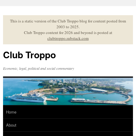
Skip
to
content
This is a static version of the Club Troppo blog for content posted from
2003 to 2025.
Club Troppo content for 2026 and beyond is posted at
clubtroppo.substack.com
Club Troppo
Economic, legal, political and social commentary
Home
About