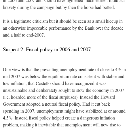
in 2006 and 2007 and should have tightened much earlier. It did act
bravely during the campaign but by then the horse had bolted.
It is a legitimate criticism but it should be seen as a small hiccup in
an otherwise impeccable performance by the Bank over the decade
and a half to end-2007.
Suspect 2: Fiscal policy in 2006 and 2007
One view is that the prevailing unemployment rate of close to 4% in
mid 2007 was below the equilibrium rate consistent with stable and
low inflation, that Costello should have recognized it was
unsustainable and deliberately sought to slow the economy in 2007
(i.e. hoarded more of the fiscal surpluses). Instead the Howard
Government adopted a neutral fiscal policy. Had it cut back
spending in 2007, unemployment might have stabilized at or around
4.5%. Instead fiscal policy helped create a dangerous inflation
problem, making it inevitable that unemployment will now rise to