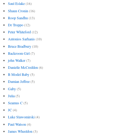
Saul Eslake
(16)
Shaun Cronin
(16)
Roop Sandhu
(13)
Dr Troppo
(12)
Peter Whiteford
(12)
Antonios Sarhanis
(10)
Bruce Bradbury
(10)
Backroom Girl
(7)
john Walker
(7)
Danielle McCredden
(6)
B Model Baby
(5)
Damian Jeffree
(5)
Gaby
(5)
Julia
(5)
Seamus C
(5)
JC
(4)
Luke Slawomirski
(4)
Paul Watson
(4)
James Wheeldon
(3)