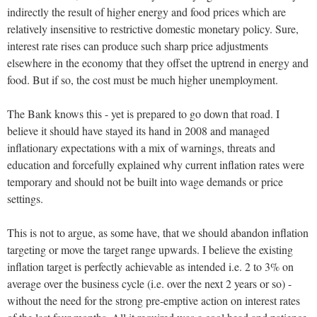
indirectly the result of higher energy and food prices which are
relatively insensitive to restrictive domestic monetary policy. Sure,
interest rate rises can produce such sharp price adjustments
elsewhere in the economy that they offset the uptrend in energy and
food. But if so, the cost must be much higher unemployment.
The Bank knows this - yet is prepared to go down that road. I
believe it should have stayed its hand in 2008 and managed
inflationary expectations with a mix of warnings, threats and
education and forcefully explained why current inflation rates were
temporary and should not be built into wage demands or price
settings.
This is not to argue, as some have, that we should abandon inflation
targeting or move the target range upwards. I believe the existing
inflation target is perfectly achievable as intended i.e. 2 to 3% on
average over the business cycle (i.e. over the next 2 years or so) -
without the need for the strong pre-emptive action on interest rates