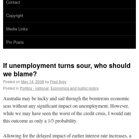
Contact
Copyright
Media Links
Pin Posts
If unemployment turns sour, who should
we blame?
Posted on
May 14, 2008
by
Fred Argy
Posted in
Politics - national
,
Economics and public policy
Australia may be lucky and sail through the boisterous economic
seas without any significant impact on unemployment. However,
while we may have seen the worst of the credit crisis, I would rate
this outcome as only a 1/3 probability.
Allowing for the delayed impact of earlier interest rate increases, a