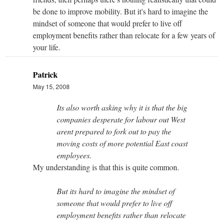
be done to improve mobility. But it's hard to imagine the
mindset of someone that would prefer to live off
employment benefits rather than relocate for a few years of
your life.
Patrick
May 15, 2008
Its also worth asking why it is that the big
companies desperate for labour out West
arent prepared to fork out to pay the
moving costs of more potential East coast
employees.
My understanding is that this is quite common.
But its hard to imagine the mindset of
someone that would prefer to live off
employment benefits rather than relocate