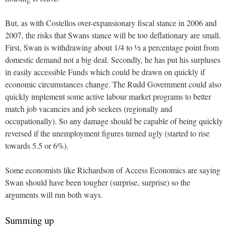
But, as with Costellos over-expansionary fiscal stance in 2006 and
2007, the risks that Swans stance will be too deflationary are small.
First, Swan is withdrawing about 1/4 to ½ a percentage point from
domestic demand not a big deal. Secondly, he has put his surpluses
in easily accessible Funds which could be drawn on quickly if
economic circumstances change. The Rudd Government could also
quickly implement some active labour market programs to better
match job vacancies and job seekers (regionally and
occupationally). So any damage should be capable of being quickly
reversed if the unemployment figures turned ugly (started to rise
towards 5.5 or 6%).
Some economists like Richardson of Access Economics are saying
Swan should have been tougher (surprise, surprise) so the
arguments will run both ways.
Summing up