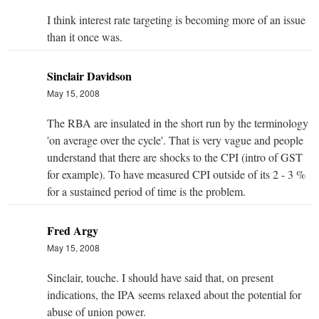
I think interest rate targeting is becoming more of an issue
than it once was.
Sinclair Davidson
May 15, 2008
The RBA are insulated in the short run by the terminology
'on average over the cycle'. That is very vague and people
understand that there are shocks to the CPI (intro of GST
for example). To have measured CPI outside of its 2 - 3 %
for a sustained period of time is the problem.
Fred Argy
May 15, 2008
Sinclair, touche. I should have said that, on present
indications, the IPA seems relaxed about the potential for
abuse of union power.