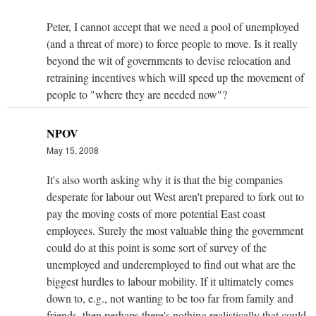
Peter, I cannot accept that we need a pool of unemployed
(and a threat of more) to force people to move. Is it really
beyond the wit of governments to devise relocation and
retraining incentives which will speed up the movement of
people to "where they are needed now"?
NPOV
May 15, 2008
It's also worth asking why it is that the big companies
desperate for labour out West aren't prepared to fork out to
pay the moving costs of more potential East coast
employees. Surely the most valuable thing the government
could do at this point is some sort of survey of the
unemployed and underemployed to find out what are the
biggest hurdles to labour mobility. If it ultimately comes
down to, e.g., not wanting to be too far from family and
friends, then perhaps there's nothing realistically that could