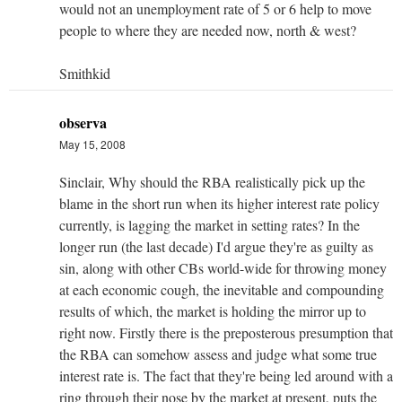
would not an unemployment rate of 5 or 6 help to move
people to where they are needed now, north & west?
Smithkid
observa
May 15, 2008
Sinclair, Why should the RBA realistically pick up the
blame in the short run when its higher interest rate policy
currently, is lagging the market in setting rates? In the
longer run (the last decade) I'd argue they're as guilty as
sin, along with other CBs world-wide for throwing money
at each economic cough, the inevitable and compounding
results of which, the market is holding the mirror up to
right now. Firstly there is the preposterous presumption that
the RBA can somehow assess and judge what some true
interest rate is. The fact that they're being led around with a
ring through their nose by the market at present, puts the