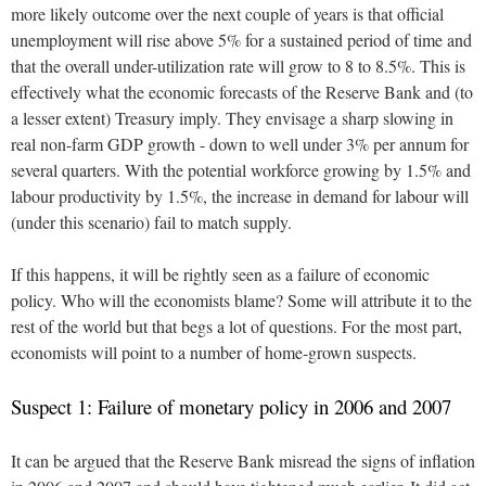
more likely outcome over the next couple of years is that official
unemployment will rise above 5% for a sustained period of time and
that the overall under-utilization rate will grow to 8 to 8.5%. This is
effectively what the economic forecasts of the Reserve Bank and (to
a lesser extent) Treasury imply. They envisage a sharp slowing in
real non-farm GDP growth - down to well under 3% per annum for
several quarters. With the potential workforce growing by 1.5% and
labour productivity by 1.5%, the increase in demand for labour will
(under this scenario) fail to match supply.
If this happens, it will be rightly seen as a failure of economic
policy. Who will the economists blame? Some will attribute it to the
rest of the world but that begs a lot of questions. For the most part,
economists will point to a number of home-grown suspects.
Suspect 1: Failure of monetary policy in 2006 and 2007
It can be argued that the Reserve Bank misread the signs of inflation