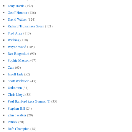
Tony Harris
(152)
Geoff Honnor
(136)
David Walker
(124)
Richard Tsukamasa Green
(121)
Fred Argy
(113)
Wicking
(110)
Wayne Wood
(105)
Rex Ringschott
(95)
Sophie Masson
(67)
Cam
(63)
Ingolf Eide
(52)
Scott Wickstein
(43)
Unknown
(34)
Chris Lloyd
(33)
Paul Bamford (aka Gummo T)
(33)
Stephen Hill
(24)
john r walker
(20)
Patrick
(20)
Rafe Champion
(18)