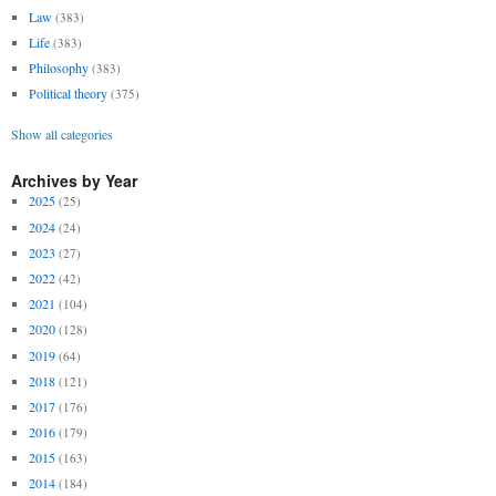
Law
(383)
Life
(383)
Philosophy
(383)
Political theory
(375)
Show all categories
Archives by Year
2025
(25)
2024
(24)
2023
(27)
2022
(42)
2021
(104)
2020
(128)
2019
(64)
2018
(121)
2017
(176)
2016
(179)
2015
(163)
2014
(184)