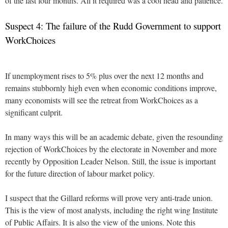
of the last four months. All it required was a cool head and patience.
Suspect 4: The failure of the Rudd Government to support
WorkChoices
If unemployment rises to 5% plus over the next 12 months and
remains stubbornly high even when economic conditions improve,
many economists will see the retreat from WorkChoices as a
significant culprit.
In many ways this will be an academic debate, given the resounding
rejection of WorkChoices by the electorate in November and more
recently by Opposition Leader Nelson. Still, the issue is important
for the future direction of labour market policy.
I suspect that the Gillard reforms will prove very anti-trade union.
This is the view of most analysts, including the right wing Institute
of Public Affairs. It is also the view of the unions. Note this