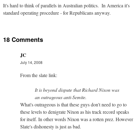
It's hard to think of parallels in Australian politics. In America it's
standard operating procedure - for Republicans anyway.
18 Comments
JC
July 14, 2008
From the slate link:
It is beyond dispute that Richard Nixon was
an outrageous anti-Semite.
What's outrageous is that these guys don't need to go to
these levels to denigrate Nixon as his track record speaks
for itself. In other words Nixon was a rotten prez. However
Slate's dishonesty is just as bad.