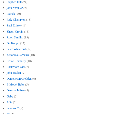
Stephen Hill
(24)
john r walker
(20)
Patrick
(20)
Rafe Champion
(18)
Saul Eslake
(16)
Shaun Cronin
(16)
Roop Sandhu
(13)
Dr Troppo
(12)
Peter Whiteford
(12)
Antonios Sarhanis
(10)
Bruce Bradbury
(10)
Backroom Girl
(7)
john Walker
(7)
Danielle McCredden
(6)
B Model Baby
(5)
Damian Jeffree
(5)
Gaby
(5)
Julia
(5)
Seamus C
(5)
JC
(4)