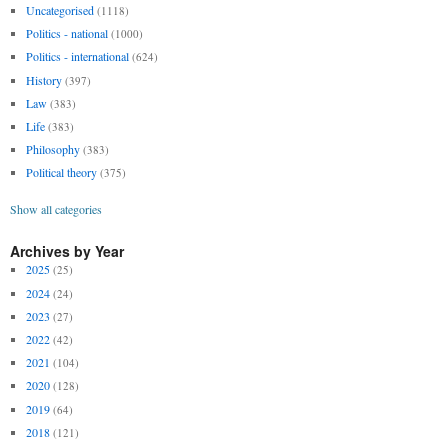
Uncategorised
(1118)
Politics - national
(1000)
Politics - international
(624)
History
(397)
Law
(383)
Life
(383)
Philosophy
(383)
Political theory
(375)
Show all categories
Archives by Year
2025
(25)
2024
(24)
2023
(27)
2022
(42)
2021
(104)
2020
(128)
2019
(64)
2018
(121)