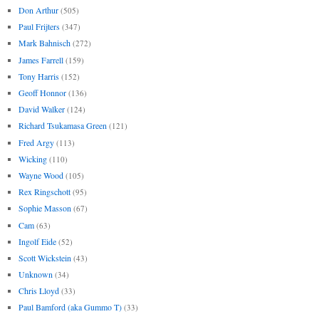
Don Arthur
(505)
Paul Frijters
(347)
Mark Bahnisch
(272)
James Farrell
(159)
Tony Harris
(152)
Geoff Honnor
(136)
David Walker
(124)
Richard Tsukamasa Green
(121)
Fred Argy
(113)
Wicking
(110)
Wayne Wood
(105)
Rex Ringschott
(95)
Sophie Masson
(67)
Cam
(63)
Ingolf Eide
(52)
Scott Wickstein
(43)
Unknown
(34)
Chris Lloyd
(33)
Paul Bamford (aka Gummo T)
(33)