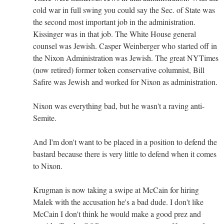
cold war in full swing you could say the Sec. of State was
the second most important job in the administration.
Kissinger was in that job. The White House general
counsel was Jewish. Casper Weinberger who started off in
the Nixon Administration was Jewish. The great NYTimes
(now retired) former token conservative columnist, Bill
Safire was Jewish and worked for Nixon as administration.
Nixon was everything bad, but he wasn't a raving anti-
Semite.
And I'm don't want to be placed in a position to defend the
bastard because there is very little to defend when it comes
to Nixon.
Krugman is now taking a swipe at McCain for hiring
Malek with the accusation he's a bad dude. I don't like
McCain I don't think he would make a good prez and