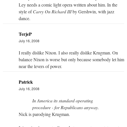
Ley needs a comic light opera written about him. In the
style of
Carry On Richard III
by Gershwin, with jazz
dance.
TerjeP
July 16, 2008
I really dislike Nixon. I also really dislike Krugman. On
balance Nixon is worse but only because somebody let him
near the levers of power.
Patrick
July 16, 2008
In America its standard operating
procedure - for Republicans anyway.
Nick is parodying Krugman.