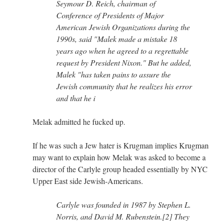
Seymour D. Reich, chairman of
Conference of Presidents of Major
American Jewish Organizations during the
1990s, said "Malek made a mistake 18
years ago when he agreed to a regrettable
request by President Nixon." But he added,
Malek "has taken pains to assure the
Jewish community that he realizes his error
and that he i
Melak admitted he fucked up.
If he was such a Jew hater is Krugman implies Krugman
may want to explain how Melak was asked to become a
director of the Carlyle group headed essentially by NYC
Upper East side Jewish-Americans.
Carlyle was founded in 1987 by Stephen L.
Norris, and David M. Rubenstein.[2] They