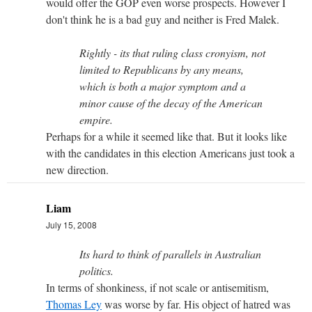
would offer the GOP even worse prospects. However I
don't think he is a bad guy and neither is Fred Malek.
Rightly - its that ruling class cronyism, not
limited to Republicans by any means,
which is both a major symptom and a
minor cause of the decay of the American
empire.
Perhaps for a while it seemed like that. But it looks like
with the candidates in this election Americans just took a
new direction.
Liam
July 15, 2008
Its hard to think of parallels in Australian
politics.
In terms of shonkiness, if not scale or antisemitism,
Thomas Ley
was worse by far. His object of hatred was