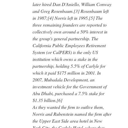
later hired Dan D'Aniello, William Conway
and Greg Rosenbaum.[3] Rosenbaum left
in 1987;[4] Norris left in 1995.[5] The
three remaining founders are reported to
collectively own around a 50% interest in
the group's general partnership. The
California Public Employees Retirement
System (or CalPERS) is the only US
institution which owns a stake in the
partnership, holding 5.5% of Carlyle for
which it paid $175 million in 2001. In
2007, Mubadala Development, an
investment vehicle for the Government of
Abu Dhabi, purchased a 7.5% stake for
$1.35 billion.[6]
As they wanted the firm to outlive them,
Norris and Rubenstein named the firm after
the Upper East Side area hotel in New
York City, the Carlyle Hotel, where they