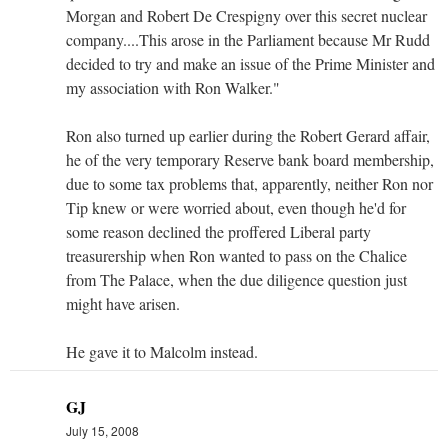
Morgan and Robert De Crespigny over this secret nuclear
company....This arose in the Parliament because Mr Rudd
decided to try and make an issue of the Prime Minister and
my association with Ron Walker."
Ron also turned up earlier during the Robert Gerard affair,
he of the very temporary Reserve bank board membership,
due to some tax problems that, apparently, neither Ron nor
Tip knew or were worried about, even though he'd for
some reason declined the proffered Liberal party
treasurership when Ron wanted to pass on the Chalice
from The Palace, when the due diligence question just
might have arisen.
He gave it to Malcolm instead.
GJ
July 15, 2008