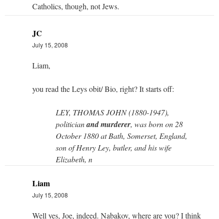
Catholics, though, not Jews.
JC
July 15, 2008
Liam,
you read the Leys obit/ Bio, right? It starts off:
LEY, THOMAS JOHN (1880-1947),
politician
and murderer
, was born on 28
October 1880 at Bath, Somerset, England,
son of Henry Ley, butler, and his wife
Elizabeth, n
Liam
July 15, 2008
Well yes, Joe, indeed. Nabakov, where are you? I think