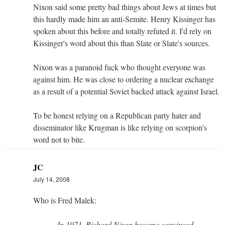
Nixon said some pretty bad things about Jews at times but
this hardly made him an anti-Semite. Henry Kissinger has
spoken about this before and totally refuted it. I'd rely on
Kissinger's word about this than Slate or Slate's sources.
Nixon was a paranoid fuck who thought everyone was
against him. He was close to ordering a nuclear exchange
as a result of a potential Soviet backed attack against Israel.
To be honest relying on a Republican party hater and
disseminator like Krugman is like relying on scorpion's
word not to bite.
JC
July 14, 2008
Who is Fred Malek:
In 1971, Richard Nixon became convinced