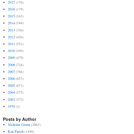
2017
(176)
2016
(179)
2015
(163)
2014
(184)
2013
(326)
2012
(426)
2011
(531)
2010
(549)
2009
(479)
2008
(724)
2007
(766)
2006
(657)
2005
(671)
2004
(575)
2003
(373)
1970
(2)
Posts by Author
Nicholas Gruen
(3063)
Ken Parish
(1440)