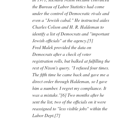
the Bureau of Labor Statistics had come
under the control of Democratic rivals and
even a "Jewish cabal." He instructed aides
Charles Colson and H. R. Haldeman to
identify a list of Democrats and "important
Jewish officials" at the agency.[5]
Fred Malek provided the data on
Democrats after a check of voter
registration rolls, but balked at fulfilling the
rest of Nixon's query. "I refused four times.
The fifth time he came back and gave me a
direct order through Haldeman, so I gave
him a number. I regret my compliance. It
was a mistake."[6] Two months after he
sent the list, two of the officials on it were
reassigned to "less visible jobs" within the
Labor Dept.[7]