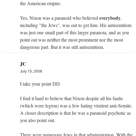
the American empire.
everybody
Yes, Nixon was a paranoid who believed
,
including "the Jews", was out to get him. His antisemitism
was just one small part of this larger paranoia, and as you
point out was neither the most prominent nor the most
dangerous part. But it was still antisemitism.
JC
July 15, 2008
I take your point DD.
I find it hard to believe that Nixon despite all his faults
(which were legion) was a Jew hating virulent anti-Semite.
A closer description is that he was a paranoid psychotic as
you also point out.
There were numerous Jews in that administration. With the