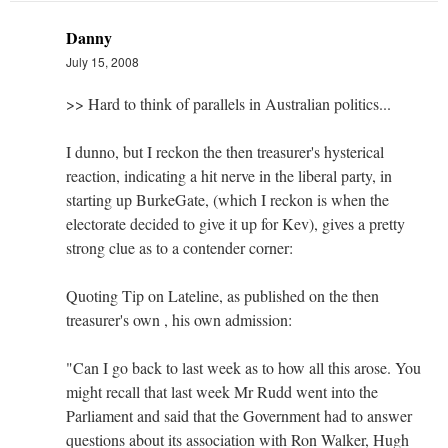
Danny
July 15, 2008
>> Hard to think of parallels in Australian politics...
I dunno, but I reckon the then treasurer's hysterical
reaction, indicating a hit nerve in the liberal party, in
starting up BurkeGate, (which I reckon is when the
electorate decided to give it up for Kev), gives a pretty
strong clue as to a contender corner:
Quoting Tip on Lateline, as published on the then
treasurer's own , his own admission:
"Can I go back to last week as to how all this arose. You
might recall that last week Mr Rudd went into the
Parliament and said that the Government had to answer
questions about its association with Ron Walker, Hugh