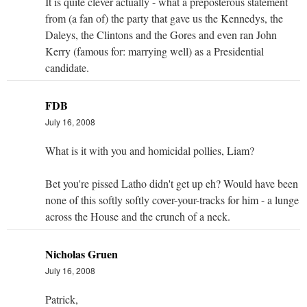
It is quite clever actually - what a preposterous statement
from (a fan of) the party that gave us the Kennedys, the
Daleys, the Clintons and the Gores and even ran John
Kerry (famous for: marrying well) as a Presidential
candidate.
FDB
July 16, 2008
What is it with you and homicidal pollies, Liam?
Bet you're pissed Latho didn't get up eh? Would have been
none of this softly softly cover-your-tracks for him - a lunge
across the House and the crunch of a neck.
Nicholas Gruen
July 16, 2008
Patrick,