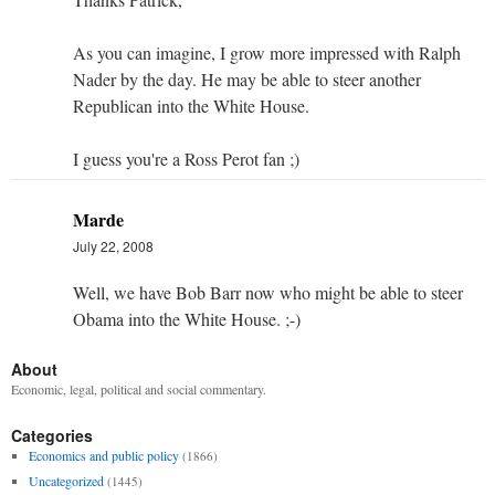
As you can imagine, I grow more impressed with Ralph
Nader by the day. He may be able to steer another
Republican into the White House.
I guess you're a Ross Perot fan ;)
Marde
July 22, 2008
Well, we have Bob Barr now who might be able to steer
Obama into the White House. ;-)
About
Economic, legal, political and social commentary.
Categories
Economics and public policy
(1866)
Uncategorized
(1445)