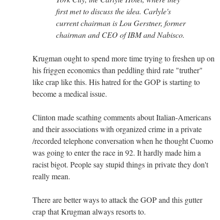
first met to discuss the idea. Carlyle's
current chairman is Lou Gerstner, former
chairman and CEO of IBM and Nabisco.
Krugman ought to spend more time trying to freshen up on
his friggen economics than peddling third rate "truther"
like crap like this. His hatred for the GOP is starting to
become a medical issue.
Clinton made scathing comments about Italian-Americans
and their associations with organized crime in a private
/recorded telephone conversation when he thought Cuomo
was going to enter the race in 92. It hardly made him a
racist bigot. People say stupid things in private they don't
really mean.
There are better ways to attack the GOP and this gutter
crap that Krugman always resorts to.