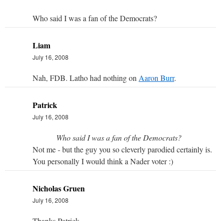
Who said I was a fan of the Democrats?
Liam
July 16, 2008
Nah, FDB. Latho had nothing on
Aaron Burr
.
Patrick
July 16, 2008
Who said I was a fan of the Democrats?
Not me - but the guy you so cleverly parodied certainly is.
You personally I would think a Nader voter :)
Nicholas Gruen
July 16, 2008
Thanks Patrick,