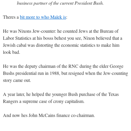
business partner of the current President Bush.
Theres a
bit more to who Malek is
:
He was Nixons Jew-counter: he counted Jews at the Bureau of
Labor Statistics at his bosss behest you see, Nixon believed that a
Jewish cabal was distorting the economic statistics to make him
look bad.
He was the deputy chairman of the RNC during the elder George
Bushs presidential run in 1988, but resigned when the Jew-counting
story came out.
A year later, he helped the younger Bush purchase of the Texas
Rangers a supreme case of crony capitalism.
And now hes John McCains finance co-chairman.