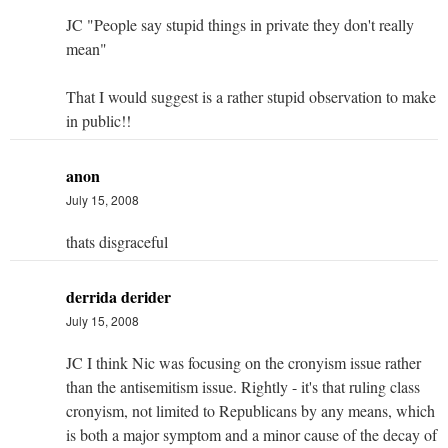
JC "People say stupid things in private they don't really
mean"
That I would suggest is a rather stupid observation to make
in public!!
anon
July 15, 2008
thats disgraceful
derrida derider
July 15, 2008
JC I think Nic was focusing on the cronyism issue rather
than the antisemitism issue. Rightly - it's that ruling class
cronyism, not limited to Republicans by any means, which
is both a major symptom and a minor cause of the decay of