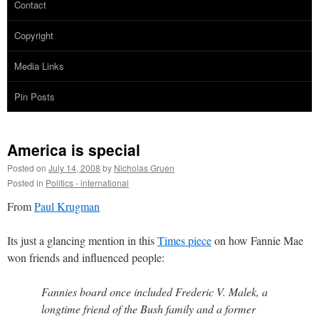
Contact
Copyright
Media Links
Pin Posts
America is special
Posted on
July 14, 2008
by
Nicholas Gruen
Posted in
Politics - international
From
Paul Krugman
Its just a glancing mention in this
Times piece
on how Fannie Mae
won friends and influenced people:
Fannies board once included Frederic V. Malek, a
longtime friend of the Bush family and a former