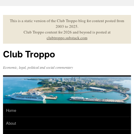
Skip
to
content
This is a static version of the Club Troppo blog for content posted from
2003 to 2025.
Club Troppo content for 2026 and beyond is posted at
clubtroppo.substack.com
Club Troppo
Economic, legal, political and social commentary
Home
About