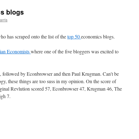
s blogs
arris
o has scraped onto the list of the
top 50
economics blogs.
ian Economists
where one of the five bloggers was excited to
p, followed by Econbrowser and then Paul Krugman. Can't be
y, these things are too suss in my opinion. On the score of
Marginal Revlution scored 57, Econbrowser 47, Krugman 46, The
gh 7.