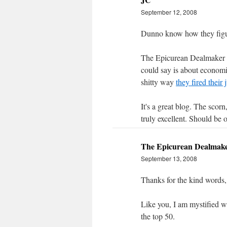
September 12, 2008
Dunno know how they figur
The Epicurean Dealmaker i
could say is about economi
shitty way
they fired their 
It's a great blog. The scorn
truly excellent. Should be o
The Epicurean Dealmak
September 13, 2008
Thanks for the kind words,
Like you, I am mystified w
the top 50.