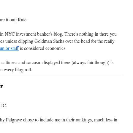
e it out, Rafe.
n NYC investment banker's blog. There's nothing in there you
cs unless clipping Goldman Sachs over the head for the really
junior staff
is considered economics
, cattiness and sarcasm displayed there (always fair though) is
n every blog roll.
er
 JC.
hy Palgrave chose to include me in their rankings, much less in