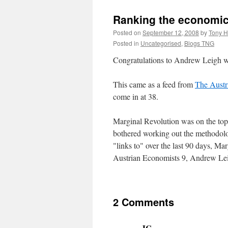
Ranking the economic
Posted on
September 12, 2008
by
Tony H
Posted in
Uncategorised
,
Blogs TNG
Congratulations to Andrew Leigh wh
This came as a feed from
The Austr
come in at 38.
Marginal Revolution was on the to
bothered working out the methodolog
"links to" over the last 90 days, 
Austrian Economists 9, Andrew Lei
2 Comments
JC