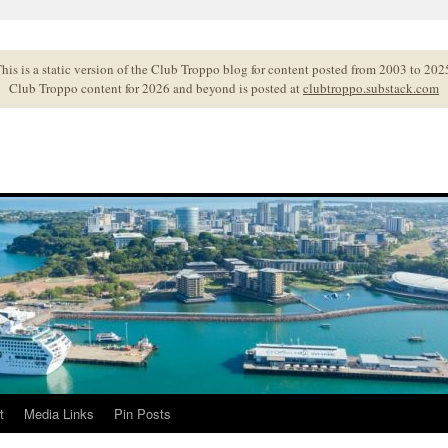
his is a static version of the Club Troppo blog for content posted from 2003 to 202
Club Troppo content for 2026 and beyond is posted at
clubtroppo.substack.com
t
Media Links
Pin Posts