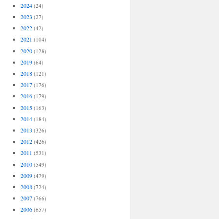
2024
(24)
2023
(27)
2022
(42)
2021
(104)
2020
(128)
2019
(64)
2018
(121)
2017
(176)
2016
(179)
2015
(163)
2014
(184)
2013
(326)
2012
(426)
2011
(531)
2010
(549)
2009
(479)
2008
(724)
2007
(766)
2006
(657)