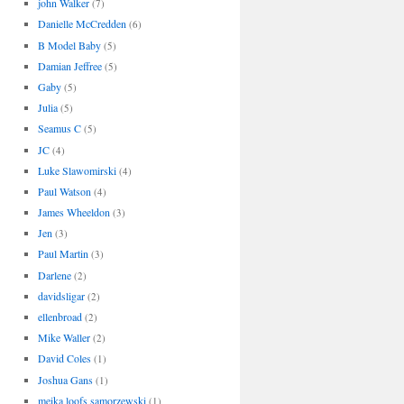
john Walker
(7)
Danielle McCredden
(6)
B Model Baby
(5)
Damian Jeffree
(5)
Gaby
(5)
Julia
(5)
Seamus C
(5)
JC
(4)
Luke Slawomirski
(4)
Paul Watson
(4)
James Wheeldon
(3)
Jen
(3)
Paul Martin
(3)
Darlene
(2)
davidsligar
(2)
ellenbroad
(2)
Mike Waller
(2)
David Coles
(1)
Joshua Gans
(1)
meika loofs samorzewski
(1)