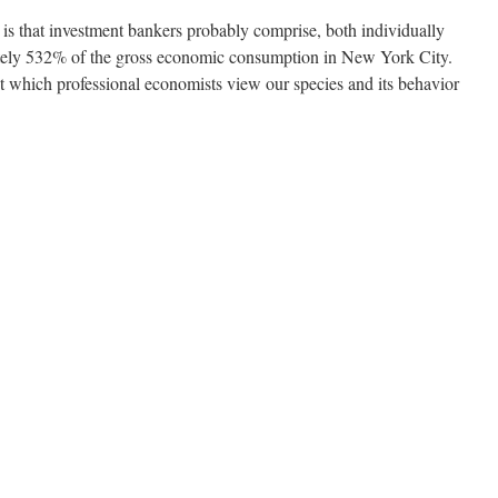
 is that investment bankers probably comprise, both individually
tely 532% of the gross economic consumption in New York City.
st which professional economists view our species and its behavior