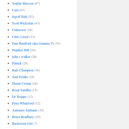
Sophie Masson
(67)
Cam
(63)
Ingolf Eide
(52)
Scott Wickstein
(43)
Unknown
(34)
Chris Lloyd
(33)
Paul Bamford (aka Gummo T)
(33)
Stephen Hill
(24)
john r walker
(20)
Patrick
(20)
Rafe Champion
(18)
Saul Eslake
(16)
Shaun Cronin
(16)
Roop Sandhu
(13)
Dr Troppo
(12)
Peter Whiteford
(12)
Antonios Sarhanis
(10)
Bruce Bradbury
(10)
Backroom Girl
(7)