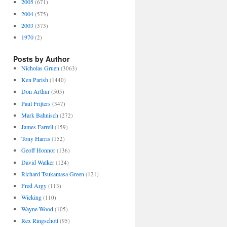
2005
(671)
2004
(575)
2003
(373)
1970
(2)
Posts by Author
Nicholas Gruen
(3063)
Ken Parish
(1440)
Don Arthur
(505)
Paul Frijters
(347)
Mark Bahnisch
(272)
James Farrell
(159)
Tony Harris
(152)
Geoff Honnor
(136)
David Walker
(124)
Richard Tsukamasa Green
(121)
Fred Argy
(113)
Wicking
(110)
Wayne Wood
(105)
Rex Ringschott
(95)