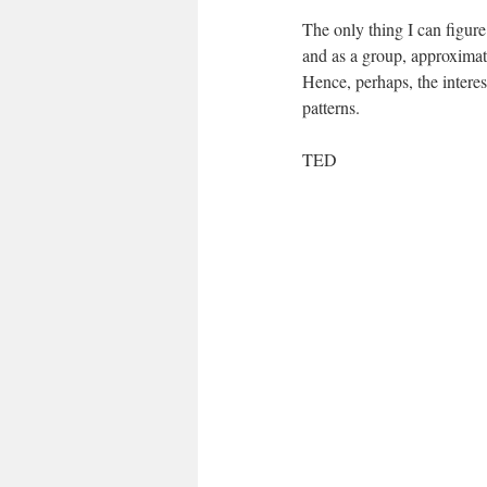
The only thing I can figure
and as a group, approxima
Hence, perhaps, the intere
patterns.
TED