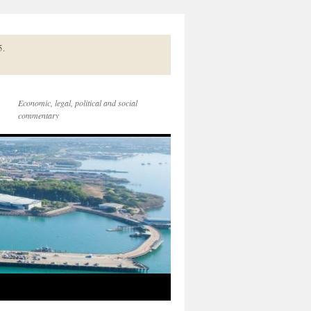
5.
Economic, legal, political and social
commentary