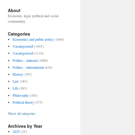
About
Economic, legal, political and social
commentary.
Categories
Economics and public policy
(1866)
Uncategorized
(1445)
Uncategorised
(1118)
Politics - national
(1000)
Politics - international
(624)
History
(397)
Law
(383)
Life
(383)
Philosophy
(383)
Political theory
(375)
Show all categories
Archives by Year
2025
(25)