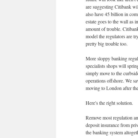
are suggesting Citibank wil
also have 45 billion in com
estate goes to the wall as 
amount of trouble. Citibank
model the regulators are tr
pretty big trouble too.
More sloppy banking regula
specialists shops will sprin
simply move to the curbside
operations offshore. We saw
moving to London after the
Here's the right solution.
Remove most regulation and
deposit insurance from pri
the banking system altogeth