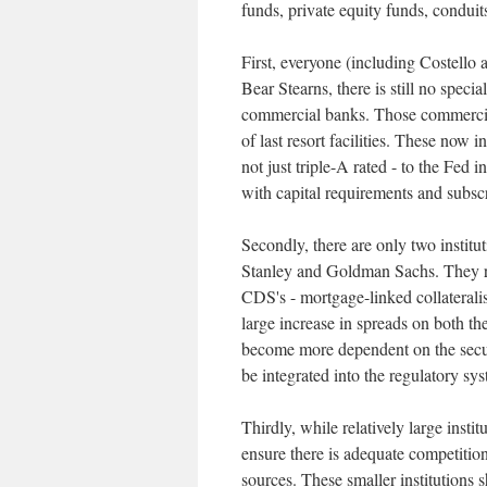
funds, private equity funds, conduit
First, everyone (including Costello 
Bear Stearns, there is still no speci
commercial banks. Those commercial
of last resort facilities. These now 
not just triple-A rated - to the Fed
with capital requirements and subscr
Secondly, there are only two instit
Stanley and Goldman Sachs. They rel
CDS's - mortgage-linked collateralis
large increase in spreads on both t
become more dependent on the securi
be integrated into the regulatory sy
Thirdly, while relatively large instit
ensure there is adequate competitio
sources. These smaller institutions s