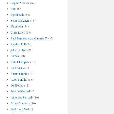
Sophie Masson
(67)
Cam
(63)
Ingolf Eide
(52)
Scott Wickstein
(43)
Unknown
(34)
Chris Lloyd
(33)
Paul Bamford (aka Gummo T)
(33)
Stephen Hill
(24)
john r walker
(20)
Patrick
(20)
Rafe Champion
(18)
Saul Eslake
(16)
Shaun Cronin
(16)
Roop Sandhu
(13)
Dr Troppo
(12)
Peter Whiteford
(12)
Antonios Sarhanis
(10)
Bruce Bradbury
(10)
Backroom Girl
(7)