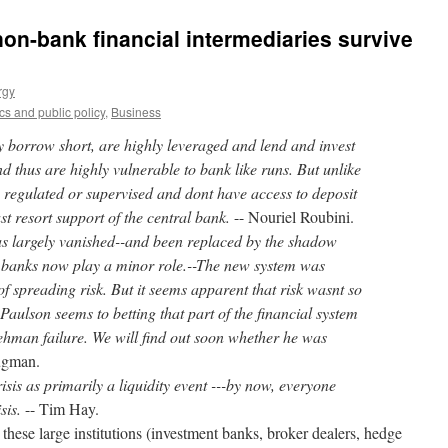
on-bank financial intermediaries survive
rgy
s and public policy
,
Business
y borrow short, are highly leveraged and lend and invest
nd thus are highly vulnerable to bank like runs. But unlike
y regulated or supervised and dont have access to deposit
ast resort support of the central bank.
-- Nouriel Roubini.
as largely vanished--and been replaced by the shadow
 banks now play a minor role.--The new system was
of spreading risk. But it seems apparent that risk wasnt so
aulson seems to betting that part of the financial system
ehman failure. We will find out soon whether he was
ugman.
isis as primarily a liquidity event ---by now, everyone
isis.
-- Tim Hay.
 these large institutions (investment banks, broker dealers, hedge