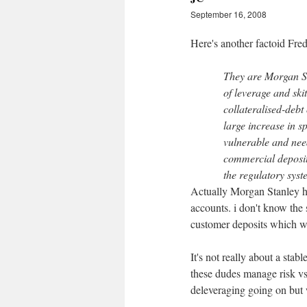
September 16, 2008
Here's another factoid Fred
They are Morgan St
of leverage and ski
collateralised-debt 
large increase in 
vulnerable and nee
commercial deposit 
the regulatory syst
Actually Morgan Stanley ha
accounts. i don't know the s
customer deposits which wa
It's not really about a stab
these dudes manage risk vs 
deleveraging going on but w