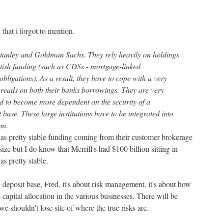
 that i forgot to mention.
anley and Goldman Sachs. They rely heavily on holdings
ttish funding (such as CDSs - mortgage-linked
obligations). As a result, they have to cope with a very
spreads on both their banks borrowings. They are very
d to become more dependent on the security of a
base. These large institutions have to be integrated into
em.
s pretty stable funding coming from their customer brokerage
ize but I do know that Merrill's had $100 billion sitting in
s pretty stable.
le deposit base, Fred, it's about risk management. it's about how
capital allocation in the various businesses. There will be
e shouldn't lose site of where the true risks are.