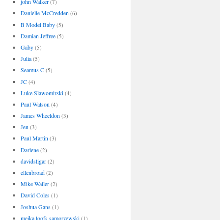
john Walker
(7)
Danielle McCredden
(6)
B Model Baby
(5)
Damian Jeffree
(5)
Gaby
(5)
Julia
(5)
Seamus C
(5)
JC
(4)
Luke Slawomirski
(4)
Paul Watson
(4)
James Wheeldon
(3)
Jen
(3)
Paul Martin
(3)
Darlene
(2)
davidsligar
(2)
ellenbroad
(2)
Mike Waller
(2)
David Coles
(1)
Joshua Gans
(1)
meika loofs samorzewski
(1)