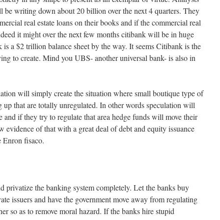
l be writing down about 20 billion over the next 4 quarters. They
mercial real estate loans on their books and if the commercial real
indeed it might over the next few months citibank will be in huge
 is a $2 trillion balance sheet by the way. It seems Citibank is the
ying to create. Mind you UBS- another universal bank- is also in
tion will simply create the situation where small boutique type of
g up that are totally unregulated. In other words speculation will
 and if they try to regulate that area hedge funds will move their
 evidence of that with a great deal of debt and equity issuance
 Enron fisaco.
 privatize the banking system completely. Let the banks buy
vate issuers and have the government move away from regulating
er so as to remove moral hazard. If the banks hire stupid