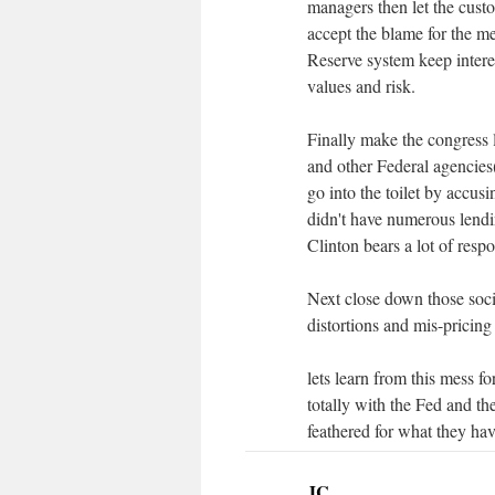
managers then let the cust
accept the blame for the m
Reserve system keep interes
values and risk.
Finally make the congress 
and other Federal agencies(
go into the toilet by accus
didn't have numerous lend
Clinton bears a lot of respon
Next close down those soci
distortions and mis-pricing
lets learn from this mess f
totally with the Fed and th
feathered for what they hav
JC