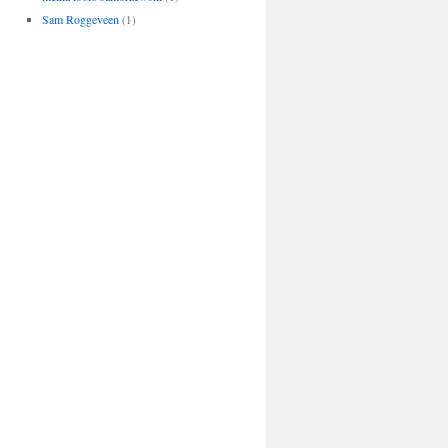
Sam Roggeveen
(1)