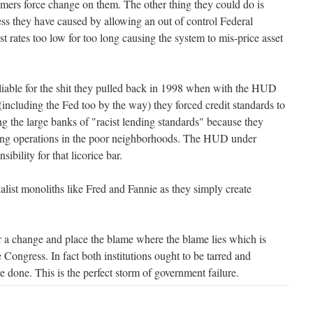
omers force change on them. The other thing they could do is
ess they have caused by allowing an out of control Federal
t rates too low for too long causing the system to mis-price asset
liable for the shit they pulled back in 1998 when with the HUD
including the Fed too by the way) they forced credit standards to
ing the large banks of "racist lending standards" because they
ing operations in the poor neighborhoods. The HUD under
sibility for that licorice bar.
alist monoliths like Fred and Fannie as they simply create
or a change and place the blame where the blame lies which is
e Congress. In fact both institutions ought to be tarred and
e done. This is the perfect storm of government failure.