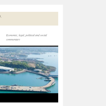
5.
Economic, legal, political and social
commentary