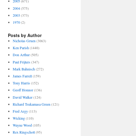
2005
(671)
2004
(575)
2003
(373)
1970
(2)
Posts by Author
Nicholas Gruen
(3063)
Ken Parish
(1440)
Don Arthur
(505)
Paul Frijters
(347)
Mark Bahnisch
(272)
James Farrell
(159)
Tony Harris
(152)
Geoff Honnor
(136)
David Walker
(124)
Richard Tsukamasa Green
(121)
Fred Argy
(113)
Wicking
(110)
Wayne Wood
(105)
Rex Ringschott
(95)