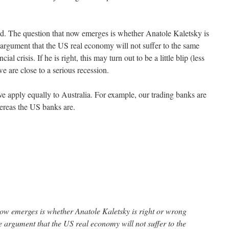
ound. The question that now emerges is whether Anatole Kaletsky is
argument that the US real economy will not suffer to the same
ial crisis. If he is right, this may turn out to be a little blip (less
e are close to a serious recession.
ve apply equally to Australia. For example, our trading banks are
hereas the US banks are.
now emerges is whether Anatole Kaletsky is right or wrong
 argument that the US real economy will not suffer to the