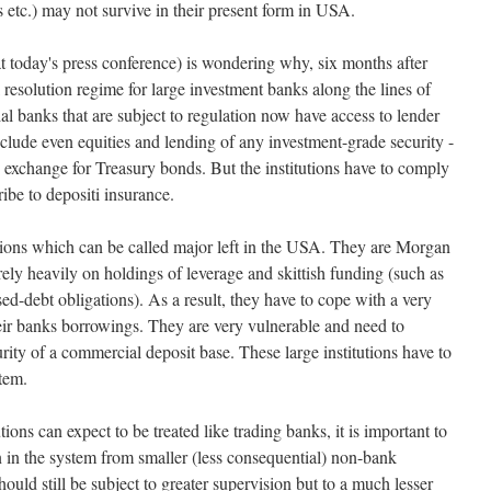
s etc.) may not survive in their present form in USA.
at today's press conference) is wondering why, six months after
al resolution regime for large investment banks along the lines of
 banks that are subject to regulation now have access to lender
include even equities and lending of any investment-grade security -
 in exchange for Treasury bonds. But the institutions have to comply
ibe to depositi insurance.
utions which can be called major left in the USA. They are Morgan
y heavily on holdings of leverage and skittish funding (such as
ed-debt obligations). As a result, they have to cope with a very
heir banks borrowings. They are very vulnerable and need to
ty of a commercial deposit base. These large institutions have to
stem.
utions can expect to be treated like trading banks, it is important to
n in the system from smaller (less consequential) non-bank
hould still be subject to greater supervision but to a much lesser