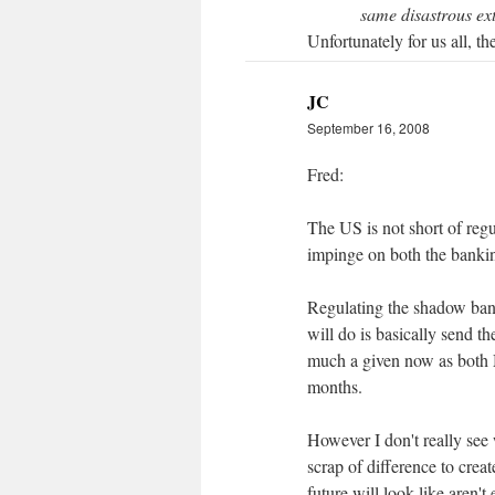
same disastrous exte
Unfortunately for us all, t
JC
September 16, 2008
Fred:
The US is not short of regu
impinge on both the banki
Regulating the shadow banks
will do is basically send th
much a given now as both 
months.
However I don't really see 
scrap of difference to crea
future will look like aren't