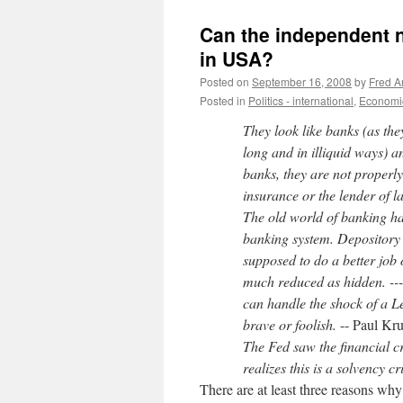
Can the independent n
in USA?
Posted on
September 16, 2008
by
Fred A
Posted in
Politics - international
,
Economic
They look like banks (as the
long and in illiquid ways) a
banks, they are not properl
insurance or the lender of l
The old world of banking h
banking system. Depository
supposed to do a better job 
much reduced as hidden. ---P
can handle the shock of a L
brave or foolish.
-- Paul Kr
The Fed saw the financial cr
realizes this is a solvency cr
There are at least three reasons why