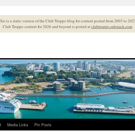
his is a static version of the Club Troppo blog for content posted from 2003 to 202
Club Troppo content for 2026 and beyond is posted at
clubtroppo.substack.com
t
Media Links
Pin Posts