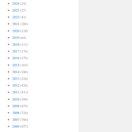
2024
(24)
2023
(27)
2022
(42)
2021
(104)
2020
(128)
2019
(64)
2018
(121)
2017
(176)
2016
(179)
2015
(163)
2014
(184)
2013
(326)
2012
(426)
2011
(531)
2010
(549)
2009
(479)
2008
(724)
2007
(766)
2006
(657)