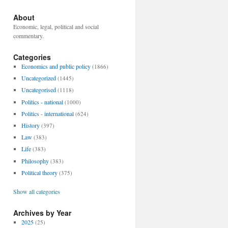
About
Economic, legal, political and social
commentary.
Categories
Economics and public policy
(1866)
Uncategorized
(1445)
Uncategorised
(1118)
Politics - national
(1000)
Politics - international
(624)
History
(397)
Law
(383)
Life
(383)
Philosophy
(383)
Political theory
(375)
Show all categories
Archives by Year
2025
(25)