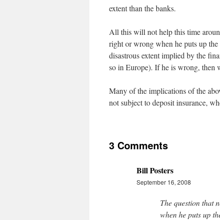
extent than the banks.
All this will not help this time ar
right or wrong when he puts up the 
disastrous extent implied by the financ
so in Europe). If he is wrong, then w
Many of the implications of the abo
not subject to deposit insurance, w
3 Comments
Bill Posters
September 16, 2008
The question that 
when he puts up the