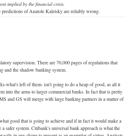
nt implied by the financial crisis.
he predictions of Anatole Kaletsky are reliably wrong.
latory supervision. There are 70,000 pages of regulations that
ng and the shadow banking system.
-what's left of them- isn't going to do a heap of good, as all it
em into the arms to larger commercial banks. In fact that is pretty
MS and GS will merge with large banking partners in a matter of
what good that is going to achieve and if in fact it would make a
te a safer system. Citibank's universal bank approach is what the
 exactly in any shape to present as an exemplar of virtue. Analysts