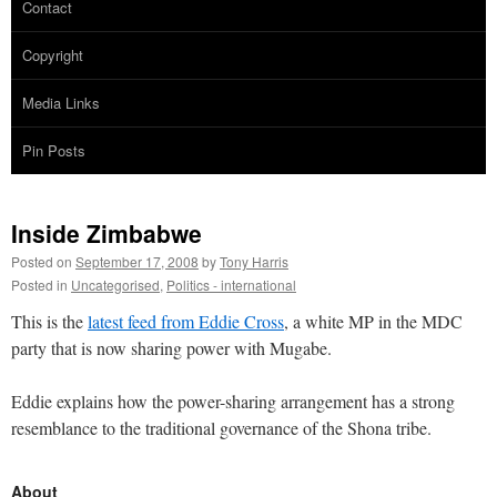
Contact
Copyright
Media Links
Pin Posts
Inside Zimbabwe
Posted on
September 17, 2008
by
Tony Harris
Posted in
Uncategorised
,
Politics - international
This is the
latest feed from Eddie Cross
, a white MP in the MDC
party that is now sharing power with Mugabe.
Eddie explains how the power-sharing arrangement has a strong
resemblance to the traditional governance of the Shona tribe.
About