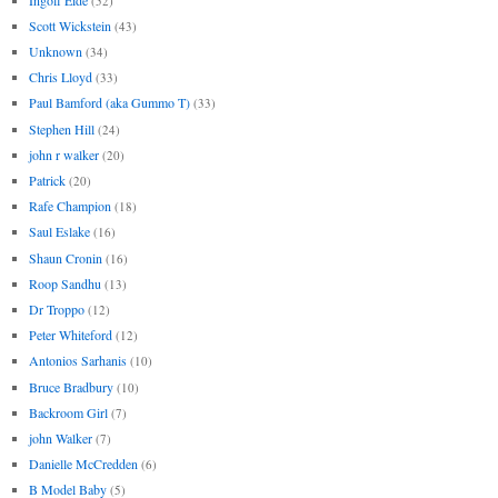
(52)
Scott Wickstein
(43)
Unknown
(34)
Chris Lloyd
(33)
Paul Bamford (aka Gummo T)
(33)
Stephen Hill
(24)
john r walker
(20)
Patrick
(20)
Rafe Champion
(18)
Saul Eslake
(16)
Shaun Cronin
(16)
Roop Sandhu
(13)
Dr Troppo
(12)
Peter Whiteford
(12)
Antonios Sarhanis
(10)
Bruce Bradbury
(10)
Backroom Girl
(7)
john Walker
(7)
Danielle McCredden
(6)
B Model Baby
(5)