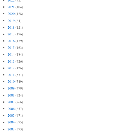
(42)
2021
(104)
2020
(128)
2019
(64)
2018
(121)
2017
(176)
2016
(179)
2015
(163)
2014
(184)
2013
(326)
2012
(426)
2011
(531)
2010
(549)
2009
(479)
2008
(724)
2007
(766)
2006
(657)
2005
(671)
2004
(575)
2003
(373)