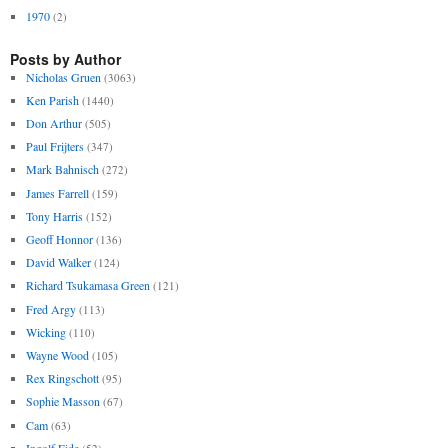
1970
(2)
Posts by Author
Nicholas Gruen
(3063)
Ken Parish
(1440)
Don Arthur
(505)
Paul Frijters
(347)
Mark Bahnisch
(272)
James Farrell
(159)
Tony Harris
(152)
Geoff Honnor
(136)
David Walker
(124)
Richard Tsukamasa Green
(121)
Fred Argy
(113)
Wicking
(110)
Wayne Wood
(105)
Rex Ringschott
(95)
Sophie Masson
(67)
Cam
(63)
Ingolf Eide