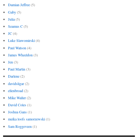
Damian Jeffree
(5)
Gaby
(5)
Julia
(5)
Seamus C
(5)
JC
(4)
Luke Slawomirski
(4)
Paul Watson
(4)
James Wheeldon
(3)
Jen
(3)
Paul Martin
(3)
Darlene
(2)
davidsligar
(2)
ellenbroad
(2)
Mike Waller
(2)
David Coles
(1)
Joshua Gans
(1)
meika loofs samorzewski
(1)
Sam Roggeveen
(1)