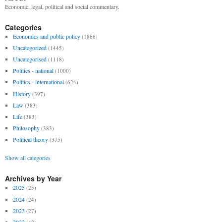
Economic, legal, political and social commentary.
Categories
Economics and public policy
(1866)
Uncategorized
(1445)
Uncategorised
(1118)
Politics - national
(1000)
Politics - international
(624)
History
(397)
Law
(383)
Life
(383)
Philosophy
(383)
Political theory
(375)
Show all categories
Archives by Year
2025
(25)
2024
(24)
2023
(27)
2022