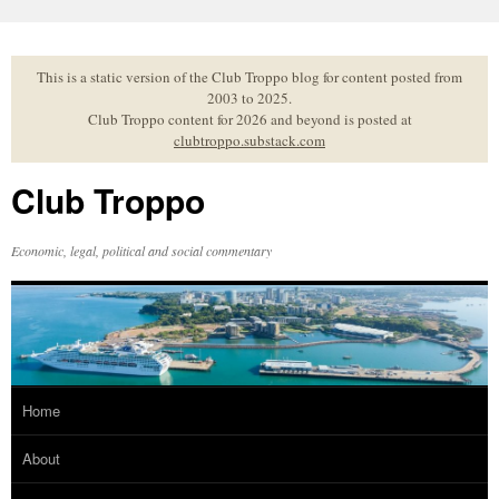
Skip
to
content
This is a static version of the Club Troppo blog for content posted from
2003 to 2025.
Club Troppo content for 2026 and beyond is posted at
clubtroppo.substack.com
Club Troppo
Economic, legal, political and social commentary
Home
About