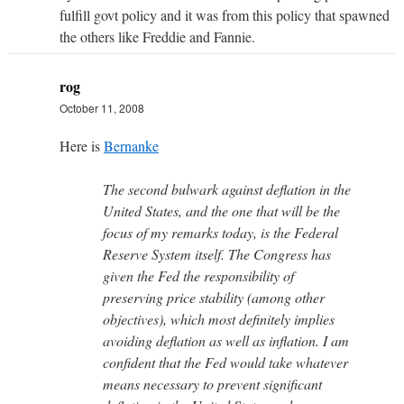
fulfill govt policy and it was from this policy that spawned
the others like Freddie and Fannie.
rog
October 11, 2008
Here is
Bernanke
The second bulwark against deflation in the
United States, and the one that will be the
focus of my remarks today, is the Federal
Reserve System itself. The Congress has
given the Fed the responsibility of
preserving price stability (among other
objectives), which most definitely implies
avoiding deflation as well as inflation. I am
confident that the Fed would take whatever
means necessary to prevent significant