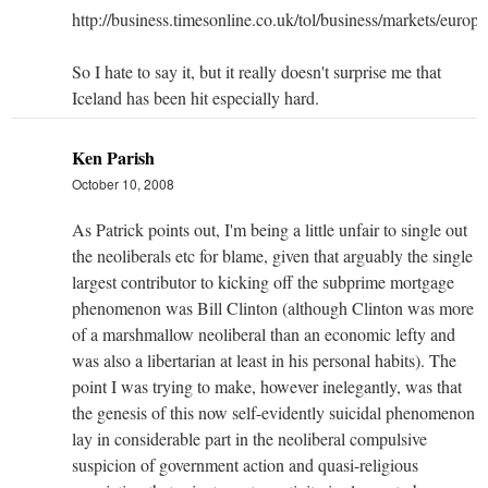
http://business.timesonline.co.uk/tol/business/markets/europ
So I hate to say it, but it really doesn't surprise me that
Iceland has been hit especially hard.
Ken Parish
October 10, 2008
As Patrick points out, I'm being a little unfair to single out
the neoliberals etc for blame, given that arguably the single
largest contributor to kicking off the subprime mortgage
phenomenon was Bill Clinton (although Clinton was more
of a marshmallow neoliberal than an economic lefty and
was also a libertarian at least in his personal habits). The
point I was trying to make, however inelegantly, was that
the genesis of this now self-evidently suicidal phenomenon
lay in considerable part in the neoliberal compulsive
suspicion of government action and quasi-religious