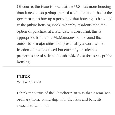
Of course, the issue is now that the U.S. has more housing
than it needs...so perhaps part of a solution could be for the
government to buy up a portion of that housing to be added
to the public housing stock, whereby residents then the
option of purchase at a later date. I don't think this is
appropriate for the the McMansions built around the
outskirts of major cities, but presumably a worthwhile
fraction of the foreclosed but currently unsaleable
properties are of suitable location/size/cost for use as public
housing.
Patrick
October 10, 2008
I think the virtue of the Thatcher plan was that it remained
ordinary home ownership with the risks and benefits
associated with that.