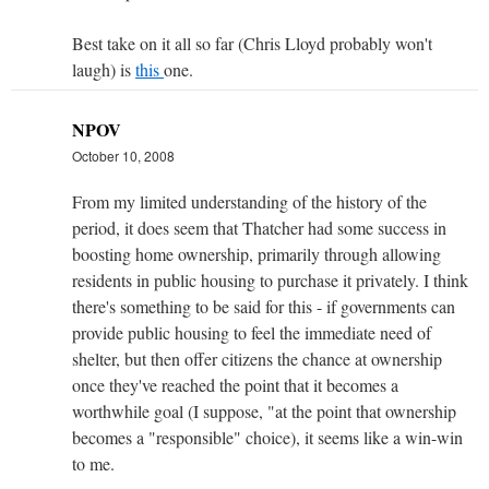
Best take on it all so far (Chris Lloyd probably won't
laugh) is
this
one.
NPOV
October 10, 2008
From my limited understanding of the history of the
period, it does seem that Thatcher had some success in
boosting home ownership, primarily through allowing
residents in public housing to purchase it privately. I think
there's something to be said for this - if governments can
provide public housing to feel the immediate need of
shelter, but then offer citizens the chance at ownership
once they've reached the point that it becomes a
worthwhile goal (I suppose, "at the point that ownership
becomes a "responsible" choice), it seems like a win-win
to me.