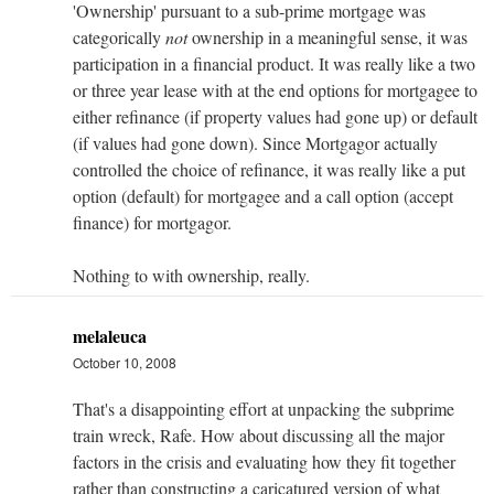
'Ownership' pursuant to a sub-prime mortgage was
categorically
not
ownership in a meaningful sense, it was
participation in a financial product. It was really like a two
or three year lease with at the end options for mortgagee to
either refinance (if property values had gone up) or default
(if values had gone down). Since Mortgagor actually
controlled the choice of refinance, it was really like a put
option (default) for mortgagee and a call option (accept
finance) for mortgagor.
Nothing to with ownership, really.
melaleuca
October 10, 2008
That's a disappointing effort at unpacking the subprime
train wreck, Rafe. How about discussing all the major
factors in the crisis and evaluating how they fit together
rather than constructing a caricatured version of what