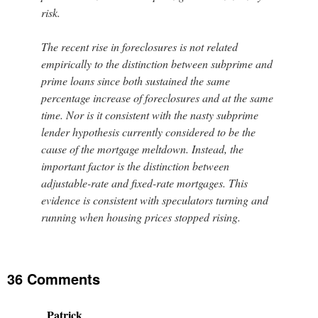
risk.
The recent rise in foreclosures is not related
empirically to the distinction between subprime and
prime loans since both sustained the same
percentage increase of foreclosures and at the same
time. Nor is it consistent with the nasty subprime
lender hypothesis currently considered to be the
cause of the mortgage meltdown. Instead, the
important factor is the distinction between
adjustable-rate and fixed-rate mortgages. This
evidence is consistent with speculators turning and
running when housing prices stopped rising.
36 Comments
Patrick