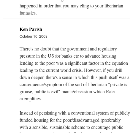
happened in order that you may cling to your libertarian
fantasies.
Ken Parish
October 10, 2008
There's no doubt that the government and regulatory
pressure in the US for banks etc to advance housing
lending to the poor was a significant factor in the equation
leading to the current world crisis. However, if you drill
down deeper, there's a sense in which this push itself was a
consequence/symptom of the sort of libertarian "private is
grouse, public is evil" mania/obsession which Rafe
exemplifies.
Instead of persisting with a conventional system of publicly
funded housing for the poor/disadvantaged (preferably
with a sensible, sustainable scheme to encourage public