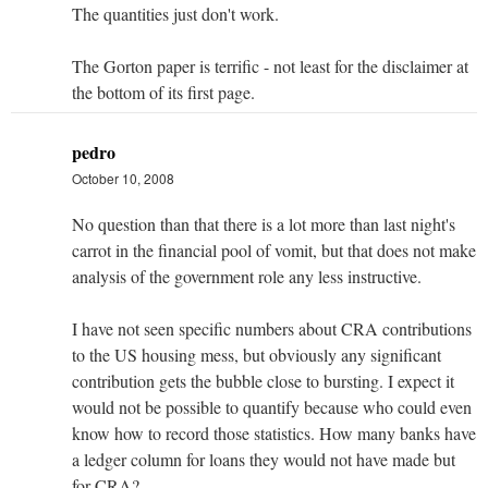
The quantities just don't work.
The Gorton paper is terrific - not least for the disclaimer at
the bottom of its first page.
pedro
October 10, 2008
No question than that there is a lot more than last night's
carrot in the financial pool of vomit, but that does not make
analysis of the government role any less instructive.
I have not seen specific numbers about CRA contributions
to the US housing mess, but obviously any significant
contribution gets the bubble close to bursting. I expect it
would not be possible to quantify because who could even
know how to record those statistics. How many banks have
a ledger column for loans they would not have made but
for CRA?