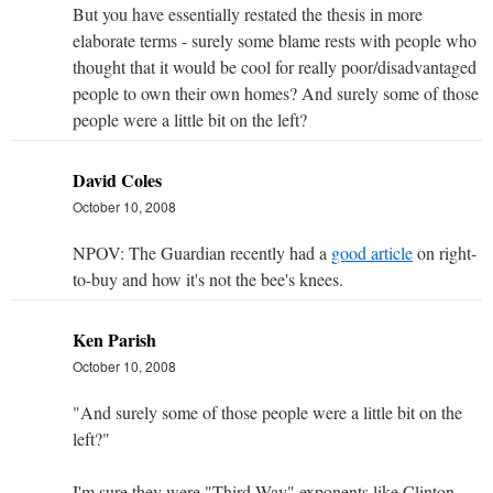
But you have essentially restated the thesis in more
elaborate terms - surely some blame rests with people who
thought that it would be cool for really poor/disadvantaged
people to own their own homes? And surely some of those
people were a little bit on the left?
David Coles
October 10, 2008
NPOV: The Guardian recently had a
good article
on right-
to-buy and how it's not the bee's knees.
Ken Parish
October 10, 2008
"And surely some of those people were a little bit on the
left?"
I'm sure they were "Third Way" exponents like Clinton,