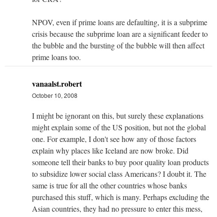
NPOV, even if prime loans are defaulting, it is a subprime
crisis because the subprime loan are a significant feeder to
the bubble and the bursting of the bubble will then affect
prime loans too.
vanaalst.robert
October 10, 2008
I might be ignorant on this, but surely these explanations
might explain some of the US position, but not the global
one. For example, I don't see how any of those factors
explain why places like Iceland are now broke. Did
someone tell their banks to buy poor quality loan products
to subsidize lower social class Americans? I doubt it. The
same is true for all the other countries whose banks
purchased this stuff, which is many. Perhaps excluding the
Asian countries, they had no pressure to enter this mess,