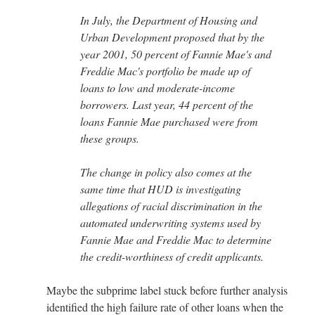
In July, the Department of Housing and
Urban Development proposed that by the
year 2001, 50 percent of Fannie Mae's and
Freddie Mac's portfolio be made up of
loans to low and moderate-income
borrowers. Last year, 44 percent of the
loans Fannie Mae purchased were from
these groups.
The change in policy also comes at the
same time that HUD is investigating
allegations of racial discrimination in the
automated underwriting systems used by
Fannie Mae and Freddie Mac to determine
the credit-worthiness of credit applicants.
Maybe the subprime label stuck before further analysis
identified the high failure rate of other loans when the