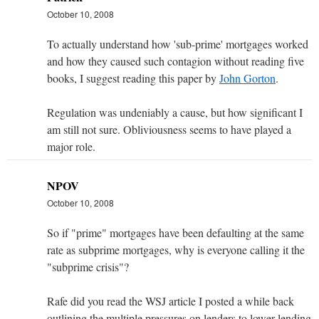
October 10, 2008
To actually understand how 'sub-prime' mortgages worked
and how they caused such contagion without reading five
books, I suggest reading this paper by
John Gorton
.
Regulation was undeniably a cause, but how significant I
am still not sure. Obliviousness seems to have played a
major role.
NPOV
October 10, 2008
So if "prime" mortgages have been defaulting at the same
rate as subprime mortgages, why is everyone calling it the
"subprime crisis"?
Rafe did you read the WSJ article I posted a while back
outlining the multiple pressures on lenders to lower lending