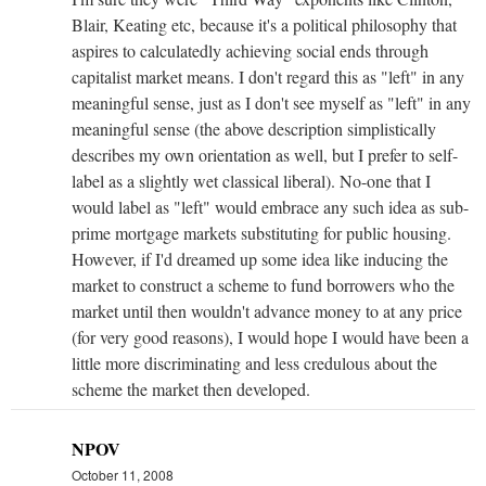
Blair, Keating etc, because it's a political philosophy that
aspires to calculatedly achieving social ends through
capitalist market means. I don't regard this as "left" in any
meaningful sense, just as I don't see myself as "left" in any
meaningful sense (the above description simplistically
describes my own orientation as well, but I prefer to self-
label as a slightly wet classical liberal). No-one that I
would label as "left" would embrace any such idea as sub-
prime mortgage markets substituting for public housing.
However, if I'd dreamed up some idea like inducing the
market to construct a scheme to fund borrowers who the
market until then wouldn't advance money to at any price
(for very good reasons), I would hope I would have been a
little more discriminating and less credulous about the
scheme the market then developed.
NPOV
October 11, 2008