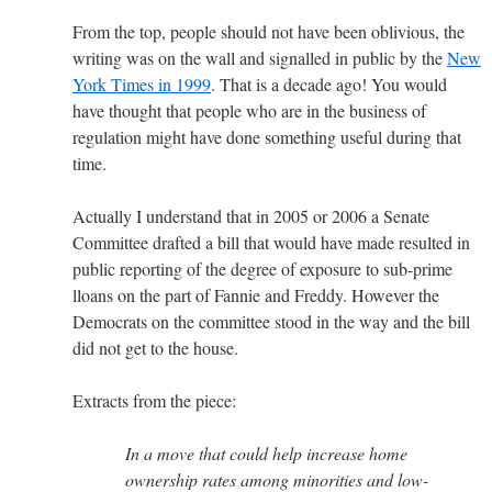
From the top, people should not have been oblivious, the
writing was on the wall and signalled in public by the
New
York Times in 1999
. That is a decade ago! You would
have thought that people who are in the business of
regulation might have done something useful during that
time.
Actually I understand that in 2005 or 2006 a Senate
Committee drafted a bill that would have made resulted in
public reporting of the degree of exposure to sub-prime
lloans on the part of Fannie and Freddy. However the
Democrats on the committee stood in the way and the bill
did not get to the house.
Extracts from the piece:
In a move that could help increase home
ownership rates among minorities and low-