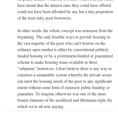
have meant that the interest rates they could have offered
could not have been afforded by any but a tiny proportion
of the least risky poor borrowers.
In other words, the whole concept was nonsense from the
beginning. The only feasible ways to provide housing to
the vast majority of the poor who can't borrow on the
ordinary open market is either by conventional publicly
funded housing or by a government-funded or guaranteed
scheme to make housing loans available to these
"subprime" borrowers. I don't believe there is any way to
construct a sustainable system whereby the private sector
can meet the housing needs of the poor to any significant
extent without some form of extensive public funding or
guarantee. To imagine otherwise was one of the more
bizarre fantasies of the neoliberal and libertarian right, for
which we're all now paying.