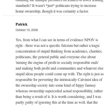
standards? It wasn't *just* politicans trying to increase
home ownership, though it was certainly a factor.
Patrick
October 10, 2008
Yes, from what I can see in terms of evidence NPOV is
right - there was not a specific fulcrum but rather a tragic
concentration of stupid thinking from academics, charities,
politicians, the general public and everyone else about
'turning the engine of profit to socially responsible ends'
and making both profit and communities and whatever else
stupid ideas people could come up with. The right is just as
responsible for perverting the intrinsically Calvinist idea of
the ownership society into some kind of hippy fantasy
whereas ownership superceded actual responsibility, rather
than being a result of it. It is worth considering, and I was
partly guilty of ignoring this at the time as well, that the