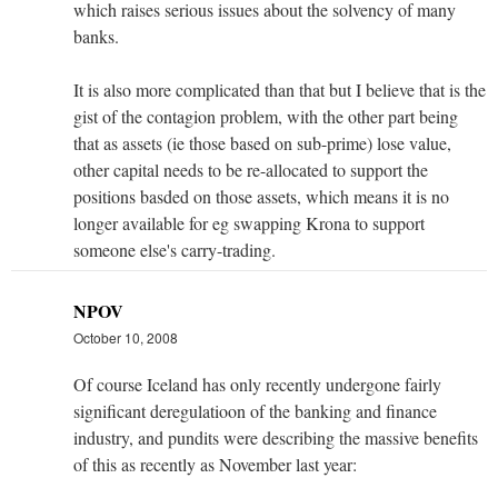
which raises serious issues about the solvency of many
banks.
It is also more complicated than that but I believe that is the
gist of the contagion problem, with the other part being
that as assets (ie those based on sub-prime) lose value,
other capital needs to be re-allocated to support the
positions basded on those assets, which means it is no
longer available for eg swapping Krona to support
someone else's carry-trading.
NPOV
October 10, 2008
Of course Iceland has only recently undergone fairly
significant deregulatioon of the banking and finance
industry, and pundits were describing the massive benefits
of this as recently as November last year: