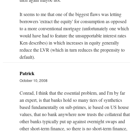
It seems to me that one of the biggest flaws was letting
borrowers 'extract the equity' for consumption as opposed
to a more conventional mortgage (unfortunately one which
would have had to feature the unsupportable interest rates
Ken describes) in which increases in equity generally
reduce the LVR (which in turn reduces the propensity to
default).
Patrick
October 10, 2008
Conrad, I think that the essential problem, and I'm by far
an expert, is that banks hold so many tiers of synthetics
based fundamentally on sub-primes, ie based on US house
values, that no bank anywhere now trusts the collateral that
other banks typically put up against overnight swaps and
other short-term finance, so there is no short-term finance,