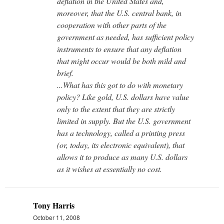
deflation in the United States and,
moreover, that the U.S. central bank, in
cooperation with other parts of the
government as needed, has sufficient policy
instruments to ensure that any deflation
that might occur would be both mild and
brief.
...What has this got to do with monetary
policy? Like gold, U.S. dollars have value
only to the extent that they are strictly
limited in supply. But the U.S. government
has a technology, called a printing press
(or, today, its electronic equivalent), that
allows it to produce as many U.S. dollars
as it wishes at essentially no cost.
Tony Harris
October 11, 2008