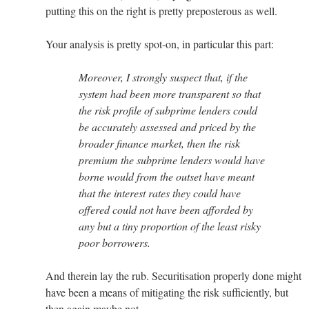
putting this on the right is pretty preposterous as well.
Your analysis is pretty spot-on, in particular this part:
Moreover, I strongly suspect that, if the
system had been more transparent so that
the risk profile of subprime lenders could
be accurately assessed and priced by the
broader finance market, then the risk
premium the subprime lenders would have
borne would from the outset have meant
that the interest rates they could have
offered could not have been afforded by
any but a tiny proportion of the least risky
poor borrowers.
And therein lay the rub. Securitisation properly done might
have been a means of mitigating the risk sufficiently, but
then again maybe not.