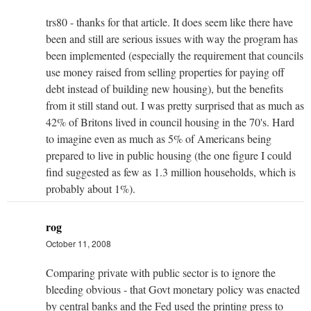
trs80 - thanks for that article. It does seem like there have
been and still are serious issues with way the program has
been implemented (especially the requirement that councils
use money raised from selling properties for paying off
debt instead of building new housing), but the benefits
from it still stand out. I was pretty surprised that as much as
42% of Britons lived in council housing in the 70's. Hard
to imagine even as much as 5% of Americans being
prepared to live in public housing (the one figure I could
find suggested as few as 1.3 million households, which is
probably about 1%).
rog
October 11, 2008
Comparing private with public sector is to ignore the
bleeding obvious - that Govt monetary policy was enacted
by central banks and the Fed used the printing press to