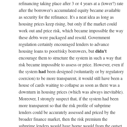
refinancing taking place after 3 or 4 years at a (lower?) rate
after the borrower's accumulated equity became available
as security for the refinance. It's a neat idea as long as
housing prices keep rising, but only if the market could
work out and price risk, which became impossible the way
these debts were packaged and resold. Government
regulation certainly encouraged lenders to advance
didn't
housing loans to poor/risky borrowers, but
encourage them to structure the system in such a way that
risk became impossible to assess or price. However, even if
had
the system
been designed (voluntarily or by regulatory
coercion) to be more transparent, it would still have been a
house of cards waiting to collapse as soon as there was a
downturn in housing prices (which was always inevitable).
Moreover, I strongly suspect that, if the system had been
more transparent so that the risk profile of subprime
lenders could be accurately assessed and priced by the
broader finance market, then the risk premium the
subprime lenders would have borne would from the outset