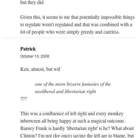
but they did.
Given this, it seems to me that potentially impossible things
to regulate wern't regulated and that was combined with a
lot of people who were simply greedy and careless.
Patrick
October 10, 2008
Ken, almost, but wtf
one of the more bizarre fantasies of the
neoliberal and libertarian right
???
This was a confluence of left right and every monkey
inbetween all being happy at such a magical outcome.
Barney Frank is hardly 'libertarian right' is he? What about
Clinton? I'm not (for once) saying the left are to blame, but