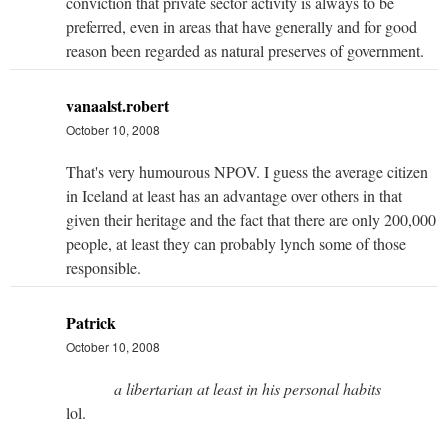
conviction that private sector activity is always to be
preferred, even in areas that have generally and for good
reason been regarded as natural preserves of government.
vanaalst.robert
October 10, 2008
That's very humourous NPOV. I guess the average citizen
in Iceland at least has an advantage over others in that
given their heritage and the fact that there are only 200,000
people, at least they can probably lynch some of those
responsible.
Patrick
October 10, 2008
a libertarian at least in his personal habits
lol.