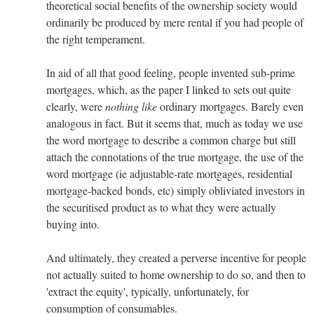
theoretical social benefits of the ownership society would
ordinarily be produced by mere rental if you had people of
the right temperament.
In aid of all that good feeling, people invented sub-prime
mortgages, which, as the paper I linked to sets out quite
clearly, were
nothing like
ordinary mortgages. Barely even
analogous in fact. But it seems that, much as today we use
the word mortgage to describe a common charge but still
attach the connotations of the true mortgage, the use of the
word mortgage (ie adjustable-rate mortgages, residential
mortgage-backed bonds, etc) simply obliviated investors in
the securitised product as to what they were actually
buying into.
And ultimately, they created a perverse incentive for people
not actually suited to home ownership to do so, and then to
'extract the equity', typically, unfortunately, for
consumption of consumables.