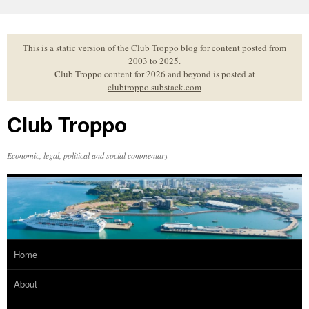
Skip
to
content
This is a static version of the Club Troppo blog for content posted from
2003 to 2025.
Club Troppo content for 2026 and beyond is posted at
clubtroppo.substack.com
Club Troppo
Economic, legal, political and social commentary
Home
About