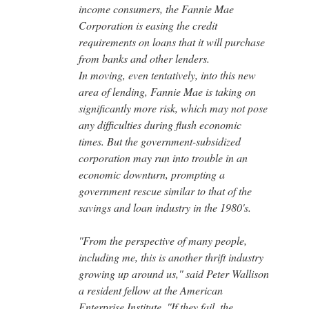
income consumers, the Fannie Mae
Corporation is easing the credit
requirements on loans that it will purchase
from banks and other lenders.
In moving, even tentatively, into this new
area of lending, Fannie Mae is taking on
significantly more risk, which may not pose
any difficulties during flush economic
times. But the government-subsidized
corporation may run into trouble in an
economic downturn, prompting a
government rescue similar to that of the
savings and loan industry in the 1980's.
''From the perspective of many people,
including me, this is another thrift industry
growing up around us,'' said Peter Wallison
a resident fellow at the American
Enterprise Institute. ''If they fail, the