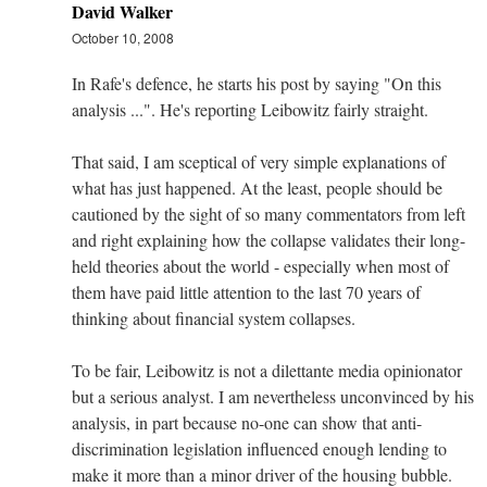
David Walker
October 10, 2008
In Rafe's defence, he starts his post by saying "On this
analysis ...". He's reporting Leibowitz fairly straight.
That said, I am sceptical of very simple explanations of
what has just happened. At the least, people should be
cautioned by the sight of so many commentators from left
and right explaining how the collapse validates their long-
held theories about the world - especially when most of
them have paid little attention to the last 70 years of
thinking about financial system collapses.
To be fair, Leibowitz is not a dilettante media opinionator
but a serious analyst. I am nevertheless unconvinced by his
analysis, in part because no-one can show that anti-
discrimination legislation influenced enough lending to
make it more than a minor driver of the housing bubble.