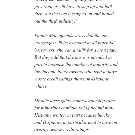
government will have to step up and bail
them out the way it stepped up and bailed
out the thrift industry.''
Fannie Mae officials stress that the new
mortgages will be extended to all potential
borrowers who can qualify for a mortgage.
But they add that the move is intended in
part to increase the number of minority and
low income home owners who tend to have
worse credit ratings than non-Hispanic
whites.
Despite these gains, home ownership rates
for minorities continue to lag behind non-
Hispanic whites, in part because blacks
and Hispanics in particular tend to have on
average worse credit ratings.