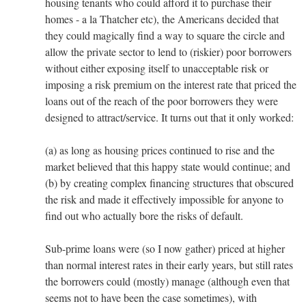
housing tenants who could afford it to purchase their
homes - a la Thatcher etc), the Americans decided that
they could magically find a way to square the circle and
allow the private sector to lend to (riskier) poor borrowers
without either exposing itself to unacceptable risk or
imposing a risk premium on the interest rate that priced the
loans out of the reach of the poor borrowers they were
designed to attract/service. It turns out that it only worked:
(a) as long as housing prices continued to rise and the
market believed that this happy state would continue; and
(b) by creating complex financing structures that obscured
the risk and made it effectively impossible for anyone to
find out who actually bore the risks of default.
Sub-prime loans were (so I now gather) priced at higher
than normal interest rates in their early years, but still rates
the borrowers could (mostly) manage (although even that
seems not to have been the case sometimes), with