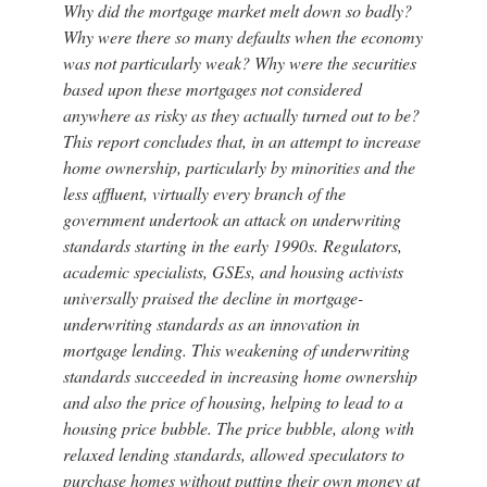
Why did the mortgage market melt down so badly?
Why were there so many defaults when the economy
was not particularly weak? Why were the securities
based upon these mortgages not considered
anywhere as risky as they actually turned out to be?
This report concludes that, in an attempt to increase
home ownership, particularly by minorities and the
less affluent, virtually every branch of the
government undertook an attack on underwriting
standards starting in the early 1990s. Regulators,
academic specialists, GSEs, and housing activists
universally praised the decline in mortgage-
underwriting standards as an innovation in
mortgage lending. This weakening of underwriting
standards succeeded in increasing home ownership
and also the price of housing, helping to lead to a
housing price bubble. The price bubble, along with
relaxed lending standards, allowed speculators to
purchase homes without putting their own money at