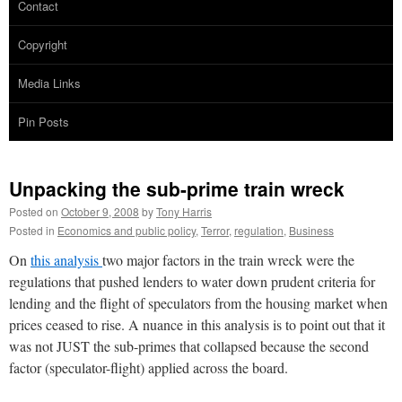
Contact
Copyright
Media Links
Pin Posts
Unpacking the sub-prime train wreck
Posted on
October 9, 2008
by
Tony Harris
Posted in
Economics and public policy
,
Terror
,
regulation
,
Business
On
this analysis
two major factors in the train wreck were the
regulations that pushed lenders to water down prudent criteria for
lending and the flight of speculators from the housing market when
prices ceased to rise. A nuance in this analysis is to point out that it
was not JUST the sub-primes that collapsed because the second
factor (speculator-flight) applied across the board.