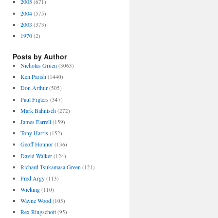
2005
(671)
2004
(575)
2003
(373)
1970
(2)
Posts by Author
Nicholas Gruen
(3063)
Ken Parish
(1440)
Don Arthur
(505)
Paul Frijters
(347)
Mark Bahnisch
(272)
James Farrell
(159)
Tony Harris
(152)
Geoff Honnor
(136)
David Walker
(124)
Richard Tsukamasa Green
(121)
Fred Argy
(113)
Wicking
(110)
Wayne Wood
(105)
Rex Ringschott
(95)