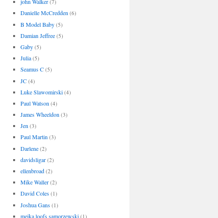
john Walker
(7)
Danielle McCredden
(6)
B Model Baby
(5)
Damian Jeffree
(5)
Gaby
(5)
Julia
(5)
Seamus C
(5)
JC
(4)
Luke Slawomirski
(4)
Paul Watson
(4)
James Wheeldon
(3)
Jen
(3)
Paul Martin
(3)
Darlene
(2)
davidsligar
(2)
ellenbroad
(2)
Mike Waller
(2)
David Coles
(1)
Joshua Gans
(1)
meika loofs samorzewski
(1)