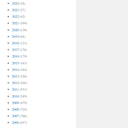
2024
(24)
2023
(27)
2022
(42)
2021
(104)
2020
(128)
2019
(64)
2018
(121)
2017
(176)
2016
(179)
2015
(163)
2014
(184)
2013
(326)
2012
(426)
2011
(531)
2010
(549)
2009
(479)
2008
(724)
2007
(766)
2006
(657)