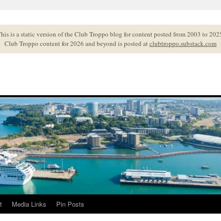
his is a static version of the Club Troppo blog for content posted from 2003 to 202
Club Troppo content for 2026 and beyond is posted at
clubtroppo.substack.com
t
Media Links
Pin Posts