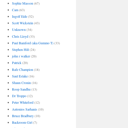
Sophie Masson
(67)
Cam
(63)
Ingolf Eide
(52)
Scott Wickstein
(43)
Unknown
(34)
Chris Lloyd
(33)
Paul Bamford (aka Gummo T)
(33)
Stephen Hill
(24)
john r walker
(20)
Patrick
(20)
Rafe Champion
(18)
Saul Eslake
(16)
Shaun Cronin
(16)
Roop Sandhu
(13)
Dr Troppo
(12)
Peter Whiteford
(12)
Antonios Sarhanis
(10)
Bruce Bradbury
(10)
Backroom Girl
(7)