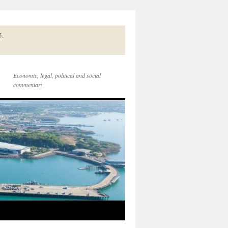
5.
Economic, legal, political and social
commentary