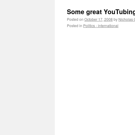
Some great YouTubin
Posted on
October 17, 2008
by
Nicholas 
Posted in
Politics - international