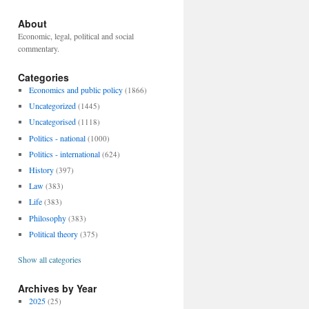
About
Economic, legal, political and social
commentary.
Categories
Economics and public policy
(1866)
Uncategorized
(1445)
Uncategorised
(1118)
Politics - national
(1000)
Politics - international
(624)
History
(397)
Law
(383)
Life
(383)
Philosophy
(383)
Political theory
(375)
Show all categories
Archives by Year
2025
(25)