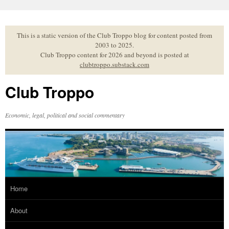
Skip
to
content
This is a static version of the Club Troppo blog for content posted from
2003 to 2025.
Club Troppo content for 2026 and beyond is posted at
clubtroppo.substack.com
Club Troppo
Economic, legal, political and social commentary
Home
About