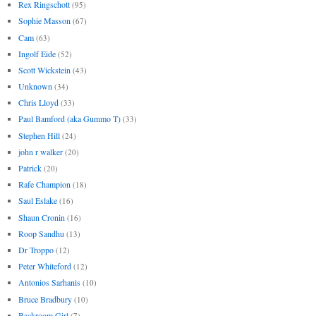
Rex Ringschott
(95)
Sophie Masson
(67)
Cam
(63)
Ingolf Eide
(52)
Scott Wickstein
(43)
Unknown
(34)
Chris Lloyd
(33)
Paul Bamford (aka Gummo T)
(33)
Stephen Hill
(24)
john r walker
(20)
Patrick
(20)
Rafe Champion
(18)
Saul Eslake
(16)
Shaun Cronin
(16)
Roop Sandhu
(13)
Dr Troppo
(12)
Peter Whiteford
(12)
Antonios Sarhanis
(10)
Bruce Bradbury
(10)
Backroom Girl
(7)