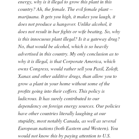
energy, why is it illegal to grow this plant in this
country? Ah, the female. The evil female plant --
marijuana. It gets you high, it makes you laugh, it
does not produce a hangover. Unlike alcohol, it
does not result in bar fights or wife beating. So, why
is this innocuous plant illegal? Is it a gateway drug?
No, that would be alcohol, which is so heavily
advertised in this country. My only conclusion as to
why it is illegal, is that Corporate America, which
owns Congress, would rather sell you Paxil, Zoloft,
Xanax and other additive drugs, than allow you to
grow a plant in your home without some of the
profits going into their coffers. This policy is
ludicrous. It has surely contributed to our
dependency on foreign energy sources. Our policies
have other countries literally laughing at our
stupidity, most notably Canada, as well as several
European nations (both Eastern and Western). You
would not know this by paying attention to U.S.