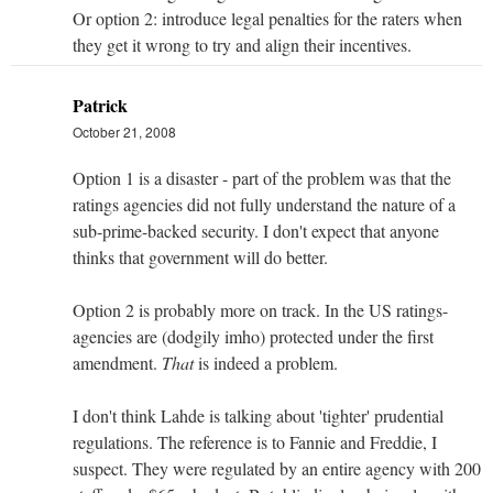
Or option 2: introduce legal penalties for the raters when
they get it wrong to try and align their incentives.
Patrick
October 21, 2008
Option 1 is a disaster - part of the problem was that the
ratings agencies did not fully understand the nature of a
sub-prime-backed security. I don't expect that anyone
thinks that government will do better.
Option 2 is probably more on track. In the US ratings-
agencies are (dodgily imho) protected under the first
amendment.
That
is indeed a problem.
I don't think Lahde is talking about 'tighter' prudential
regulations. The reference is to Fannie and Freddie, I
suspect. They were regulated by an entire agency with 200