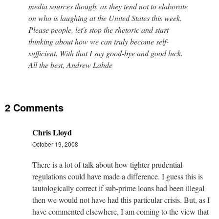
media sources though, as they tend not to elaborate
on who is laughing at the United States this week.
Please people, let's stop the rhetoric and start
thinking about how we can truly become self-
sufficient. With that I say good-bye and good luck.
All the best, Andrew Lahde
2 Comments
Chris Lloyd
October 19, 2008
There is a lot of talk about how tighter prudential
regulations could have made a difference. I guess this is
tautologically correct if sub-prime loans had been illegal
then we would not have had this particular crisis. But, as I
have commented elsewhere, I am coming to the view that