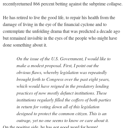
recentlyreturned 866 percent betting against the subprime collapse.
He has retired to live the good life, to repair his health from the
damage of living in the eye of the financial cyclone and to
contemplate the unfolding drama that was predicted a decade ago
but remained invisible in the eyes of the people who might have
done something about it.
On the issue of the U.S. Government, I would like to
make a modest proposal. First, I point out the
obvious flaws, whereby legislation was repeatedly
brought forth to Congress over the past eight years,
which would have reigned in the predatory lending
practices of now mostly defunct institutions. These
institutions regularly filled the coffers of both parties
in return for voting down all of this legislation
designed to protect the common citizen. This is an
outrage, yet no one seems to know or care about it.
On the positive side, he has got good word for hemp!