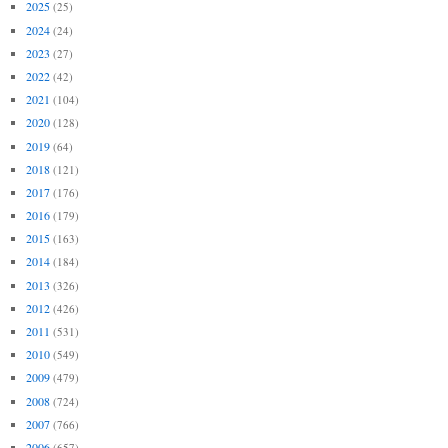
2025
(25)
2024
(24)
2023
(27)
2022
(42)
2021
(104)
2020
(128)
2019
(64)
2018
(121)
2017
(176)
2016
(179)
2015
(163)
2014
(184)
2013
(326)
2012
(426)
2011
(531)
2010
(549)
2009
(479)
2008
(724)
2007
(766)
2006
(657)