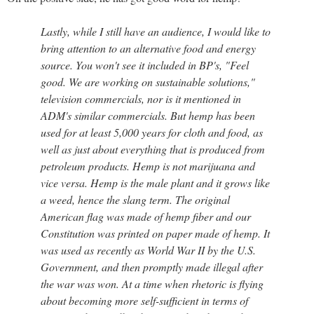
Lastly, while I still have an audience, I would like to
bring attention to an alternative food and energy
source. You won't see it included in BP's, "Feel
good. We are working on sustainable solutions,"
television commercials, nor is it mentioned in
ADM's similar commercials. But hemp has been
used for at least 5,000 years for cloth and food, as
well as just about everything that is produced from
petroleum products. Hemp is not marijuana and
vice versa. Hemp is the male plant and it grows like
a weed, hence the slang term. The original
American flag was made of hemp fiber and our
Constitution was printed on paper made of hemp. It
was used as recently as World War II by the U.S.
Government, and then promptly made illegal after
the war was won. At a time when rhetoric is flying
about becoming more self-sufficient in terms of