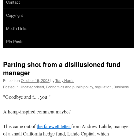
Contact
Copyright
Media Links
Pin Posts
Parting shot from a disillusioned fund
manager
Posted on
October 19, 2008
by
Tony Harris
Posted in
Uncategorised
,
Economics and public policy
,
regulation
,
Business
"Goodbye and f.... you!"
A hemp-inspired comment maybe?
This came out of
the farewell letter
from Andrew Lahde, manager
of a small California hedge fund, Lahde Capital, which