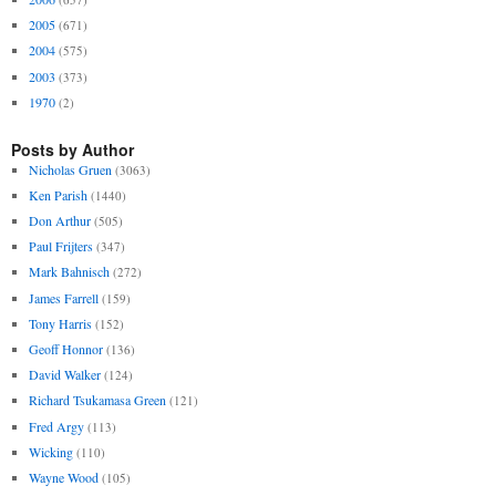
2005
(671)
2004
(575)
2003
(373)
1970
(2)
Posts by Author
Nicholas Gruen
(3063)
Ken Parish
(1440)
Don Arthur
(505)
Paul Frijters
(347)
Mark Bahnisch
(272)
James Farrell
(159)
Tony Harris
(152)
Geoff Honnor
(136)
David Walker
(124)
Richard Tsukamasa Green
(121)
Fred Argy
(113)
Wicking
(110)
Wayne Wood
(105)