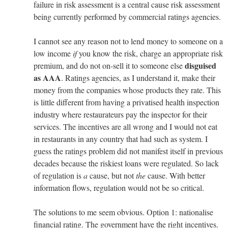
failure in risk assessment is a central cause risk assessment
being currently performed by commercial ratings agencies.
I cannot see any reason not to lend money to someone on a
low income
if
you know the risk, charge an appropriate risk
disguised
premium, and do not on-sell it to someone else
as AAA
. Ratings agencies, as I understand it, make their
money from the companies whose products they rate. This
is little different from having a privatised health inspection
industry where restaurateurs pay the inspector for their
services. The incentives are all wrong and I would not eat
in restaurants in any country that had such as system. I
guess the ratings problem did not manifest itself in previous
decades because the riskiest loans were regulated. So lack
of regulation is
a
cause, but not
the
cause. With better
information flows, regulation would not be so critical.
The solutions to me seem obvious. Option 1: nationalise
financial rating. The government have the right incentives.