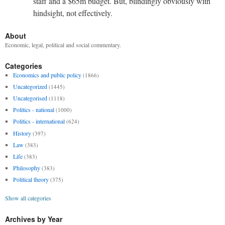
staff and a $65m budget. But, blindingly obviously with
hindsight, not effectively.
About
Economic, legal, political and social commentary.
Categories
Economics and public policy
(1866)
Uncategorized
(1445)
Uncategorised
(1118)
Politics - national
(1000)
Politics - international
(624)
History
(397)
Law
(383)
Life
(383)
Philosophy
(383)
Political theory
(375)
Show all categories
Archives by Year