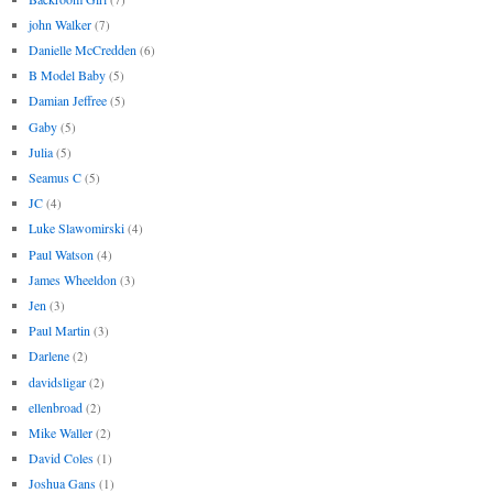
john Walker
(7)
Danielle McCredden
(6)
B Model Baby
(5)
Damian Jeffree
(5)
Gaby
(5)
Julia
(5)
Seamus C
(5)
JC
(4)
Luke Slawomirski
(4)
Paul Watson
(4)
James Wheeldon
(3)
Jen
(3)
Paul Martin
(3)
Darlene
(2)
davidsligar
(2)
ellenbroad
(2)
Mike Waller
(2)
David Coles
(1)
Joshua Gans
(1)