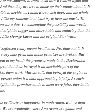
er to my students, to show them how it returns again and
And then they are free to make up their minds about it. It
sible to decide, as I think Bercovitch does, that the whole
 I like my students to at least try to hear the music. To
s for a day. To contemplate the possibility that words
ual might be bigger and more noble and enduring than the
 Like George Lucas and the original Star Wars.
Jefferson really meant by all men. No, thats not it. It
d every time great and noble promises are broken. But
put in my head: the promises made in the Declaration
reat that their betrayal is an inevitable part of the
es them work. Marcus calls that betrayal the engine of
erfect union is a limit approaching infinity. As each
ly!that the promises made to them were false, they battle
rue.
fe or liberty or happiness, in moderation. But we dont
e. We see windmills where Americans see giants and