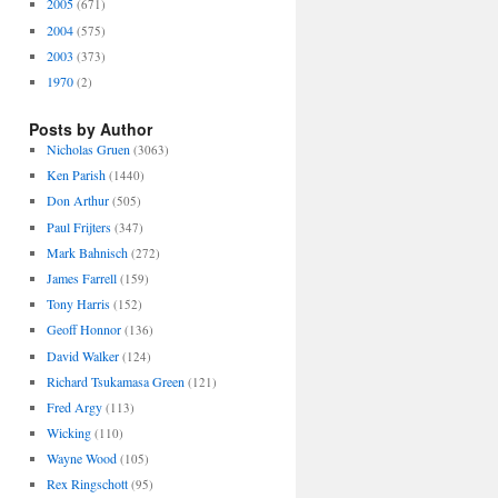
2005
(671)
2004
(575)
2003
(373)
1970
(2)
Posts by Author
Nicholas Gruen
(3063)
Ken Parish
(1440)
Don Arthur
(505)
Paul Frijters
(347)
Mark Bahnisch
(272)
James Farrell
(159)
Tony Harris
(152)
Geoff Honnor
(136)
David Walker
(124)
Richard Tsukamasa Green
(121)
Fred Argy
(113)
Wicking
(110)
Wayne Wood
(105)
Rex Ringschott
(95)