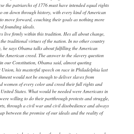
rse the patriarchs of 1776 must have intended equal rights
o on down through history, with every kind of American
to move forward, couching their goals as nothing more
ed founding ideals.
live firmly within this tradition. Hes all about change,
 the traditional virtues of the nation. In no other country
e, he says Obama talks about fulfilling the American
 the American creed. The answer to the slavery question
n our Constitution, Obama said, almost quoting
 Union, his masterful speech on race in Philadelphia last
hment would not be enough to deliver slaves from
 women of every color and creed their full rights and
the United States. What would be needed were Americans in
ere willing to do their partthrough protests and struggle,
urts, through a civil war and civil disobedience and always
gap between the promise of our ideals and the reality of