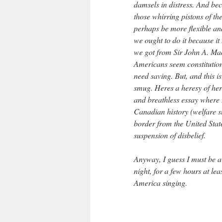
damsels in distress. And be
those whirring pistons of th
perhaps be more flexible an
we ought to do it because i
we got from Sir John A. Mac
Americans seem constitution
need saving. But, and this i
smug. Heres a heresy of here
and breathless essay where I
Canadian history (welfare s
border from the United State
suspension of disbelief.
Anyway, I guess I must be a
night, for a few hours at le
America singing.