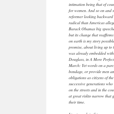
intimation being that of cou
for women. And so on and s
reformer looking backward 
radical than Americas alleg
Barack Obamas big speeches 
but its change that reaffirms
on earth is my story possibl
promise, about living up to
was already embedded withi
Douglass, in A More Perfect
March: Yet words on a parc
bondage, or provide men and
obligations as citizens of 
successive generations who w
on the streets and in the co
at great riskto narrow that 
their time.