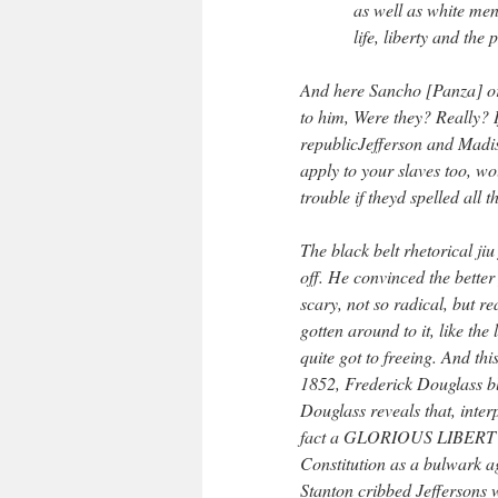
as well as white men
life, liberty and the 
And here Sancho [Panza] or
to him, Were they? Really? I
republicJefferson and Madis
apply to your slaves too, w
trouble if theyd spelled all t
The black belt rhetorical jiu
off. He convinced the better
scary, not so radical, but re
gotten around to it, like the
quite got to freeing. And th
1852, Frederick Douglass bl
Douglass reveals that, interp
fact a GLORIOUS LIBERTY
Constitution as a bulwark a
Stanton cribbed Jeffersons 