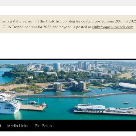
his is a static version of the Club Troppo blog for content posted from 2003 to 202
Club Troppo content for 2026 and beyond is posted at
clubtroppo.substack.com
t
Media Links
Pin Posts