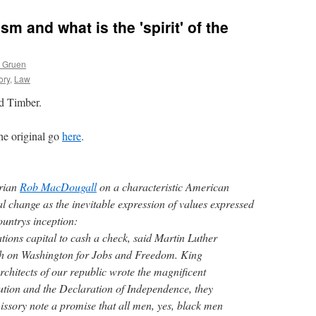
m and what is the 'spirit' of the
s Gruen
ory
,
Law
d Timber.
the original go
here
.
orian
Rob MacDougall
on a characteristic American
al change as the inevitable expression of values expressed
untrys inception:
ions capital to cash a check, said Martin Luther
ch on Washington for Jobs and Freedom. King
chitects of our republic wrote the magnificent
ution and the Declaration of Independence, they
ssory note a promise that all men, yes, black men