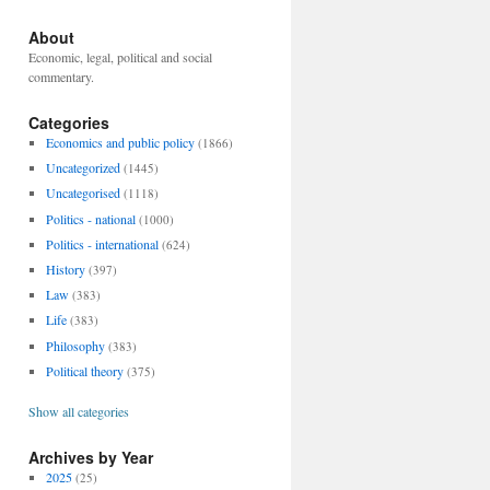
About
Economic, legal, political and social
commentary.
Categories
Economics and public policy
(1866)
Uncategorized
(1445)
Uncategorised
(1118)
Politics - national
(1000)
Politics - international
(624)
History
(397)
Law
(383)
Life
(383)
Philosophy
(383)
Political theory
(375)
Show all categories
Archives by Year
2025
(25)