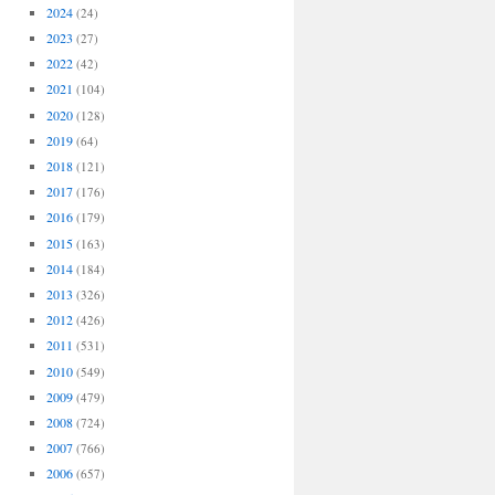
2024
(24)
2023
(27)
2022
(42)
2021
(104)
2020
(128)
2019
(64)
2018
(121)
2017
(176)
2016
(179)
2015
(163)
2014
(184)
2013
(326)
2012
(426)
2011
(531)
2010
(549)
2009
(479)
2008
(724)
2007
(766)
2006
(657)