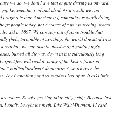
cause we do, we dont have that engine driving us onward,
e gap between the real and ideal. As a result, we can
d pragmatic than Americans: if something is worth doing,
t helps people today, not because of some marching orders
donald in 1867. We can stay out of some trouble that
ally (heh) incapable of avoiding: the world doesnt always
s a real but, we can also be passive and maddeningly
sies, buried all the way down in this ridiculously long
 expect few will read it: many of the best reforms in
tate? multiculturalism? democracy?) snuck over the
s. The Canadian mindset requires less of us. It asks little
 lost cause. Revoke my Canadian citizenship. Because last
ast, I totally bought the myth. Like Walt Whitman, I heard