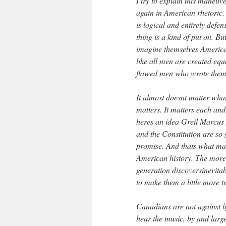
I try to explain this maneuv
again in American rhetoric. 
is logical and entirely defen
thing is a kind of put on. But
imagine themselves American
like all men are created eq
flawed men who wrote them.
It almost doesnt matter what 
matters. It matters each an
heres an idea Greil Marcus 
and the Constitution are so g
promise. And thats what mak
American history. The more p
generation discoversinevitab
to make them a little more t
Canadians are not against li
hear the music, by and larg