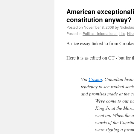
American exceptionalis
constitution anyway?
Posted on
November 8, 2008
by
Nichola
Posted in
Politics - international
,
Life
,
Hist
A nice essay linked to from Crooke
Here it is as edited on CT - but for 
Via
Cosma
, Canadian hist
tendency to see radical soci
and promises made at the co
Weve come to our nat
King Jr. at the Mar
went on: When the ar
words of the Constit
were signing a promi