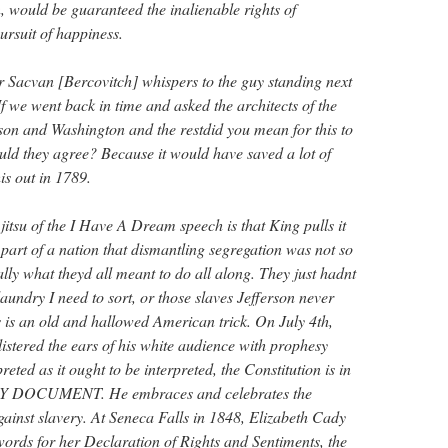
, would be guaranteed the inalienable rights of
pursuit of happiness.
 Sacvan [Bercovitch] whispers to the guy standing next
f we went back in time and asked the architects of the
on and Washington and the restdid you mean for this to
ould they agree? Because it would have saved a lot of
his out in 1789.
 jitsu of the I Have A Dream speech is that King pulls it
 part of a nation that dismantling segregation was not so
ally what theyd all meant to do all along. They just hadnt
 laundry I need to sort, or those slaves Jefferson never
is is an old and hallowed American trick. On July 4th,
istered the ears of his white audience with prophesy
reted as it ought to be interpreted, the Constitution is in
 DOCUMENT. He embraces and celebrates the
gainst slavery. At Seneca Falls in 1848, Elizabeth Cady
words for her Declaration of Rights and Sentiments, the