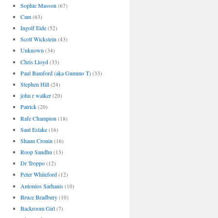
Sophie Masson
(67)
Cam
(63)
Ingolf Eide
(52)
Scott Wickstein
(43)
Unknown
(34)
Chris Lloyd
(33)
Paul Bamford (aka Gummo T)
(33)
Stephen Hill
(24)
john r walker
(20)
Patrick
(20)
Rafe Champion
(18)
Saul Eslake
(16)
Shaun Cronin
(16)
Roop Sandhu
(13)
Dr Troppo
(12)
Peter Whiteford
(12)
Antonios Sarhanis
(10)
Bruce Bradbury
(10)
Backroom Girl
(7)