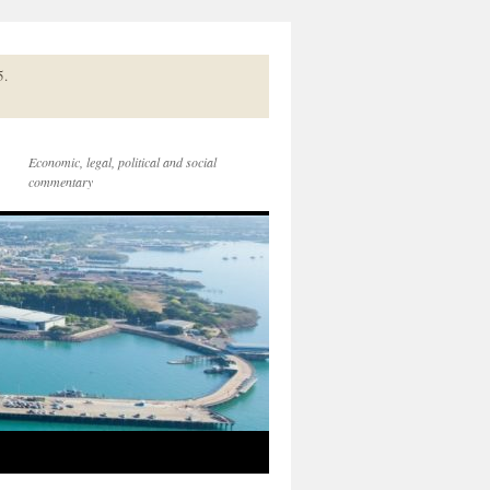
5.
Economic, legal, political and social
commentary