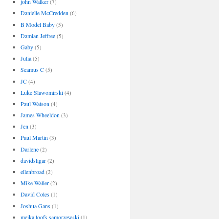
john Walker
(7)
Danielle McCredden
(6)
B Model Baby
(5)
Damian Jeffree
(5)
Gaby
(5)
Julia
(5)
Seamus C
(5)
JC
(4)
Luke Slawomirski
(4)
Paul Watson
(4)
James Wheeldon
(3)
Jen
(3)
Paul Martin
(3)
Darlene
(2)
davidsligar
(2)
ellenbroad
(2)
Mike Waller
(2)
David Coles
(1)
Joshua Gans
(1)
meika loofs samorzewski
(1)