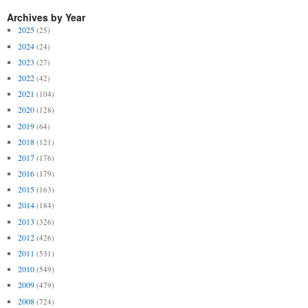
Archives by Year
2025
(25)
2024
(24)
2023
(27)
2022
(42)
2021
(104)
2020
(128)
2019
(64)
2018
(121)
2017
(176)
2016
(179)
2015
(163)
2014
(184)
2013
(326)
2012
(426)
2011
(531)
2010
(549)
2009
(479)
2008
(724)