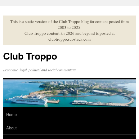
Skip
to
content
This is a static version of the Club Troppo blog for content posted from
2003 to 2025.
Club Troppo content for 2026 and beyond is posted at
clubtroppo.substack.com
Club Troppo
Economic, legal, political and social commentary
Home
About