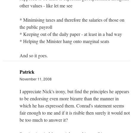
other values - like let me see
* Minimising taxes and therefore the salaries of those on
the public payroll
* Keeping out of the daily paper - at least in a bad way
* Helping the Minister hang onto marginal seats
And so it goes.
Patrick
November 11, 2008
I appreciate Nick's irony, but find the principles he appears
to be endorsing even more bizarre than the manner in
which he has expressed them. Conrad's statement seems
fair enough to me and if it is risible then surely it would not
be too much to answer it?