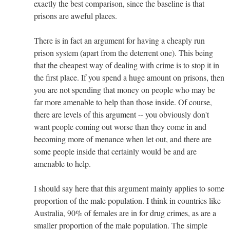
exactly the best comparison, since the baseline is that
prisons are aweful places.
There is in fact an argument for having a cheaply run
prison system (apart from the deterrent one). This being
that the cheapest way of dealing with crime is to stop it in
the first place. If you spend a huge amount on prisons, then
you are not spending that money on people who may be
far more amenable to help than those inside. Of course,
there are levels of this argument -- you obviously don't
want people coming out worse than they come in and
becoming more of menance when let out, and there are
some people inside that certainly would be and are
amenable to help.
I should say here that this argument mainly applies to some
proportion of the male population. I think in countries like
Australia, 90% of females are in for drug crimes, as are a
smaller proportion of the male population. The simple