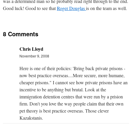
was a determined man so he probably read right through to the end.
Good luck! Good to see that
Roger Douglas
is on the team as well.
8 Comments
Chris Lloyd
November 9, 2008
Here is one of their policies: 'Bring back private prisons -
now best practice overseas....More secure, more humane,
cheaper prisons." I cannot see how private prisons have an
incentive to be anything but brutal. Look at the
immigration detention centres that were run by a prision
firm. Don't you love the way people claim that their own
pet theory is best practice overseas. Those clever
Kazakstanis.