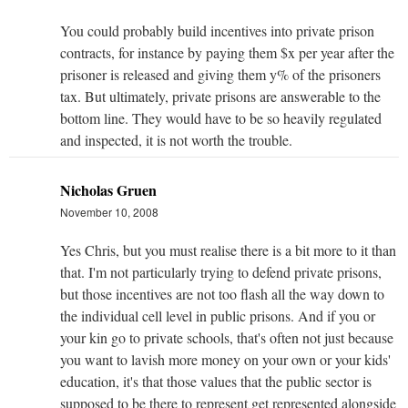
You could probably build incentives into private prison
contracts, for instance by paying them $x per year after the
prisoner is released and giving them y% of the prisoners
tax. But ultimately, private prisons are answerable to the
bottom line. They would have to be so heavily regulated
and inspected, it is not worth the trouble.
Nicholas Gruen
November 10, 2008
Yes Chris, but you must realise there is a bit more to it than
that. I'm not particularly trying to defend private prisons,
but those incentives are not too flash all the way down to
the individual cell level in public prisons. And if you or
your kin go to private schools, that's often not just because
you want to lavish more money on your own or your kids'
education, it's that those values that the public sector is
supposed to be there to represent get represented alongside