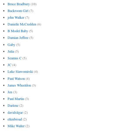
Bruce Bradbury
(10)
Backroom Girl
(7)
john Walker
(7)
Danielle McCredden
(6)
B Model Baby
(5)
Damian Jeffree
(5)
Gaby
(5)
Julia
(5)
Seamus C
(5)
JC
(4)
Luke Slawomirski
(4)
Paul Watson
(4)
James Wheeldon
(3)
Jen
(3)
Paul Martin
(3)
Darlene
(2)
davidsligar
(2)
ellenbroad
(2)
Mike Waller
(2)