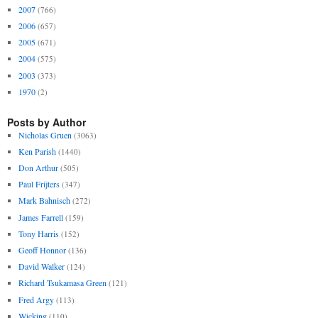
2007
(766)
2006
(657)
2005
(671)
2004
(575)
2003
(373)
1970
(2)
Posts by Author
Nicholas Gruen
(3063)
Ken Parish
(1440)
Don Arthur
(505)
Paul Frijters
(347)
Mark Bahnisch
(272)
James Farrell
(159)
Tony Harris
(152)
Geoff Honnor
(136)
David Walker
(124)
Richard Tsukamasa Green
(121)
Fred Argy
(113)
Wicking
(110)