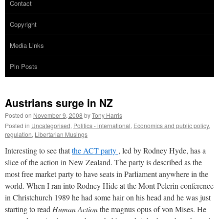
Contact
Copyright
Media Links
Pin Posts
Austrians surge in NZ
Posted on
November 9, 2008
by
Tony Harris
Posted in
Uncategorised
,
Politics - international
,
Economics and public policy
,
regulation
,
Libertarian Musings
Interesting to see that
the ACT party
, led by Rodney Hyde, has a
slice of the action in New Zealand. The party is described as the
most free market party to have seats in Parliament anywhere in the
world. When I ran into Rodney Hide at the Mont Pelerin conference
in Christchurch 1989 he had some hair on his head and he was just
starting to read
Human Action
the magnus opus of von Mises. He