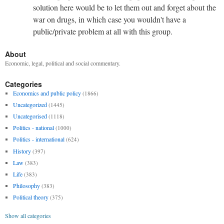
solution here would be to let them out and forget about the
war on drugs, in which case you wouldn't have a
public/private problem at all with this group.
About
Economic, legal, political and social commentary.
Categories
Economics and public policy
(1866)
Uncategorized
(1445)
Uncategorised
(1118)
Politics - national
(1000)
Politics - international
(624)
History
(397)
Law
(383)
Life
(383)
Philosophy
(383)
Political theory
(375)
Show all categories