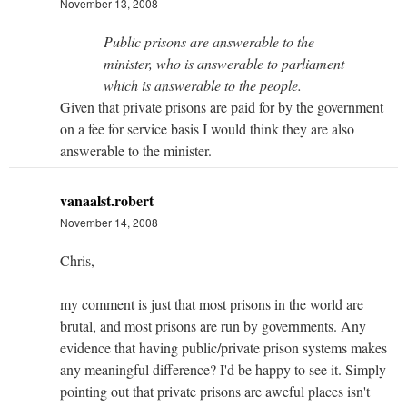
November 13, 2008
Public prisons are answerable to the
minister, who is answerable to parliament
which is answerable to the people.
Given that private prisons are paid for by the government
on a fee for service basis I would think they are also
answerable to the minister.
vanaalst.robert
November 14, 2008
Chris,
my comment is just that most prisons in the world are
brutal, and most prisons are run by governments. Any
evidence that having public/private prison systems makes
any meaningful difference? I'd be happy to see it. Simply
pointing out that private prisons are aweful places isn't