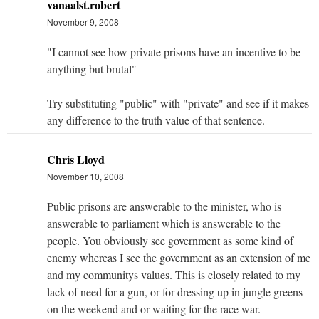
vanaalst.robert
November 9, 2008
"I cannot see how private prisons have an incentive to be
anything but brutal"
Try substituting "public" with "private" and see if it makes
any difference to the truth value of that sentence.
Chris Lloyd
November 10, 2008
Public prisons are answerable to the minister, who is
answerable to parliament which is answerable to the
people. You obviously see government as some kind of
enemy whereas I see the government as an extension of me
and my communitys values. This is closely related to my
lack of need for a gun, or for dressing up in jungle greens
on the weekend and or waiting for the race war.