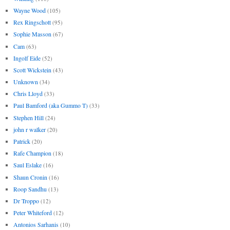
Wayne Wood
(105)
Rex Ringschott
(95)
Sophie Masson
(67)
Cam
(63)
Ingolf Eide
(52)
Scott Wickstein
(43)
Unknown
(34)
Chris Lloyd
(33)
Paul Bamford (aka Gummo T)
(33)
Stephen Hill
(24)
john r walker
(20)
Patrick
(20)
Rafe Champion
(18)
Saul Eslake
(16)
Shaun Cronin
(16)
Roop Sandhu
(13)
Dr Troppo
(12)
Peter Whiteford
(12)
Antonios Sarhanis
(10)