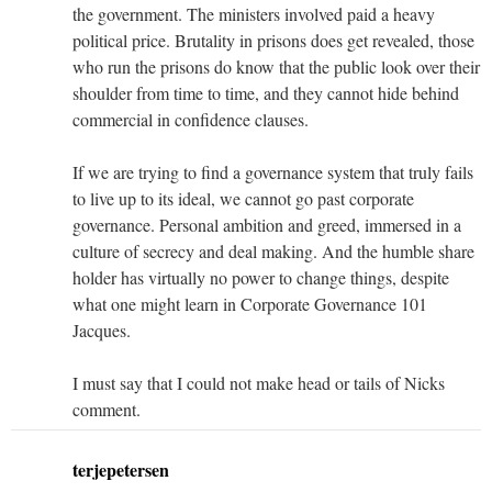
the government. The ministers involved paid a heavy
political price. Brutality in prisons does get revealed, those
who run the prisons do know that the public look over their
shoulder from time to time, and they cannot hide behind
commercial in confidence clauses.
If we are trying to find a governance system that truly fails
to live up to its ideal, we cannot go past corporate
governance. Personal ambition and greed, immersed in a
culture of secrecy and deal making. And the humble share
holder has virtually no power to change things, despite
what one might learn in Corporate Governance 101
Jacques.
I must say that I could not make head or tails of Nicks
comment.
terjepetersen