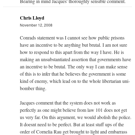
Bearing in mind Jacques' thoroughly sensible comment.
Chris Lloyd
November 12, 2008
Conrads statement was I cannot see how public prisons
have an incentive to be anything but brutal. I am not sure
how to respond to this apart from the way I have. He is
making an unsubstantiated assertion that governments have
an incentive to be brutal. The only way I can make sense
of this is to infer that he believes the government is some
kind of enemy, which lead on to the whole libertarian uni-
bomber thing.
Jacques comment that the system does not work as
perfectly as one might believe from law 101 does not get
us very far. On this argument, we would abolish the police.
It doesnt need to be perfect. But at least stuff ups of the
order of Cornelia Rau get brought to light and embarrass