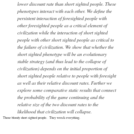
lower discount rate than short sighted people. These
phenotypes interact with each other. We define the
persistent interaction of foresighted people with
other foresighted people as a critical element of
civilization while the interaction of short sighted
people with other short sighted people as critical to
the failure of civilization. We show that whether the
short sighted phenotype will be an evolutionary
stable strategy (and thus lead to the collapse of
civilization) depends on the initial proportion of
short sighted people relative to people with foresight
as well as their relative discount rates. Further we
explore some comparative static results that connect
the probability of the game continuing and the
relative size of the two discount rates to the
likelihood that civilization will collapse.
Those bloody short sighted people. They wreck everything.