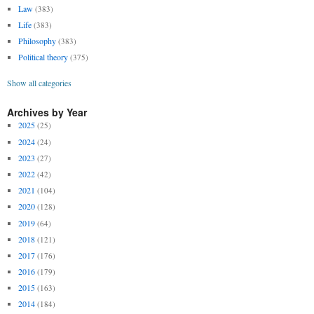
Law
(383)
Life
(383)
Philosophy
(383)
Political theory
(375)
Show all categories
Archives by Year
2025
(25)
2024
(24)
2023
(27)
2022
(42)
2021
(104)
2020
(128)
2019
(64)
2018
(121)
2017
(176)
2016
(179)
2015
(163)
2014
(184)