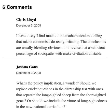
6 Comments
Chris Lloyd
December 3, 2008
I have to say I find much of the mathematical modelling
that micro-economists do really irritating. The conclusions
are usually bleeding obvious - in this case that a sufficient
percentage of sociopaths with make civiliation unstable.
Joshua Gans
December 3, 2008
What's the policy implication, I wonder? Should we
replace cricket questions in the citizenship test with ones
that separate the long-sighted sheep from the short-sighted
goats? Or should we include the virtue of long-sightedness
in the new national curriculum?