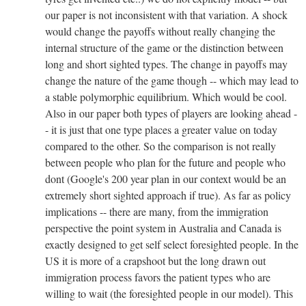
our paper is not inconsistent with that variation. A shock
would change the payoffs without really changing the
internal structure of the game or the distinction between
long and short sighted types. The change in payoffs may
change the nature of the game though -- which may lead to
a stable polymorphic equilibrium. Which would be cool.
Also in our paper both types of players are looking ahead -
- it is just that one type places a greater value on today
compared to the other. So the comparison is not really
between people who plan for the future and people who
dont (Google's 200 year plan in our context would be an
extremely short sighted approach if true). As far as policy
implications -- there are many, from the immigration
perspective the point system in Australia and Canada is
exactly designed to get self select foresighted people. In the
US it is more of a crapshoot but the long drawn out
immigration process favors the patient types who are
willing to wait (the foresighted people in our model). This