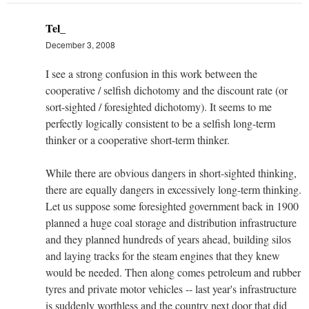
Tel_
December 3, 2008
I see a strong confusion in this work between the
cooperative / selfish dichotomy and the discount rate (or
sort-sighted / foresighted dichotomy). It seems to me
perfectly logically consistent to be a selfish long-term
thinker or a cooperative short-term thinker.
While there are obvious dangers in short-sighted thinking,
there are equally dangers in excessively long-term thinking.
Let us suppose some foresighted government back in 1900
planned a huge coal storage and distribution infrastructure
and they planned hundreds of years ahead, building silos
and laying tracks for the steam engines that they knew
would be needed. Then along comes petroleum and rubber
tyres and private motor vehicles -- last year's infrastructure
is suddenly worthless and the country next door that did