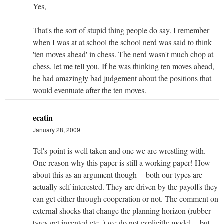
Yes,
That's the sort of stupid thing people do say. I remember
when I was at at school the school nerd was said to think
'ten moves ahead' in chess. The nerd wasn't much chop at
chess, let me tell you. If he was thinking ten moves ahead,
he had amazingly bad judgement about the positions that
would eventuate after the ten moves.
ecatin
January 28, 2009
Tel's point is well taken and one we are wrestling with.
One reason why this paper is still a working paper! How
about this as an argument though -- both our types are
actually self interested. They are driven by the payoffs they
can get either through cooperation or not. The comment on
external shocks that change the planning horizon (rubber
tyres get invented etc..) we do not explicitly model -- but