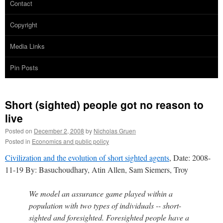
Contact
Copyright
Media Links
Pin Posts
Short (sighted) people got no reason to
live
Posted on
December 2, 2008
by
Nicholas Gruen
Posted in
Economics and public policy
Civilization and the evolution of short sighted agents
, Date: 2008-
11-19 By: Basuchoudhary, Atin Allen, Sam Siemers, Troy
We model an assurance game played within a
population with two types of individuals -- short-
sighted and foresighted. Foresighted people have a