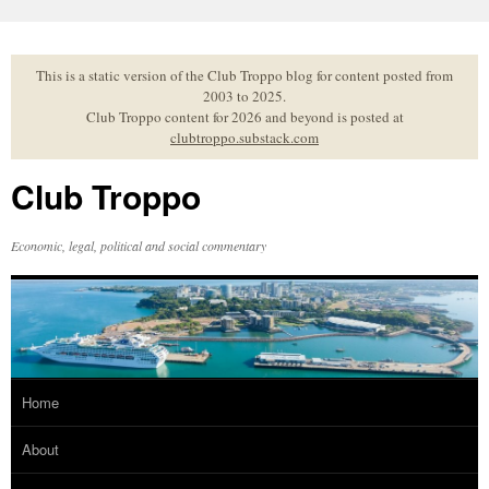
Skip
to
content
This is a static version of the Club Troppo blog for content posted from
2003 to 2025.
Club Troppo content for 2026 and beyond is posted at
clubtroppo.substack.com
Club Troppo
Economic, legal, political and social commentary
Home
About