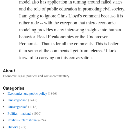
model also has application in turning around failed states,
and the role of public education in promoting civil society.
I am going to ignore Chris Lloyd's comment because it is
rather rude -- with the exception that micro economic
modeling provides many interesting insights into human
behavior. Read Freakonomics or the Undercover
Economist. Thanks for all the comments. This is better
than some of the comments I get from referees! I look
forward to carrying on this conversation.
About
Economic, legal, political and social commentary.
Categories
Economics and public policy
(1866)
Uncategorized
(1445)
Uncategorised
(1118)
Politics - national
(1000)
Politics - international
(624)
History
(397)