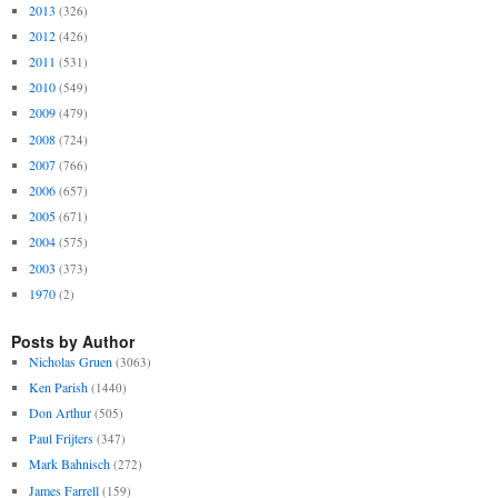
2013
(326)
2012
(426)
2011
(531)
2010
(549)
2009
(479)
2008
(724)
2007
(766)
2006
(657)
2005
(671)
2004
(575)
2003
(373)
1970
(2)
Posts by Author
Nicholas Gruen
(3063)
Ken Parish
(1440)
Don Arthur
(505)
Paul Frijters
(347)
Mark Bahnisch
(272)
James Farrell
(159)