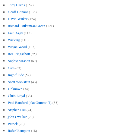
Tony Harris
(152)
Geoff Honnor
(136)
David Walker
(124)
Richard Tsukamasa Green
(121)
Fred Argy
(113)
Wicking
(110)
Wayne Wood
(105)
Rex Ringschott
(95)
Sophie Masson
(67)
Cam
(63)
Ingolf Eide
(52)
Scott Wickstein
(43)
Unknown
(34)
Chris Lloyd
(33)
Paul Bamford (aka Gummo T)
(33)
Stephen Hill
(24)
john r walker
(20)
Patrick
(20)
Rafe Champion
(18)