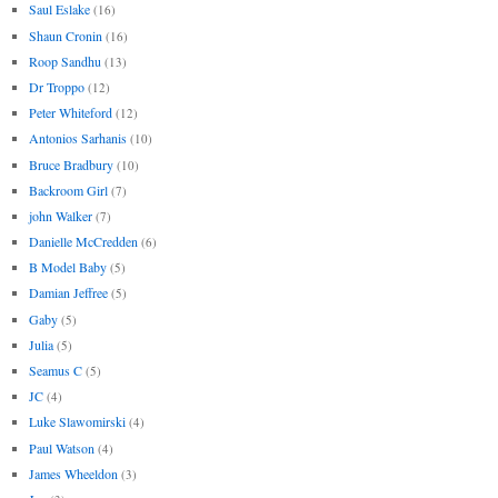
Saul Eslake
(16)
Shaun Cronin
(16)
Roop Sandhu
(13)
Dr Troppo
(12)
Peter Whiteford
(12)
Antonios Sarhanis
(10)
Bruce Bradbury
(10)
Backroom Girl
(7)
john Walker
(7)
Danielle McCredden
(6)
B Model Baby
(5)
Damian Jeffree
(5)
Gaby
(5)
Julia
(5)
Seamus C
(5)
JC
(4)
Luke Slawomirski
(4)
Paul Watson
(4)
James Wheeldon
(3)