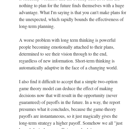
nothing to plan for the future finds themselves with a huge
advantage. What I'm saying is that you can't make plans for
the unexpected, which rapidly bounds the effectiveness of
long-term planning.
A worse problem with long term thinking is powerful
people becoming emotionally attached to their plans,
determined to see their vision through to the end,
regardless of new information. Short-term thinking is
automatically adaptive in the face of a changing world.
I also find it difficult to accept that a simple two-option
game theory model can deduce the effect of making
decisions now that will result in the opportunity (never
guaranteed) of payoffs in the future. In a way, the report
presumes what it concludes, because the game-theory
payoffs are instantaneous, so it just magically gives the
long-term strategy a higher payoff. Somehow we all "just