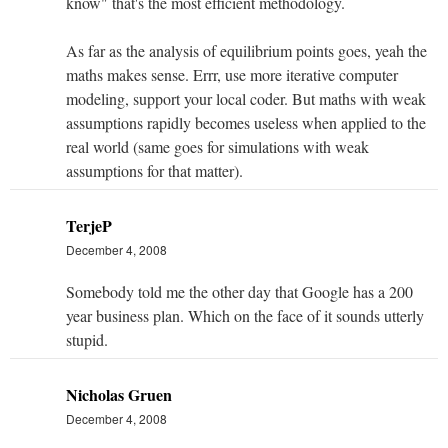
know" that's the most efficient methodology.
As far as the analysis of equilibrium points goes, yeah the
maths makes sense. Errr, use more iterative computer
modeling, support your local coder. But maths with weak
assumptions rapidly becomes useless when applied to the
real world (same goes for simulations with weak
assumptions for that matter).
TerjeP
December 4, 2008
Somebody told me the other day that Google has a 200
year business plan. Which on the face of it sounds utterly
stupid.
Nicholas Gruen
December 4, 2008