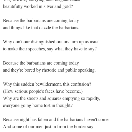
beautifully worked in silver and gold?
Because the barbarians are coming today
and things like that dazzle the barbarians.
Why don't our distinguished orators turn up as usual
to make their speeches, say what they have to say?
Because the barbarians are coming today
and they're bored by rhetoric and public speaking.
Why this sudden bewilderment, this confusion?
(How serious people's faces have become.)
Why are the streets and squares emptying so rapidly,
everyone going home lost in thought?
Because night has fallen and the barbarians haven't come.
And some of our men just in from the border say