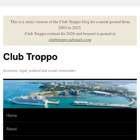
Skip
to
content
This is a static version of the Club Troppo blog for content posted from
2003 to 2025.
Club Troppo content for 2026 and beyond is posted at
clubtroppo.substack.com
Club Troppo
Economic, legal, political and social commentary
Home
About