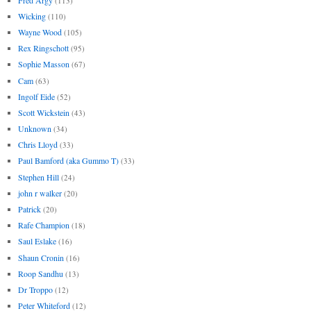
(113)
Wicking
(110)
Wayne Wood
(105)
Rex Ringschott
(95)
Sophie Masson
(67)
Cam
(63)
Ingolf Eide
(52)
Scott Wickstein
(43)
Unknown
(34)
Chris Lloyd
(33)
Paul Bamford (aka Gummo T)
(33)
Stephen Hill
(24)
john r walker
(20)
Patrick
(20)
Rafe Champion
(18)
Saul Eslake
(16)
Shaun Cronin
(16)
Roop Sandhu
(13)
Dr Troppo
(12)
Peter Whiteford
(12)