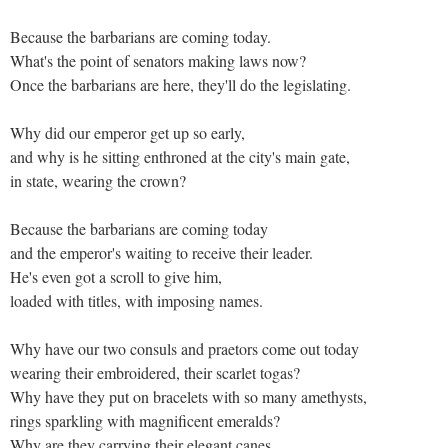
Because the barbarians are coming today.
What's the point of senators making laws now?
Once the barbarians are here, they'll do the legislating.
Why did our emperor get up so early,
and why is he sitting enthroned at the city's main gate,
in state, wearing the crown?
Because the barbarians are coming today
and the emperor's waiting to receive their leader.
He's even got a scroll to give him,
loaded with titles, with imposing names.
Why have our two consuls and praetors come out today
wearing their embroidered, their scarlet togas?
Why have they put on bracelets with so many amethysts,
rings sparkling with magnificent emeralds?
Why are they carrying their elegant canes