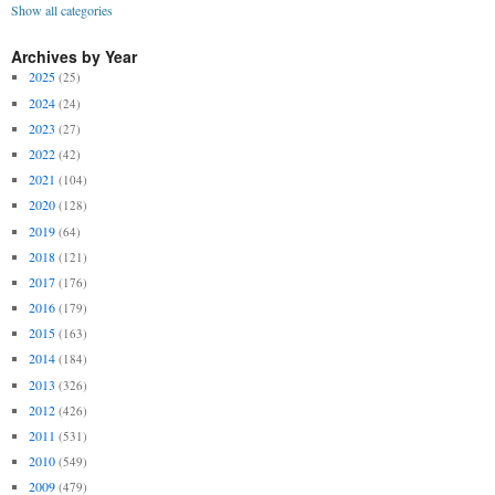
Show all categories
Archives by Year
2025
(25)
2024
(24)
2023
(27)
2022
(42)
2021
(104)
2020
(128)
2019
(64)
2018
(121)
2017
(176)
2016
(179)
2015
(163)
2014
(184)
2013
(326)
2012
(426)
2011
(531)
2010
(549)
2009
(479)