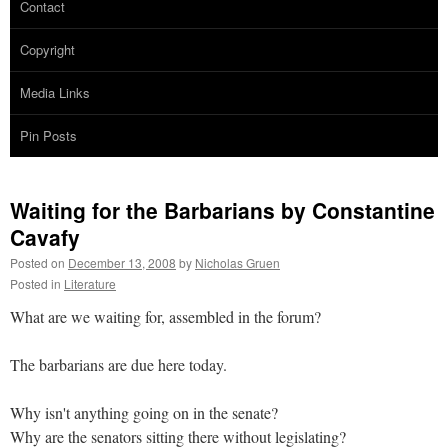
Contact
Copyright
Media Links
Pin Posts
Waiting for the Barbarians by Constantine
Cavafy
Posted on
December 13, 2008
by
Nicholas Gruen
Posted in
Literature
What are we waiting for, assembled in the forum?
The barbarians are due here today.
Why isn't anything going on in the senate?
Why are the senators sitting there without legislating?