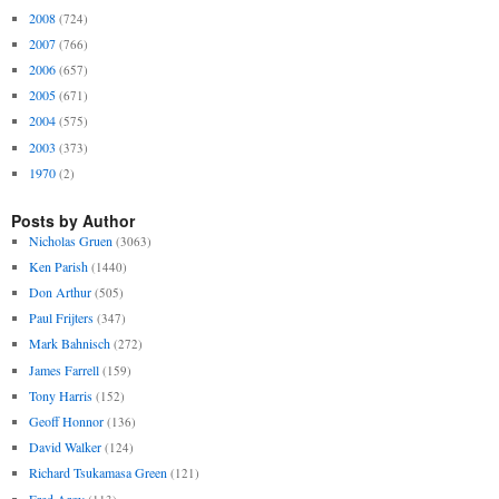
2008
(724)
2007
(766)
2006
(657)
2005
(671)
2004
(575)
2003
(373)
1970
(2)
Posts by Author
Nicholas Gruen
(3063)
Ken Parish
(1440)
Don Arthur
(505)
Paul Frijters
(347)
Mark Bahnisch
(272)
James Farrell
(159)
Tony Harris
(152)
Geoff Honnor
(136)
David Walker
(124)
Richard Tsukamasa Green
(121)
Fred Argy