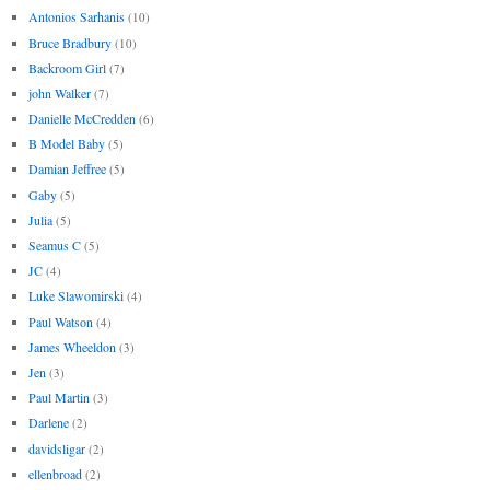
Antonios Sarhanis
(10)
Bruce Bradbury
(10)
Backroom Girl
(7)
john Walker
(7)
Danielle McCredden
(6)
B Model Baby
(5)
Damian Jeffree
(5)
Gaby
(5)
Julia
(5)
Seamus C
(5)
JC
(4)
Luke Slawomirski
(4)
Paul Watson
(4)
James Wheeldon
(3)
Jen
(3)
Paul Martin
(3)
Darlene
(2)
davidsligar
(2)
ellenbroad
(2)