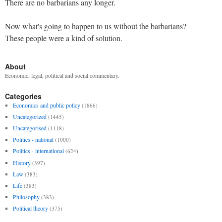
There are no barbarians any longer.
Now what's going to happen to us without the barbarians?
These people were a kind of solution.
About
Economic, legal, political and social commentary.
Categories
Economics and public policy
(1866)
Uncategorized
(1445)
Uncategorised
(1118)
Politics - national
(1000)
Politics - international
(624)
History
(397)
Law
(383)
Life
(383)
Philosophy
(383)
Political theory
(375)