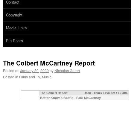
Contact
Copyright
Media Links
Pin Posts
The Colbert McCartney Report
Posted on
January 30, 2009
by
Nicholas Gruen
Posted in
Films and TV
,
Music
The Colbert Report
Mon - Thurs 11:30pm / 10:30c
Better Know a Beatle - Paul McCartney