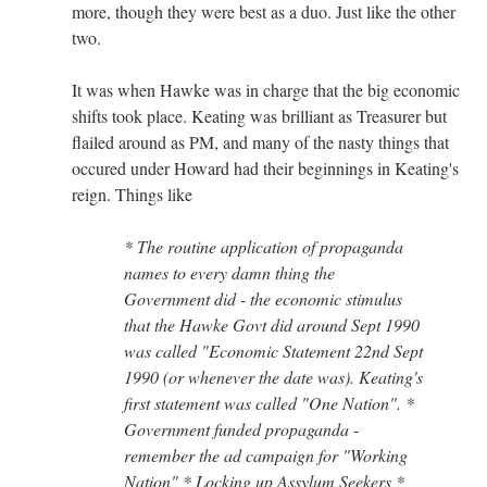
more, though they were best as a duo. Just like the other
two.
It was when Hawke was in charge that the big economic
shifts took place. Keating was brilliant as Treasurer but
flailed around as PM, and many of the nasty things that
occured under Howard had their beginnings in Keating's
reign. Things like
* The routine application of propaganda
names to every damn thing the
Government did - the economic stimulus
that the Hawke Govt did around Sept 1990
was called "Economic Statement 22nd Sept
1990 (or whenever the date was). Keating's
first statement was called "One Nation". *
Government funded propaganda -
remember the ad campaign for "Working
Nation" * Locking up Assylum Seekers *