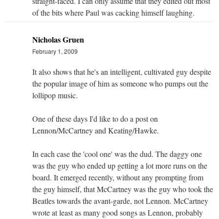
straight-faced. I can only assume that they edited out most
of the bits where Paul was cacking himself laughing.
Nicholas Gruen
February 1, 2009
It also shows that he's an intelligent, cultivated guy despite
the popular image of him as someone who pumps out the
lollipop music.
One of these days I'd like to do a post on
Lennon/McCartney and Keating/Hawke.
In each case the 'cool one' was the dud. The daggy one
was the guy who ended up getting a lot more runs on the
board. It emerged recently, without any prompting from
the guy himself, that McCartney was the guy who took the
Beatles towards the avant-garde, not Lennon. McCartney
wrote at least as many good songs as Lennon, probably