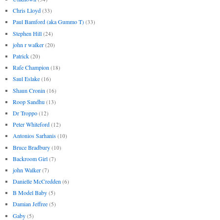
Chris Lloyd
(33)
Paul Bamford (aka Gummo T)
(33)
Stephen Hill
(24)
john r walker
(20)
Patrick
(20)
Rafe Champion
(18)
Saul Eslake
(16)
Shaun Cronin
(16)
Roop Sandhu
(13)
Dr Troppo
(12)
Peter Whiteford
(12)
Antonios Sarhanis
(10)
Bruce Bradbury
(10)
Backroom Girl
(7)
john Walker
(7)
Danielle McCredden
(6)
B Model Baby
(5)
Damian Jeffree
(5)
Gaby
(5)