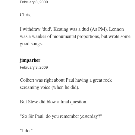
February 3, 2009
Chris,
I withdraw 'dud'. Keating was a dud (As PM). Lennon
was a wanker of monumental proportions, but wrote some
good songs.
jimparker
February 3, 2009
Colbert was right about Paul having a great rock
screaming voice (when he did).
But Steve did blow a final question.
"So Sir Paul, do you remember yesterday?"
"I do."