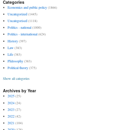
Categories
Economics and public policy
(1866)
Uncategorized
(1445)
Uncategorised
(1118)
Politics - national
(1000)
Politics - international
(624)
History
(397)
Law
(383)
Life
(383)
Philosophy
(383)
Political theory
(375)
Show all categories
Archives by Year
2025
(25)
2024
(24)
2023
(27)
2022
(42)
2021
(104)
2020
(128)