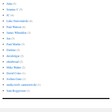
Julia
(5)
Seamus C
(5)
JC
(4)
Luke Slawomirski
(4)
Paul Watson
(4)
James Wheeldon
(3)
Jen
(3)
Paul Martin
(3)
Darlene
(2)
davidsligar
(2)
ellenbroad
(2)
Mike Waller
(2)
David Coles
(1)
Joshua Gans
(1)
meika loofs samorzewski
(1)
Sam Roggeveen
(1)