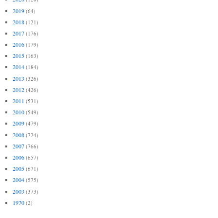
2019
(64)
2018
(121)
2017
(176)
2016
(179)
2015
(163)
2014
(184)
2013
(326)
2012
(426)
2011
(531)
2010
(549)
2009
(479)
2008
(724)
2007
(766)
2006
(657)
2005
(671)
2004
(575)
2003
(373)
1970
(2)