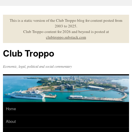
Skip
to
content
This is a static version of the Club Troppo blog for content posted from
2003 to 2025.
Club Troppo content for 2026 and beyond is posted at
clubtroppo.substack.com
Club Troppo
Economic, legal, political and social commentary
Home
About