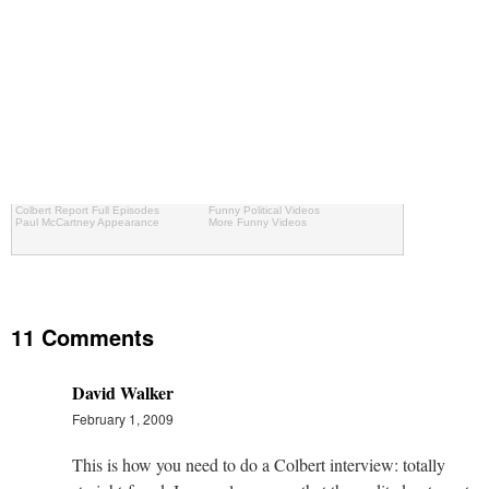
Colbert Report Full Episodes
Funny Political Videos
Paul McCartney Appearance
More Funny Videos
11 Comments
David Walker
February 1, 2009
This is how you need to do a Colbert interview: totally