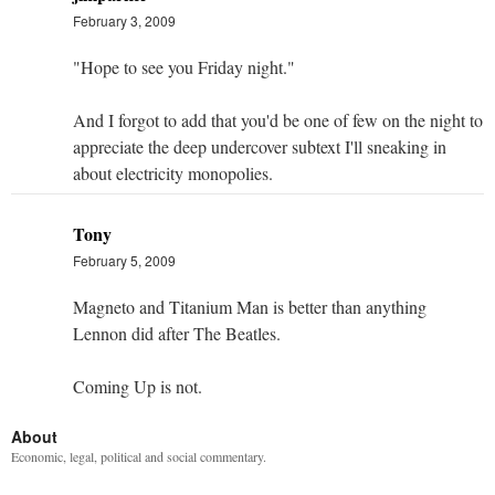
February 3, 2009
"Hope to see you Friday night."
And I forgot to add that you'd be one of few on the night to
appreciate the deep undercover subtext I'll sneaking in
about electricity monopolies.
Tony
February 5, 2009
Magneto and Titanium Man is better than anything
Lennon did after The Beatles.
Coming Up is not.
About
Economic, legal, political and social commentary.