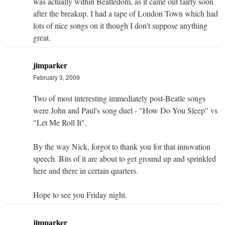
was actually within Beatledom, as it came out fairly soon
after the breakup. I had a tape of London Town which had
lots of nice songs on it though I don't suppose anything
great.
jimparker
February 3, 2009
Two of most interesting immediately post-Beatle songs
were John and Paul's song duel - "How Do You Sleep" vs
"Let Me Roll It".
By the way Nick, forgot to thank you for that innovation
speech. Bits of it are about to get ground up and sprinkled
here and there in certain quarters.
Hope to see you Friday night.
jimparker