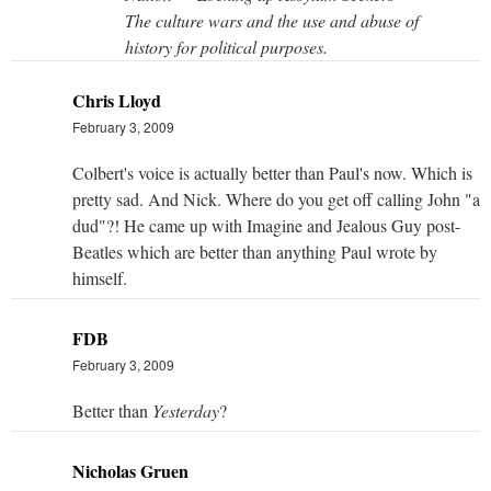
The culture wars and the use and abuse of
history for political purposes.
Chris Lloyd
February 3, 2009
Colbert's voice is actually better than Paul's now. Which is
pretty sad. And Nick. Where do you get off calling John "a
dud"?! He came up with Imagine and Jealous Guy post-
Beatles which are better than anything Paul wrote by
himself.
FDB
February 3, 2009
Better than
Yesterday
?
Nicholas Gruen