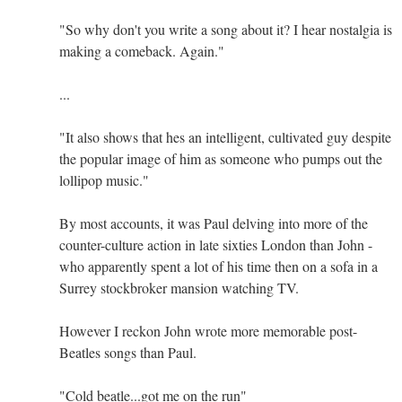
"So why don't you write a song about it? I hear nostalgia is
making a comeback. Again."
...
"It also shows that hes an intelligent, cultivated guy despite
the popular image of him as someone who pumps out the
lollipop music."
By most accounts, it was Paul delving into more of the
counter-culture action in late sixties London than John -
who apparently spent a lot of his time then on a sofa in a
Surrey stockbroker mansion watching TV.
However I reckon John wrote more memorable post-
Beatles songs than Paul.
"Cold beatle...got me on the run"