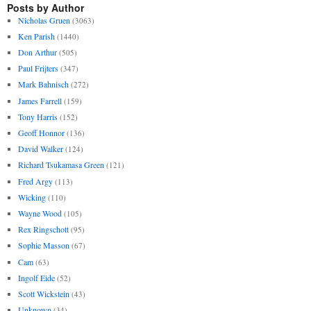
Posts by Author
Nicholas Gruen
(3063)
Ken Parish
(1440)
Don Arthur
(505)
Paul Frijters
(347)
Mark Bahnisch
(272)
James Farrell
(159)
Tony Harris
(152)
Geoff Honnor
(136)
David Walker
(124)
Richard Tsukamasa Green
(121)
Fred Argy
(113)
Wicking
(110)
Wayne Wood
(105)
Rex Ringschott
(95)
Sophie Masson
(67)
Cam
(63)
Ingolf Eide
(52)
Scott Wickstein
(43)
Unknown
(34)