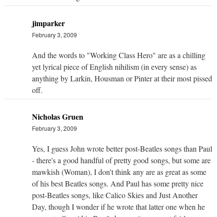
jimparker
February 3, 2009
And the words to "Working Class Hero" are as a chilling
yet lyrical piece of English nihilism (in every sense) as
anything by Larkin, Housman or Pinter at their most pissed
off.
Nicholas Gruen
February 3, 2009
Yes, I guess John wrote better post-Beatles songs than Paul
- there's a good handful of pretty good songs, but some are
mawkish (Woman), I don't think any are as great as some
of his best Beatles songs. And Paul has some pretty nice
post-Beatles songs, like Calico Skies and Just Another
Day, though I wonder if he wrote that latter one when he