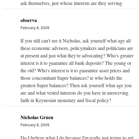
ask themselves, just whose interests are they serving.
observa
February 8, 2009
If you still can't see it Nicholas, ask yourself what age all
these economic advisors, policymakers and politicians are
at present and just what they're advocating? Who's greater
interest is it to guarantee all bank deposits? The young or
the old? Who's interest is it to guarantee asset prices and
those concomitant Super balances? ie who holds the
greatest Super balances? Then ask yourself what age you
are and what vested interests do you have in unsweving
faith in Keynesian monetary and fiscal policy?
Nicholas Gruen
February 8, 2009
Do I believe what I do because I'm really just trying to get