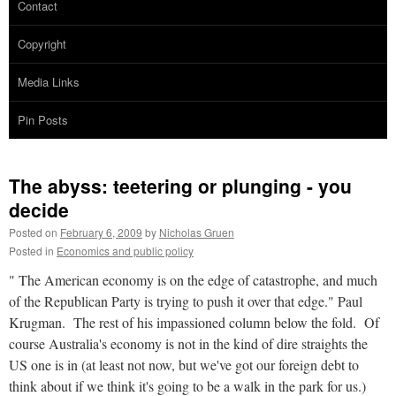
Contact
Copyright
Media Links
Pin Posts
The abyss: teetering or plunging - you
decide
Posted on
February 6, 2009
by
Nicholas Gruen
Posted in
Economics and public policy
" The American economy is on the edge of catastrophe, and much
of the Republican Party is trying to push it over that edge." Paul
Krugman. The rest of his impassioned column below the fold. Of
course Australia's economy is not in the kind of dire straights the
US one is in (at least not now, but we've got our foreign debt to
think about if we think it's going to be a walk in the park for us.)