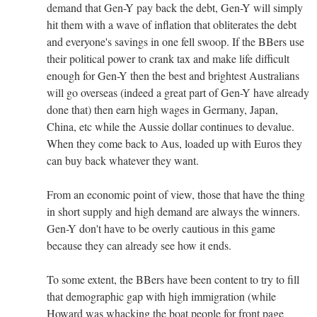
demand that Gen-Y pay back the debt, Gen-Y will simply
hit them with a wave of inflation that obliterates the debt
and everyone's savings in one fell swoop. If the BBers use
their political power to crank tax and make life difficult
enough for Gen-Y then the best and brightest Australians
will go overseas (indeed a great part of Gen-Y have already
done that) then earn high wages in Germany, Japan,
China, etc while the Aussie dollar continues to devalue.
When they come back to Aus, loaded up with Euros they
can buy back whatever they want.
From an economic point of view, those that have the thing
in short supply and high demand are always the winners.
Gen-Y don't have to be overly cautious in this game
because they can already see how it ends.
To some extent, the BBers have been content to try to fill
that demographic gap with high immigration (while
Howard was whacking the boat people for front page