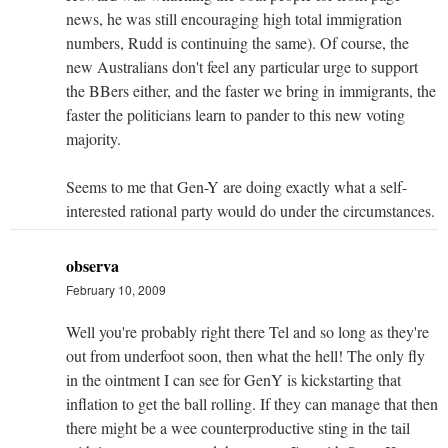
news, he was still encouraging high total immigration
numbers, Rudd is continuing the same). Of course, the
new Australians don't feel any particular urge to support
the BBers either, and the faster we bring in immigrants, the
faster the politicians learn to pander to this new voting
majority.
Seems to me that Gen-Y are doing exactly what a self-
interested rational party would do under the circumstances.
observa
February 10, 2009
Well you're probably right there Tel and so long as they're
out from underfoot soon, then what the hell! The only fly
in the ointment I can see for GenY is kickstarting that
inflation to get the ball rolling. If they can manage that then
there might be a wee counterproductive sting in the tail