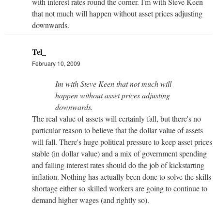
with interest rates round the corner. I'm with Steve Keen
that not much will happen without asset prices adjusting
downwards.
Tel_
February 10, 2009
Im with Steve Keen that not much will
happen without asset prices adjusting
downwards.
The real value of assets will certainly fall, but there's no
particular reason to believe that the dollar value of assets
will fall. There's huge political pressure to keep asset prices
stable (in dollar value) and a mix of government spending
and falling interest rates should do the job of kickstarting
inflation. Nothing has actually been done to solve the skills
shortage either so skilled workers are going to continue to
demand higher wages (and rightly so).