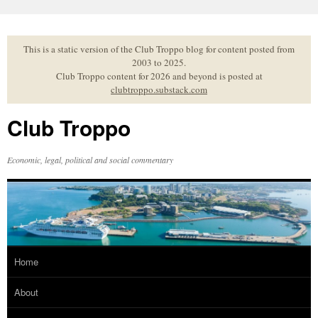
Skip
to
content
This is a static version of the Club Troppo blog for content posted from
2003 to 2025.
Club Troppo content for 2026 and beyond is posted at
clubtroppo.substack.com
Club Troppo
Economic, legal, political and social commentary
Home
About