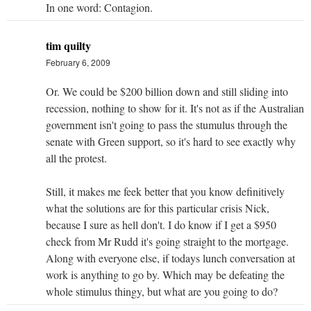
In one word: Contagion.
tim quilty
February 6, 2009
Or. We could be $200 billion down and still sliding into
recession, nothing to show for it. It's not as if the Australian
government isn't going to pass the stumulus through the
senate with Green support, so it's hard to see exactly why
all the protest.
Still, it makes me feek better that you know definitively
what the solutions are for this particular crisis Nick,
because I sure as hell don't. I do know if I get a $950
check from Mr Rudd it's going straight to the mortgage.
Along with everyone else, if todays lunch conversation at
work is anything to go by. Which may be defeating the
whole stimulus thingy, but what are you going to do?