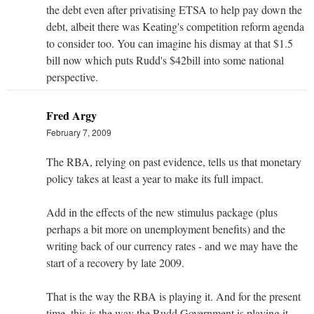
the debt even after privatising ETSA to help pay down the
debt, albeit there was Keating's competition reform agenda
to consider too. You can imagine his dismay at that $1.5
bill now which puts Rudd's $42bill into some national
perspective.
Fred Argy
February 7, 2009
The RBA, relying on past evidence, tells us that monetary
policy takes at least a year to make its full impact.
Add in the effects of the new stimulus package (plus
perhaps a bit more on unemployment benefits) and the
writing back of our currency rates - and we may have the
start of a recovery by late 2009.
That is the way the RBA is playing it. And for the present
time, this is the way the Rudd Government is playing it.