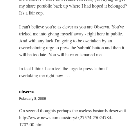
my share portfolio back up where I had hoped it belonged?
It's a fair cop.
I can't believe you're as clever as you are Observa. You've
tricked me into giving myself away - right here in public.
And with any luck I'm going to be overtaken by an
overwhelming urge to press the 'submit' button and then it
will be too late. You will have outsmarted me.
In fact I think I can feel the urge to press 'submit'
overtaking me right now . . .
observa
February 8, 2009
On second thoughts perhaps the useless bastards deserve it
http://www.news.com.au/story/0,27574,25024784-
1702,00.html