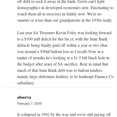
off debt or sock it away in the bank. Govts can't fight
demographics in developed economies now. Fascinating to
watch them all in exercises in futility now. We're no
smarter or wiser than our grandparents in the 1930s really.
Last year SA Treasurer Kevin Foley was looking forward
to a $100 mill deficit for this fin yr, with the State Bank
debacle being finally paid off within a year or two (that
was around a $3bill bailout loss as I recall) Now in a
matter of months he's looking at a $1.5 bill black hole in
the budget after years of SA sacrifice. Bear in mind that
much of that State Bank debt was to bailout lenders,
mainly large debenture holders, to its bankrupt Finance Co
subsidiary.
observa
February 7, 2009
It collapsed in 1992 by the way and we're still paying off