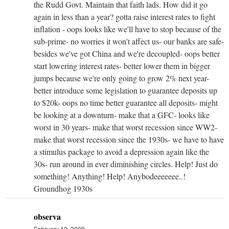
the Rudd Govt. Maintain that faith lads. How did it go
again in less than a year? gotta raise interest rates to fight
inflation - oops looks like we'll have to stop because of the
sub-prime- no worries it won't affect us- our banks are safe-
besides we've got China and we're decoupled- oops better
start lowering interest rates- better lower them in bigger
jumps because we're only going to grow 2% next year-
better introduce some legislation to guarantee deposits up
to $20k- oops no time better guarantee all deposits- might
be looking at a downturn- make that a GFC- looks like
worst in 30 years- make that worst recession since WW2-
make that worst recession since the 1930s- we have to have
a stimulus package to avoid a depression again like the
30s- run around in ever diminishing circles. Help! Just do
something! Anything! Help! Anybodeeeeeee..!
Groundhog 1930s
observa
February 10, 2009