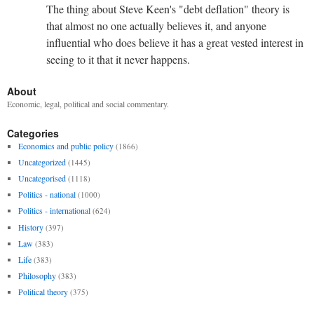
The thing about Steve Keen's "debt deflation" theory is
that almost no one actually believes it, and anyone
influential who does believe it has a great vested interest in
seeing to it that it never happens.
About
Economic, legal, political and social commentary.
Categories
Economics and public policy
(1866)
Uncategorized
(1445)
Uncategorised
(1118)
Politics - national
(1000)
Politics - international
(624)
History
(397)
Law
(383)
Life
(383)
Philosophy
(383)
Political theory
(375)