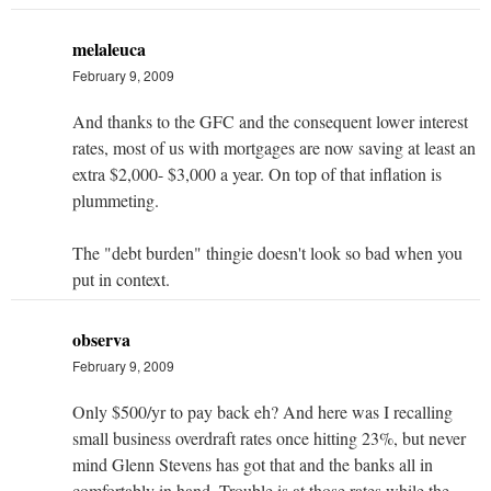
melaleuca
February 9, 2009
And thanks to the GFC and the consequent lower interest
rates, most of us with mortgages are now saving at least an
extra $2,000- $3,000 a year. On top of that inflation is
plummeting.
The "debt burden" thingie doesn't look so bad when you
put in context.
observa
February 9, 2009
Only $500/yr to pay back eh? And here was I recalling
small business overdraft rates once hitting 23%, but never
mind Glenn Stevens has got that and the banks all in
comfortably in hand. Trouble is at those rates while the