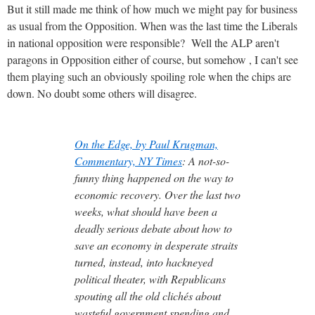
But it still made me think of how much we might pay for business
as usual from the Opposition. When was the last time the Liberals
in national opposition were responsible? Well the ALP aren't
paragons in Opposition either of course, but somehow , I can't see
them playing such an obviously spoiling role when the chips are
down. No doubt some others will disagree.
On the Edge, by Paul Krugman,
Commentary, NY Times
: A not-so-
funny thing happened on the way to
economic recovery. Over the last two
weeks, what should have been a
deadly serious debate about how to
save an economy in desperate straits
turned, instead, into hackneyed
political theater, with Republicans
spouting all the old clichés about
wasteful government spending and