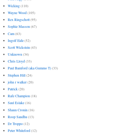
Wicking
(110)
Wayne Wood
(105)
Rex Ringschott
(95)
Sophie Masson
(67)
Cam
(63)
Ingolf Eide
(52)
Scott Wickstein
(43)
Unknown
(34)
Chris Lloyd
(33)
Paul Bamford (aka Gummo T)
(33)
Stephen Hill
(24)
john r walker
(20)
Patrick
(20)
Rafe Champion
(18)
Saul Eslake
(16)
Shaun Cronin
(16)
Roop Sandhu
(13)
Dr Troppo
(12)
Peter Whiteford
(12)