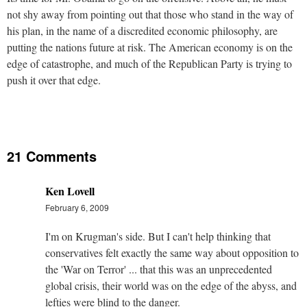
not shy away from pointing out that those who stand in the way of
his plan, in the name of a discredited economic philosophy, are
putting the nations future at risk. The American economy is on the
edge of catastrophe, and much of the Republican Party is trying to
push it over that edge.
21 Comments
Ken Lovell
February 6, 2009
I'm on Krugman's side. But I can't help thinking that
conservatives felt exactly the same way about opposition to
the 'War on Terror' ... that this was an unprecedented
global crisis, their world was on the edge of the abyss, and
lefties were blind to the danger.