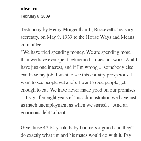
observa
February 6, 2009
Testimony by Henry Morgenthau Jr, Roosevelt's treasury
secretary, on May 9, 1939 to the House Ways and Means
committee:
"We have tried spending money. We are spending more
than we have ever spent before and it does not work. And I
have just one interest, and if I'm wrong ... somebody else
can have my job. I want to see this country prosperous. I
want to see people get a job. I want to see people get
enough to eat. We have never made good on our promises
... I say after eight years of this administration we have just
as much unemployment as when we started ... And an
enormous debt to boot."
Give those 47-64 yr old baby boomers a grand and they'll
do exactly what tim and his mates would do with it. Pay