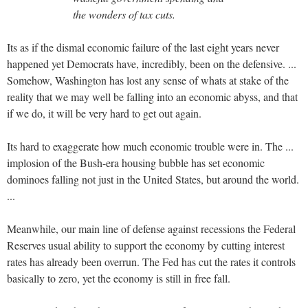
the wonders of tax cuts.
Its as if the dismal economic failure of the last eight years never
happened yet Democrats have, incredibly, been on the defensive. ...
Somehow, Washington has lost any sense of whats at stake of the
reality that we may well be falling into an economic abyss, and that
if we do, it will be very hard to get out again.
Its hard to exaggerate how much economic trouble were in. The ...
implosion of the Bush-era housing bubble has set economic
dominoes falling not just in the United States, but around the world.
...
Meanwhile, our main line of defense against recessions the Federal
Reserves usual ability to support the economy by cutting interest
rates has already been overrun. The Fed has cut the rates it controls
basically to zero, yet the economy is still in free fall.