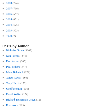
2008
(724)
2007
(766)
2006
(657)
2005
(671)
2004
(575)
2003
(373)
1970
(2)
Posts by Author
Nicholas Gruen
(3063)
Ken Parish
(1440)
Don Arthur
(505)
Paul Frijters
(347)
Mark Bahnisch
(272)
James Farrell
(159)
Tony Harris
(152)
Geoff Honnor
(136)
David Walker
(124)
Richard Tsukamasa Green
(121)
Fred Argy
(113)