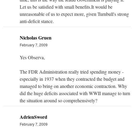
Let us be satisfied with small benefits.It would be
unreasonable of us to expect more, given Turnbull's strong
anti-deficit stance.
Nicholas Gruen
February 7, 2009
Yes Observa,
The FDR Administration really tried spending money -
especially in 1937 when they contracted the budget and
managed to bring on another economic contraction. Why
did the huge deficits associated with WWII manage to turn
the situation around so comprehensively?
AdrienSword
February 7, 2009