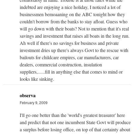
indebted are enjoying a nice holiday, I noticed a lot of
businessmen bemoaaning on the ABC tonight how they
couldn't borrow from the banks to stay afloat. Guess who
will go down with their boats? Not to mention that it's real
savings and investment that raises all boats in the long run.
Ah well if there's no savings for business and private
investment dries up there's always Govt to the rescue with
bailouts for childcare empires, car manufacturers, car
dealers, commercial construction, insulation
suppliers,......fill in anything else that comes to mind or
looks like sinking.
observa
February 9, 2009
I'll go one better than the 'world's greatest treasurer' here
and predict that not one incumbent State Govt will produce
a surplus before losing office, on top of that certainty about