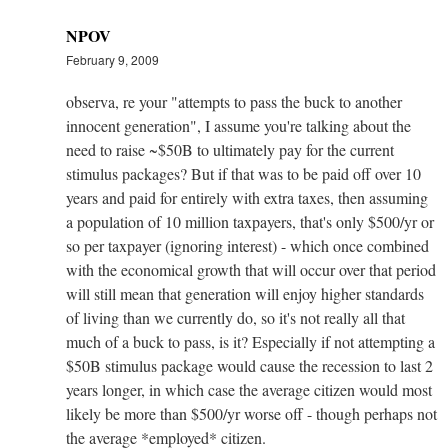
NPOV
February 9, 2009
observa, re your "attempts to pass the buck to another
innocent generation", I assume you're talking about the
need to raise ~$50B to ultimately pay for the current
stimulus packages? But if that was to be paid off over 10
years and paid for entirely with extra taxes, then assuming
a population of 10 million taxpayers, that's only $500/yr or
so per taxpayer (ignoring interest) - which once combined
with the economical growth that will occur over that period
will still mean that generation will enjoy higher standards
of living than we currently do, so it's not really all that
much of a buck to pass, is it? Especially if not attempting a
$50B stimulus package would cause the recession to last 2
years longer, in which case the average citizen would most
likely be more than $500/yr worse off - though perhaps not
the average *employed* citizen.