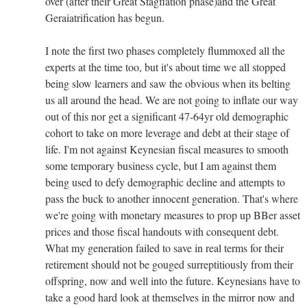
over (after their Great Stagflation phase)and the Great
Geraiatrification has begun.
I note the first two phases completely flummoxed all the
experts at the time too, but it's about time we all stopped
being slow learners and saw the obvious when its belting
us all around the head. We are not going to inflate our way
out of this nor get a significant 47-64yr old demographic
cohort to take on more leverage and debt at their stage of
life. I'm not against Keynesian fiscal measures to smooth
some temporary business cycle, but I am against them
being used to defy demographic decline and attempts to
pass the buck to another innocent generation. That's where
we're going with monetary measures to prop up BBer asset
prices and those fiscal handouts with consequent debt.
What my generation failed to save in real terms for their
retirement should not be gouged surreptitiously from their
offspring, now and well into the future. Keynesians have to
take a good hard look at themselves in the mirror now and