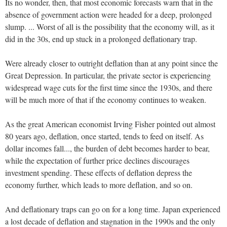
Its no wonder, then, that most economic forecasts warn that in the
absence of government action were headed for a deep, prolonged
slump. ... Worst of all is the possibility that the economy will, as it
did in the 30s, end up stuck in a prolonged deflationary trap.
Were already closer to outright deflation than at any point since the
Great Depression. In particular, the private sector is experiencing
widespread wage cuts for the first time since the 1930s, and there
will be much more of that if the economy continues to weaken.
As the great American economist Irving Fisher pointed out almost
80 years ago, deflation, once started, tends to feed on itself. As
dollar incomes fall..., the burden of debt becomes harder to bear,
while the expectation of further price declines discourages
investment spending. These effects of deflation depress the
economy further, which leads to more deflation, and so on.
And deflationary traps can go on for a long time. Japan experienced
a lost decade of deflation and stagnation in the 1990s and the only