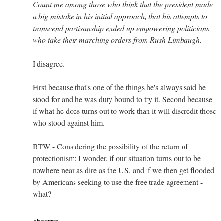
Count me among those who think that the president made
a big mistake in his initial approach, that his attempts to
transcend partisanship ended up empowering politicians
who take their marching orders from Rush Limbaugh.
I disagree.
First because that's one of the things he's always said he
stood for and he was duty bound to try it. Second because
if what he does turns out to work than it will discredit those
who stood against him.
BTW - Considering the possibility of the return of
protectionism: I wonder, if our situation turns out to be
nowhere near as dire as the US, and if we then get flooded
by Americans seeking to use the free trade agreement -
what?
observa