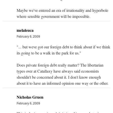
Maybe we've entered an era of irrationality and hyperbole
where sensible government will be impossible.
melaleuca
February 6, 2009
"... but weve got our foreign debt to think about if we think
its going to be a walk in the park for us."
Does private foreign debt really matter? The libertarian
types over at Catallaxy have always said economists
shouldn't be concerned about it. I don't know enough
about it to have an informed opinion one way or the other.
Nicholas Gruen
February 6, 2009