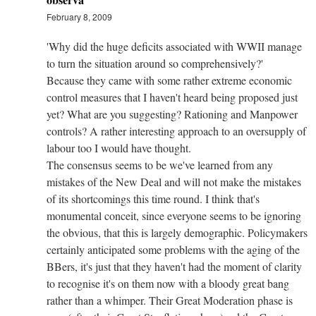
February 8, 2009
'Why did the huge deficits associated with WWII manage
to turn the situation around so comprehensively?'
Because they came with some rather extreme economic
control measures that I haven't heard being proposed just
yet? What are you suggesting? Rationing and Manpower
controls? A rather interesting approach to an oversupply of
labour too I would have thought.
The consensus seems to be we've learned from any
mistakes of the New Deal and will not make the mistakes
of its shortcomings this time round. I think that's
monumental conceit, since everyone seems to be ignoring
the obvious, that this is largely demographic. Policymakers
certainly anticipated some problems with the aging of the
BBers, it's just that they haven't had the moment of clarity
to recognise it's on them now with a bloody great bang
rather than a whimper. Their Great Moderation phase is