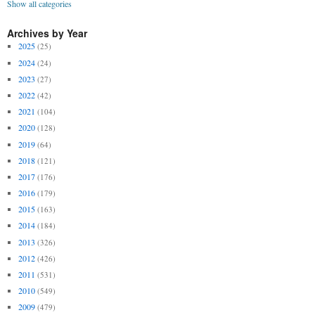
Show all categories
Archives by Year
2025
(25)
2024
(24)
2023
(27)
2022
(42)
2021
(104)
2020
(128)
2019
(64)
2018
(121)
2017
(176)
2016
(179)
2015
(163)
2014
(184)
2013
(326)
2012
(426)
2011
(531)
2010
(549)
2009
(479)