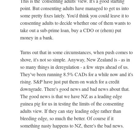
This is the 'consenting adults' view. It's a good starting
point. But consenting adults have managed to get us into
some pretty fixes lately. You'd think you could leave it to
consenting adults to decide whether one of them wants to
take out a sub-prime loan, buy a CDO or (ehem) put
money in a bank.
Turns out that in some circumstances, when push comes to
shove, it's not so simple. Anyway, New Zealand is - as in
so many things in deregulation - a few steps ahead of us.
They've been running 8.5% CADs for a while now and it's
rising. S&P have just put them on watch for a credit
downgrade. There's good news and bad news about that.
The good news is that we have NZ as a leading edge
guinea pig for us in testing the limits of the consenting
adults view. If they can stay leading edge rather than
bleeding edge, so much the better. Of course if it
something nasty happens to NZ, there's the bad news.