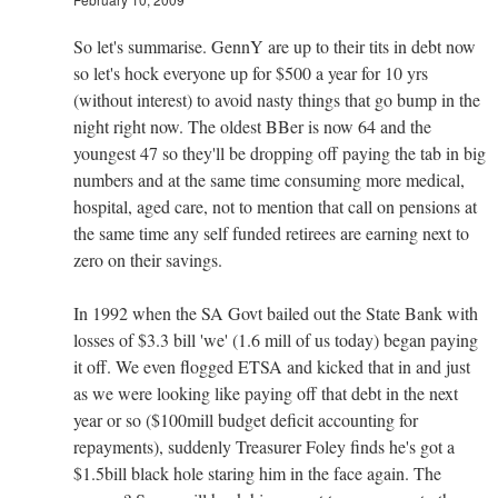
So let's summarise. GennY are up to their tits in debt now
so let's hock everyone up for $500 a year for 10 yrs
(without interest) to avoid nasty things that go bump in the
night right now. The oldest BBer is now 64 and the
youngest 47 so they'll be dropping off paying the tab in big
numbers and at the same time consuming more medical,
hospital, aged care, not to mention that call on pensions at
the same time any self funded retirees are earning next to
zero on their savings.
In 1992 when the SA Govt bailed out the State Bank with
losses of $3.3 bill 'we' (1.6 mill of us today) began paying
it off. We even flogged ETSA and kicked that in and just
as we were looking like paying off that debt in the next
year or so ($100mill budget deficit accounting for
repayments), suddenly Treasurer Foley finds he's got a
$1.5bill black hole staring him in the face again. The