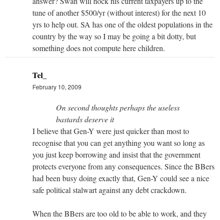
answer? Swan will hock his current taxpayers up to the
tune of another $500/yr (without interest) for the next 10
yrs to help out. SA has one of the oldest populations in the
country by the way so I may be going a bit dotty, but
something does not compute here children.
Tel_
February 10, 2009
On second thoughts perhaps the useless
bastards deserve it
I believe that Gen-Y were just quicker than most to
recognise that you can get anything you want so long as
you just keep borrowing and insist that the government
protects everyone from any consequences. Since the BBers
had been busy doing exactly that, Gen-Y could see a nice
safe political stalwart against any debt crackdown.
When the BBers are too old to be able to work, and they