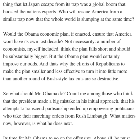
thing that let Japan escape from its trap was a global boom that
boosted the nations exports. Who will rescue America from a
similar trap now that the whole world is slumping at the same time?
Would the Obama economic plan, if enacted, ensure that America
wont have its own lost decade? Not necessarily: a number of
economists, myself included, think the plan falls short and should
be substantially bigger. But the Obama plan would certainly
improve our odds. And thats why the efforts of Republicans to
make the plan smaller and less effective to turn it into little more
than another round of Bush-style tax cuts are so destructive.
So what should Mr. Obama do? Count me among those who think
that the president made a big mistake in his initial approach, that his
attempts to transcend partisanship ended up empowering politicians
who take their marching orders from Rush Limbaugh. What matters
now, however, is what he does next.
Its time for Mr. Obama to go on the offensive. Above all, he must