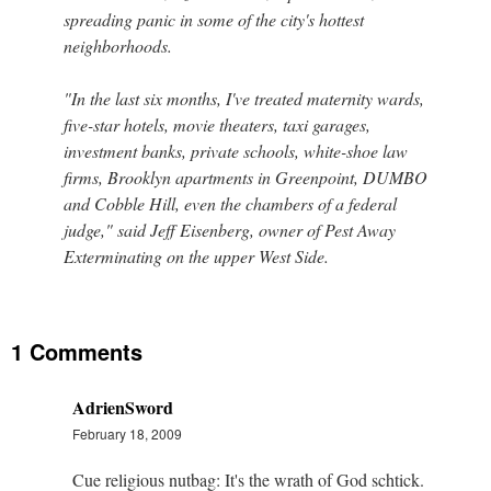
spreading panic in some of the city's hottest
neighborhoods.
"In the last six months, I've treated maternity wards,
five-star hotels, movie theaters, taxi garages,
investment banks, private schools, white-shoe law
firms, Brooklyn apartments in Greenpoint, DUMBO
and Cobble Hill, even the chambers of a federal
judge," said Jeff Eisenberg, owner of Pest Away
Exterminating on the upper West Side.
1 Comments
AdrienSword
February 18, 2009
Cue religious nutbag: It's the wrath of God schtick.