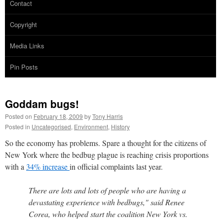
Contact
Copyright
Media Links
Pin Posts
Goddam bugs!
Posted on
February 18, 2009
by
Tony Harris
Posted in
Uncategorised
,
Environment
,
History
So the economy has problems. Spare a thought for the citizens of
New York where the bedbug plague is reaching crisis proportions
with a
34% increase
in official complaints last year.
There are lots and lots of people who are having a
devastating experience with bedbugs," said Renee
Corea, who helped start the coalition New York vs.