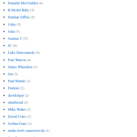
Danielle McCredden
(6)
B Model Baby
(5)
Damian Jeffree
(5)
Gaby
(5)
Julia
(5)
Seamus C
(5)
JC
(4)
Luke Slawomirski
(4)
Paul Watson
(4)
James Wheeldon
(3)
Jen
(3)
Paul Martin
(3)
Darlene
(2)
davidsligar
(2)
ellenbroad
(2)
Mike Waller
(2)
David Coles
(1)
Joshua Gans
(1)
meika loofs samorzewski
(1)