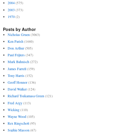
2004
(575)
2003
(373)
1970
(2)
Posts by Author
Nicholas Gruen
(3063)
Ken Parish
(1440)
Don Arthur
(505)
Paul Frijters
(347)
Mark Bahnisch
(272)
James Farrell
(159)
Tony Harris
(152)
Geoff Honnor
(136)
David Walker
(124)
Richard Tsukamasa Green
(121)
Fred Argy
(113)
Wicking
(110)
Wayne Wood
(105)
Rex Ringschott
(95)
Sophie Masson
(67)