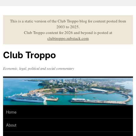
Skip
to
content
This is a static version of the Club Troppo blog for content posted from
2003 to 2025.
Club Troppo content for 2026 and beyond is posted at
clubtroppo.substack.com
Club Troppo
Economic, legal, political and social commentary
Home
About