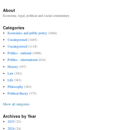
About
Economic, legal, political and social commentary.
Categories
Economics and public policy
(1866)
Uncategorized
(1445)
Uncategorised
(1118)
Politics - national
(1000)
Politics - international
(624)
History
(397)
Law
(383)
Life
(383)
Philosophy
(383)
Political theory
(375)
Show all categories
Archives by Year
2025
(25)
2024
(24)