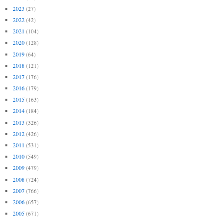
2023
(27)
2022
(42)
2021
(104)
2020
(128)
2019
(64)
2018
(121)
2017
(176)
2016
(179)
2015
(163)
2014
(184)
2013
(326)
2012
(426)
2011
(531)
2010
(549)
2009
(479)
2008
(724)
2007
(766)
2006
(657)
2005
(671)