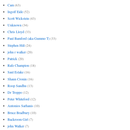
Cam
(63)
Ingolf Eide
(52)
Scott Wickstein
(43)
Unknown
(34)
Chris Lloyd
(33)
Paul Bamford (aka Gummo T)
(33)
Stephen Hill
(24)
john r walker
(20)
Patrick
(20)
Rafe Champion
(18)
Saul Eslake
(16)
Shaun Cronin
(16)
Roop Sandhu
(13)
Dr Troppo
(12)
Peter Whiteford
(12)
Antonios Sarhanis
(10)
Bruce Bradbury
(10)
Backroom Girl
(7)
john Walker
(7)