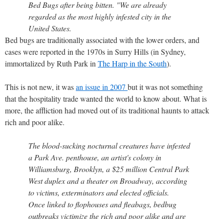
Bed Bugs after being bitten. "We are already
regarded as the most highly infested city in the
United States.
Bed bugs are traditionally associated with the lower orders, and
cases were reported in the 1970s in Surry Hills (in Sydney,
immortalized by Ruth Park in
The Harp in the South
).
This is not new, it was
an issue in 2007
but it was not something
that the hospitality trade wanted the world to know about. What is
more, the affliction had moved out of its traditional haunts to attack
rich and poor alike.
The blood-sucking nocturnal creatures have infested
a Park Ave. penthouse, an artist's colony in
Williamsburg, Brooklyn, a $25 million Central Park
West duplex and a theater on Broadway, according
to victims, exterminators and elected officials.
Once linked to flophouses and fleabags, bedbug
outbreaks victimize the rich and poor alike and are