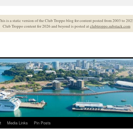
his is a static version of the Club Troppo blog for content posted from 2003 to 202
Club Troppo content for 2026 and beyond is posted at
clubtroppo.substack.com
t
Media Links
Pin Posts