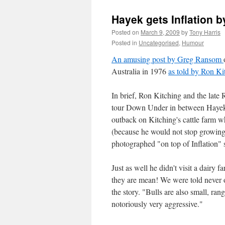
Hayek gets Inflation b
Posted on
March 9, 2009
by
Tony Harris
Posted in
Uncategorised
,
Humour
An amusing post by Greg Ransom
Australia in 1976
as told by Ron Ki
In brief, Ron Kitching and the late
tour Down Under in between Hayek's
outback on Kitching's cattle farm 
(because he would not stop growing
photographed "on top of Inflation" so
Just as well he didn't visit a dairy f
they are mean! We were told never 
the story. "Bulls are also small, r
notoriously very aggressive."