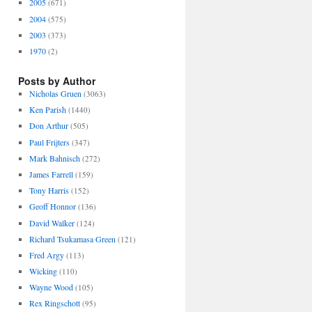
2005
(671)
2004
(575)
2003
(373)
1970
(2)
Posts by Author
Nicholas Gruen
(3063)
Ken Parish
(1440)
Don Arthur
(505)
Paul Frijters
(347)
Mark Bahnisch
(272)
James Farrell
(159)
Tony Harris
(152)
Geoff Honnor
(136)
David Walker
(124)
Richard Tsukamasa Green
(121)
Fred Argy
(113)
Wicking
(110)
Wayne Wood
(105)
Rex Ringschott
(95)