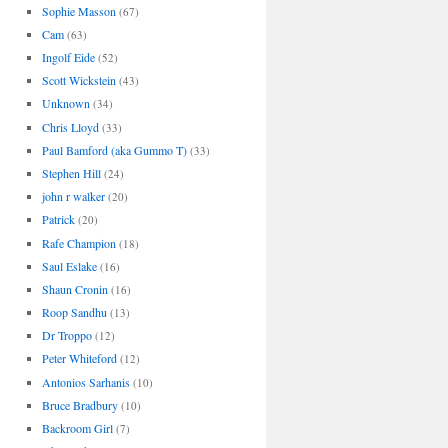
Sophie Masson
(67)
Cam
(63)
Ingolf Eide
(52)
Scott Wickstein
(43)
Unknown
(34)
Chris Lloyd
(33)
Paul Bamford (aka Gummo T)
(33)
Stephen Hill
(24)
john r walker
(20)
Patrick
(20)
Rafe Champion
(18)
Saul Eslake
(16)
Shaun Cronin
(16)
Roop Sandhu
(13)
Dr Troppo
(12)
Peter Whiteford
(12)
Antonios Sarhanis
(10)
Bruce Bradbury
(10)
Backroom Girl
(7)