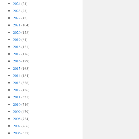
2024
(24)
2023
(27)
2022
(42)
2021
(104)
2020
(128)
2019
(64)
2018
(121)
2017
(176)
2016
(179)
2015
(163)
2014
(184)
2013
(326)
2012
(426)
2011
(531)
2010
(549)
2009
(479)
2008
(724)
2007
(766)
2006
(657)