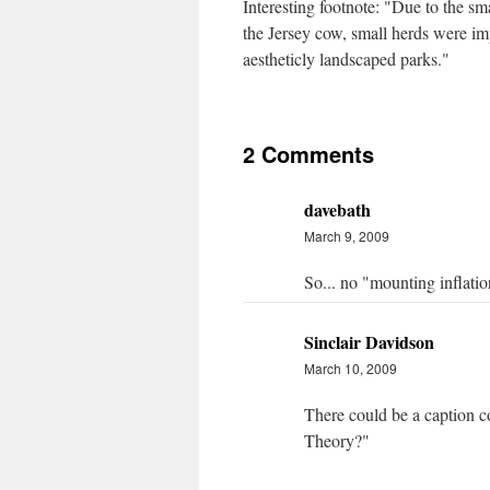
Interesting footnote: "Due to the sma
the Jersey cow, small herds were im
aestheticly landscaped parks."
2 Comments
davebath
March 9, 2009
So... no "mounting inflati
Sinclair Davidson
March 10, 2009
There could be a caption c
Theory?"