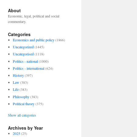
About
Economic, legal, political and social
commentary.
Categories
Economics and public policy
(1866)
Uncategorized
(1445)
Uncategorised
(1118)
Politics - national
(1000)
Politics - international
(624)
History
(397)
Law
(383)
Life
(383)
Philosophy
(383)
Political theory
(375)
Show all categories
Archives by Year
2025
(25)