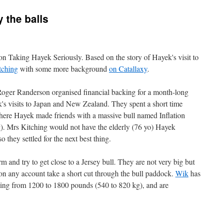
y the balls
on Taking Hayek Seriously. Based on the story of Hayek's visit to
tching
with some more background
on Catallaxy
.
 Roger Randerson organised financial backing for a month-long
 visits to Japan and New Zealand. They spent a short time
where Hayek made friends with a massive bull named Inflation
). Mrs Kitching would not have the elderly (76 yo) Hayek
 they settled for the next best thing.
arm and try to get close to a Jersey bull. They are not very big but
on any account take a short cut through the bull paddock.
Wik
has
anging from 1200 to 1800 pounds (540 to 820 kg), and are