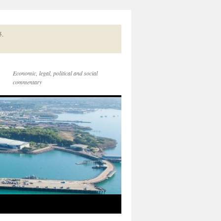
5.
Economic, legal, political and social
commentary