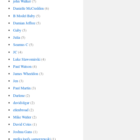
john Walker
(7)
Danielle McCredden
(6)
B Model Baby
(5)
Damian Jeffree
(5)
Gaby
(5)
Julia
(5)
Seamus C
(5)
JC
(4)
Luke Slawomirski
(4)
Paul Watson
(4)
James Wheeldon
(3)
Jen
(3)
Paul Martin
(3)
Darlene
(2)
davidsligar
(2)
ellenbroad
(2)
Mike Waller
(2)
David Coles
(1)
Joshua Gans
(1)
meika loofs samorzewski
(1)