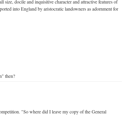
ll size, docile and inquisitive character and attractive features of
ported into England by aristocratic landowners as adornment for
on" then?
ompetition. "So where did I leave my copy of the General