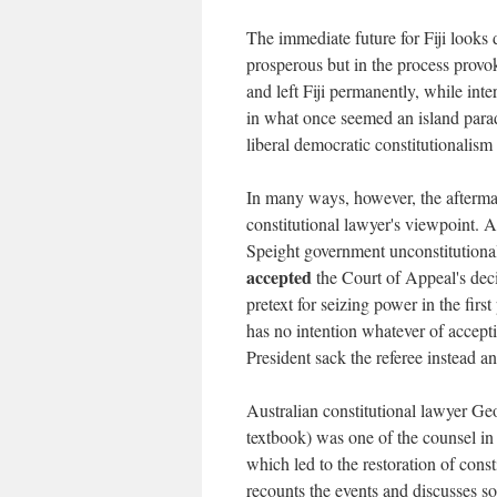
The immediate future for Fiji looks
prosperous but in the process provok
and left Fiji permanently, while int
in what once seemed an island parad
liberal democratic constitutionalism i
In many ways, however, the afterma
constitutional lawyer's viewpoint. A
Speight government unconstitutional
accepted
the Court of Appeal's decis
pretext for seizing power in the firs
has no intention whatever of accepti
President sack the referee instead 
Australian constitutional lawyer Ge
textbook) was one of the counsel in
which led to the restoration of cons
recounts the events and discusses s