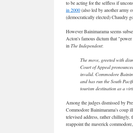
to be acting for the selfless if uncon
in 2000
(also led by another army o
(democratically elected) Chaudry g
However Bainimarama seems subsequ
Acton's famous dictum that "power 
in
The Independent
:
The move, greeted with dism
Court of Appeal pronounced
invalid. Commodore Bainima
and has run the South Pacif
tourism destination as a virt
Among the judges dismissed by Pres
Commodore Bainimarama's coup illega
televised address, rather chillingly,
reappoint the maverick commodore, a