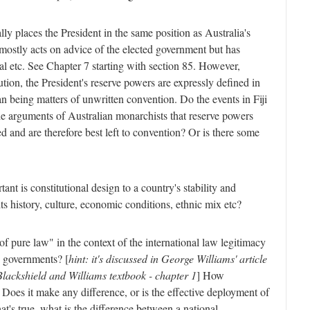
lly places the President in the same position as Australia's
mostly acts on advice of the elected government but has
al etc. See Chapter 7 starting with section 85. However,
ution, the President's reserve powers are expressly defined in
an being matters of unwritten convention. Do the events in Fiji
he arguments of Australian monarchists that reserve powers
d and are therefore best left to convention? Or is there some
nt is constitutional design to a country's stability and
s history, culture, economic conditions, ethnic mix etc?
of pure law" in the context of the international law legitimacy
p governments? [
hint: it's discussed in George Williams' article
Blackshield and Williams textbook - chapter 1
] How
 Does it make any difference, or is the effective deployment of
that's true, what is the difference between a national