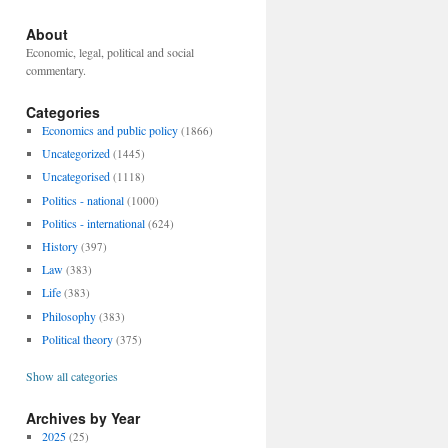
About
Economic, legal, political and social
commentary.
Categories
Economics and public policy
(1866)
Uncategorized
(1445)
Uncategorised
(1118)
Politics - national
(1000)
Politics - international
(624)
History
(397)
Law
(383)
Life
(383)
Philosophy
(383)
Political theory
(375)
Show all categories
Archives by Year
2025
(25)