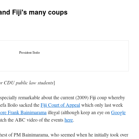
 and Fiji's many coups
President Iloilo
for CDU public law students
]
specially remarkable about the current (2009) Fiji coup whereby
sefa Iloilo sacked the
Fiji Court of Appeal
which only last week
ore Frank Bainimarama
illegal (although keep an eye on
Google
atch the ABC video of the events
here
.
e behest of PM Bainimarama, who seemed when he initially took over