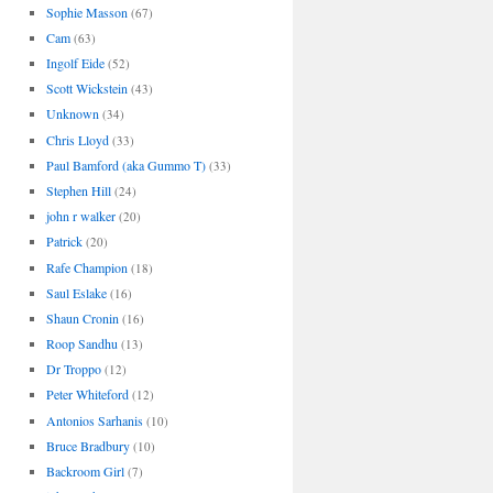
Sophie Masson
(67)
Cam
(63)
Ingolf Eide
(52)
Scott Wickstein
(43)
Unknown
(34)
Chris Lloyd
(33)
Paul Bamford (aka Gummo T)
(33)
Stephen Hill
(24)
john r walker
(20)
Patrick
(20)
Rafe Champion
(18)
Saul Eslake
(16)
Shaun Cronin
(16)
Roop Sandhu
(13)
Dr Troppo
(12)
Peter Whiteford
(12)
Antonios Sarhanis
(10)
Bruce Bradbury
(10)
Backroom Girl
(7)