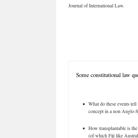
Journal of International Law.
Some constitutional law qu
What do these events tell 
concept in a non Anglo-S
How transplantable is the
(of which Fiji like Austr