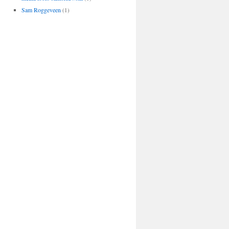
Sam Roggeveen
(1)