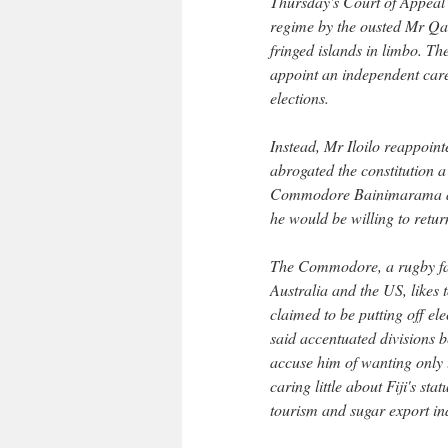
Thursday's Court of Appeal d
regime by the ousted Mr Qar
fringed islands in limbo. Th
appoint an independent care
elections.
Instead, Mr Iloilo reappoin
abrogated the constitution a
Commodore Bainimarama assu
he would be willing to return
The Commodore, a rugby fana
Australia and the US, likes 
claimed to be putting off ele
said accentuated divisions b
accuse him of wanting only t
caring little about Fiji's st
tourism and sugar export ind