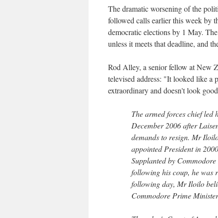
The dramatic worsening of the politi
followed calls earlier this week by t
democratic elections by 1 May. The 
unless it meets that deadline, and t
Rod Alley, a senior fellow at New Ze
televised address: "It looked like a
extraordinary and doesn't look good f
The armed forces chief led h
December 2006 after Laiseni
demands to resign. Mr Iloil
appointed President in 2000
Supplanted by Commodore 
following his coup, he was 
following day, Mr Iloilo bel
Commodore Prime Minister