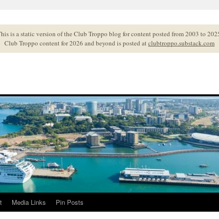
his is a static version of the Club Troppo blog for content posted from 2003 to 202
Club Troppo content for 2026 and beyond is posted at
clubtroppo.substack.com
t
Media Links
Pin Posts