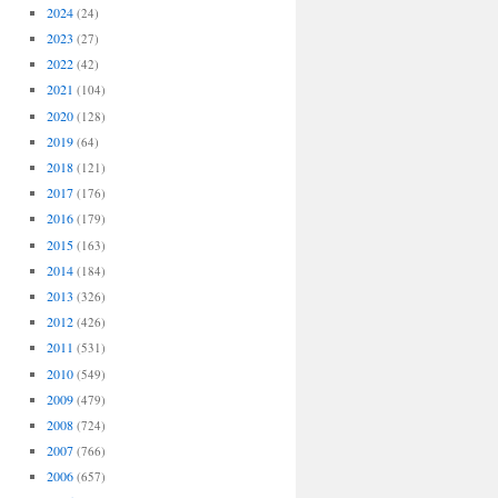
2024
(24)
2023
(27)
2022
(42)
2021
(104)
2020
(128)
2019
(64)
2018
(121)
2017
(176)
2016
(179)
2015
(163)
2014
(184)
2013
(326)
2012
(426)
2011
(531)
2010
(549)
2009
(479)
2008
(724)
2007
(766)
2006
(657)