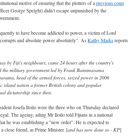
stitutional motive of ensuring that the plotters of a
previous coup
fficer George Speight) didn't escape unpunished by the
overnment.
ently to have become addicted to power, a victim of Lord
corrupts and absolute power absolutely". As
Kathy Marks
reports
ay by Fiji's neighbours, came 24 hours after the country's
 the military government led by Frank Bainimarama
rama, head of the armed forces, seized power in 2006
ic island nation a former British colony and popular
ual dictatorship since then.
ident Josefa Iloilo were the three who on Thursday declared
l. The ageing, ailing Mr Iloilo told Fijians in a national
 that he was establishing a "new order". He is expected to
 close friend, as Prime Minister. [
and has now done so - KP
]