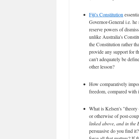
Fiji's Constitution
essentia
Governor-General i.e. he 
reserve powers of dismiss
unlike Australia's Constit
the Constitution rather th
provide any support for t
can't adequately be define
other lesson?
How comparatively importa
freedom, compared with it
What is Kelsen's "theory 
or otherwise of post-cou
linked above, and in the 
persuasive do you find it?
force all that matters? If 