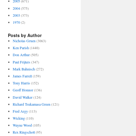
2005
(671)
2004
(575)
2003
(373)
1970
(2)
Posts by Author
Nicholas Gruen
(3063)
Ken Parish
(1440)
Don Arthur
(505)
Paul Frijters
(347)
Mark Bahnisch
(272)
James Farrell
(159)
Tony Harris
(152)
Geoff Honnor
(136)
David Walker
(124)
Richard Tsukamasa Green
(121)
Fred Argy
(113)
Wicking
(110)
Wayne Wood
(105)
Rex Ringschott
(95)