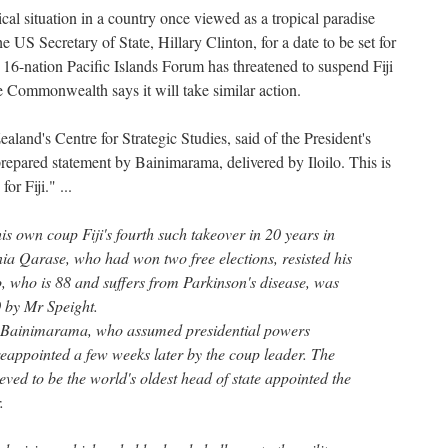
cal situation in a country once viewed as a tropical paradise
he US Secretary of State, Hillary Clinton, for a date to be set for
16-nation Pacific Islands Forum has threatened to suspend Fiji
he Commonwealth says it will take similar action.
aland's Centre for Strategic Studies, said of the President's
 prepared statement by Bainimarama, delivered by Iloilo. This is
or Fiji." ...
is own coup Fiji's fourth such takeover in 20 years in
a Qarase, who had won two free elections, resisted his
o, who is 88 and suffers from Parkinson's disease, was
 by Mr Speight.
Bainimarama, who assumed presidential powers
reappointed a few weeks later by the coup leader. The
ieved to be the world's oldest head of state appointed the
.