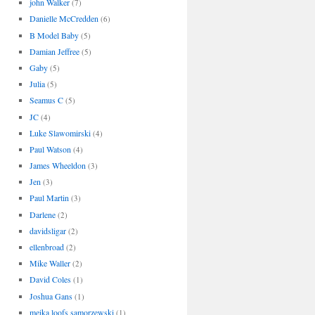
john Walker
(7)
Danielle McCredden
(6)
B Model Baby
(5)
Damian Jeffree
(5)
Gaby
(5)
Julia
(5)
Seamus C
(5)
JC
(4)
Luke Slawomirski
(4)
Paul Watson
(4)
James Wheeldon
(3)
Jen
(3)
Paul Martin
(3)
Darlene
(2)
davidsligar
(2)
ellenbroad
(2)
Mike Waller
(2)
David Coles
(1)
Joshua Gans
(1)
meika loofs samorzewski
(1)