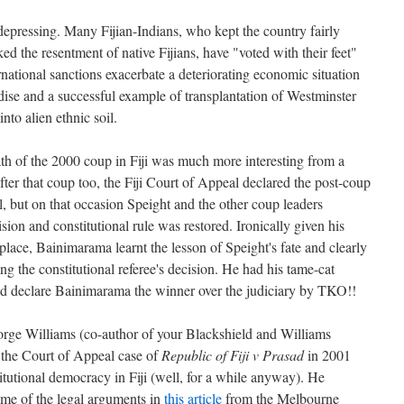
 depressing. Many Fijian-Indians, who kept the country fairly
ed the resentment of native Fijians, have "voted with their feet"
ernational sanctions exacerbate a deteriorating economic situation
ise and a successful example of transplantation of Westminster
nto alien ethnic soil.
th of the 2000 coup in Fiji was much more interesting from a
fter that coup too, the Fiji Court of Appeal declared the post-coup
, but on that occasion Speight and the other coup leaders
ion and constitutional rule was restored. Ironically given his
t place, Bainimarama learnt the lesson of Speight's fate and clearly
ng the constitutional referee's decision. He had his tame-cat
and declare Bainimarama the winner over the judiciary by TKO!!
orge Williams (co-author of your Blackshield and Williams
 the Court of Appeal case of
Republic of Fiji v Prasad
in 2001
titutional democracy in Fiji (well, for a while anyway). He
ome of the legal arguments in
this article
from the Melbourne