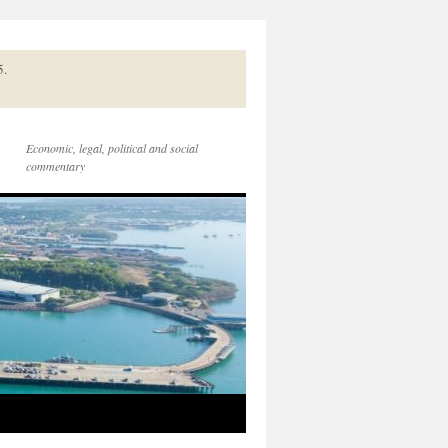
5.
Economic, legal, political and social
commentary