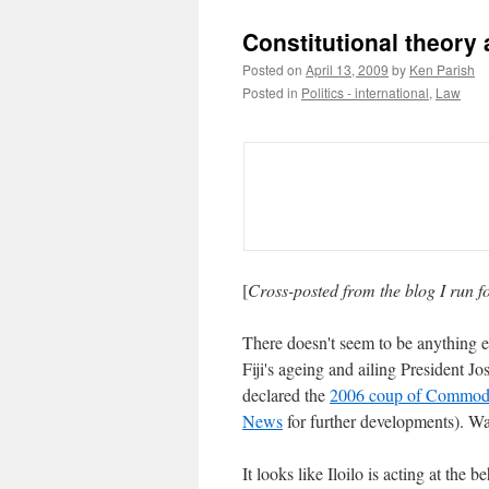
Constitutional theory
Posted on
April 13, 2009
by
Ken Parish
Posted in
Politics - international
,
Law
[
Cross-posted from the blog I run 
There doesn't seem to be anything e
Fiji's ageing and ailing President Jo
declared the
2006 coup of Commod
News
for further developments). W
It looks like Iloilo is acting at th