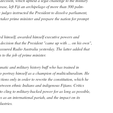
ecision, which upheld a legal challenge to the military
ase, left Fiji an archipelago of more than 300 palm-
e judges instructed the President to dissolve parliament,
taker prime minister and prepare the nation for prompt
ted himself, awarded himself executive powers and
 decision that the President "came up with ... on his own",
red Radio Australia yesterday. The latter added that
 to the job of prime minister.
tic and military history buff who has trained in
to portray himself as a champion of multiculturalism. He
ctions only in order to rewrite the constitution, which he
etween ethnic Indians and indigenous Fijians. Critics
o cling to military-backed power for as long as possible,
atus as an international pariah, and the impact on its
ustries.