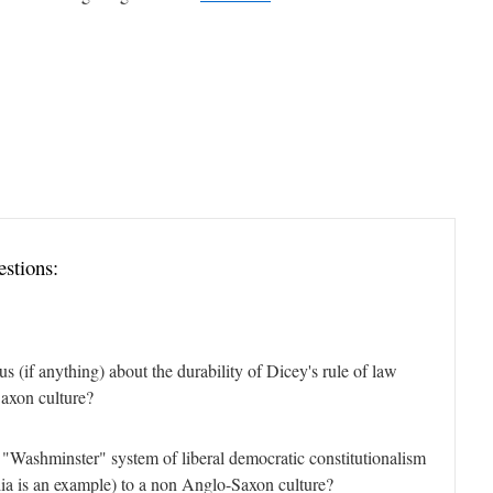
estions:
us (if anything) about the durability of Dicey's rule of law
axon culture?
 "Washminster" system of liberal democratic constitutionalism
alia is an example) to a non Anglo-Saxon culture?