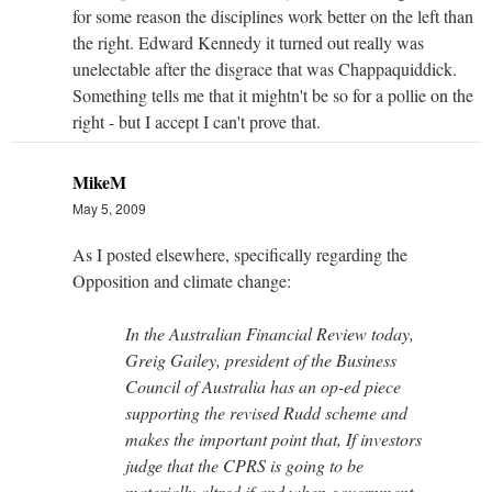
for some reason the disciplines work better on the left than
the right. Edward Kennedy it turned out really was
unelectable after the disgrace that was Chappaquiddick.
Something tells me that it mightn't be so for a pollie on the
right - but I accept I can't prove that.
MikeM
May 5, 2009
As I posted elsewhere, specifically regarding the
Opposition and climate change:
In the Australian Financial Review today,
Greig Gailey, president of the Business
Council of Australia has an op-ed piece
supporting the revised Rudd scheme and
makes the important point that, If investors
judge that the CPRS is going to be
materially altred if and when government