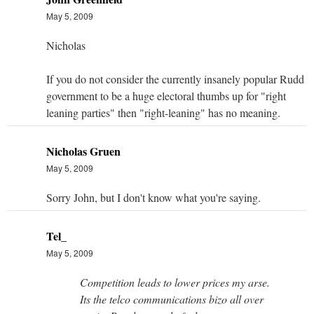
May 5, 2009
Nicholas
If you do not consider the currently insanely popular Rudd
government to be a huge electoral thumbs up for "right
leaning parties" then "right-leaning" has no meaning.
Nicholas Gruen
May 5, 2009
Sorry John, but I don't know what you're saying.
Tel_
May 5, 2009
Competition leads to lower prices my arse.
Its the telco communications bizo all over