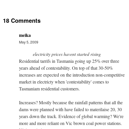
18 Comments
meika
May 5, 2009
electricity prices havent started rising
Residential tarrifs in Tasmania going up 25% over three
years ahead of contestability. On top of that 30-50%
increases are expected on the introduction non-competitive
market in electricty when 'contestability' comes to
Tasmaniam residential customers.
Increases? Mostly because the rainfall patterns that all the
dams were planned with have failed to materilaise 20, 30
years down the track. Evidence of global warming? We're
more and more reliant on Vic brown coal power stations.