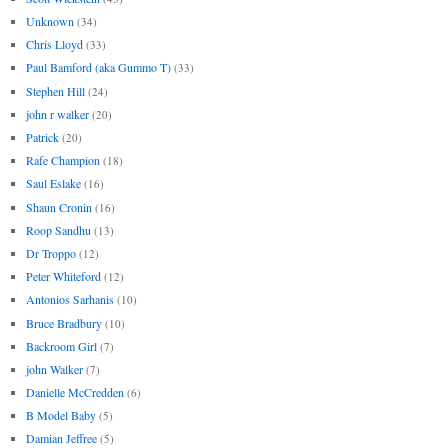
Unknown
(34)
Chris Lloyd
(33)
Paul Bamford (aka Gummo T)
(33)
Stephen Hill
(24)
john r walker
(20)
Patrick
(20)
Rafe Champion
(18)
Saul Eslake
(16)
Shaun Cronin
(16)
Roop Sandhu
(13)
Dr Troppo
(12)
Peter Whiteford
(12)
Antonios Sarhanis
(10)
Bruce Bradbury
(10)
Backroom Girl
(7)
john Walker
(7)
Danielle McCredden
(6)
B Model Baby
(5)
Damian Jeffree
(5)