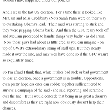
And I recall the last US election. For a time there it looked like
McCain and Miss Credibility (Not) Sarah Palin were on their way
to overtaking Obama's lead. Their mud was starting to stick and
they were pegging Obama back. And then the GFC really took off
and McCain proceeded to handle things very badly - as did Palin.
Now those guys had about as little cred as you can imagine - on
top of GWB's extraordinary string of stuff ups. But they nearly
made it over the line, and may well have done so if the GFC wasn't
so exquisitely timed.
So I'm afraid I think that, while it takes bad luck or bad government
to lose an election, once a government is in trouble, Oppositions,
even pretty hopeless ones can cobble together sufficient cred to
survive a campaign of 'he said - she said' reporting and scramble
over the line. But I would concede that being in as great a disarray
and discomfort as they are right now obviously doesn't help their
chances.