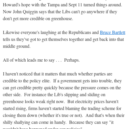
Howard's hope with the Tampa and Sept 11 turned things around.
Now John Quiggin says that the Libs can't go anywhere if they
don't get more credible on greenhouse.
Likewise everyone's laughing at the Republicans and
Bruce Bartlett
tells us they've got to get themselves together and get back into that
middle ground.
All of which leads me to say . . . Perhaps.
I haven't noticed that it matters that much whether parties are
credible to the policy elite. If a government gets into trouble, they
can get credible pretty quickly because the pressure comes on the
other side. For instance the Lib's slipping and sliding on
greenhouse looks weak right now. But electricity prices haven't
started rising, firms haven't started blaming the trading scheme for
closing them down (whether it's true or not). And that's when their
shilly shallying can come in handy. Because they can say "it
wouldn't have happened under our policies".