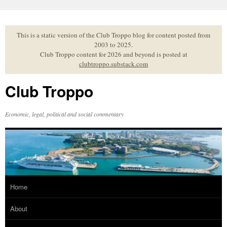
Skip
to
content
This is a static version of the Club Troppo blog for content posted from
2003 to 2025.
Club Troppo content for 2026 and beyond is posted at
clubtroppo.substack.com
Club Troppo
Economic, legal, political and social commentary
Home
About