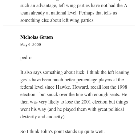
such an advantage, left wing parties have not had the A
team already at national level. Perhaps that tells us
something else about left wing parties.
Nicholas Gruen
May 6, 2009
pedro,
It also says something about luck. I think the left leaning
govts have been much better percentage players at the
federal level since Hawke. Howard, recall lost the 1998
election - but snuck over the line with enough seats. He
then was very likely to lose the 2001 election but things
went his way (and he played them with great political
dexterity and audacity).
So I think John's point stands up quite well.