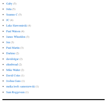
Gaby
(5)
Julia
(5)
Seamus C
(5)
JC
(4)
Luke Slawomirski
(4)
Paul Watson
(4)
James Wheeldon
(3)
Jen
(3)
Paul Martin
(3)
Darlene
(2)
davidsligar
(2)
ellenbroad
(2)
Mike Waller
(2)
David Coles
(1)
Joshua Gans
(1)
meika loofs samorzewski
(1)
Sam Roggeveen
(1)