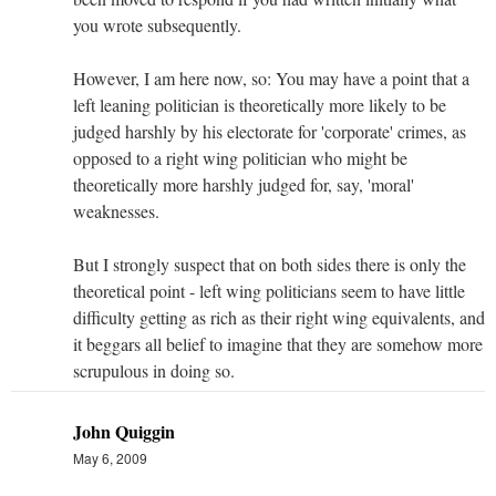
you wrote subsequently.
However, I am here now, so: You may have a point that a
left leaning politician is theoretically more likely to be
judged harshly by his electorate for 'corporate' crimes, as
opposed to a right wing politician who might be
theoretically more harshly judged for, say, 'moral'
weaknesses.
But I strongly suspect that on both sides there is only the
theoretical point - left wing politicians seem to have little
difficulty getting as rich as their right wing equivalents, and
it beggars all belief to imagine that they are somehow more
scrupulous in doing so.
John Quiggin
May 6, 2009