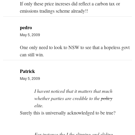
If only these price increses did reflect a carbon tax or
emissions tradings scheme already!!
pedro
May 5, 2009
One only need to look to NSW to see that a hopeless govt
can still win.
Patrick
May 5, 2009
I havent noticed that it matters that much
whether parties are credible to the
policy
elite.
Surely this is universally acknowledged to be true?
For instance the Libs slipping and sliding