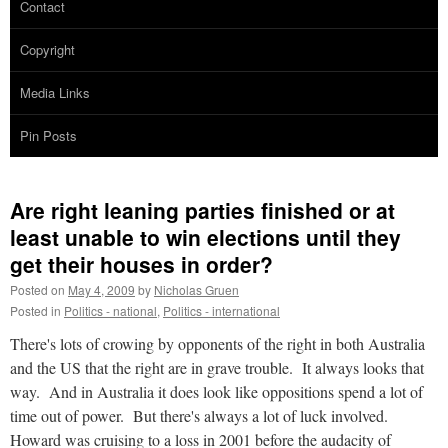
Contact
Copyright
Media Links
Pin Posts
Are right leaning parties finished or at
least unable to win elections until they
get their houses in order?
Posted on
May 4, 2009
by
Nicholas Gruen
Posted in
Politics - national
,
Politics - international
There's lots of crowing by opponents of the right in both Australia
and the US that the right are in grave trouble. It always looks that
way. And in Australia it does look like oppositions spend a lot of
time out of power. But there's always a lot of luck involved.
Howard was cruising to a loss in 2001 before the audacity of