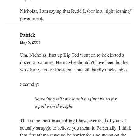
Nicholas, I am saying that Rudd-Labor is a "right-leaning"
government.
Patrick
May 5, 2009
Um, Nicholas, first up Big Ted went on to be elected a
dozen or so times. He maybe shouldn't have been but he
was. Sure, not for President - but still hardly unelectable.
Secondly:
Something tells me that it mightnt be so for
a pollie on the right
That is the most insane thing I have ever read of yours. I
actually struggle to believe you mean it. Personally, I think
that if anything it would be harder for a politician on the