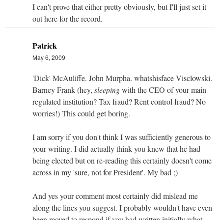
I can't prove that either pretty obviously, but I'll just set it
out here for the record.
Patrick
May 6, 2009
'Dick' McAuliffe. John Murpha. whatshisface Visclowski.
Barney Frank (hey,
sleeping
with the CEO of your main
regulated institution? Tax fraud? Rent control fraud? No
worries!) This could get boring.
I am sorry if you don't think I was sufficiently generous to
your writing. I did actually think you knew that he had
being elected but on re-reading this certainly doesn't come
across in my 'sure, not for President'. My bad ;)
And yes your comment most certainly did mislead me
along the lines you suggest. I probably wouldn't have even
been moved to respond if you had written initially what