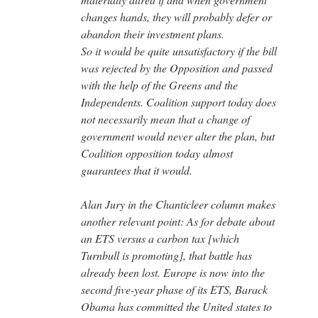
changes hands, they will probably defer or
abandon their investment plans.
So it would be quite unsatisfactory if the bill
was rejected by the Opposition and passed
with the help of the Greens and the
Independents. Coalition support today does
not necessarily mean that a change of
government would never alter the plan, but
Coalition opposition today almost
guarantees that it would.
Alan Jury in the Chanticleer column makes
another relevant point: As for debate about
an ETS versus a carbon tax [which
Turnbull is promoting], that battle has
already been lost. Europe is now into the
second five-year phase of its ETS, Barack
Obama has committed the United states to