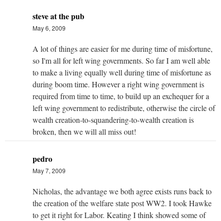
steve at the pub
May 6, 2009
A lot of things are easier for me during time of misfortune,
so I'm all for left wing governments. So far I am well able
to make a living equally well during time of misfortune as
during boom time. However a right wing government is
required from time to time, to build up an exchequer for a
left wing government to redistribute, otherwise the circle of
wealth creation-to-squandering-to-wealth creation is
broken, then we will all miss out!
pedro
May 7, 2009
Nicholas, the advantage we both agree exists runs back to
the creation of the welfare state post WW2. I took Hawke
to get it right for Labor. Keating I think showed some of