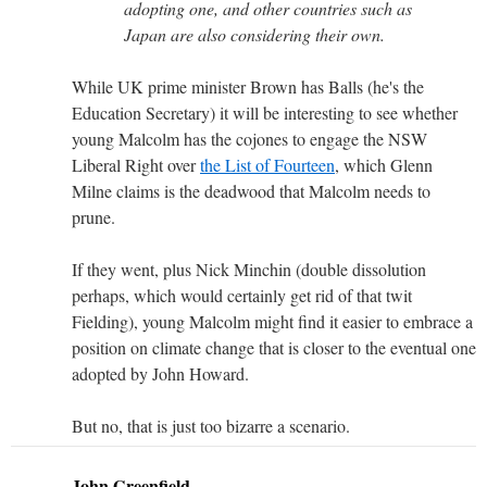
adopting one, and other countries such as
Japan are also considering their own.
While UK prime minister Brown has Balls (he's the
Education Secretary) it will be interesting to see whether
young Malcolm has the cojones to engage the NSW
Liberal Right over
the List of Fourteen
, which Glenn
Milne claims is the deadwood that Malcolm needs to
prune.
If they went, plus Nick Minchin (double dissolution
perhaps, which would certainly get rid of that twit
Fielding), young Malcolm might find it easier to embrace a
position on climate change that is closer to the eventual one
adopted by John Howard.
But no, that is just too bizarre a scenario.
John Greenfield