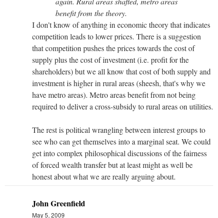
again. Rural areas shafted, metro areas
benefit from the theory.
I don't know of anything in economic theory that indicates
competition leads to lower prices. There is a suggestion
that competition pushes the prices towards the cost of
supply plus the cost of investment (i.e. profit for the
shareholders) but we all know that cost of both supply and
investment is higher in rural areas (sheesh, that's why we
have metro areas). Metro areas benefit from not being
required to deliver a cross-subsidy to rural areas on utilities.
The rest is political wrangling between interest groups to
see who can get themselves into a marginal seat. We could
get into complex philosophical discussions of the fairness
of forced wealth transfer but at least might as well be
honest about what we are really arguing about.
John Greenfield
May 5, 2009