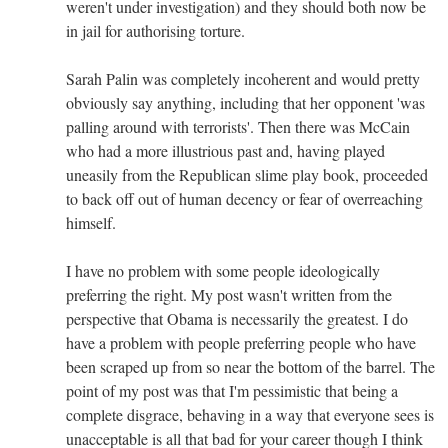
weren't under investigation) and they should both now be
in jail for authorising torture.
Sarah Palin was completely incoherent and would pretty
obviously say anything, including that her opponent 'was
palling around with terrorists'. Then there was McCain
who had a more illustrious past and, having played
uneasily from the Republican slime play book, proceeded
to back off out of human decency or fear of overreaching
himself.
I have no problem with some people ideologically
preferring the right. My post wasn't written from the
perspective that Obama is necessarily the greatest. I do
have a problem with people preferring people who have
been scraped up from so near the bottom of the barrel. The
point of my post was that I'm pessimistic that being a
complete disgrace, behaving in a way that everyone sees is
unacceptable is all that bad for your career though I think