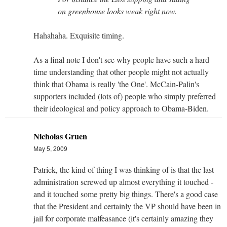
on greenhouse looks weak right now.
Hahahaha. Exquisite timing.
As a final note I don't see why people have such a hard
time understanding that other people might not actually
think that Obama is really 'the One'. McCain-Palin's
supporters included (lots of) people who simply preferred
their ideological and policy approach to Obama-Biden.
Nicholas Gruen
May 5, 2009
Patrick, the kind of thing I was thinking of is that the last
administration screwed up almost everything it touched -
and it touched some pretty big things. There's a good case
that the President and certainly the VP should have been in
jail for corporate malfeasance (it's certainly amazing they