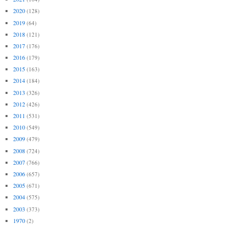
2020
(128)
2019
(64)
2018
(121)
2017
(176)
2016
(179)
2015
(163)
2014
(184)
2013
(326)
2012
(426)
2011
(531)
2010
(549)
2009
(479)
2008
(724)
2007
(766)
2006
(657)
2005
(671)
2004
(575)
2003
(373)
1970
(2)