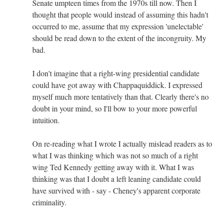
Senate umpteen times from the 1970s till now. Then I
thought that people would instead of assuming this hadn't
occurred to me, assume that my expression 'unelectable'
should be read down to the extent of the incongruity. My
bad.
I don't imagine that a right-wing presidential candidate
could have got away with Chappaquiddick. I expressed
myself much more tentatively than that. Clearly there's no
doubt in your mind, so I'll bow to your more powerful
intuition.
On re-reading what I wrote I actually mislead readers as to
what I was thinking which was not so much of a right
wing Ted Kennedy getting away with it. What I was
thinking was that I doubt a left leaning candidate could
have survived with - say - Cheney's apparent corporate
criminality.