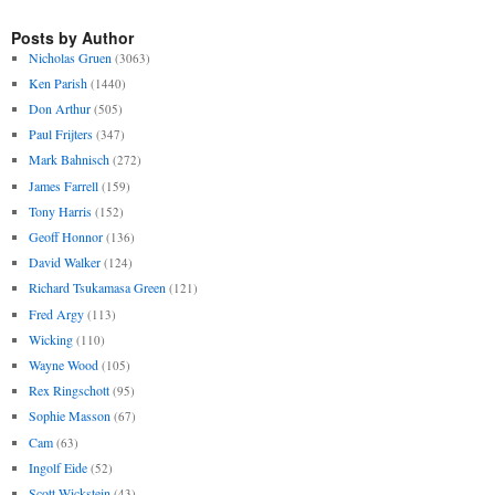
Posts by Author
Nicholas Gruen
(3063)
Ken Parish
(1440)
Don Arthur
(505)
Paul Frijters
(347)
Mark Bahnisch
(272)
James Farrell
(159)
Tony Harris
(152)
Geoff Honnor
(136)
David Walker
(124)
Richard Tsukamasa Green
(121)
Fred Argy
(113)
Wicking
(110)
Wayne Wood
(105)
Rex Ringschott
(95)
Sophie Masson
(67)
Cam
(63)
Ingolf Eide
(52)
Scott Wickstein
(43)