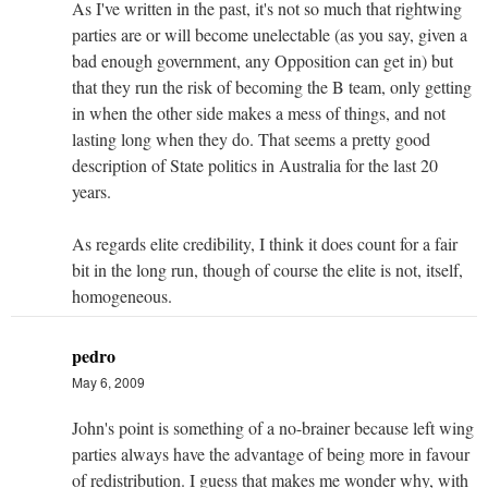
As I've written in the past, it's not so much that rightwing
parties are or will become unelectable (as you say, given a
bad enough government, any Opposition can get in) but
that they run the risk of becoming the B team, only getting
in when the other side makes a mess of things, and not
lasting long when they do. That seems a pretty good
description of State politics in Australia for the last 20
years.
As regards elite credibility, I think it does count for a fair
bit in the long run, though of course the elite is not, itself,
homogeneous.
pedro
May 6, 2009
John's point is something of a no-brainer because left wing
parties always have the advantage of being more in favour
of redistribution. I guess that makes me wonder why, with