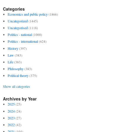
Categories
Economics and public policy
(1866)
Uncategorized
(1445)
Uncategorised
(1118)
Politics - national
(1000)
Politics - international
(624)
History
(397)
Law
(383)
Life
(383)
Philosophy
(383)
Political theory
(375)
Show all categories
Archives by Year
2025
(25)
2024
(24)
2023
(27)
2022
(42)
2021
(104)