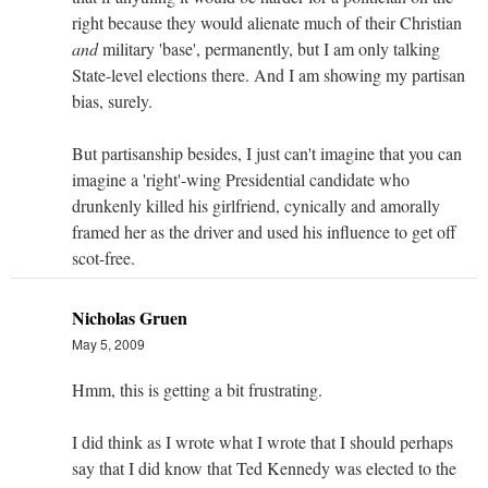
right because they would alienate much of their Christian
and
military 'base', permanently, but I am only talking
State-level elections there. And I am showing my partisan
bias, surely.
But partisanship besides, I just can't imagine that you can
imagine a 'right'-wing Presidential candidate who
drunkenly killed his girlfriend, cynically and amorally
framed her as the driver and used his influence to get off
scot-free.
Nicholas Gruen
May 5, 2009
Hmm, this is getting a bit frustrating.
I did think as I wrote what I wrote that I should perhaps
say that I did know that Ted Kennedy was elected to the