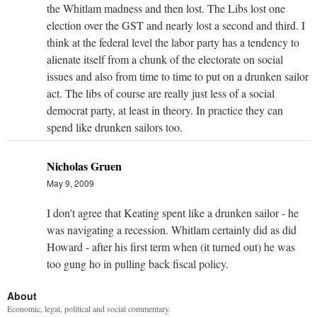
the Whitlam madness and then lost. The Libs lost one
election over the GST and nearly lost a second and third. I
think at the federal level the labor party has a tendency to
alienate itself from a chunk of the electorate on social
issues and also from time to time to put on a drunken sailor
act. The libs of course are really just less of a social
democrat party, at least in theory. In practice they can
spend like drunken sailors too.
Nicholas Gruen
May 9, 2009
I don't agree that Keating spent like a drunken sailor - he
was navigating a recession. Whitlam certainly did as did
Howard - after his first term when (it turned out) he was
too gung ho in pulling back fiscal policy.
About
Economic, legal, political and social commentary.