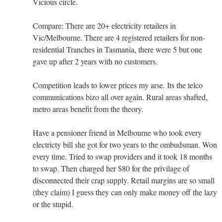
Vicious circle.
Compare: There are 20+ electricity retailers in
Vic/Melbourne. There are 4 registered retailers for non-
residential Tranches in Tasmania, there were 5 but one
gave up after 2 years with no customers.
Competition leads to lower prices my arse. Its the telco
communications bizo all over again. Rural areas shafted,
metro areas benefit from the theory.
Have a pensioner friend in Melbourne who took every
electricty bill she got for two years to the ombudsman. Won
every time. Tried to swap providers and it took 18 months
to swap. Then charged her $80 for the privilage of
disconnected their crap supply. Retail margins are so small
(they claim) I guess they can only make money off the lazy
or the stupid.