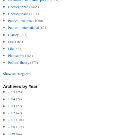
Uncategorized
(1445)
Uncategorised
(1118)
Politics - national
(1000)
Politics - international
(624)
History
(397)
Law
(383)
Life
(383)
Philosophy
(383)
Political theory
(375)
Show all categories
Archives by Year
2025
(25)
2024
(24)
2023
(27)
2022
(42)
2021
(104)
2020
(128)
2019
(64)