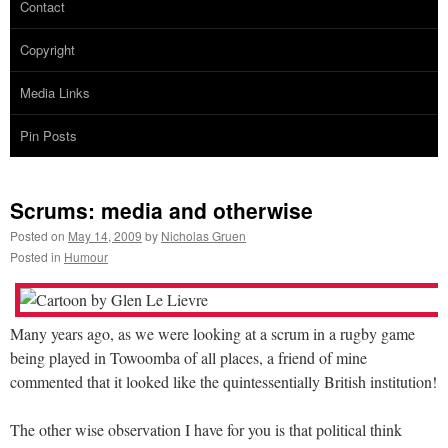
Contact
Copyright
Media Links
Pin Posts
Scrums: media and otherwise
Posted on
May 14, 2009
by
Nicholas Gruen
Posted in
Humour
Many years ago, as we were looking at a scrum in a rugby game
being played in Towoomba of all places, a friend of mine
commented that it looked like the quintessentially British institution!
The other wise observation I have for you is that political think