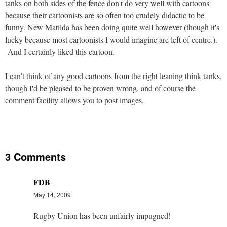
tanks on both sides of the fence don't do very well with cartoons
because their cartoonists are so often too crudely didactic to be
funny. New Matilda has been doing quite well however (though it's
lucky because most cartoonists I would imagine are left of centre.).
And I certainly liked this cartoon.
I can't think of any good cartoons from the right leaning think tanks,
though I'd be pleased to be proven wrong, and of course the
comment facility allows you to post images.
3 Comments
FDB
May 14, 2009
Rugby Union has been unfairly impugned!