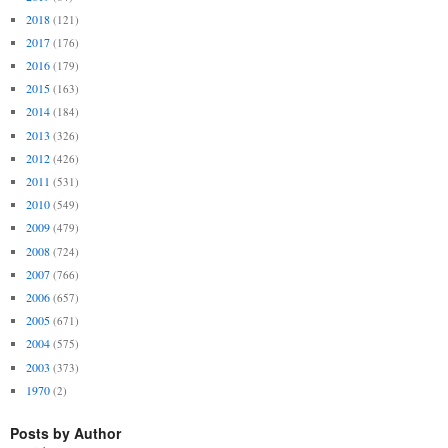
2018
(121)
2017
(176)
2016
(179)
2015
(163)
2014
(184)
2013
(326)
2012
(426)
2011
(531)
2010
(549)
2009
(479)
2008
(724)
2007
(766)
2006
(657)
2005
(671)
2004
(575)
2003
(373)
1970
(2)
Posts by Author