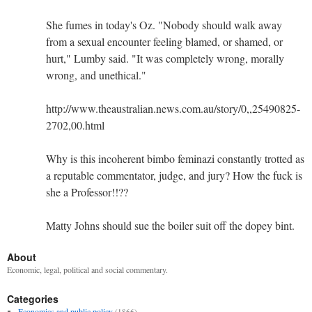
She fumes in today's Oz. "Nobody should walk away
from a sexual encounter feeling blamed, or shamed, or
hurt," Lumby said. "It was completely wrong, morally
wrong, and unethical."
http://www.theaustralian.news.com.au/story/0,,25490825-
2702,00.html
Why is this incoherent bimbo feminazi constantly trotted as
a reputable commentator, judge, and jury? How the fuck is
she a Professor!!??
Matty Johns should sue the boiler suit off the dopey bint.
About
Economic, legal, political and social commentary.
Categories
Economics and public policy
(1866)