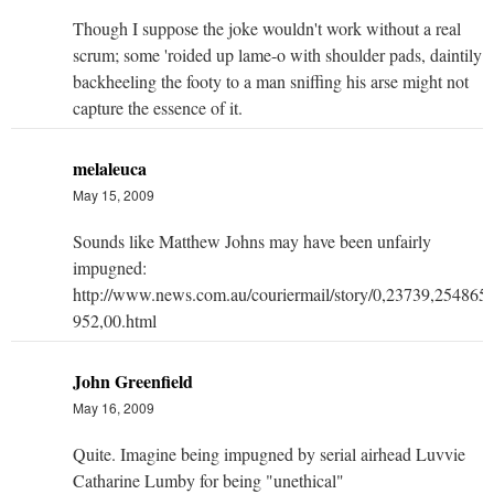
Though I suppose the joke wouldn't work without a real
scrum; some 'roided up lame-o with shoulder pads, daintily
backheeling the footy to a man sniffing his arse might not
capture the essence of it.
melaleuca
May 15, 2009
Sounds like Matthew Johns may have been unfairly
impugned:
http://www.news.com.au/couriermail/story/0,23739,254865
952,00.html
John Greenfield
May 16, 2009
Quite. Imagine being impugned by serial airhead Luvvie
Catharine Lumby for being "unethical"