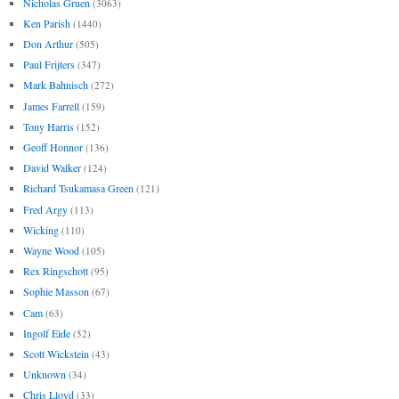
Nicholas Gruen
(3063)
Ken Parish
(1440)
Don Arthur
(505)
Paul Frijters
(347)
Mark Bahnisch
(272)
James Farrell
(159)
Tony Harris
(152)
Geoff Honnor
(136)
David Walker
(124)
Richard Tsukamasa Green
(121)
Fred Argy
(113)
Wicking
(110)
Wayne Wood
(105)
Rex Ringschott
(95)
Sophie Masson
(67)
Cam
(63)
Ingolf Eide
(52)
Scott Wickstein
(43)
Unknown
(34)
Chris Lloyd
(33)