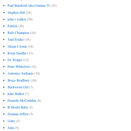
Paul Bamford (aka Gummo T)
(33)
Stephen Hill
(24)
john r walker
(20)
Patrick
(20)
Rafe Champion
(18)
Saul Eslake
(16)
Shaun Cronin
(16)
Roop Sandhu
(13)
Dr Troppo
(12)
Peter Whiteford
(12)
Antonios Sarhanis
(10)
Bruce Bradbury
(10)
Backroom Girl
(7)
john Walker
(7)
Danielle McCredden
(6)
B Model Baby
(5)
Damian Jeffree
(5)
Gaby
(5)
Julia
(5)