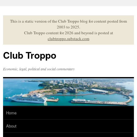
Skip
to
content
This is a static version of the Club Troppo blog for content posted from
2003 to 2025.
Club Troppo content for 2026 and beyond is posted at
clubtroppo.substack.com
Club Troppo
Economic, legal, political and social commentary
Home
About