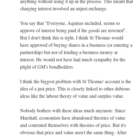
anything without using it up in the process. This meant that
charging interest involved an unjust exchange.
You say that "Everyone, Aquinas included, seems to
approve of interest being paid if the goods are invested".
But I don't think this is right. I think St Thomas would
have approved of buying shares in a business (or entering a
partnership) but not of lending a business money at
interest. He would not have had much sympathy for the
plight of GM's bondholders.
I think the biggest problem with St Thomas' account is the
idea of a just price. This is closely linked to other dubious
ideas like the labour theory of value and surplus value.
Nobody bothers with these ideas much anymore. Since
Marshall, economists have abandoned theories of value
and contented themselves with theories of price. But it's
obvious that price and value aren't the same thing. After