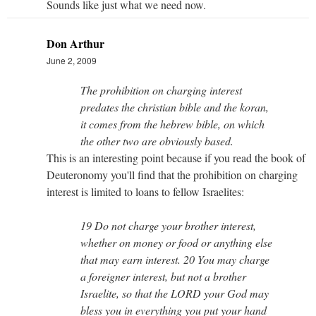
Sounds like just what we need now.
Don Arthur
June 2, 2009
The prohibition on charging interest
predates the christian bible and the koran,
it comes from the hebrew bible, on which
the other two are obviously based.
This is an interesting point because if you read the book of
Deuteronomy you'll find that the prohibition on charging
interest is limited to loans to fellow Israelites:
19 Do not charge your brother interest,
whether on money or food or anything else
that may earn interest. 20 You may charge
a foreigner interest, but not a brother
Israelite, so that the LORD your God may
bless you in everything you put your hand