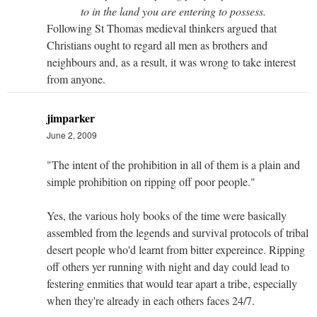
to in the land you are entering to possess.
Following St Thomas medieval thinkers argued that
Christians ought to regard all men as brothers and
neighbours and, as a result, it was wrong to take interest
from anyone.
jimparker
June 2, 2009
"The intent of the prohibition in all of them is a plain and
simple prohibition on ripping off poor people."
Yes, the various holy books of the time were basically
assembled from the legends and survival protocols of tribal
desert people who'd learnt from bitter expereince. Ripping
off others yer running with night and day could lead to
festering enmities that would tear apart a tribe, especially
when they're already in each others faces 24/7.