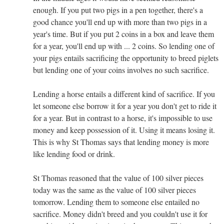
enough. If you put two pigs in a pen together, there's a
good chance you'll end up with more than two pigs in a
year's time. But if you put 2 coins in a box and leave them
for a year, you'll end up with ... 2 coins. So lending one of
your pigs entails sacrificing the opportunity to breed piglets
but lending one of your coins involves no such sacrifice.
Lending a horse entails a different kind of sacrifice. If you
let someone else borrow it for a year you don't get to ride it
for a year. But in contrast to a horse, it's impossible to use
money and keep possession of it. Using it means losing it.
This is why St Thomas says that lending money is more
like lending food or drink.
St Thomas reasoned that the value of 100 silver pieces
today was the same as the value of 100 silver pieces
tomorrow. Lending them to someone else entailed no
sacrifice. Money didn't breed and you couldn't use it for