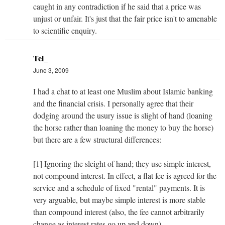
caught in any contradiction if he said that a price was
unjust or unfair. It's just that the fair price isn't to amenable
to scientific enquiry.
Tel_
June 3, 2009
I had a chat to at least one Muslim about Islamic banking
and the financial crisis. I personally agree that their
dodging around the usury issue is slight of hand (loaning
the horse rather than loaning the money to buy the horse)
but there are a few structural differences:
[1] Ignoring the sleight of hand; they use simple interest,
not compound interest. In effect, a flat fee is agreed for the
service and a schedule of fixed "rental" payments. It is
very arguable, but maybe simple interest is more stable
than compound interest (also, the fee cannot arbitrarily
change as interest rates go up and down).