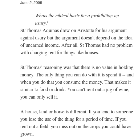
June 2, 2009
Whats the ethical basis for a prohibition on
usury?
St Thomas Aquinas drew on Aristotle for his argument
against usury but the argument doesn't depend on the idea
of unearned income. After all, St Thomas had no problem
with charging rent for things like houses.
St Thomas' reasoning was that there is no value in holding
money. The only thing you can do with it is spend it -- and
when you do that you consume the money. That makes it
similar to food or drink. You can't rent out a jug of wine,
you can only sell it.
A house, land or horse is different. If you lend to someone
you lose the use of the thing for a period of time. If you
rent out a field, you miss out on the crops you could have
grown.