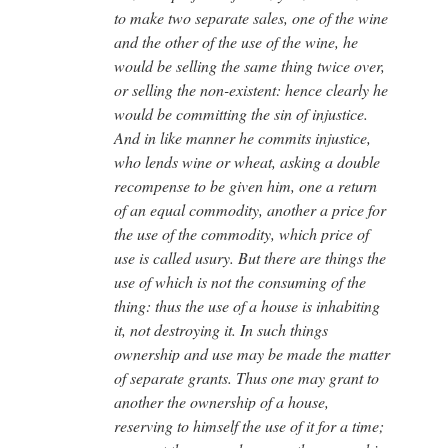
to make two separate sales, one of the wine
and the other of the use of the wine, he
would be selling the same thing twice over,
or selling the non-existent: hence clearly he
would be committing the sin of injustice.
And in like manner he commits injustice,
who lends wine or wheat, asking a double
recompense to be given him, one a return
of an equal commodity, another a price for
the use of the commodity, which price of
use is called usury. But there are things the
use of which is not the consuming of the
thing: thus the use of a house is inhabiting
it, not destroying it. In such things
ownership and use may be made the matter
of separate grants. Thus one may grant to
another the ownership of a house,
reserving to himself the use of it for a time;