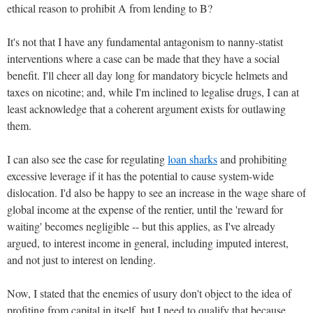
ethical reason to prohibit A from lending to B?
It's not that I have any fundamental antagonism to nanny-statist
interventions where a case can be made that they have a social
benefit. I'll cheer all day long for mandatory bicycle helmets and
taxes on nicotine; and, while I'm inclined to legalise drugs, I can at
least acknowledge that a coherent argument exists for outlawing
them.
I can also see the case for regulating
loan sharks
and prohibiting
excessive leverage if it has the potential to cause system-wide
dislocation. I'd also be happy to see an increase in the wage share of
global income at the expense of the rentier, until the 'reward for
waiting' becomes negligible -- but this applies, as I've already
argued, to interest income in general, including imputed interest,
and not just to interest on lending.
Now, I stated that the enemies of usury don't object to the idea of
profiting from capital in itself, but I need to qualify that because,