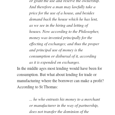
or grant the use and reserve the ownership.
And therefore a man may lawfully take a
price for the use of a house, and besides
demand back the house which he has lent,
as we see in the hiring and letting of
houses. Now according to the Philosopher,
money was invented principally for the
effecting of exchanges; and thus the proper
and principal use of money is the
consumption or disbursal of it, according
as it is expended on exchanges.
In the middle ages most lending would have been for
consumption. But what about lending for trade or
manufacturing where the borrower can make a profit?
According to St Thomas:
... he who entrusts his money to a merchant
or manufacturer in the way of partnership,
does not transfer the dominion of the