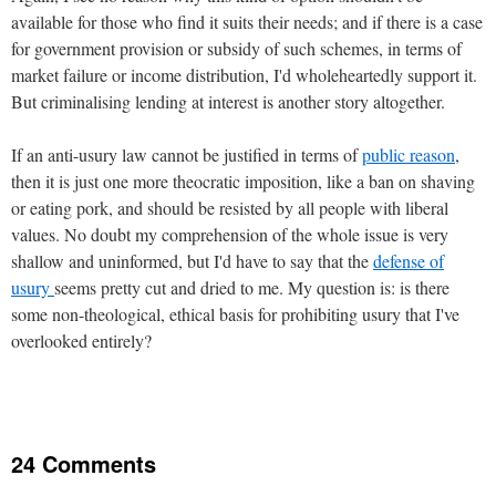
available for those who find it suits their needs; and if there is a case
for government provision or subsidy of such schemes, in terms of
market failure or income distribution, I'd wholeheartedly support it.
But criminalising lending at interest is another story altogether.
If an anti-usury law cannot be justified in terms of
public reason
,
then it is just one more theocratic imposition, like a ban on shaving
or eating pork, and should be resisted by all people with liberal
values. No doubt my comprehension of the whole issue is very
shallow and uninformed, but I'd have to say that the
defense of
usury
seems pretty cut and dried to me. My question is: is there
some non-theological, ethical basis for prohibiting usury that I've
overlooked entirely?
24 Comments