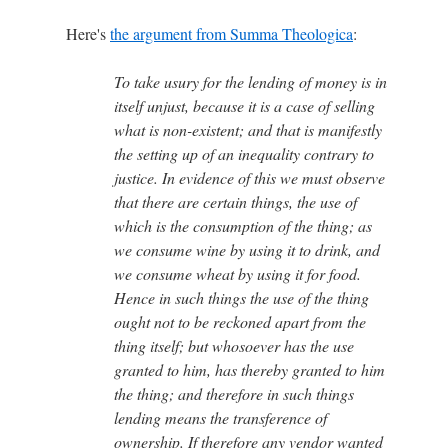
Here's
the argument from Summa Theologica
:
To take usury for the lending of money is in
itself unjust, because it is a case of selling
what is non-existent; and that is manifestly
the setting up of an inequality contrary to
justice. In evidence of this we must observe
that there are certain things, the use of
which is the consumption of the thing; as
we consume wine by using it to drink, and
we consume wheat by using it for food.
Hence in such things the use of the thing
ought not to be reckoned apart from the
thing itself; but whosoever has the use
granted to him, has thereby granted to him
the thing; and therefore in such things
lending means the transference of
ownership. If therefore any vendor wanted