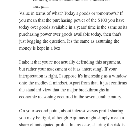
sacrifice.
Value in terms of what? Today's goods or tomorrow's? If
you mean that the purchasing power of the $100 you have
today over goods available in a years' time is the same as its
purchasing power over goods available today, then that's
just begging the question. It's the same as assuming the
money is kept in a box.
I take it that you're not actually defending this argument,
but rather your assessment of it as 'interesting'. If your
interpretation is right, I suppose it's interesting as a window
onto the medieval mindset. Apart from that, it just confirms
the standard view that the major breakthroughs in
economic reasoning occurred in the seventeenth century.
On your second point, about interest versus profit sharing,
you may be right, although Aquinas might simply mean a
share of anticipated profits. In any case, sharing the risk is