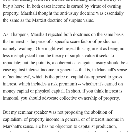
buy a horse. In both cases income is earned by virtue of owning
property. Marshall thought the anti-usury doctrine was essentially
the same as the Marxist doctrine of surplus value.
As it happens, Marshall rejected both doctrines on the same basis --
that interest is the price of a specific scare factor of production,
namely 'waiting'. One might well reject this argument as being no
less metaphysical than the theory of surplus value it seeks to
repudiate; but the point is, a coherent case against usury should be a
case against interest income in general -- that is, in Marshall's sense
of 'net interest', which is the price of capital (as opposed to gross
interest, which includes a risk premium) -- whether it's earned on
money capital or physical capital. In short, if you think interest is
immoral, you should advocate collective ownership of property.
But my seminar speaker was not proposing the abolition of
capitalism, of property income in general, or of interest income in
Marshall's sense. He has no objection to capitalist production,