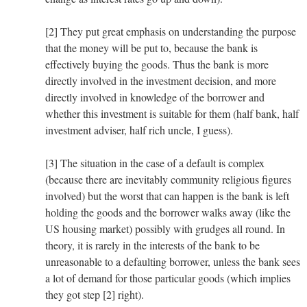
[2] They put great emphasis on understanding the purpose
that the money will be put to, because the bank is
effectively buying the goods. Thus the bank is more
directly involved in the investment decision, and more
directly involved in knowledge of the borrower and
whether this investment is suitable for them (half bank, half
investment adviser, half rich uncle, I guess).
[3] The situation in the case of a default is complex
(because there are inevitably community religious figures
involved) but the worst that can happen is the bank is left
holding the goods and the borrower walks away (like the
US housing market) possibly with grudges all round. In
theory, it is rarely in the interests of the bank to be
unreasonable to a defaulting borrower, unless the bank sees
a lot of demand for those particular goods (which implies
they got step [2] right).