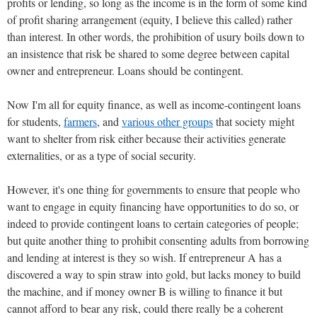
profits or lending, so long as the income is in the form of some kind
of profit sharing arrangement (equity, I believe this called) rather
than interest. In other words, the prohibition of usury boils down to
an insistence that risk be shared to some degree between capital
owner and entrepreneur. Loans should be contingent.
Now I'm all for equity finance, as well as income-contingent loans
for students,
farmers
, and
various other groups
that society might
want to shelter from risk either because their activities generate
externalities, or as a type of social security.
However, it's one thing for governments to ensure that people who
want to engage in equity financing have opportunities to do so, or
indeed to provide contingent loans to certain categories of people;
but quite another thing to prohibit consenting adults from borrowing
and lending at interest is they so wish. If entrepreneur A has a
discovered a way to spin straw into gold, but lacks money to build
the machine, and if money owner B is willing to finance it but
cannot afford to bear any risk, could there really be a coherent