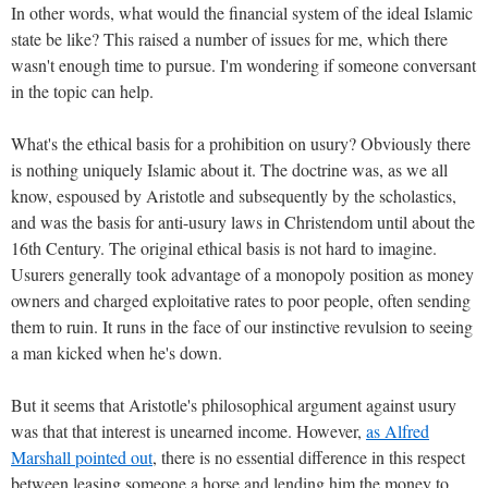
In other words, what would the financial system of the ideal Islamic
state be like? This raised a number of issues for me, which there
wasn't enough time to pursue. I'm wondering if someone conversant
in the topic can help.
What's the ethical basis for a prohibition on usury? Obviously there
is nothing uniquely Islamic about it. The doctrine was, as we all
know, espoused by Aristotle and subsequently by the scholastics,
and was the basis for anti-usury laws in Christendom until about the
16th Century. The original ethical basis is not hard to imagine.
Usurers generally took advantage of a monopoly position as money
owners and charged exploitative rates to poor people, often sending
them to ruin. It runs in the face of our instinctive revulsion to seeing
a man kicked when he's down.
But it seems that Aristotle's philosophical argument against usury
was that that interest is unearned income. However,
as Alfred
Marshall pointed out
, there is no essential difference in this respect
between leasing someone a horse and lending him the money to