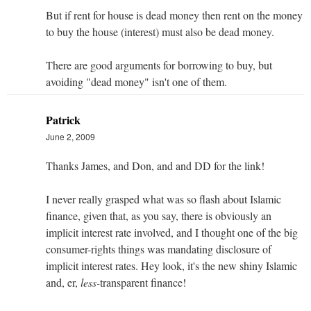
But if rent for house is dead money then rent on the money
to buy the house (interest) must also be dead money.
There are good arguments for borrowing to buy, but
avoiding "dead money" isn't one of them.
Patrick
June 2, 2009
Thanks James, and Don, and and DD for the link!
I never really grasped what was so flash about Islamic
finance, given that, as you say, there is obviously an
implicit interest rate involved, and I thought one of the big
consumer-rights things was mandating disclosure of
implicit interest rates. Hey look, it's the new shiny Islamic
and, er,
less-
transparent finance!