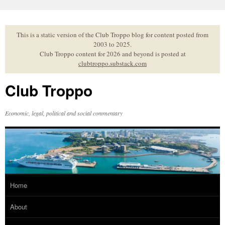
Skip
to
content
This is a static version of the Club Troppo blog for content posted from
2003 to 2025.
Club Troppo content for 2026 and beyond is posted at
clubtroppo.substack.com
Club Troppo
Economic, legal, political and social commentary
Home
About