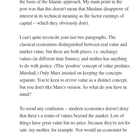
the basis of the Islamic approach. My main point in the
post was that this doesn't mean that Muslims disapprove of
interest in its technical meaning as the factor earnings of
capital -- which they obviously don't.
I can't quite reconcile your last two paragraphs. The
classical economists distinguished between real value and
market value, but these are both prices, i.e. exchange
values (in different time frames), and neither has anything
to do with justice. (This 'positive' concept of value predates
Marshall.) Only Marx insisted on keeping the concepts
separate. You're keen to revive value as a distinct concept,
but you don't like Marx's version. So what do you have in
mind?
To avoid any confusion -- modern economics doesn't deny
that there's a realm of values beyond the market. Lots of
things have great value but no price, because they're not for
sale: my mother, for example. Nor would an economist be