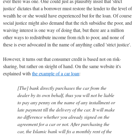
ever there was one. One could just as plausibly insist that 'strict
justice' dictates that a borrower must restore the lender to the level of
wealth he or she would have experienced but for the loan. Of course
social justice might also demand that the rich subsidise the poor, and
waiving interest is one way of doing that, but there are a million
other ways to redistribute income from rich to poor, and none of
these is ever advocated in the name of anything called 'strict justice'.
However, it turns out that consumer credit is based not on risk-
sharing, but rather on sleight of hand. On the same website it's
explained with
the example of a car loan
:
[The] bank directly purchases the car from the
dealer by its own behalf, thus you will not be liable
to pay any penny on the name of any installment or
late payment till the delivery of the car. It will make
no difference whether you already signed on the
agreement for a car or not. After purchasing the
car, the Islamic bank will fix a monthly rent of the