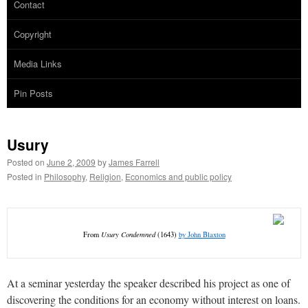
Contact
Copyright
Media Links
Pin Posts
Usury
Posted on
June 2, 2009
by
James Farrell
Posted in
Philosophy
,
Religion
,
Economics and public policy
From
Usury Condemned
(1643)
by John Blaxton
At a seminar yesterday the speaker described his project as one of
discovering the conditions for an economy without interest on loans.