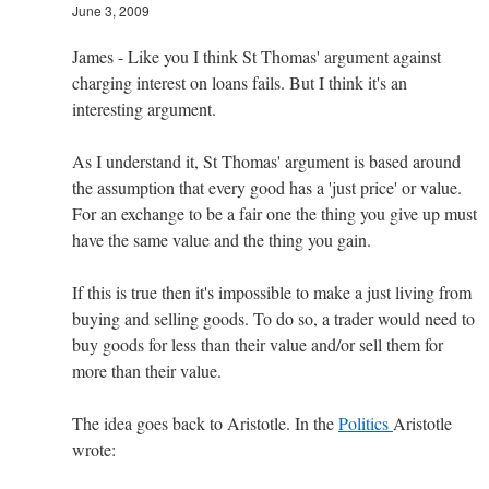
June 3, 2009
James - Like you I think St Thomas' argument against
charging interest on loans fails. But I think it's an
interesting argument.
As I understand it, St Thomas' argument is based around
the assumption that every good has a 'just price' or value.
For an exchange to be a fair one the thing you give up must
have the same value and the thing you gain.
If this is true then it's impossible to make a just living from
buying and selling goods. To do so, a trader would need to
buy goods for less than their value and/or sell them for
more than their value.
The idea goes back to Aristotle. In the
Politics
Aristotle
wrote: