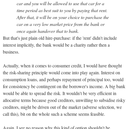
car and you will be allowed to use that car for a
time period as best suit to you by paying that rent.
After that, it will be on your choice to purchase the
car on a very low market price from the bank or
once again handover that to bank.
But that's just plain old hire-purchase: if the 'rent' didn't include
interest implicitly, the bank would be a charity rather then a
business.
Actually, when it comes to consumer credit, I would have thought
the risk-sharing principle would come into play again. Interest on
consumption loans, and perhaps repayment of principal too, would
for consistency be contingent on the borrower's income. A big bank
would be able to spread the risk. It wouldn't be very efficient in
allocative terms because good creditors, unwilling to subsidise risky
creditors, might be driven out of the market (adverse selection, we
call this), bit on the whole such a scheme seems feasible.
Again, I see no reason why this kind of option shouldn't be