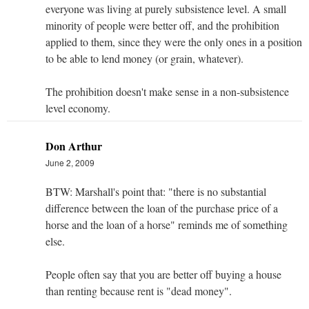
everyone was living at purely subsistence level. A small
minority of people were better off, and the prohibition
applied to them, since they were the only ones in a position
to be able to lend money (or grain, whatever).
The prohibition doesn't make sense in a non-subsistence
level economy.
Don Arthur
June 2, 2009
BTW: Marshall's point that: "there is no substantial
difference between the loan of the purchase price of a
horse and the loan of a horse" reminds me of something
else.
People often say that you are better off buying a house
than renting because rent is "dead money".