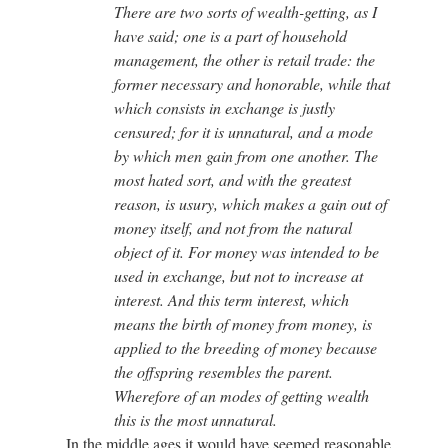
There are two sorts of wealth-getting, as I
have said; one is a part of household
management, the other is retail trade: the
former necessary and honorable, while that
which consists in exchange is justly
censured; for it is unnatural, and a mode
by which men gain from one another. The
most hated sort, and with the greatest
reason, is usury, which makes a gain out of
money itself, and not from the natural
object of it. For money was intended to be
used in exchange, but not to increase at
interest. And this term interest, which
means the birth of money from money, is
applied to the breeding of money because
the offspring resembles the parent.
Wherefore of an modes of getting wealth
this is the most unnatural.
In the middle ages it would have seemed reasonable