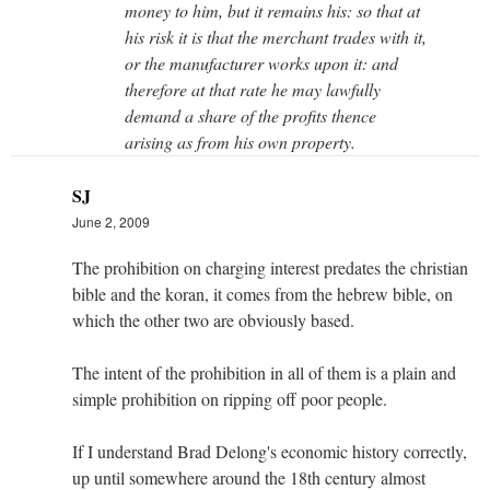
money to him, but it remains his: so that at
his risk it is that the merchant trades with it,
or the manufacturer works upon it: and
therefore at that rate he may lawfully
demand a share of the profits thence
arising as from his own property.
SJ
June 2, 2009
The prohibition on charging interest predates the christian
bible and the koran, it comes from the hebrew bible, on
which the other two are obviously based.
The intent of the prohibition in all of them is a plain and
simple prohibition on ripping off poor people.
If I understand Brad Delong's economic history correctly,
up until somewhere around the 18th century almost