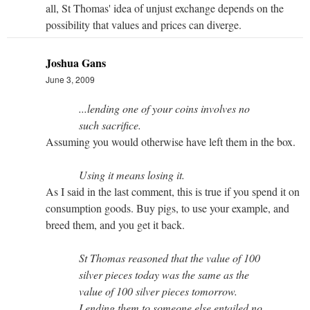
all, St Thomas' idea of unjust exchange depends on the
possibility that values and prices can diverge.
Joshua Gans
June 3, 2009
...lending one of your coins involves no
such sacrifice.
Assuming you would otherwise have left them in the box.
Using it means losing it.
As I said in the last comment, this is true if you spend it on
consumption goods. Buy pigs, to use your example, and
breed them, and you get it back.
St Thomas reasoned that the value of 100
silver pieces today was the same as the
value of 100 silver pieces tomorrow.
Lending them to someone else entailed no