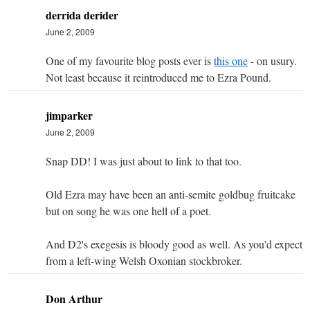
derrida derider
June 2, 2009
One of my favourite blog posts ever is
this one
- on usury.
Not least because it reintroduced me to Ezra Pound.
jimparker
June 2, 2009
Snap DD! I was just about to link to that too.
Old Ezra may have been an anti-semite goldbug fruitcake
but on song he was one hell of a poet.
And D2's exegesis is bloody good as well. As you'd expect
from a left-wing Welsh Oxonian stockbroker.
Don Arthur