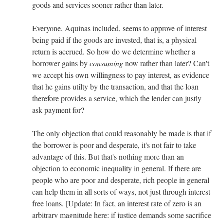
goods and services sooner rather than later.
Everyone, Aquinas included, seems to approve of interest
being paid if the goods are invested, that is, a physical
return is accrued. So how do we determine whether a
borrower gains by
consuming
now rather than later? Can't
we accept his own willingness to pay interest, as evidence
that he gains utilty by the transaction, and that the loan
therefore provides a service, which the lender can justly
ask payment for?
The only objection that could reasonably be made is that if
the borrower is poor and desperate, it's not fair to take
advantage of this. But that's nothing more than an
objection to economic inequality in general. If there are
people who are poor and desperate, rich people in general
can help them in all sorts of ways, not just through interest
free loans. [Update: In fact, an interest rate of zero is an
arbitrary magnitude here: if justice demands some sacrifice