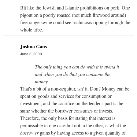
Bit like the Jewish and Islamic prohibitions on pork. One
pigout on a poorly roasted (not much firewood around)
free range swine could see trichinosis ripping through the
whole tribe.
Joshua Gans
June 3, 2009
The only thing you can do with it is spend it
and when you do that you consume the
money.
That's a bit of a non-sequitur, isn' it, Don? Money can be
spent on goods and services for consumption or
investment, and the sacrifice on the lender's part is the
same whether the borrower consumes or invests.
Therefore, the only basis for stating that interest is
permissable in one case but not in the other, is what the
borrower
gains by having access to a given quantity of