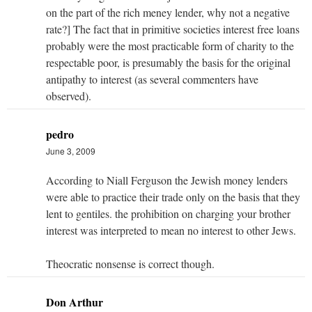
on the part of the rich meney lender, why not a negative
rate?] The fact that in primitive societies interest free loans
probably were the most practicable form of charity to the
respectable poor, is presumably the basis for the original
antipathy to interest (as several commenters have
observed).
pedro
June 3, 2009
According to Niall Ferguson the Jewish money lenders
were able to practice their trade only on the basis that they
lent to gentiles. the prohibition on charging your brother
interest was interpreted to mean no interest to other Jews.
Theocratic nonsense is correct though.
Don Arthur