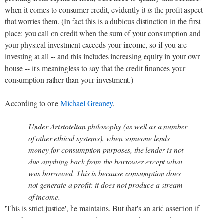
when it comes to consumer credit, evidently it
is
the profit aspect
that worries them. (In fact this is a dubious distinction in the first
place: you call on credit when the sum of your consumption and
your physical investment exceeds your income, so if you are
investing at all -- and this includes increasing equity in your own
house -- it's meaningless to say that the credit finances your
consumption rather than your investment.)
According to one
Michael Greaney
,
Under Aristotelian philosophy (as well as a number
of other ethical systems), when someone lends
money for consumption purposes, the lender is not
due anything back from the borrower except what
was borrowed. This is because consumption does
not generate a profit; it does not produce a stream
of income.
'This is strict justice', he maintains. But that's an arid assertion if