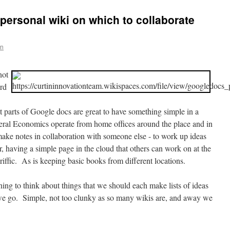
ersonal wiki on which to collaborate
en
not
ord
 parts of Google docs are great to have something simple in a
al Economics operate from home offices around the place and in
ake notes in collaboration with someone else - to work up ideas
, having a simple page in the cloud that others can work on at the
eriffic. As is keeping basic books from different locations.
ing to think about things that we should each make lists of ideas
e go. Simple, not too clunky as so many wikis are, and away we