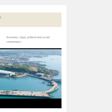
5.
Economic, legal, political and social
commentary