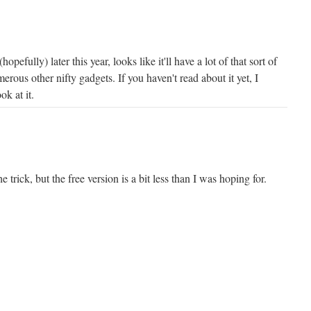
efully) later this year, looks like it'll have a lot of that sort of
erous other nifty gadgets. If you haven't read about it yet, I
ok at it.
e trick, but the free version is a bit less than I was hoping for.