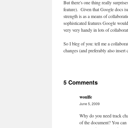
But there's one thing really surpris
feature). Given that Google docs isn
strength is as a means of collaboratio
sophisticated features Google would 
very very handy in lots of collabora
So I bleg of you: tell me a collabora
changes (and preferably also insert
5 Comments
woulfe
June 5, 2009
Why do you need track ch
of the document? You can 