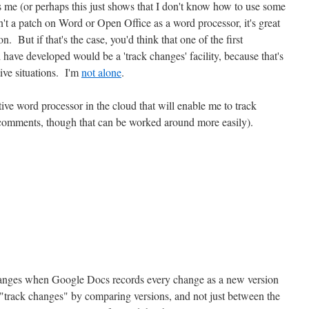
es me (or perhaps this just shows that I don't know how to use some
't a patch on Word or Open Office as a word processor, it's great
n. But if that's the case, you'd think that one of the first
have developed would be a 'track changes' facility, because that's
tive situations. I'm
not alone
.
tive word processor in the cloud that will enable me to track
 comments, though that can be worked around more easily).
anges when Google Docs records every change as a new version
"track changes" by comparing versions, and not just between the