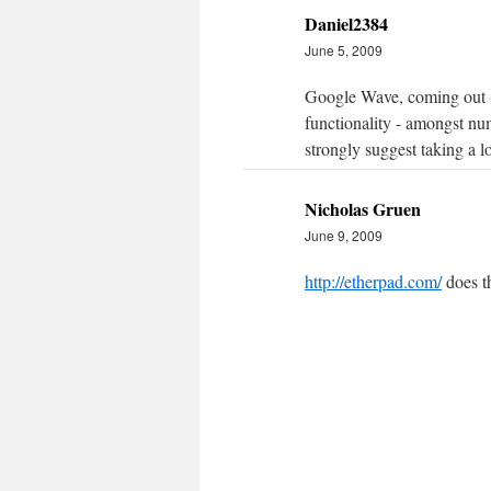
Daniel2384
June 5, 2009
Google Wave, coming out (hop
functionality - amongst num
strongly suggest taking a lo
Nicholas Gruen
June 9, 2009
http://etherpad.com/
does th