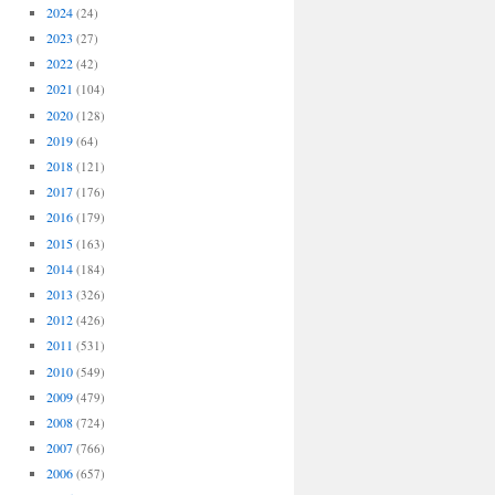
2024
(24)
2023
(27)
2022
(42)
2021
(104)
2020
(128)
2019
(64)
2018
(121)
2017
(176)
2016
(179)
2015
(163)
2014
(184)
2013
(326)
2012
(426)
2011
(531)
2010
(549)
2009
(479)
2008
(724)
2007
(766)
2006
(657)