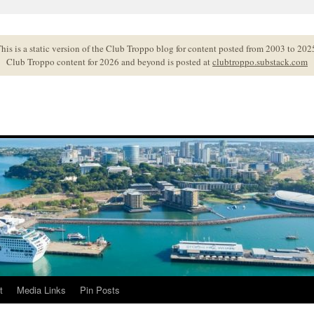
his is a static version of the Club Troppo blog for content posted from 2003 to 202
Club Troppo content for 2026 and beyond is posted at
clubtroppo.substack.com
t
Media Links
Pin Posts