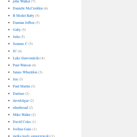
john Walker
(7)
Danielle McCredden
(6)
B Model Baby
(5)
Damian Jeffree
(5)
Gaby
(5)
Julia
(5)
Seamus C
(5)
JC
(4)
Luke Slawomirski
(4)
Paul Watson
(4)
James Wheeldon
(3)
Jen
(3)
Paul Martin
(3)
Darlene
(2)
davidsligar
(2)
ellenbroad
(2)
Mike Waller
(2)
David Coles
(1)
Joshua Gans
(1)
meika loofs samorzewski
(1)