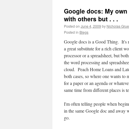
Google docs: My own p
with others but . . .
Posted on
June 4, 2009
by
Nicholas Gru
Posted in
Blegs
Google docs is a Good Thing. It's 
a great substitute for a rich client w
processor or a spreadsheet, but both
the word processing and spreadsheet
cloud. Peach Home Loans and Later
both cases, so where one wants to m
for a paper or an agenda or whatever
same time from different places is t
I'm often telling people when beginn
in the same Google doc and away w
go.