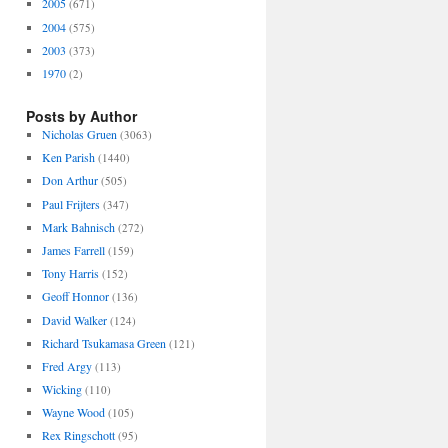
2005
(671)
2004
(575)
2003
(373)
1970
(2)
Posts by Author
Nicholas Gruen
(3063)
Ken Parish
(1440)
Don Arthur
(505)
Paul Frijters
(347)
Mark Bahnisch
(272)
James Farrell
(159)
Tony Harris
(152)
Geoff Honnor
(136)
David Walker
(124)
Richard Tsukamasa Green
(121)
Fred Argy
(113)
Wicking
(110)
Wayne Wood
(105)
Rex Ringschott
(95)