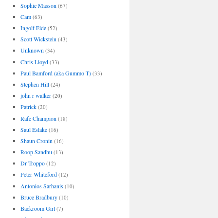
Sophie Masson
(67)
Cam
(63)
Ingolf Eide
(52)
Scott Wickstein
(43)
Unknown
(34)
Chris Lloyd
(33)
Paul Bamford (aka Gummo T)
(33)
Stephen Hill
(24)
john r walker
(20)
Patrick
(20)
Rafe Champion
(18)
Saul Eslake
(16)
Shaun Cronin
(16)
Roop Sandhu
(13)
Dr Troppo
(12)
Peter Whiteford
(12)
Antonios Sarhanis
(10)
Bruce Bradbury
(10)
Backroom Girl
(7)