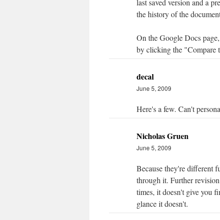
last saved version and a p
the history of the document
On the Google Docs page, 
by clicking the "Compare t
decal
June 5, 2009
Here's a few. Can't persona
Nicholas Gruen
June 5, 2009
Because they're different 
through it. Further revisio
times, it doesn't give you 
glance it doesn't.