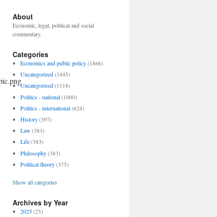
About
Economic, legal, political and social
commentary.
Categories
Economics and public policy
(1866)
Uncategorized
(1445)
Uncategorised
(1118)
Politics - national
(1000)
Politics - international
(624)
History
(397)
Law
(383)
Life
(383)
Philosophy
(383)
Political theory
(375)
Show all categories
Archives by Year
2025
(25)