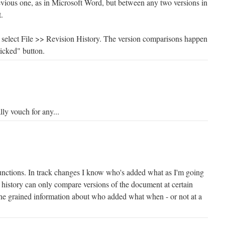
revious one, as in Microsoft Word, but between any two versions in
.
select File >> Revision History. The version comparisons happen
icked" button.
lly vouch for any...
functions. In track changes I know who's added what as I'm going
n history can only compare versions of the document at certain
fine grained information about who added what when - or not at a