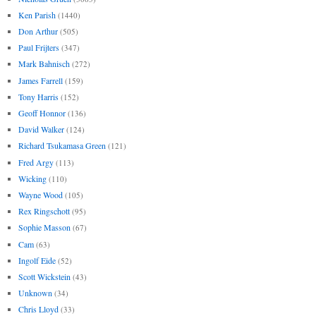
Ken Parish
(1440)
Don Arthur
(505)
Paul Frijters
(347)
Mark Bahnisch
(272)
James Farrell
(159)
Tony Harris
(152)
Geoff Honnor
(136)
David Walker
(124)
Richard Tsukamasa Green
(121)
Fred Argy
(113)
Wicking
(110)
Wayne Wood
(105)
Rex Ringschott
(95)
Sophie Masson
(67)
Cam
(63)
Ingolf Eide
(52)
Scott Wickstein
(43)
Unknown
(34)
Chris Lloyd
(33)