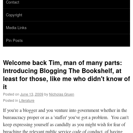
Contact
Copyright
Media Links
Pin Posts
Welcome back Tim, man of many parts:
Introducing Blogging The Bookshelf, at
least for those, like me who didn't know of
it
Posted on
June 13, 2009
by
Nicholas Gruen
Posted in
Literature
If you're a blogger and you venture into government whether in the
bureaucracy proper or as a 'staffer' you've got a problem. You can't
keep expressing yourself as candidly as you might wish for fear of
breaching the relevant public service code of conduct, of having