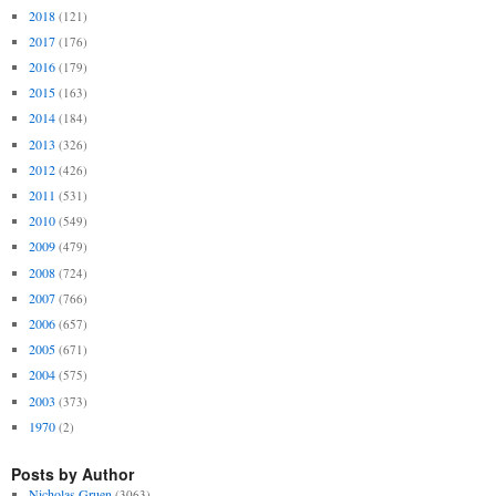
2018
(121)
2017
(176)
2016
(179)
2015
(163)
2014
(184)
2013
(326)
2012
(426)
2011
(531)
2010
(549)
2009
(479)
2008
(724)
2007
(766)
2006
(657)
2005
(671)
2004
(575)
2003
(373)
1970
(2)
Posts by Author
Nicholas Gruen
(3063)