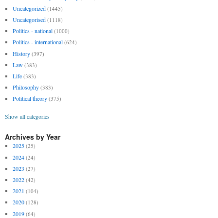
Uncategorized
(1445)
Uncategorised
(1118)
Politics - national
(1000)
Politics - international
(624)
History
(397)
Law
(383)
Life
(383)
Philosophy
(383)
Political theory
(375)
Show all categories
Archives by Year
2025
(25)
2024
(24)
2023
(27)
2022
(42)
2021
(104)
2020
(128)
2019
(64)