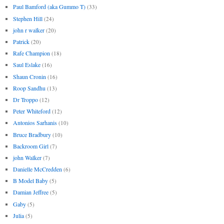
Paul Bamford (aka Gummo T)
(33)
Stephen Hill
(24)
john r walker
(20)
Patrick
(20)
Rafe Champion
(18)
Saul Eslake
(16)
Shaun Cronin
(16)
Roop Sandhu
(13)
Dr Troppo
(12)
Peter Whiteford
(12)
Antonios Sarhanis
(10)
Bruce Bradbury
(10)
Backroom Girl
(7)
john Walker
(7)
Danielle McCredden
(6)
B Model Baby
(5)
Damian Jeffree
(5)
Gaby
(5)
Julia
(5)