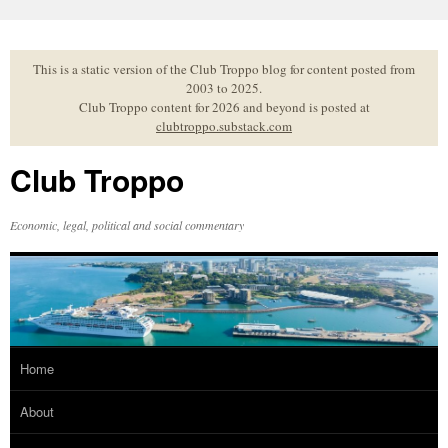
Skip
to
content
This is a static version of the Club Troppo blog for content posted from
2003 to 2025.
Club Troppo content for 2026 and beyond is posted at
clubtroppo.substack.com
Club Troppo
Economic, legal, political and social commentary
Home
About