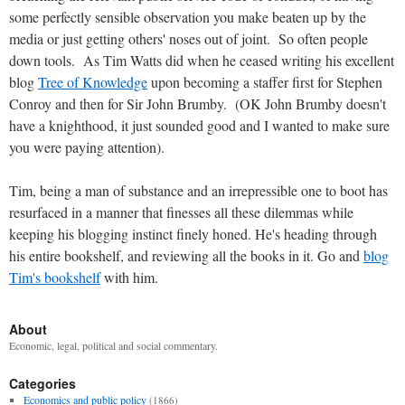
some perfectly sensible observation you make beaten up by the
media or just getting others' noses out of joint. So often people
down tools. As Tim Watts did when he ceased writing his excellent
blog
Tree of Knowledge
upon becoming a staffer first for Stephen
Conroy and then for Sir John Brumby. (OK John Brumby doesn't
have a knighthood, it just sounded good and I wanted to make sure
you were paying attention).
Tim, being a man of substance and an irrepressible one to boot has
resurfaced in a manner that finesses all these dilemmas while
keeping his blogging instinct finely honed. He's heading through
his entire bookshelf, and reviewing all the books in it. Go and
blog
Tim's bookshelf
with him.
About
Economic, legal, political and social commentary.
Categories
Economics and public policy
(1866)