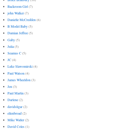
Backroom Girl
(7)
john Walker
(7)
Danielle McCredden
(6)
B Model Baby
(5)
Damian Jeffree
(5)
Gaby
(5)
Julia
(5)
Seamus C
(5)
JC
(4)
Luke Slawomirski
(4)
Paul Watson
(4)
James Wheeldon
(3)
Jen
(3)
Paul Martin
(3)
Darlene
(2)
davidsligar
(2)
ellenbroad
(2)
Mike Waller
(2)
David Coles
(1)