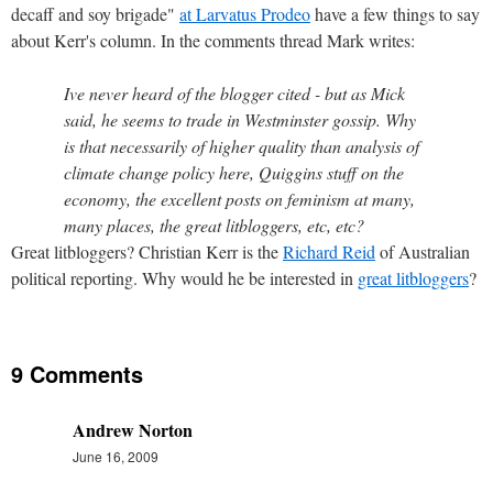
decaff and soy brigade"
at Larvatus Prodeo
have a few things to say
about Kerr's column. In the comments thread Mark writes:
Ive never heard of the blogger cited - but as Mick
said, he seems to trade in Westminster gossip. Why
is that necessarily of higher quality than analysis of
climate change policy here, Quiggins stuff on the
economy, the excellent posts on feminism at many,
many places, the great litbloggers, etc, etc?
Great litbloggers? Christian Kerr is the
Richard Reid
of Australian
political reporting. Why would he be interested in
great litbloggers
?
9 Comments
Andrew Norton
June 16, 2009