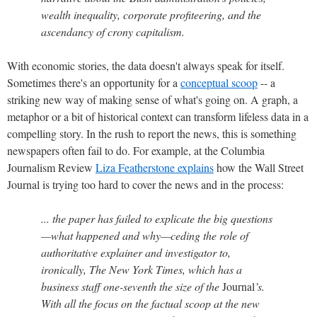
wealth inequality, corporate profiteering, and the
ascendancy of crony capitalism.
With economic stories, the data doesn't always speak for itself.
Sometimes there's an opportunity for a
conceptual scoop
-- a
striking new way of making sense of what's going on. A graph, a
metaphor or a bit of historical context can transform lifeless data in a
compelling story. In the rush to report the news, this is something
newspapers often fail to do. For example, at the Columbia
Journalism Review
Liza Featherstone explains
how the Wall Street
Journal is trying too hard to cover the news and in the process:
... the paper has failed to explicate the big questions
—what happened and why—ceding the role of
authoritative explainer and investigator to,
ironically, The New York Times, which has a
business staff one-seventh the size of the
Journal
’s.
With all the focus on the factual scoop at the new