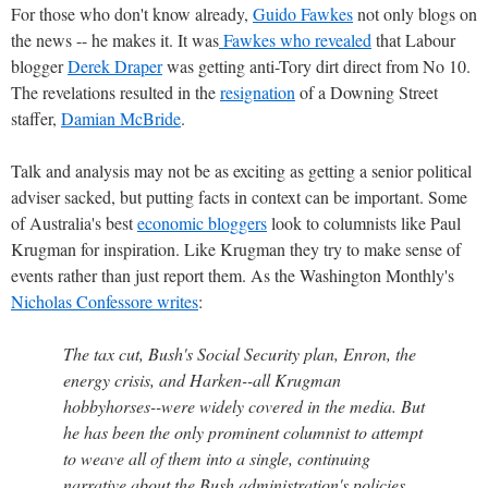
For those who don't know already,
Guido Fawkes
not only blogs on
the news -- he makes it. It was
Fawkes who revealed
that Labour
blogger
Derek Draper
was getting anti-Tory dirt direct from No 10.
The revelations resulted in the
resignation
of a Downing Street
staffer,
Damian McBride
.
Talk and analysis may not be as exciting as getting a senior political
adviser sacked, but putting facts in context can be important. Some
of Australia's best
economic bloggers
look to columnists like Paul
Krugman for inspiration. Like Krugman they try to make sense of
events rather than just report them. As the Washington Monthly's
Nicholas Confessore writes
:
The tax cut, Bush's Social Security plan, Enron, the
energy crisis, and Harken--all Krugman
hobbyhorses--were widely covered in the media. But
he has been the only prominent columnist to attempt
to weave all of them into a single, continuing
narrative about the Bush administration's policies,