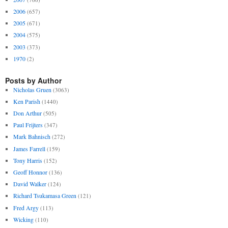
2006
(657)
2005
(671)
2004
(575)
2003
(373)
1970
(2)
Posts by Author
Nicholas Gruen
(3063)
Ken Parish
(1440)
Don Arthur
(505)
Paul Frijters
(347)
Mark Bahnisch
(272)
James Farrell
(159)
Tony Harris
(152)
Geoff Honnor
(136)
David Walker
(124)
Richard Tsukamasa Green
(121)
Fred Argy
(113)
Wicking
(110)