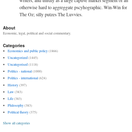
writers, and thirdly as a large captive market segment of an
otherwise hard to aggreggate pscyhographic. Win-Win for
The Oz; silly putzes The Luvvies.
About
Economic, legal, political and social commentary.
Categories
Economics and public policy
(1866)
Uncategorized
(1445)
Uncategorised
(1118)
Politics - national
(1000)
Politics - international
(624)
History
(397)
Law
(383)
Life
(383)
Philosophy
(383)
Political theory
(375)
Show all categories