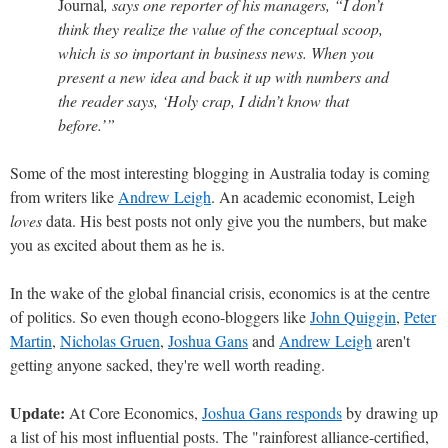
Journal
, says one reporter of his managers, “I don’t
think they realize the value of the conceptual scoop,
which is so important in business news. When you
present a new idea and back it up with numbers and
the reader says, ‘Holy crap, I didn’t know that
before.’”
Some of the most interesting blogging in Australia today is coming
from writers like
Andrew Leigh
. An academic economist, Leigh
loves
data. His best posts not only give you the numbers, but make
you as excited about them as he is.
In the wake of the global financial crisis, economics is at the centre
of politics. So even though econo-bloggers like
John Quiggin
,
Peter
Martin
,
Nicholas Gruen
,
Joshua Gans
and
Andrew Leigh
aren't
getting anyone sacked, they're well worth reading.
Update:
At Core Economics,
Joshua Gans responds
by drawing up
a list of his most influential posts. The "rainforest alliance-certified,