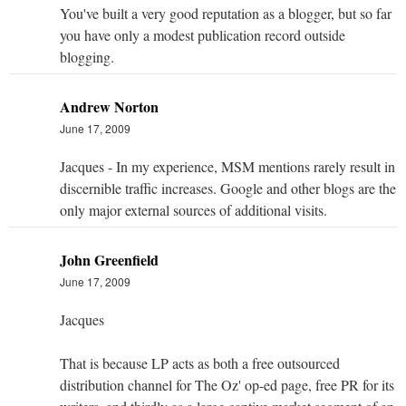
You've built a very good reputation as a blogger, but so far
you have only a modest publication record outside
blogging.
Andrew Norton
June 17, 2009
Jacques - In my experience, MSM mentions rarely result in
discernible traffic increases. Google and other blogs are the
only major external sources of additional visits.
John Greenfield
June 17, 2009
Jacques
That is because LP acts as both a free outsourced
distribution channel for The Oz' op-ed page, free PR for its