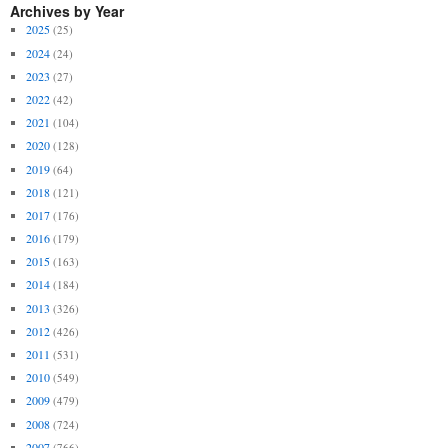
Archives by Year
2025
(25)
2024
(24)
2023
(27)
2022
(42)
2021
(104)
2020
(128)
2019
(64)
2018
(121)
2017
(176)
2016
(179)
2015
(163)
2014
(184)
2013
(326)
2012
(426)
2011
(531)
2010
(549)
2009
(479)
2008
(724)
2007
(766)