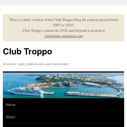
Skip
to
content
This is a static version of the Club Troppo blog for content posted from
2003 to 2025.
Club Troppo content for 2026 and beyond is posted at
clubtroppo.substack.com
Club Troppo
Economic, legal, political and social commentary
Home
About