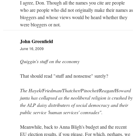
I agree, Don. Though all the names you cite are people
who are people who did not originally make their names as
bloggers and whose views would be heard whether they
were bloggers or not.
John Greenfield
June 16, 2009
Quiggin's stuff on the economy
That should read "stuff and nonsense" surely?
The Hayek/Friedman/Thatcher/Pinochet/Reagan/Howard
junta has collapsed as the neoliberal religion is crushed by
the ALP daisy distributers of social democracy and their
public service 'human services' comrades".
Meanwhile, back to Anna Bligh's budget and the recent
EU election results, if you please. For which, perhaps, we