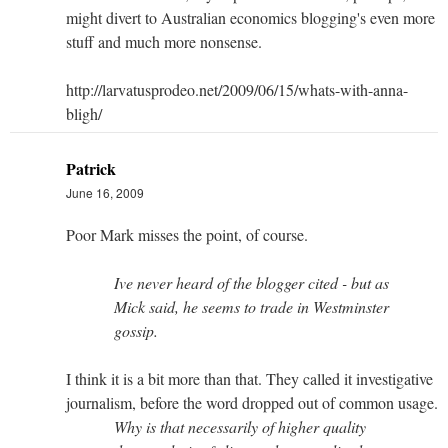
might divert to Australian economics blogging's even more
stuff and much more nonsense.
http://larvatusprodeo.net/2009/06/15/whats-with-anna-
bligh/
Patrick
June 16, 2009
Poor Mark misses the point, of course.
Ive never heard of the blogger cited - but as
Mick said, he seems to trade in Westminster
gossip.
I think it is a bit more than that. They called it investigative
journalism, before the word dropped out of common usage.
Why is that necessarily of higher quality