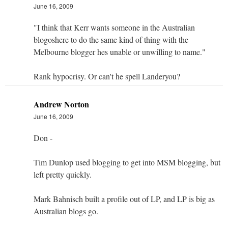
June 16, 2009
"I think that Kerr wants someone in the Australian
blogoshere to do the same kind of thing with the
Melbourne blogger hes unable or unwilling to name."
Rank hypocrisy. Or can't he spell Landeryou?
Andrew Norton
June 16, 2009
Don -
Tim Dunlop used blogging to get into MSM blogging, but
left pretty quickly.
Mark Bahnisch built a profile out of LP, and LP is big as
Australian blogs go.