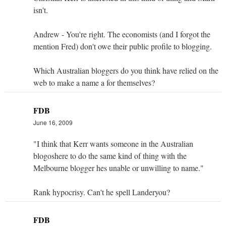
isn't.
Andrew - You're right. The economists (and I forgot the
mention Fred) don't owe their public profile to blogging.
Which Australian bloggers do you think have relied on the
web to make a name a for themselves?
FDB
June 16, 2009
"I think that Kerr wants someone in the Australian
blogoshere to do the same kind of thing with the
Melbourne blogger hes unable or unwilling to name."
Rank hypocrisy. Can't he spell Landeryou?
FDB