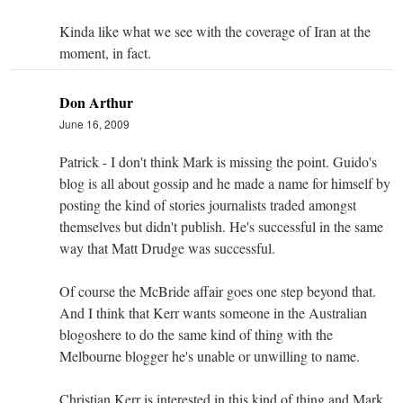
Kinda like what we see with the coverage of Iran at the
moment, in fact.
Don Arthur
June 16, 2009
Patrick - I don't think Mark is missing the point. Guido's
blog is all about gossip and he made a name for himself by
posting the kind of stories journalists traded amongst
themselves but didn't publish. He's successful in the same
way that Matt Drudge was successful.
Of course the McBride affair goes one step beyond that.
And I think that Kerr wants someone in the Australian
blogoshere to do the same kind of thing with the
Melbourne blogger he's unable or unwilling to name.
Christian Kerr is interested in this kind of thing and Mark