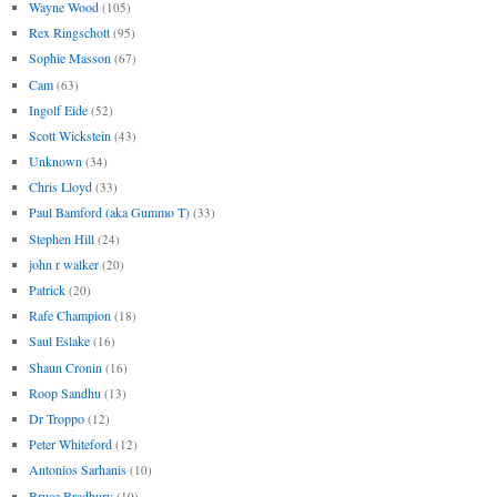
Wayne Wood
(105)
Rex Ringschott
(95)
Sophie Masson
(67)
Cam
(63)
Ingolf Eide
(52)
Scott Wickstein
(43)
Unknown
(34)
Chris Lloyd
(33)
Paul Bamford (aka Gummo T)
(33)
Stephen Hill
(24)
john r walker
(20)
Patrick
(20)
Rafe Champion
(18)
Saul Eslake
(16)
Shaun Cronin
(16)
Roop Sandhu
(13)
Dr Troppo
(12)
Peter Whiteford
(12)
Antonios Sarhanis
(10)
Bruce Bradbury
(10)