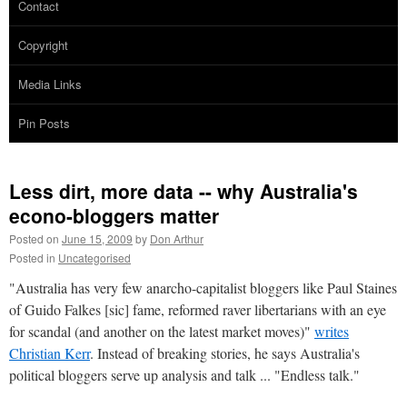
Contact
Copyright
Media Links
Pin Posts
Less dirt, more data -- why Australia's
econo-bloggers matter
Posted on
June 15, 2009
by
Don Arthur
Posted in
Uncategorised
"Australia has very few anarcho-capitalist bloggers like Paul Staines
of Guido Falkes [sic] fame, reformed raver libertarians with an eye
for scandal (and another on the latest market moves)"
writes
Christian Kerr
. Instead of breaking stories, he says Australia's
political bloggers serve up analysis and talk ... "Endless talk."