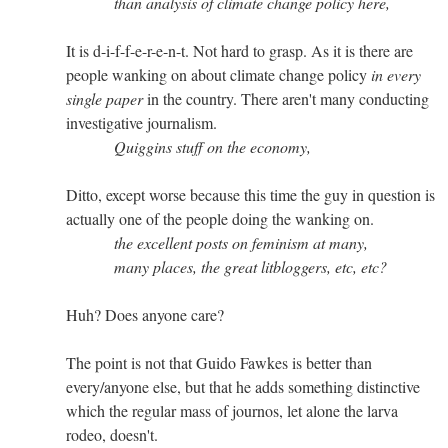
than analysis of climate change policy here,
It is d-i-f-f-e-r-e-n-t. Not hard to grasp. As it is there are
people wanking on about climate change policy
in every
single paper
in the country. There aren't many conducting
investigative journalism.
Quiggins stuff on the economy,
Ditto, except worse because this time the guy in question is
actually one of the people doing the wanking on.
the excellent posts on feminism at many,
many places, the great litbloggers, etc, etc?
Huh? Does anyone care?
The point is not that Guido Fawkes is better than
every/anyone else, but that he adds something distinctive
which the regular mass of journos, let alone the larva
rodeo, doesn't.