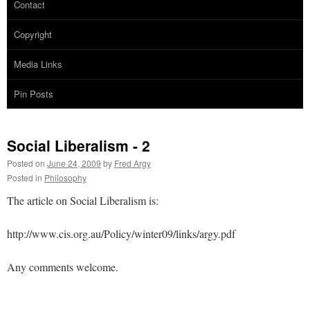
Contact
Copyright
Media Links
Pin Posts
Social Liberalism - 2
Posted on
June 24, 2009
by
Fred Argy
Posted in
Philosophy
The article on Social Liberalism is:
http://www.cis.org.au/Policy/winter09/links/argy.pdf
Any comments welcome.