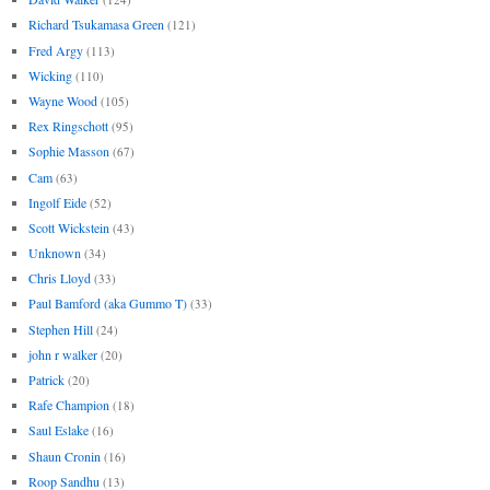
Richard Tsukamasa Green
(121)
Fred Argy
(113)
Wicking
(110)
Wayne Wood
(105)
Rex Ringschott
(95)
Sophie Masson
(67)
Cam
(63)
Ingolf Eide
(52)
Scott Wickstein
(43)
Unknown
(34)
Chris Lloyd
(33)
Paul Bamford (aka Gummo T)
(33)
Stephen Hill
(24)
john r walker
(20)
Patrick
(20)
Rafe Champion
(18)
Saul Eslake
(16)
Shaun Cronin
(16)
Roop Sandhu
(13)