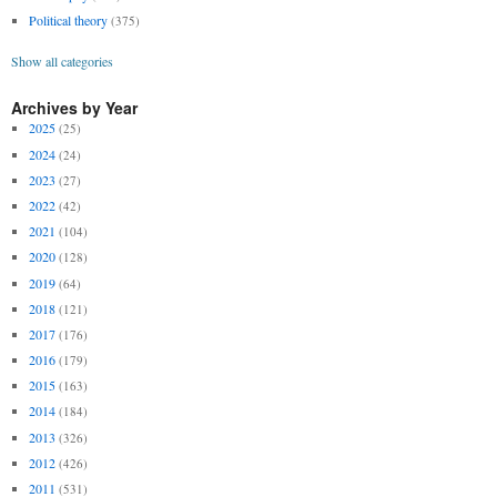
Political theory
(375)
Show all categories
Archives by Year
2025
(25)
2024
(24)
2023
(27)
2022
(42)
2021
(104)
2020
(128)
2019
(64)
2018
(121)
2017
(176)
2016
(179)
2015
(163)
2014
(184)
2013
(326)
2012
(426)
2011
(531)