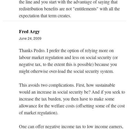
the line and you start with the advantage of saying that
redistribution benefits are not "entitlements" with all the
expectation that term creates.
Fred Argy
June 24, 2009
Thanks Pedro. I prefer the option of relying more on
labour market regulation and less on social security (or
negative tax, to the extent this is possible) because you
might otherwise over-load the social security system.
This avoids two complications. First, how sustainable
would an increase in social security be? And if you seek to
increase the tax burden, you then have to make some
allowance for the welfare costs (offsetting some of the cost
of market regulation).
One can offer negative income tax to low income earners,