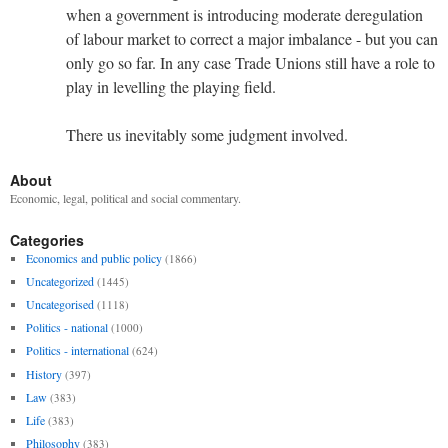
when a government is introducing moderate deregulation
of labour market to correct a major imbalance - but you can
only go so far. In any case Trade Unions still have a role to
play in levelling the playing field.
There us inevitably some judgment involved.
About
Economic, legal, political and social commentary.
Categories
Economics and public policy
(1866)
Uncategorized
(1445)
Uncategorised
(1118)
Politics - national
(1000)
Politics - international
(624)
History
(397)
Law
(383)
Life
(383)
Philosophy
(383)