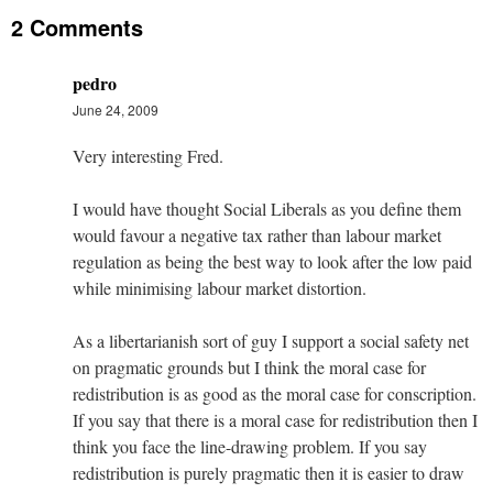
2 Comments
pedro
June 24, 2009
Very interesting Fred.
I would have thought Social Liberals as you define them
would favour a negative tax rather than labour market
regulation as being the best way to look after the low paid
while minimising labour market distortion.
As a libertarianish sort of guy I support a social safety net
on pragmatic grounds but I think the moral case for
redistribution is as good as the moral case for conscription.
If you say that there is a moral case for redistribution then I
think you face the line-drawing problem. If you say
redistribution is purely pragmatic then it is easier to draw