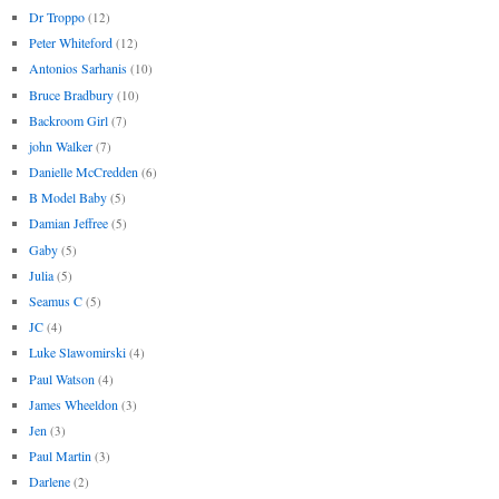
Dr Troppo
(12)
Peter Whiteford
(12)
Antonios Sarhanis
(10)
Bruce Bradbury
(10)
Backroom Girl
(7)
john Walker
(7)
Danielle McCredden
(6)
B Model Baby
(5)
Damian Jeffree
(5)
Gaby
(5)
Julia
(5)
Seamus C
(5)
JC
(4)
Luke Slawomirski
(4)
Paul Watson
(4)
James Wheeldon
(3)
Jen
(3)
Paul Martin
(3)
Darlene
(2)