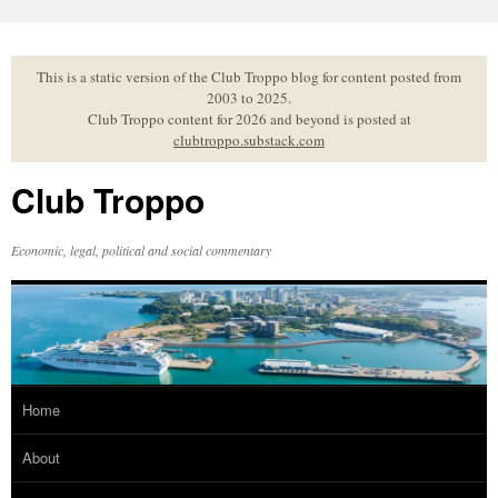
Skip
to
content
This is a static version of the Club Troppo blog for content posted from
2003 to 2025.
Club Troppo content for 2026 and beyond is posted at
clubtroppo.substack.com
Club Troppo
Economic, legal, political and social commentary
Home
About