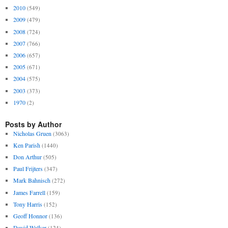
2010
(549)
2009
(479)
2008
(724)
2007
(766)
2006
(657)
2005
(671)
2004
(575)
2003
(373)
1970
(2)
Posts by Author
Nicholas Gruen
(3063)
Ken Parish
(1440)
Don Arthur
(505)
Paul Frijters
(347)
Mark Bahnisch
(272)
James Farrell
(159)
Tony Harris
(152)
Geoff Honnor
(136)
David Walker
(124)