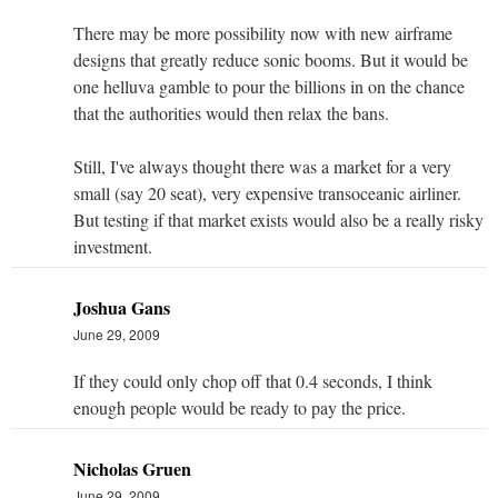
There may be more possibility now with new airframe
designs that greatly reduce sonic booms. But it would be
one helluva gamble to pour the billions in on the chance
that the authorities would then relax the bans.
Still, I've always thought there was a market for a very
small (say 20 seat), very expensive transoceanic airliner.
But testing if that market exists would also be a really risky
investment.
Joshua Gans
June 29, 2009
If they could only chop off that 0.4 seconds, I think
enough people would be ready to pay the price.
Nicholas Gruen
June 29, 2009