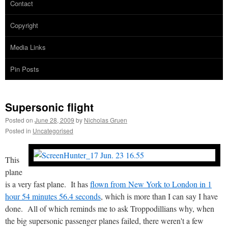
Contact
Copyright
Media Links
Pin Posts
Supersonic flight
Posted on
June 28, 2009
by
Nicholas Gruen
Posted in
Uncategorised
This
plane
is a very fast plane. It has
flown from New York to London in 1
hour 54 minutes 56.4 seconds
, which is more than I can say I have
done. All of which reminds me to ask Troppodillians why, when
the big supersonic passenger planes failed, there weren't a few