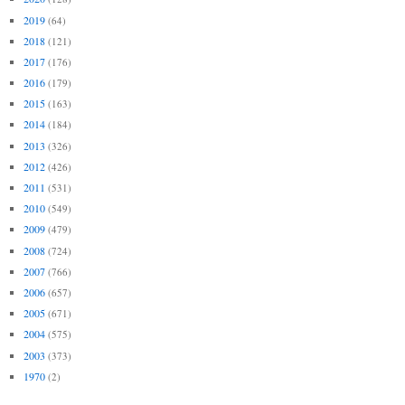
2019
(64)
2018
(121)
2017
(176)
2016
(179)
2015
(163)
2014
(184)
2013
(326)
2012
(426)
2011
(531)
2010
(549)
2009
(479)
2008
(724)
2007
(766)
2006
(657)
2005
(671)
2004
(575)
2003
(373)
1970
(2)