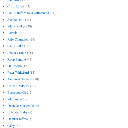
Chris Lloyd
(33)
Paul Bamford (aka Gummo T)
(33)
Stephen Hill
(24)
john r walker
(20)
Patrick
(20)
Rafe Champion
(18)
Saul Eslake
(16)
Shaun Cronin
(16)
Roop Sandhu
(13)
Dr Troppo
(12)
Peter Whiteford
(12)
Antonios Sarhanis
(10)
Bruce Bradbury
(10)
Backroom Girl
(7)
john Walker
(7)
Danielle McCredden
(6)
B Model Baby
(5)
Damian Jeffree
(5)
Gaby
(5)