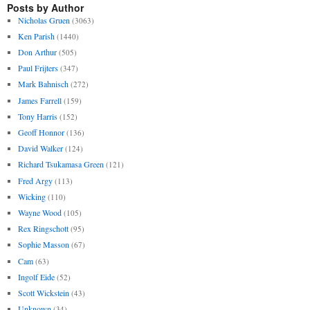
Posts by Author
Nicholas Gruen
(3063)
Ken Parish
(1440)
Don Arthur
(505)
Paul Frijters
(347)
Mark Bahnisch
(272)
James Farrell
(159)
Tony Harris
(152)
Geoff Honnor
(136)
David Walker
(124)
Richard Tsukamasa Green
(121)
Fred Argy
(113)
Wicking
(110)
Wayne Wood
(105)
Rex Ringschott
(95)
Sophie Masson
(67)
Cam
(63)
Ingolf Eide
(52)
Scott Wickstein
(43)
Unknown
(34)