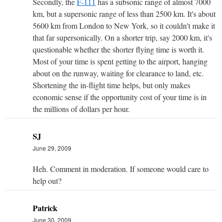
Secondly, the
F-111
has a subsonic range of almost 7000
km, but a supersonic range of less than 2500 km. It's about
5600 km from London to New York, so it couldn't make it
that far supersonically. On a shorter trip, say 2000 km, it's
questionable whether the shorter flying time is worth it.
Most of your time is spent getting to the airport, hanging
about on the runway, waiting for clearance to land, etc.
Shortening the in-flight time helps, but only makes
economic sense if the opportunity cost of your time is in
the millions of dollars per hour.
SJ
June 29, 2009
Heh. Comment in moderation. If someone would care to
help out?
Patrick
June 30, 2009