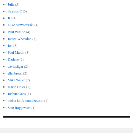
Julia
(5)
Seamus C
(5)
JC
(4)
Luke Slawomirski
(4)
Paul Watson
(4)
James Wheeldon
(3)
Jen
(3)
Paul Martin
(3)
Darlene
(2)
davidsligar
(2)
ellenbroad
(2)
Mike Waller
(2)
David Coles
(1)
Joshua Gans
(1)
meika loofs samorzewski
(1)
Sam Roggeveen
(1)