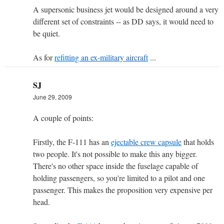
A supersonic business jet would be designed around a very
different set of constraints -- as DD says, it would need to
be quiet.
As for
refitting an ex-military aircraft
...
SJ
June 29, 2009
A couple of points:
Firstly, the F-111 has an
ejectable crew capsule
that holds
two people. It's not possible to make this any bigger.
There's no other space inside the fuselage capable of
holding passengers, so you're limited to a pilot and one
passenger. This makes the proposition very expensive per
head.