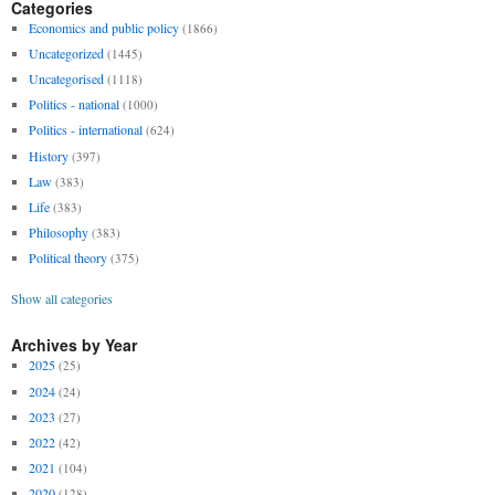
Categories
Economics and public policy
(1866)
Uncategorized
(1445)
Uncategorised
(1118)
Politics - national
(1000)
Politics - international
(624)
History
(397)
Law
(383)
Life
(383)
Philosophy
(383)
Political theory
(375)
Show all categories
Archives by Year
2025
(25)
2024
(24)
2023
(27)
2022
(42)
2021
(104)
2020
(128)