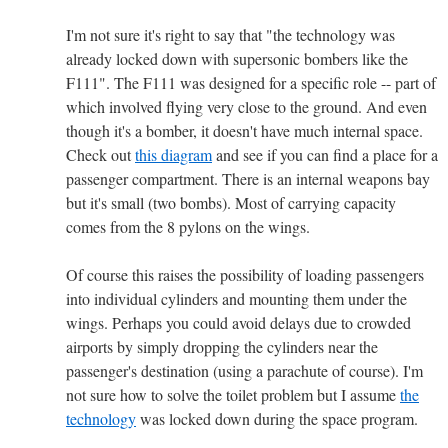
I'm not sure it's right to say that "the technology was
already locked down with supersonic bombers like the
F111". The F111 was designed for a specific role -- part of
which involved flying very close to the ground. And even
though it's a bomber, it doesn't have much internal space.
Check out
this diagram
and see if you can find a place for a
passenger compartment. There is an internal weapons bay
but it's small (two bombs). Most of carrying capacity
comes from the 8 pylons on the wings.
Of course this raises the possibility of loading passengers
into individual cylinders and mounting them under the
wings. Perhaps you could avoid delays due to crowded
airports by simply dropping the cylinders near the
passenger's destination (using a parachute of course). I'm
not sure how to solve the toilet problem but I assume
the
technology
was locked down during the space program.