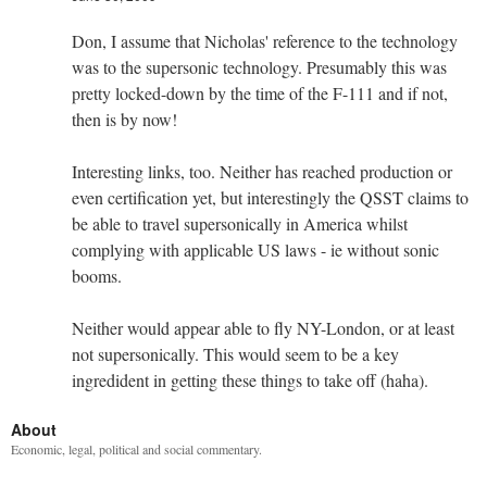
Don, I assume that Nicholas' reference to the technology
was to the supersonic technology. Presumably this was
pretty locked-down by the time of the F-111 and if not,
then is by now!
Interesting links, too. Neither has reached production or
even certification yet, but interestingly the QSST claims to
be able to travel supersonically in America whilst
complying with applicable US laws - ie without sonic
booms.
Neither would appear able to fly NY-London, or at least
not supersonically. This would seem to be a key
ingredident in getting these things to take off (haha).
About
Economic, legal, political and social commentary.