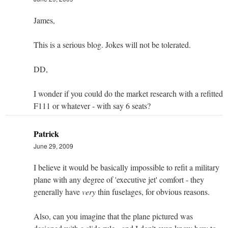
James,
This is a serious blog. Jokes will not be tolerated.
DD,
I wonder if you could do the market research with a refitted
F111 or whatever - with say 6 seats?
Patrick
June 29, 2009
I believe it would be basically impossible to refit a military
plane with any degree of 'executive jet' comfort - they
generally have
very
thin fuselages, for obvious reasons.
Also, can you imagine that the plane pictured was