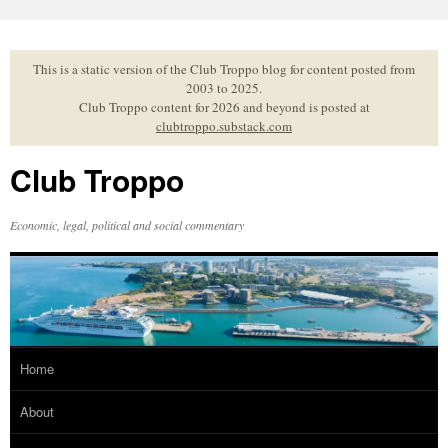
Skip
to
content
This is a static version of the Club Troppo blog for content posted from
2003 to 2025.
Club Troppo content for 2026 and beyond is posted at
clubtroppo.substack.com
Club Troppo
Economic, legal, political and social commentary
Home
About