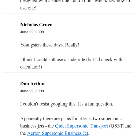
designed with a slide rule - and I don't even know how to
use one!
Nicholas Gruen
June 29, 2009
Youngsters these days. Really!
I think I could still use a slide rule (but I'd check with a
calculator!)
Don Arthur
June 29, 2009
I couldn't resist googling this. It's a fun question.
Apparently there are plans for at least two supersonic
business jets - the
Quiet Supersonic Transport
(QSST)and
the
Aerion Supersonic Business Jet
.