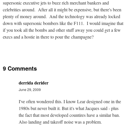
supersonic executive jets to buzz rich merchant bankers and
celebrities around. After all it might be expensive, but there's been
plenty of money around. And the technology was already locked
down with supersonic bombers like the F111. I would imagine that
if you took all the bombs and other stuff away you could get a few
execs and a hostie in there to pour the champagne?
9 Comments
derrida derider
June 29, 2009
I've often wondered this. I know Lear designed one in the
1980s but never built it. But it's what Jacques said - plus
the fact that most developed countires have a similar ban.
Also landing and takeoff noise was a problem.