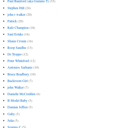
Paul Bamford (aka Gummo T)
(33)
Stephen Hill
(24)
john r walker
(20)
Patrick
(20)
Rafe Champion
(18)
Saul Eslake
(16)
Shaun Cronin
(16)
Roop Sandhu
(13)
Dr Troppo
(12)
Peter Whiteford
(12)
Antonios Sarhanis
(10)
Bruce Bradbury
(10)
Backroom Girl
(7)
john Walker
(7)
Danielle McCredden
(6)
B Model Baby
(5)
Damian Jeffree
(5)
Gaby
(5)
Julia
(5)
Seamus C
(5)