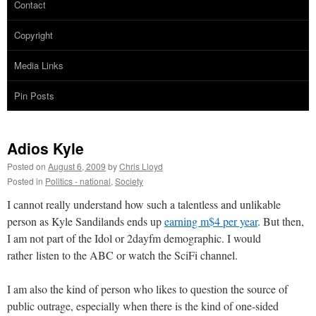
Contact
Copyright
Media Links
Pin Posts
Adios Kyle
Posted on
August 6, 2009
by
Chris Lloyd
Posted in
Politics - national
,
Society
I cannot really understand how such a talentless and unlikable
person as Kyle Sandilands ends up
earning m$4 per year
. But then,
I am not part of the Idol or 2dayfm demographic. I would
rather listen to the ABC or watch the SciFi channel.
I am also the kind of person who likes to question the source of
public outrage, especially when there is the kind of one-sided