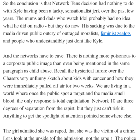
So the conclusion is that Network Tens decision had nothing to do
with Kyle having been a tacky, sensationalist jerk over the past few
years. The mums and dads who watch Idol probably had no idea
what he did on radio - but they do now. His sacking was due to the
media driven public outcry of outraged moralists,
feminist zealots
and people who understandibly just dont like Kyle.
And the networks have to cave. There is nothing more poisonous to
a corporate public image than even being mentioned in the same
paragraph as child abuse. Recall the hysterical furore over the
Chasers very unfunny sketch about kids with cancer and how they
were immediately pulled off air for two weeks. We are living in a
world where once the public spot a target and the media smell
blood, the only response is total capitulation. Network 10 are three
degrees of separation from the rapist, but they just can't risk it.
Anything to get the spotlight of attention pointed somewhere else.
The girl admitted she was raped, that she was the victim of a crime.
Let's look at the upside (of the admission, not the rape!) The police