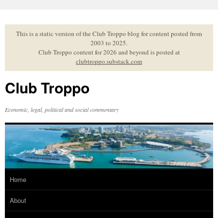
Skip
to
content
This is a static version of the Club Troppo blog for content posted from
2003 to 2025.
Club Troppo content for 2026 and beyond is posted at
clubtroppo.substack.com
Club Troppo
Economic, legal, political and social commentary
Home
About