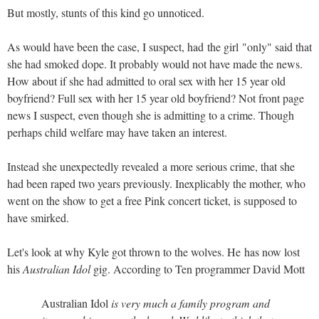
But mostly, stunts of this kind go unnoticed.
As would have been the case, I suspect, had the girl "only" said that
she had smoked dope. It probably would not have made the news.
How about if she had admitted to oral sex with her 15 year old
boyfriend? Full sex with her 15 year old boyfriend? Not front page
news I suspect, even though she is admitting to a crime. Though
perhaps child welfare may have taken an interest.
Instead she unexpectedly revealed a more serious crime, that she
had been raped two years previously. Inexplicably the mother, who
went on the show to get a free Pink concert ticket, is supposed to
have smirked.
Let's look at why Kyle got thrown to the wolves. He has now lost
his
Australian Idol
gig. According to Ten programmer David Mott
Australian Idol
is very much a family program and