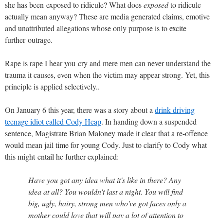
she has been exposed to ridicule? What does
exposed
to ridicule
actually mean anyway? These are media generated claims, emotive
and unattributed allegations whose only purpose is to excite
further outrage.
Rape is rape I hear you cry and mere men can never understand the
trauma it causes, even when the victim may appear strong. Yet, this
principle is applied selectively..
On January 6 this year, there was a story about a
drink driving
teenage idiot called Cody Heap
. In handing down a suspended
sentence, Magistrate Brian Maloney made it clear that a re-offence
would mean jail time for young Cody. Just to clarify to Cody what
this might entail he further explained:
Have you got any idea what it's like in there? Any
idea at all? You wouldn't last a night. You will find
big, ugly, hairy, strong men who've got faces only a
mother could love that will pay a lot of attention to