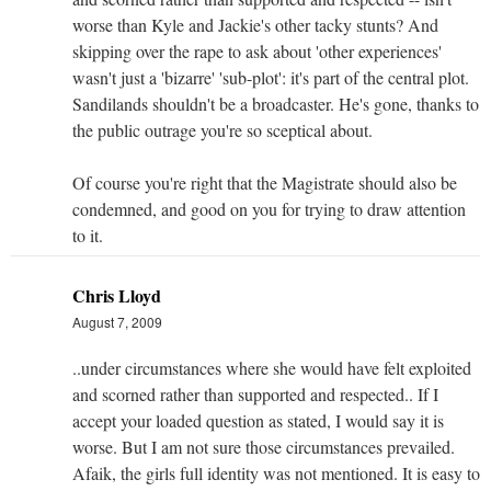
worse than Kyle and Jackie's other tacky stunts? And
skipping over the rape to ask about 'other experiences'
wasn't just a 'bizarre' 'sub-plot': it's part of the central plot.
Sandilands shouldn't be a broadcaster. He's gone, thanks to
the public outrage you're so sceptical about.
Of course you're right that the Magistrate should also be
condemned, and good on you for trying to draw attention
to it.
Chris Lloyd
August 7, 2009
..under circumstances where she would have felt exploited
and scorned rather than supported and respected.. If I
accept your loaded question as stated, I would say it is
worse. But I am not sure those circumstances prevailed.
Afaik, the girls full identity was not mentioned. It is easy to