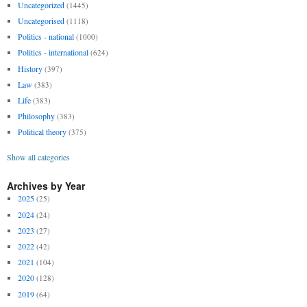
Uncategorized
(1445)
Uncategorised
(1118)
Politics - national
(1000)
Politics - international
(624)
History
(397)
Law
(383)
Life
(383)
Philosophy
(383)
Political theory
(375)
Show all categories
Archives by Year
2025
(25)
2024
(24)
2023
(27)
2022
(42)
2021
(104)
2020
(128)
2019
(64)