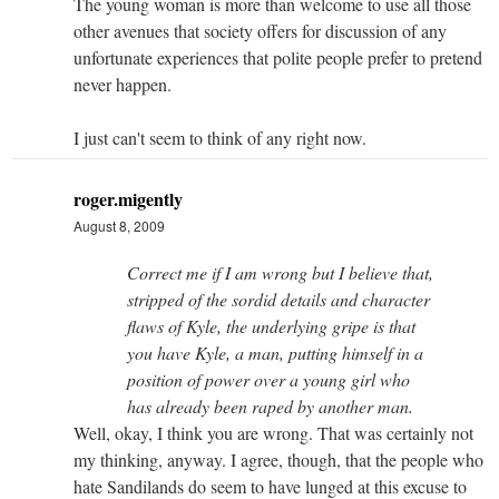
The young woman is more than welcome to use all those
other avenues that society offers for discussion of any
unfortunate experiences that polite people prefer to pretend
never happen.
I just can't seem to think of any right now.
roger.migently
August 8, 2009
Correct me if I am wrong but I believe that,
stripped of the sordid details and character
flaws of Kyle, the underlying gripe is that
you have Kyle, a man, putting himself in a
position of power over a young girl who
has already been raped by another man.
Well, okay, I think you are wrong. That was certainly not
my thinking, anyway. I agree, though, that the people who
hate Sandilands do seem to have lunged at this excuse to