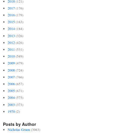
2018
(121)
2017
(176)
2016
(179)
2015
(163)
2014
(184)
2013
(326)
2012
(426)
2011
(531)
2010
(549)
2009
(479)
2008
(724)
2007
(766)
2006
(657)
2005
(671)
2004
(575)
2003
(373)
1970
(2)
Posts by Author
Nicholas Gruen
(3063)