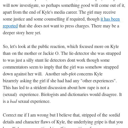
will now investigate, so perhaps something good will come out of it,
apart from the end of Kyle's media career. The girl may receive
some justice and some counselling if required, though
it has been
reported
that she does not want to press charges. There may be a
deeper story here yet.
So, let's look at the public reaction, which focused more on Kyle
than on the mother or Jackie O. The lie-detector she was strapped
to was just a silly stunt lie detectors dont work though some
commentators seem to imply that the girl was somehow strapped
down against her will. Another sub-plot concerns Kyle
bizarrely asking the girl if she had had any "other experiences".
This has led to a strident discussion about how rape is not a
(sexual) experience. Biologists and dictionaries would disagree. It
is a
bad
sexual experience.
Correct me if I am wrong but I believe that, stripped of the sordid
details and character flaws of Kyle, the underlying gripe is that you