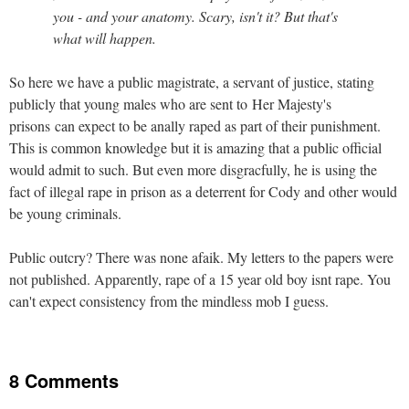
you - and your anatomy. Scary, isn't it? But that's
what will happen.
So here we have a public magistrate, a servant of justice, stating
publicly that young males who are sent to Her Majesty's
prisons can expect to be anally raped as part of their punishment.
This is common knowledge but it is amazing that a public official
would admit to such. But even more disgracfully, he is using the
fact of illegal rape in prison as a deterrent for Cody and other would
be young criminals.
Public outcry? There was none afaik. My letters to the papers were
not published. Apparently, rape of a 15 year old boy isnt rape. You
can't expect consistency from the mindless mob I guess.
8 Comments