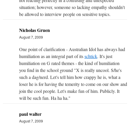
not reacting perfectly in a confusing and unexpected
situation; however, someone so lacking empathy shouldn't
be allowed to interview people on sensitive topics.
Nicholas Gruen
August 7, 2009
One point of clarification - Australian Idol has always had
humiliation as an integral part of its
schtick
. It's just
humiliation on G rated themes - the kind of humiliation
you find in the school ground "X is really uncool. S/he's
such a dag/nerd. Let's tell him how crappy he is, what a
loser he is for having the temerity to come on our show and
join the cool people. Let's make fun of him. Publicly. It
will be such fun. Ha ha ha."
paul walter
August 7, 2009