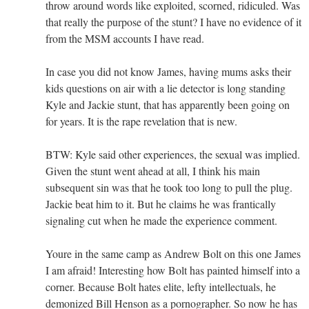
throw around words like exploited, scorned, ridiculed. Was
that really the purpose of the stunt? I have no evidence of it
from the MSM accounts I have read.
In case you did not know James, having mums asks their
kids questions on air with a lie detector is long standing
Kyle and Jackie stunt, that has apparently been going on
for years. It is the rape revelation that is new.
BTW: Kyle said other experiences, the sexual was implied.
Given the stunt went ahead at all, I think his main
subsequent sin was that he took too long to pull the plug.
Jackie beat him to it. But he claims he was frantically
signaling cut when he made the experience comment.
Youre in the same camp as Andrew Bolt on this one James
I am afraid! Interesting how Bolt has painted himself into a
corner. Because Bolt hates elite, lefty intellectuals, he
demonized Bill Henson as a pornographer. So now he has