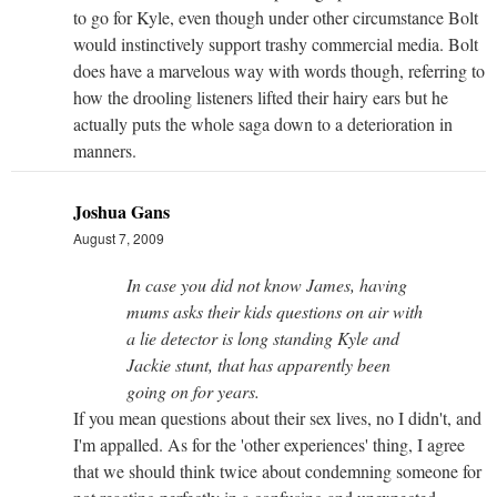
to go for Kyle, even though under other circumstance Bolt
would instinctively support trashy commercial media. Bolt
does have a marvelous way with words though, referring to
how the drooling listeners lifted their hairy ears but he
actually puts the whole saga down to a deterioration in
manners.
Joshua Gans
August 7, 2009
In case you did not know James, having
mums asks their kids questions on air with
a lie detector is long standing Kyle and
Jackie stunt, that has apparently been
going on for years.
If you mean questions about their sex lives, no I didn't, and
I'm appalled. As for the 'other experiences' thing, I agree
that we should think twice about condemning someone for