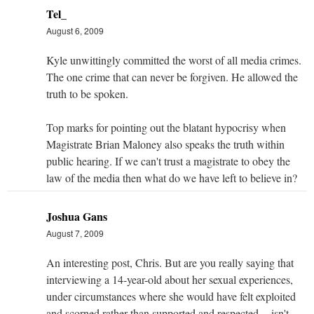
Tel_
August 6, 2009
Kyle unwittingly committed the worst of all media crimes.
The one crime that can never be forgiven. He allowed the
truth to be spoken.
Top marks for pointing out the blatant hypocrisy when
Magistrate Brian Maloney also speaks the truth within
public hearing. If we can't trust a magistrate to obey the
law of the media then what do we have left to believe in?
Joshua Gans
August 7, 2009
An interesting post, Chris. But are you really saying that
interviewing a 14-year-old about her sexual experiences,
under circumstances where she would have felt exploited
and scorned rather than supported and respected -- isn't