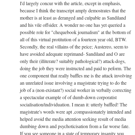
I'd largely concur with the article, except in emphasis,
because I think the transcript amply demostrates that the
mother is at least as deranged and culpable as Sandiland
and his vile offsider. A wonder no one has yet queried a
possible role for "chequebook journalism" at the bottom of
all of this virtual protitution of a fourteen year old, BTW.
Secondly, the real villains of the peice; Austereo, seem to
have avoided adequate reprimand- Sandiland and O are
only their (illiterate? suitably pathological?) attack-dogs,
doing the job they were instructed and paid to peform. The
one component that really baffles me is the attack involving
an unrelated issue involving a magistrate trying to do the
job of a (non-existant?) social worker in verbally correcting
a spectacular example of of dumb-down corporatist
socialisation/individuation. I mean it: utterly baffled! The
magistrate's words were apt ,compassionately intended and
helped avoid the media attention seeking result of media
dumbing down and psychoticisation from a far worse fate.
If you see someone in a state of temporary insanity you