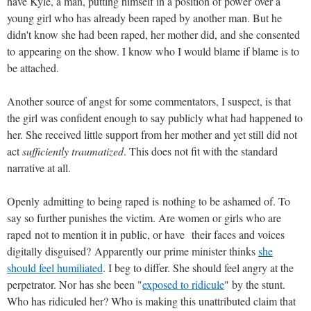
have Kyle, a man, putting himself in a position of power over a
young girl who has already been raped by another man. But he
didn't know she had been raped, her mother did, and she consented
to appearing on the show. I know who I would blame if blame is to
be attached.
Another source of angst for some commentators, I suspect, is that
the girl was confident enough to say publicly what had happened to
her. She received little support from her mother and yet still did not
act
sufficiently traumatized
. This does not fit with the standard
narrative at all.
Openly admitting to being raped is nothing to be ashamed of. To
say so further punishes the victim. Are women or girls who are
raped not to mention it in public, or have their faces and voices
digitally disguised? Apparently our prime minister thinks
she
should feel humiliated
. I beg to differ. She should feel angry at the
perpetrator. Nor has she been "
exposed to ridicule
" by the stunt.
Who has ridiculed her? Who is making this unattributed claim that