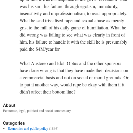
was his sin - his failure, through egotism, immaturity,
insensitivity and unprofessionalism, to react appropriately.
What he said trivialised rape and sexual abuse as merely
grist to the mill of his daily game of humiliation. What he
did wrong was failing to see what was clearly in front of
him, his failure to handle it with the skill he is presumably
paid the $4M/year for.
What Austereo and Idol, Optus and the other sponsors
have done wrong is that they have made their decisions on
a commercial basis and not on social or moral grounds. Or,
to put it another way, would rape be okay with them if it
didn't affect their bottom line?
About
Economic, legal, political and social commentary.
Categories
Economics and public policy
(1866)