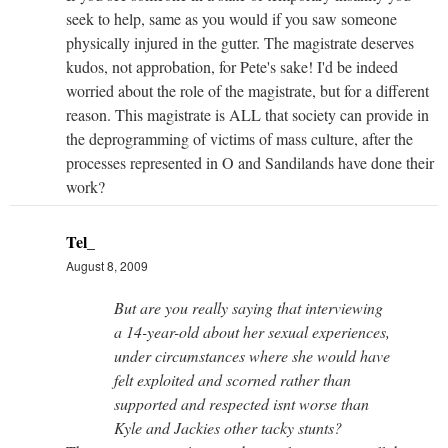
seek to help, same as you would if you saw someone
physically injured in the gutter. The magistrate deserves
kudos, not approbation, for Pete's sake! I'd be indeed
worried about the role of the magistrate, but for a different
reason. This magistrate is ALL that society can provide in
the deprogramming of victims of mass culture, after the
processes represented in O and Sandilands have done their
work?
Tel_
August 8, 2009
But are you really saying that interviewing
a 14-year-old about her sexual experiences,
under circumstances where she would have
felt exploited and scorned rather than
supported and respected isnt worse than
Kyle and Jackies other tacky stunts?