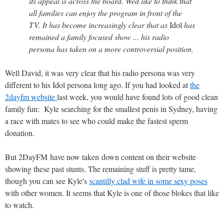
its appeal is across the board. Wed like to think that
all families can enjoy the program in front of the
TV. It has become increasingly clear that as
Idol
has
remained a family focused show ... his radio
persona has taken on a more controversial position.
Well David, it was very clear that his radio persona was very
different to his Idol persona long ago. If you had looked at
the
2dayfm website
last week, you would have found lots of good clean
family fun: Kyle searching for the smallest penis in Sydney, having
a race with mates to see who could make the fastest sperm
donation.
But 2DayFM have now taken down content on their website
showing these past stunts. The remaining stuff is pretty tame,
though you can see Kyle's
scantilly clad wife in some sexy poses
with other women. It seems that Kyle is one of those blokes that like
to watch.