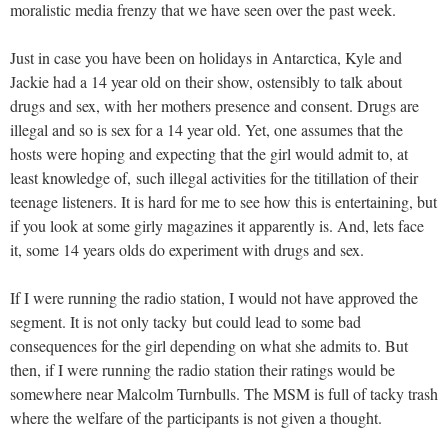
moralistic media frenzy that we have seen over the past week.
Just in case you have been on holidays in Antarctica, Kyle and
Jackie had a 14 year old on their show, ostensibly to talk about
drugs and sex, with her mothers presence and consent. Drugs are
illegal and so is sex for a 14 year old. Yet, one assumes that the
hosts were hoping and expecting that the girl would admit to, at
least knowledge of, such illegal activities for the titillation of their
teenage listeners. It is hard for me to see how this is entertaining, but
if you look at some girly magazines it apparently is. And, lets face
it, some 14 years olds do experiment with drugs and sex.
If I were running the radio station, I would not have approved the
segment. It is not only tacky but could lead to some bad
consequences for the girl depending on what she admits to. But
then, if I were running the radio station their ratings would be
somewhere near Malcolm Turnbulls. The MSM is full of tacky trash
where the welfare of the participants is not given a thought.