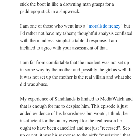
stick the boot in like a drowning man grasps for a
paddlepop stick in a shipwreck.
I am one of those who went into a "
moralistic frenzy
" but
I'd rather not have my (ahem) thoughtful analysis conflated
with the mindless, simplistic tabloid response. I am
inclined to agree with your assessment of that.
I am far from comfortable that the incident was not set up
in some way by the mother and possibly the girl as well. If
it was not set up the mother is the real villain and what she
did was abuse.
My experience of Sandilands is limited to MediaWatch and
that is enough for me to despise him. This episode is just
added evidence of his boorishness but would, I think, be
insufficient for the outcry except for the real reason he
ought to have been cancelled and not just "recessed". Set-
up or not, it was his response to the girl's "revelation" that