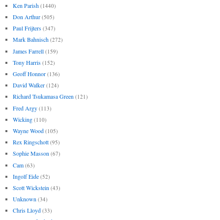
Ken Parish
(1440)
Don Arthur
(505)
Paul Frijters
(347)
Mark Bahnisch
(272)
James Farrell
(159)
Tony Harris
(152)
Geoff Honnor
(136)
David Walker
(124)
Richard Tsukamasa Green
(121)
Fred Argy
(113)
Wicking
(110)
Wayne Wood
(105)
Rex Ringschott
(95)
Sophie Masson
(67)
Cam
(63)
Ingolf Eide
(52)
Scott Wickstein
(43)
Unknown
(34)
Chris Lloyd
(33)