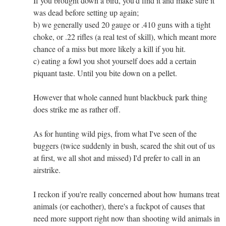
If you brought down a bird, you'd find it and make sure it
was dead before setting up again;
b) we generally used 20 gauge or .410 guns with a tight
choke, or .22 rifles (a real test of skill), which meant more
chance of a miss but more likely a kill if you hit.
c) eating a fowl you shot yourself does add a certain
piquant taste. Until you bite down on a pellet.
However that whole canned hunt blackbuck park thing
does strike me as rather off.
As for hunting wild pigs, from what I've seen of the
buggers (twice suddenly in bush, scared the shit out of us
at first, we all shot and missed) I'd prefer to call in an
airstrike.
I reckon if you're really concerned about how humans treat
animals (or eachother), there's a fuckpot of causes that
need more support right now than shooting wild animals in