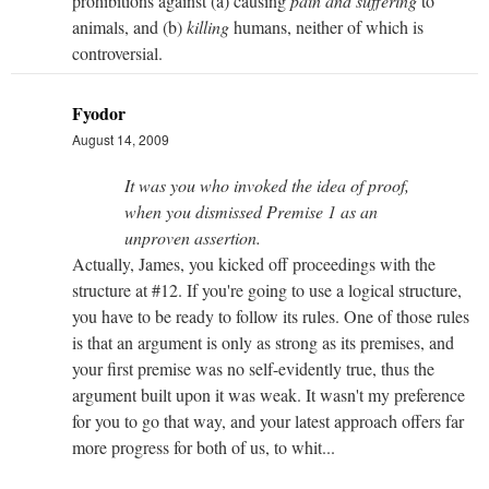
prohibitions against (a) causing
pain and suffering
to
animals, and (b)
killing
humans, neither of which is
controversial.
Fyodor
August 14, 2009
It was you who invoked the idea of proof,
when you dismissed Premise 1 as an
unproven assertion.
Actually, James, you kicked off proceedings with the
structure at #12. If you're going to use a logical structure,
you have to be ready to follow its rules. One of those rules
is that an argument is only as strong as its premises, and
your first premise was no self-evidently true, thus the
argument built upon it was weak. It wasn't my preference
for you to go that way, and your latest approach offers far
more progress for both of us, to whit...