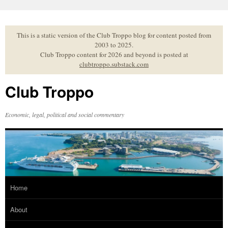
Skip
to
content
This is a static version of the Club Troppo blog for content posted from
2003 to 2025.
Club Troppo content for 2026 and beyond is posted at
clubtroppo.substack.com
Club Troppo
Economic, legal, political and social commentary
Home
About