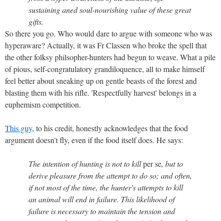
sustaining aned soul-nourishing value of these great
gifts.
So there you go. Who would dare to argue with someone who was
hyperaware? Actually, it was Fr Classen who broke the spell that
the other folksy philsopher-hunters had begun to weave. What a pile
of pious, self-congratulatory grandiloquence, all to make himself
feel better about sneaking up on gentle beasts of the forest and
blasting them with his rifle. 'Respectfully harvest' belongs in a
euphemism competition.
This guy
, to his credit, honestly acknowledges that the food
argument doesn't fly, even if the food itself does. He says:
The intention of hunting is not to kill
per se
, but to
derive pleasure from the attempt to do so; and often,
if not most of the time, the hunter's attempts to kill
an animal will end in failure. This likelihood of
failure is necessary to maintain the tension and