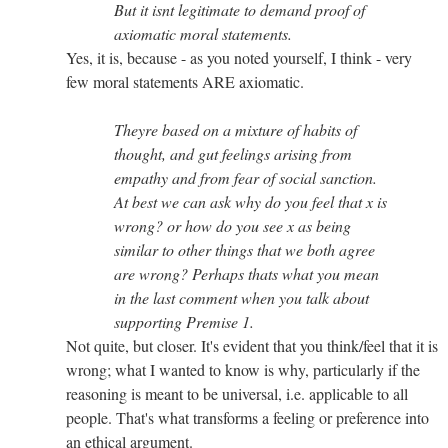
But it isnt legitimate to demand proof of
axiomatic moral statements.
Yes, it is, because - as you noted yourself, I think - very
few moral statements ARE axiomatic.
Theyre based on a mixture of habits of
thought, and gut feelings arising from
empathy and from fear of social sanction.
At best we can ask why do you feel that x is
wrong? or how do you see x as being
similar to other things that we both agree
are wrong? Perhaps thats what you mean
in the last comment when you talk about
supporting Premise 1.
Not quite, but closer. It's evident that you think/feel that it is
wrong; what I wanted to know is why, particularly if the
reasoning is meant to be universal, i.e. applicable to all
people. That's what transforms a feeling or preference into
an ethical argument.