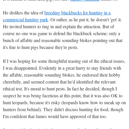
He dislikes the idea of
breeding blackbucks for hunting in a
commercial hunting park
. Or rather, as he put it, he doesn't 'get' it.
He invited hunters to ring in and explain the attraction. But of
course no one was game to defend the blackbuck scheme; only a
bunch of affable and reasonable sounding blokes pointing out that
it's fine to hunt pigs because they're pests.
If I was hoping for some thoughtful teasing out of the ethical issues,
I was disappointed. Evidently in a great hurry to stay friends with
the affable, reasonable sounding blokes, he endorsed their hobby
cheerfully, and seemed content that he'd identified the relevant
ethical test. It's moral to hunt pests. In fact he decided, though I
suspect he was being facetious at this point, that it was also OK to
hunt leopards, because it's risky (leopards know how to sneak up on
hunters from behind). They didn't discuss hunting for food, though
I'm confident that James would have approved of that too.