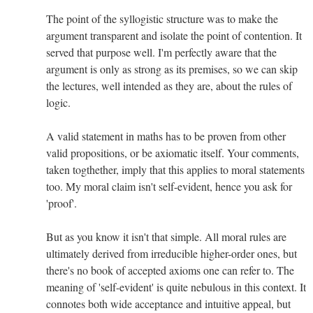
The point of the syllogistic structure was to make the
argument transparent and isolate the point of contention. It
served that purpose well. I'm perfectly aware that the
argument is only as strong as its premises, so we can skip
the lectures, well intended as they are, about the rules of
logic.
A valid statement in maths has to be proven from other
valid propositions, or be axiomatic itself. Your comments,
taken togthether, imply that this applies to moral statements
too. My moral claim isn't self-evident, hence you ask for
'proof'.
But as you know it isn't that simple. All moral rules are
ultimately derived from irreducible higher-order ones, but
there's no book of accepted axioms one can refer to. The
meaning of 'self-evident' is quite nebulous in this context. It
connotes both wide acceptance and intuitive appeal, but