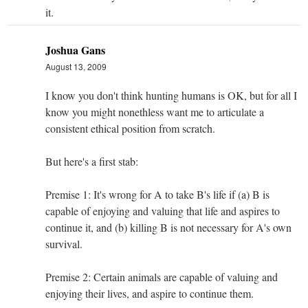
it.
Joshua Gans
August 13, 2009
I know you don't think hunting humans is OK, but for all I
know you might nonethless want me to articulate a
consistent ethical position from scratch.
But here's a first stab:
Premise 1: It's wrong for A to take B's life if (a) B is
capable of enjoying and valuing that life and aspires to
continue it, and (b) killing B is not necessary for A's own
survival.
Premise 2: Certain animals are capable of valuing and
enjoying their lives, and aspire to continue them.