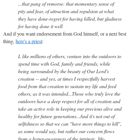
...that pang of remorse: that momentary sense of
pity and fear, of attraction and repulsion at what
they have done-regret for having killed, but gladness
for having done it well
And if you want endorsement from God himself, or a next best
thing,
here's a priest
:
I, like millions of others, venture into the outdoors to
spend time with God, family and friends, while
being surrounded by the beauty of Our Lord's
creation -- and yes, at times I respectfully harvest
food from that creation to sustain my life and feed
others, as it was intended...Those who truly love the
outdoors have a deep respect for all of creation and
take an active role in keeping our precious alive and
healthy for future generations...And it's not out of
selfishness so that we can "have more things to kill",
as some would say, but rather our concern flows
from a hyper-awareness of the intrinsic, life-