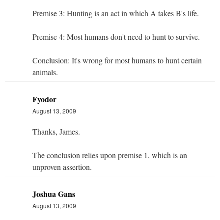
Premise 3: Hunting is an act in which A takes B's life.
Premise 4: Most humans don't need to hunt to survive.
Conclusion: It's wrong for most humans to hunt certain
animals.
Fyodor
August 13, 2009
Thanks, James.
The conclusion relies upon premise 1, which is an
unproven assertion.
Joshua Gans
August 13, 2009