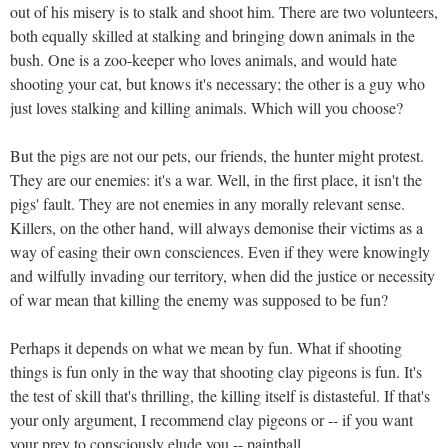
out of his misery is to stalk and shoot him. There are two volunteers,
both equally skilled at stalking and bringing down animals in the
bush. One is a zoo-keeper who loves animals, and would hate
shooting your cat, but knows it's necessary; the other is a guy who
just loves stalking and killing animals. Which will you choose?
But the pigs are not our pets, our friends, the hunter might protest.
They are our enemies: it's a war. Well, in the first place, it isn't the
pigs' fault. They are not enemies in any morally relevant sense.
Killers, on the other hand, will always demonise their victims as a
way of easing their own consciences. Even if they were knowingly
and wilfully invading our territory, when did the justice or necessity
of war mean that killing the enemy was supposed to be fun?
Perhaps it depends on what we mean by fun. What if shooting
things is fun only in the way that shooting clay pigeons is fun. It's
the test of skill that's thrilling, the killing itself is distasteful. If that's
your only argument, I recommend clay pigeons or -- if you want
your prey to consciously elude you -- paintball.