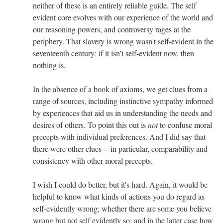
neither of these is an entirely reliable guide. The self
evident core evolves with our experience of the world and
our reasoning powers, and controversy rages at the
periphery. That slavery is wrong wasn't self-evident in the
seventeenth century; if it isn't self-evident now, then
nothing is.
In the absence of a book of axioms, we get clues from a
range of sources, including instinctive sympathy informed
by experiences that aid us in understanding the needs and
desires of others. To point this out is
not
to confuse moral
precepts with individual preferences. And I did say that
there were other clues -- in particular, comparability and
consistency with other moral precepts.
I wish I could do better, but it's hard. Again, it would be
helpful to know what kinds of actions you do regard as
self-evidently wrong; whether there are some you believe
wrong but not self evidently so; and in the latter case how