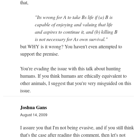
that,
"Its wrong for A to take Bs life if (a) B is
capable of enjoying and valuing that life
and aspires to continue it, and (b) killing B
is not necessary for As own survival."
but WHY is it wrong? You haven't even attempted to
support the premise.
You're evading the issue with this talk about hunting
humans. If you think humans are ethically equivalent to
other animals, I suggest that you're very misguided on this
issue.
Joshua Gans
August 14, 2009
I assure you that I'm not being evasive, and if you still think
that's the case after reading this comment, then let's not