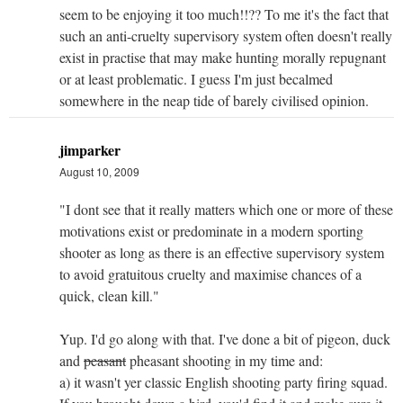
seem to be enjoying it too much!!?? To me it's the fact that
such an anti-cruelty supervisory system often doesn't really
exist in practise that may make hunting morally repugnant
or at least problematic. I guess I'm just becalmed
somewhere in the neap tide of barely civilised opinion.
jimparker
August 10, 2009
"I dont see that it really matters which one or more of these
motivations exist or predominate in a modern sporting
shooter as long as there is an effective supervisory system
to avoid gratuitous cruelty and maximise chances of a
quick, clean kill."
Yup. I'd go along with that. I've done a bit of pigeon, duck
and
peasant
pheasant shooting in my time and:
a) it wasn't yer classic English shooting party firing squad.