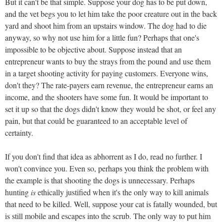
But it can't be that simple. Suppose your dog has to be put down,
and the vet begs you to let him take the poor creature out in the back
yard and shoot him from an upstairs window. The dog had to die
anyway, so why not use him for a little fun? Perhaps that one's
impossible to be objective about. Suppose instead that an
entrepreneur wants to buy the strays from the pound and use them
in a target shooting activity for paying customers. Everyone wins,
don't they? The rate-payers earn revenue, the entrepreneur earns an
income, and the shooters have some fun. It would be important to
set it up so that the dogs didn't know they would be shot, or feel any
pain, but that could be guaranteed to an acceptable level of
certainty.
If you don't find that idea as abhorrent as I do, read no further. I
won't convince you. Even so, perhaps you think the problem with
the example is that shooting the dogs is unnecessary. Perhaps
hunting
is
ethically justified when it's the only way to kill animals
that need to be killed. Well, suppose your cat is fatally wounded, but
is still mobile and escapes into the scrub. The only way to put him