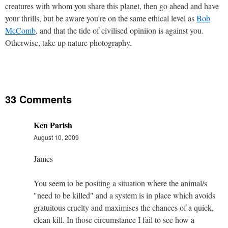
creatures with whom you share this planet, then go ahead and have
your thrills, but be aware you're on the same ethical level as
Bob
McComb
, and that the tide of civilised opiniion is against you.
Otherwise, take up nature photography.
33 Comments
Ken Parish
August 10, 2009
James
You seem to be positing a situation where the animal/s
"need to be killed" and a system is in place which avoids
gratuitous cruelty and maximises the chances of a quick,
clean kill. In those circumstance I fail to see how a