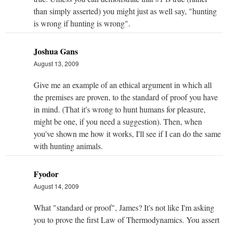
than simply asserted) you might just as well say, "hunting
is wrong if hunting is wrong".
Joshua Gans
August 13, 2009
Give me an example of an ethical argument in which all
the premises are proven, to the standard of proof you have
in mind. (That it's wrong to hunt humans for pleasure,
might be one, if you need a suggestion). Then, when
you've shown me how it works, I'll see if I can do the same
with hunting animals.
Fyodor
August 14, 2009
What "standard or proof", James? It's not like I'm asking
you to prove the first Law of Thermodynamics. You assert