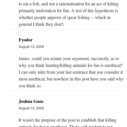
to eat a fish, and not a rationalisation for an act of killing
primarily undertaken for fun. A test of this hypothesis is
whether people approve of spear fishing -- which in
general I think they don't.
Fyodor
August 13, 2009
James, could you restate your argument, succinctly, as to
why you think hunting/killing animals for fun is unethical?
I can only infer from your last sentence that you consider it
most unethical, but nowhere in this post have you said why
you think so.
Joshua Gans
August 13, 2009
It wasn't the purpose of the post to establish that killing
animals for fun is unethical. That's self-evident to me,