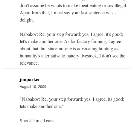
don't assume he wants to make meat-eating or sex illegal.
Apart from that, I must say your last sentence was a
delight.
Nabakov: Re. your step forward: yes, I agree, it's good;
let's make another one. As for factory farming, I agree
about that, but since no-one is advocating hunting as
humanity's alternative to battery livestock, I don't see the
relevance.
jimparker
August 10, 2009
"Nabakov: Re. your step forward: yes, I agree, its good;
lets make another one."
Shoot. I'm all ears.