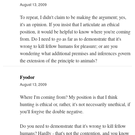
August 13, 2009
To repeat, I didn't claim to be making the argument; yes,
it's an opinion. If you insist that I articulate an ethical
position, it would be helpful to know where you're coming
from. Do I need to go as far as to demonstrate that it's
wrong to kill fellow humans for pleasure; or are you
wondering what additional premises and inferences govern
the extension of the principle to animals?
Fyodor
August 13, 2009
Where I'm coming from? My position is that I think
hunting is ethical or, rather, it's not necessarily unethical, if
you'll forgive the double negative.
Do you need to demonstrate that it's wrong to kill fellow
humans? Hardly - that's not the contention, and you know