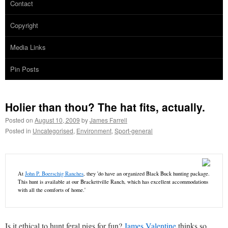
Contact
Copyright
Media Links
Pin Posts
Holier than thou? The hat fits, actually.
Posted on
August 10, 2009
by
James Farrell
Posted in
Uncategorised
,
Environment
,
Sport-general
At
John P. Boerschig Ranches
, they 'do have an organized Black Buck hunting package.
This hunt is available at our Brackettville Ranch, which has excellent accommodations
with all the comforts of home.'
Is it ethical to hunt feral pigs for fun?
James Valentine
thinks so.