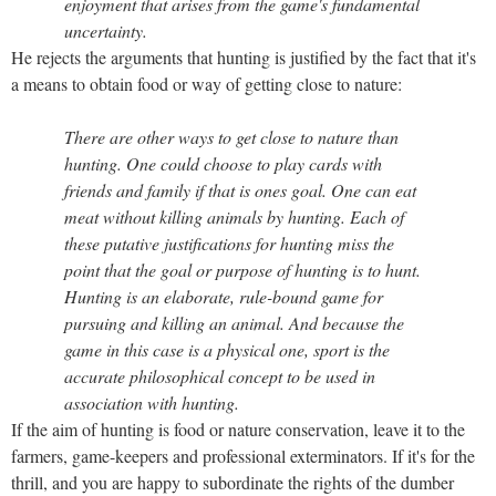
enjoyment that arises from the game's fundamental
uncertainty.
He rejects the arguments that hunting is justified by the fact that it's
a means to obtain food or way of getting close to nature:
There are other ways to get close to nature than
hunting. One could choose to play cards with
friends and family if that is ones goal. One can eat
meat without killing animals by hunting. Each of
these putative justifications for hunting miss the
point that the goal or purpose of hunting is to hunt.
Hunting is an elaborate, rule-bound game for
pursuing and killing an animal. And because the
game in this case is a physical one, sport is the
accurate philosophical concept to be used in
association with hunting.
If the aim of hunting is food or nature conservation, leave it to the
farmers, game-keepers and professional exterminators. If it's for the
thrill, and you are happy to subordinate the rights of the dumber