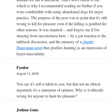
which is why I recommended reading no further if you
were comfortable with using abandoned dogs for target
practice. The purpose of the post was to point that it's still
wrong to kill for pleasure even if the killing is justified for
other reasons. It was inspired -- and forgive me if I'm
straying from succinctness here -- by a gut reaction to the
talkback discussion, and the memory of a
ghastly
Hungarian novel
that glorifies hunting as an expression of
hyper-masculinity.
Fyodor
August 13, 2009
You say it's self-evident to you, but that not an ethical
argument; it's a statement of opinion. Why is it ethically
wrong for anyone to hunt for pleasure?
Joshua Gans