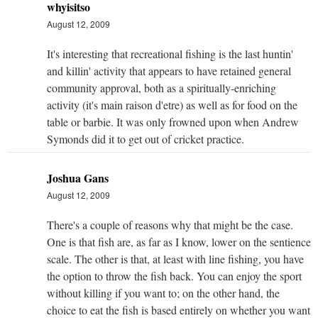
whyisitso
August 12, 2009
It's interesting that recreational fishing is the last huntin'
and killin' activity that appears to have retained general
community approval, both as a spiritually-enriching
activity (it's main raison d'etre) as well as for food on the
table or barbie. It was only frowned upon when Andrew
Symonds did it to get out of cricket practice.
Joshua Gans
August 12, 2009
There's a couple of reasons why that might be the case.
One is that fish are, as far as I know, lower on the sentience
scale. The other is that, at least with line fishing, you have
the option to throw the fish back. You can enjoy the sport
without killing if you want to; on the other hand, the
choice to eat the fish is based entirely on whether you want