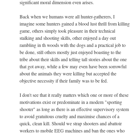
significant moral dimension even arises.
Back when we humans were all hunter-gatherers, I
imagine some hunters gained a blood lust thrill from killing
game, others simply took pleasure in their technical
stalking and shooting skills, other enjoyed a day out
rambling in th woods with the dogs and a practical job to
be done, still others mostly just enjoyed boasting to the
tribe about their skills and telling tall stories about the one
that got away, while a few may even have been sorrowful
about the animals they were killing but accepted the
objective necessity if their family was to be fed.
I don't see that it really matters which one or more of these
motivations exist or predominate in a modern "sporting
shooter" as long as there is an effective supervisory system
to avoid gratuitous cruelty and maximise chances of a
quick, clean kill. Should we strap shooters and abattoir
workers to mobile EEG machines and ban the ones who