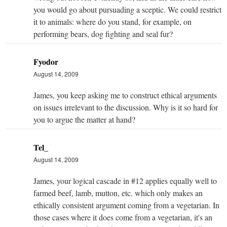
you would go about pursuading a sceptic. We could restrict
it to animals: where do you stand, for example, on
performing bears, dog fighting and seal fur?
Fyodor
August 14, 2009
James, you keep asking me to construct ethical arguments
on issues irrelevant to the discussion. Why is it so hard for
you to argue the matter at hand?
Tel_
August 14, 2009
James, your logical cascade in #12 applies equally well to
farmed beef, lamb, mutton, etc. which only makes an
ethically consistent argument coming from a vegetarian. In
those cases where it does come from a vegetarian, it's an