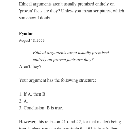
Ethical arguments aren't usually premised entirely on
'proven' facts are they? Unless you mean scriptures, which
somehow I doubt.
Fyodor
August 13, 2009
Ethical arguments arent usually premised
entirely on proven facts are they?
Aren't they?
Your argument has the following structure:
1. If A, then B.
2. A.
3. Conclusion: B is true.
However, this relies on #1 (and #2, for that matter) being
true. Unless you can demonstrate that #1 is true (rather