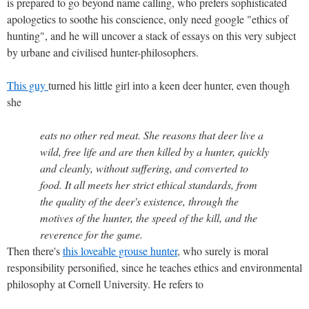
is prepared to go beyond name calling, who prefers sophisticated
apologetics to soothe his conscience, only need google "ethics of
hunting", and he will uncover a stack of essays on this very subject
by urbane and civilised hunter-philosophers.
This guy
turned his little girl into a keen deer hunter, even though
she
eats no other red meat. She reasons that deer live a
wild, free life and are then killed by a hunter, quickly
and cleanly, without suffering, and converted to
food. It all meets her strict ethical standards, from
the quality of the deer's existence, through the
motives of the hunter, the speed of the kill, and the
reverence for the game.
Then there's
this loveable grouse hunter
, who surely is moral
responsibility personified, since he teaches ethics and environmental
philosophy at Cornell University. He refers to