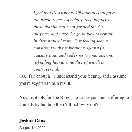
I feel that its wrong to kill animals that pose
no threat to me, especially, as it happens,
those that havent been farmed for the
purpose, and have the good luck to remain
in their natural state. This feeling seems
consistent with prohibitions against (a)
causing pain and suffering to animals, and
(b) killing humans, neither of which is
controversial.
OK, fair enough - I understand your feeling, and I assume
you're vegetarian as a result.
Now, is it OK for Joe Bloggs to cause pain and suffering to
animals by hunting them? If not, why not?
Joshua Gans
August 14, 2009