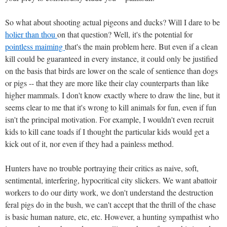
So what about shooting actual pigeons and ducks? Will I dare to be
holier than thou
on that question? Well, it's the potential for
pointless maiming
that's the main problem here. But even if a clean
kill could be guaranteed in every instance, it could only be justified
on the basis that birds are lower on the scale of sentience than dogs
or pigs -- that they are more like their clay counterparts than like
higher mammals. I don't know exactly where to draw the line, but it
seems clear to me that it's wrong to kill animals for fun, even if fun
isn't the principal motivation. For example, I wouldn't even recruit
kids to kill cane toads if I thought the particular kids would get a
kick out of it, nor even if they had a painless method.
Hunters have no trouble portraying their critics as naive, soft,
sentimental, interfering, hypocritical city slickers. We want abattoir
workers to do our dirty work, we don't understand the destruction
feral pigs do in the bush, we can't accept that the thrill of the chase
is basic human nature, etc, etc. However, a hunting sympathist who