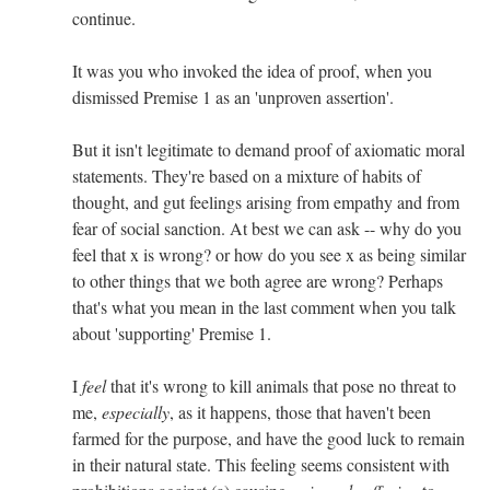
continue.
It was you who invoked the idea of proof, when you
dismissed Premise 1 as an 'unproven assertion'.
But it isn't legitimate to demand proof of axiomatic moral
statements. They're based on a mixture of habits of
thought, and gut feelings arising from empathy and from
fear of social sanction. At best we can ask -- why do you
feel that x is wrong? or how do you see x as being similar
to other things that we both agree are wrong? Perhaps
that's what you mean in the last comment when you talk
about 'supporting' Premise 1.
I
feel
that it's wrong to kill animals that pose no threat to
me,
especially
, as it happens, those that haven't been
farmed for the purpose, and have the good luck to remain
in their natural state. This feeling seems consistent with