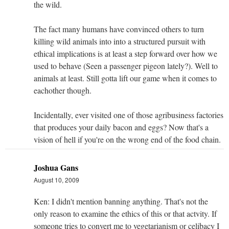
the wild.
The fact many humans have convinced others to turn
killing wild animals into into a structured pursuit with
ethical implications is at least a step forward over how we
used to behave (Seen a passenger pigeon lately?). Well to
animals at least. Still gotta lift our game when it comes to
eachother though.
Incidentally, ever visited one of those agribusiness factories
that produces your daily bacon and eggs? Now that's a
vision of hell if you're on the wrong end of the food chain.
Joshua Gans
August 10, 2009
Ken: I didn't mention banning anything. That's not the
only reason to examine the ethics of this or that actvity. If
someone tries to convert me to vegetarianism or celibacy I