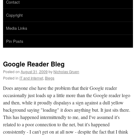
Contact
Copyright
Media Links
Pin Posts
Google Reader Bleg
Posted on
August 31, 2009
by
Nicholas Gruen
Posted in
IT and Internet
,
Blegs
Does anyone else have the problem that their Google reader
occasionally just loads up a little more than the Google reader logo
and then, while it proudly dispalays a sign against a dull yellow
background saying "loading" it does anything but. It just sits there.
This has happened intermittendly to me, and I've assumed it's
related to a poor connection to the net, but it's happened
consistently - I can't get on at all now - despite the fact that I think