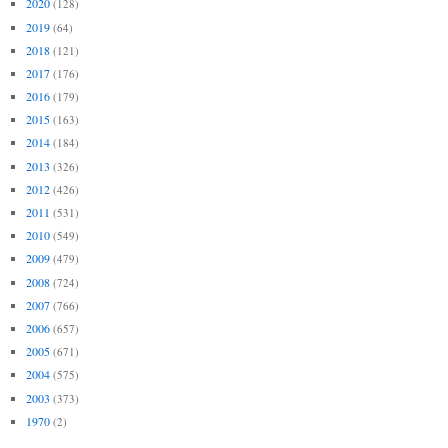
2020
(128)
2019
(64)
2018
(121)
2017
(176)
2016
(179)
2015
(163)
2014
(184)
2013
(326)
2012
(426)
2011
(531)
2010
(549)
2009
(479)
2008
(724)
2007
(766)
2006
(657)
2005
(671)
2004
(575)
2003
(373)
1970
(2)