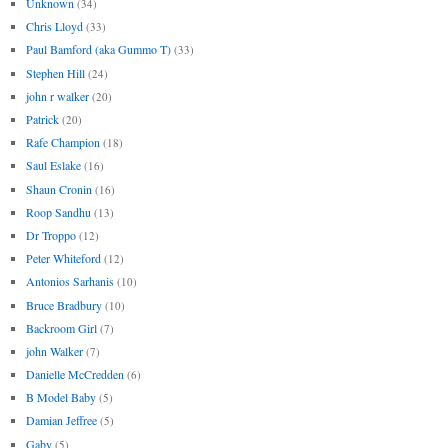
Unknown
(34)
Chris Lloyd
(33)
Paul Bamford (aka Gummo T)
(33)
Stephen Hill
(24)
john r walker
(20)
Patrick
(20)
Rafe Champion
(18)
Saul Eslake
(16)
Shaun Cronin
(16)
Roop Sandhu
(13)
Dr Troppo
(12)
Peter Whiteford
(12)
Antonios Sarhanis
(10)
Bruce Bradbury
(10)
Backroom Girl
(7)
john Walker
(7)
Danielle McCredden
(6)
B Model Baby
(5)
Damian Jeffree
(5)
Gaby
(5)