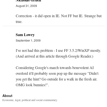
August 31, 2009
Correction - it did open in IE. Not FF but IE. Strange but
true.
Sam Lowry
September 1, 2009
I've not had this problem - I use FF 3.5.2/WinXP mostly.
(And arrived at this article through Google Reader.)
Considering Google's march towards benevolent AI
overlord it'll probably soon pop up the message "Didn't
you get the hint? Go outside for a walk in the fresh air.
OMG look bunnies!".
About
Economic, legal, political and social commentary.