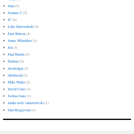
Julia
(5)
Seamus C
(5)
JC
(4)
Luke Slawomirski
(4)
Paul Watson
(4)
James Wheeldon
(3)
Jen
(3)
Paul Martin
(3)
Darlene
(2)
davidsligar
(2)
ellenbroad
(2)
Mike Waller
(2)
David Coles
(1)
Joshua Gans
(1)
meika loofs samorzewski
(1)
Sam Roggeveen
(1)