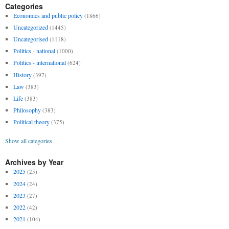
Categories
Economics and public policy
(1866)
Uncategorized
(1445)
Uncategorised
(1118)
Politics - national
(1000)
Politics - international
(624)
History
(397)
Law
(383)
Life
(383)
Philosophy
(383)
Political theory
(375)
Show all categories
Archives by Year
2025
(25)
2024
(24)
2023
(27)
2022
(42)
2021
(104)