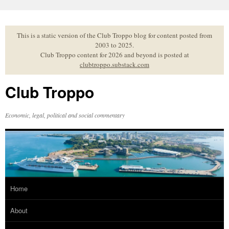
Skip
to
content
This is a static version of the Club Troppo blog for content posted from
2003 to 2025.
Club Troppo content for 2026 and beyond is posted at
clubtroppo.substack.com
Club Troppo
Economic, legal, political and social commentary
Home
About