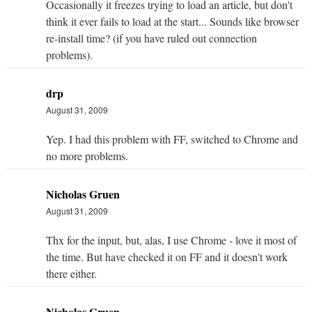
Occasionally it freezes trying to load an article, but don't
think it ever fails to load at the start... Sounds like browser
re-install time? (if you have ruled out connection
problems).
drp
August 31, 2009
Yep. I had this problem with FF, switched to Chrome and
no more problems.
Nicholas Gruen
August 31, 2009
Thx for the input, but, alas, I use Chrome - love it most of
the time. But have checked it on FF and it doesn't work
there either.
Nicholas Gruen