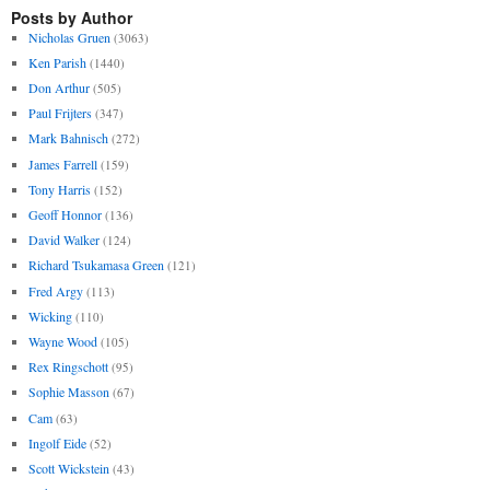
Posts by Author
Nicholas Gruen
(3063)
Ken Parish
(1440)
Don Arthur
(505)
Paul Frijters
(347)
Mark Bahnisch
(272)
James Farrell
(159)
Tony Harris
(152)
Geoff Honnor
(136)
David Walker
(124)
Richard Tsukamasa Green
(121)
Fred Argy
(113)
Wicking
(110)
Wayne Wood
(105)
Rex Ringschott
(95)
Sophie Masson
(67)
Cam
(63)
Ingolf Eide
(52)
Scott Wickstein
(43)