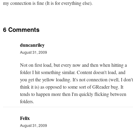
my connection is fine (It is for everything else).
6 Comments
duncanriley
August 31, 2009
Not on first load, but every now and then when hitting a
folder I hit something similar. Content doesn't load, and
you get the yellow loading. It's not connection (well, I don't
think it is) as opposed to some sort of GReader bug. It
tends to happen more then I'm quickly flicking between
folders.
Felix
August 31, 2009