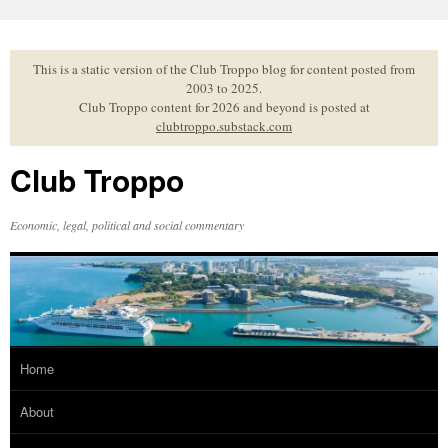
Skip
to
content
This is a static version of the Club Troppo blog for content posted from
2003 to 2025.
Club Troppo content for 2026 and beyond is posted at
clubtroppo.substack.com
Club Troppo
Economic, legal, political and social commentary
Home
About