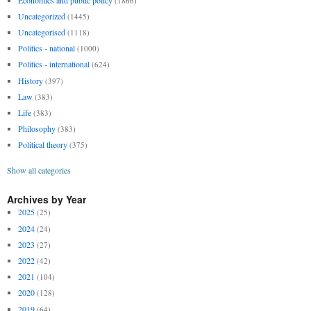
(1866)
Uncategorized
(1445)
Uncategorised
(1118)
Politics - national
(1000)
Politics - international
(624)
History
(397)
Law
(383)
Life
(383)
Philosophy
(383)
Political theory
(375)
Show all categories
Archives by Year
2025
(25)
2024
(24)
2023
(27)
2022
(42)
2021
(104)
2020
(128)
2019
(64)