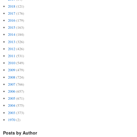
2018
(121)
2017
(176)
2016
(179)
2015
(163)
2014
(184)
2013
(326)
2012
(426)
2011
(531)
2010
(549)
2009
(479)
2008
(724)
2007
(766)
2006
(657)
2005
(671)
2004
(575)
2003
(373)
1970
(2)
Posts by Author