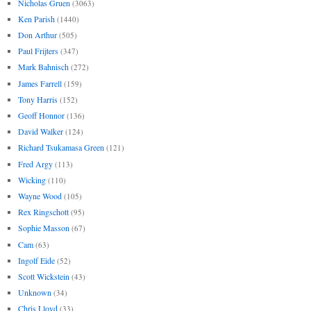
Nicholas Gruen
(3063)
Ken Parish
(1440)
Don Arthur
(505)
Paul Frijters
(347)
Mark Bahnisch
(272)
James Farrell
(159)
Tony Harris
(152)
Geoff Honnor
(136)
David Walker
(124)
Richard Tsukamasa Green
(121)
Fred Argy
(113)
Wicking
(110)
Wayne Wood
(105)
Rex Ringschott
(95)
Sophie Masson
(67)
Cam
(63)
Ingolf Eide
(52)
Scott Wickstein
(43)
Unknown
(34)
Chris Lloyd
(33)