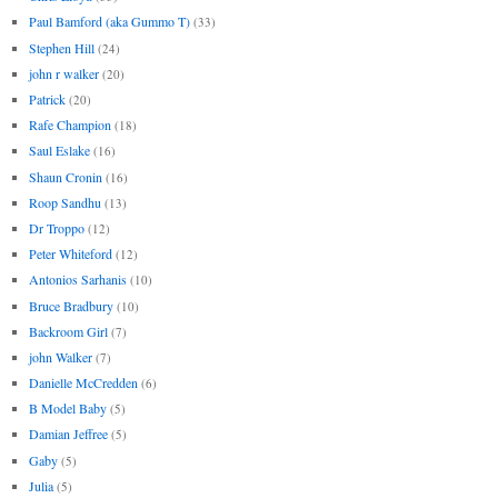
Paul Bamford (aka Gummo T)
(33)
Stephen Hill
(24)
john r walker
(20)
Patrick
(20)
Rafe Champion
(18)
Saul Eslake
(16)
Shaun Cronin
(16)
Roop Sandhu
(13)
Dr Troppo
(12)
Peter Whiteford
(12)
Antonios Sarhanis
(10)
Bruce Bradbury
(10)
Backroom Girl
(7)
john Walker
(7)
Danielle McCredden
(6)
B Model Baby
(5)
Damian Jeffree
(5)
Gaby
(5)
Julia
(5)