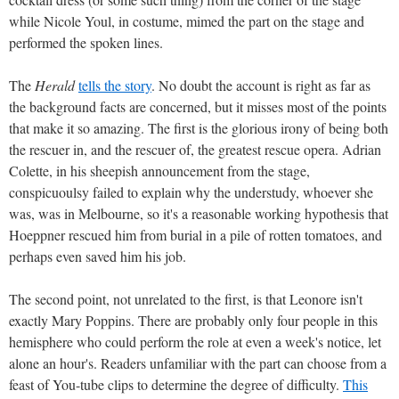
while Nicole Youl, in costume, mimed the part on the stage and
performed the spoken lines.
The
Herald
tells the story
. No doubt the account is right as far as
the background facts are concerned, but it misses most of the points
that make it so amazing. The first is the glorious irony of being both
the rescuer in, and the rescuer of, the greatest rescue opera. Adrian
Colette, in his sheepish announcement from the stage,
conspicuoulsy failed to explain why the understudy, whoever she
was, was in Melbourne, so it's a reasonable working hypothesis that
Hoeppner rescued him from burial in a pile of rotten tomatoes, and
perhaps even saved him his job.
The second point, not unrelated to the first, is that Leonore isn't
exactly Mary Poppins. There are probably only four people in this
hemisphere who could perform the role at even a week's notice, let
alone an hour's. Readers unfamiliar with the part can choose from a
feast of You-tube clips to determine the degree of difficulty.
This