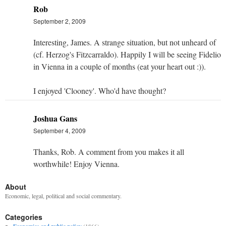
Rob
September 2, 2009
Interesting, James. A strange situation, but not unheard of
(cf. Herzog's Fitzcarraldo). Happily I will be seeing Fidelio
in Vienna in a couple of months (eat your heart out :)).
I enjoyed 'Clooney'. Who'd have thought?
Joshua Gans
September 4, 2009
Thanks, Rob. A comment from you makes it all
worthwhile! Enjoy Vienna.
About
Economic, legal, political and social commentary.
Categories
Economics and public policy