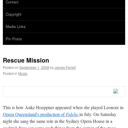
Contact
Copyright
Media Links
Pin Posts
Rescue Mission
Posted on
September 1, 2009
by
James Farrell
Posted in
Music
This is how Anke Hoeppner appeared when she played Leonore in
Opera Queensland's production of
Fidelio
in July. On Saturday
night she sang the same role in the Sydney Opera House in a
cocktail dress (or some such thing) from the corner of the stage