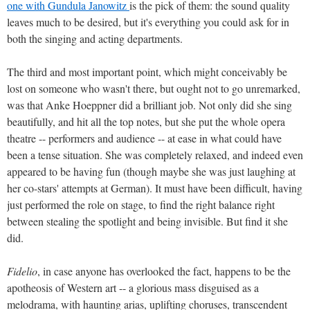
one with Gundula Janowitz
is the pick of them: the sound quality
leaves much to be desired, but it's everything you could ask for in
both the singing and acting departments.
The third and most important point, which might conceivably be
lost on someone who wasn't there, but ought not to go unremarked,
was that Anke Hoeppner did a brilliant job. Not only did she sing
beautifully, and hit all the top notes, but she put the whole opera
theatre -- performers and audience -- at ease in what could have
been a tense situation. She was completely relaxed, and indeed even
appeared to be having fun (though maybe she was just laughing at
her co-stars' attempts at German). It must have been difficult, having
just performed the role on stage, to find the right balance right
between stealing the spotlight and being invisible. But find it she
did.
Fidelio
, in case anyone has overlooked the fact, happens to be the
apotheosis of Western art -- a glorious mass disguised as a
melodrama, with haunting arias, uplifting choruses, transcendent