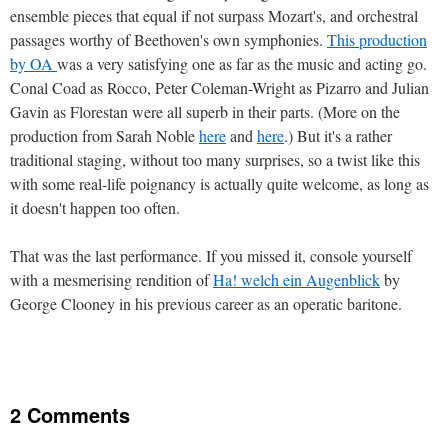
ensemble pieces that equal if not surpass Mozart's, and orchestral
passages worthy of Beethoven's own symphonies.
This production
by OA
was a very satisfying one as far as the music and acting go.
Conal Coad as Rocco, Peter Coleman-Wright as Pizarro and Julian
Gavin as Florestan were all superb in their parts. (More on the
production from Sarah Noble
here
and
here
.) But it's a rather
traditional staging, without too many surprises, so a twist like this
with some real-life poignancy is actually quite welcome, as long as
it doesn't happen too often.
That was the last performance. If you missed it, console yourself
with a mesmerising rendition of
Ha! welch ein Augenblick
by
George Clooney in his previous career as an operatic baritone.
2 Comments