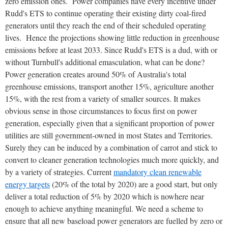
zero emission ones. Power companies have every incentive under
Rudd's ETS to continue operating their existing dirty coal-fired
generators until they reach the end of their scheduled operating
lives. Hence the projections showing little reduction in greenhouse
emissions before at least 2033. Since Rudd's ETS is a dud, with or
without Turnbull's additional emasculation, what can be done?
Power generation creates around 50% of Australia's total
greenhouse emissions, transport another 15%, agriculture another
15%, with the rest from a variety of smaller sources. It makes
obvious sense in those circumstances to focus first on power
generation, especially given that a significant proportion of power
utilities are still government-owned in most States and Territories.
Surely they can be induced by a combination of carrot and stick to
convert to cleaner generation technologies much more quickly, and
by a variety of strategies. Current
mandatory clean renewable
energy targets
(20% of the total by 2020) are a good start, but only
deliver a total reduction of 5% by 2020 which is nowhere near
enough to achieve anything meaningful. We need a scheme to
ensure that all new baseload power generators are fuelled by zero or