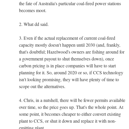
the fate of Australia's particular coal-fired power stations
becomes moot.
2. What dd said.
3. Even if the actual replacement of current coal-fired
capacity mostly doesn't happen until 2030 (and, frankly,
that's doubtful; Hazelwood's owners are fishing around for
a government payout to shut themselves down), once
carbon pricing is in place companies will have to start
planning for it. So, around 2020 or so, if CCS technology
isn't looking promising, they will have plenty of time to
scope out the alternatives.
4. Chris, in a nutshell, there will be fewer permits available
over time, so the price goes up. That's the whole point. At
some point, it becomes cheaper to either convert existing
plant to CCS, or shut it down and replace it with non-
emitting plant.