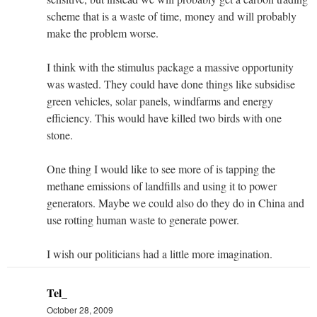
scheme that is a waste of time, money and will probably
make the problem worse.
I think with the stimulus package a massive opportunity
was wasted. They could have done things like subsidise
green vehicles, solar panels, windfarms and energy
efficiency. This would have killed two birds with one
stone.
One thing I would like to see more of is tapping the
methane emissions of landfills and using it to power
generators. Maybe we could also do they do in China and
use rotting human waste to generate power.
I wish our politicians had a little more imagination.
Tel_
October 28, 2009