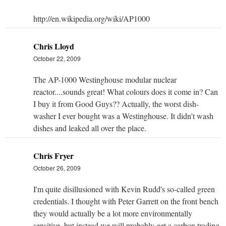
http://en.wikipedia.org/wiki/AP1000
Chris Lloyd
October 22, 2009
The AP-1000 Westinghouse modular nuclear
reactor....sounds great! What colours does it come in? Can
I buy it from Good Guys?? Actually, the worst dish-
washer I ever bought was a Westinghouse. It didn't wash
dishes and leaked all over the place.
Chris Fryer
October 26, 2009
I'm quite disillusioned with Kevin Rudd's so-called green
credentials. I thought with Peter Garrett on the front bench
they would actually be a lot more environmentally
sensitive, but instead we will probably get a carbon trading