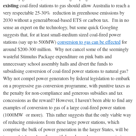
existing
coal-fired stations to gas should allow Australia to reach a
very respectable 25-30% reduction in greenhouse emissions by
2030 without a general/broad-based ETS or carbon tax. I'm in no
sense an expert on the technology, but some quick Googling
suggests that, for at least small-medium sized coal-fired power
stations (say up to 500MW)
conversion to gas can be effected
for
around $200-300 million. Why not cancel some of the seemingly
wasteful Stimulus Package expenditure on pink batts and
unnecessary school assembly halls and divert the funds to
subsidising conversion of coal-fired power stations to natural gas?
Why not compel power generators by federal legislation to embark
on a progressive gas conversion programme, with punitive taxes as
the penalty for non-compliance and generous subsidies and tax
concessions as the reward? However, I haven't been able to find any
examples of conversion to gas of a large coal-fired power station
(1000MW or more). This rather suggests that the only viable way
of reducing emissions from these large power stations, which
comprise the bulk of power generation in the larger States, will be