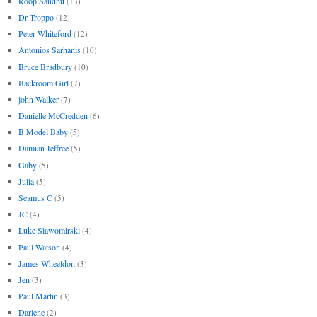
Roop Sandhu
(13)
Dr Troppo
(12)
Peter Whiteford
(12)
Antonios Sarhanis
(10)
Bruce Bradbury
(10)
Backroom Girl
(7)
john Walker
(7)
Danielle McCredden
(6)
B Model Baby
(5)
Damian Jeffree
(5)
Gaby
(5)
Julia
(5)
Seamus C
(5)
JC
(4)
Luke Slawomirski
(4)
Paul Watson
(4)
James Wheeldon
(3)
Jen
(3)
Paul Martin
(3)
Darlene
(2)