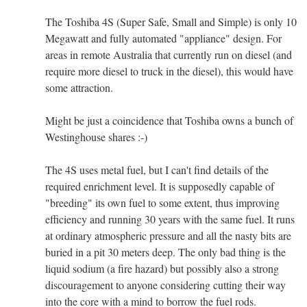
The Toshiba 4S (Super Safe, Small and Simple) is only 10
Megawatt and fully automated "appliance" design. For
areas in remote Australia that currently run on diesel (and
require more diesel to truck in the diesel), this would have
some attraction.
Might be just a coincidence that Toshiba owns a bunch of
Westinghouse shares :-)
The 4S uses metal fuel, but I can't find details of the
required enrichment level. It is supposedly capable of
"breeding" its own fuel to some extent, thus improving
efficiency and running 30 years with the same fuel. It runs
at ordinary atmospheric pressure and all the nasty bits are
buried in a pit 30 meters deep. The only bad thing is the
liquid sodium (a fire hazard) but possibly also a strong
discouragement to anyone considering cutting their way
into the core with a mind to borrow the fuel rods.