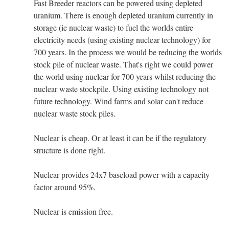
Fast Breeder reactors can be powered using depleted
uranium. There is enough depleted uranium currently in
storage (ie nuclear waste) to fuel the worlds entire
electricity needs (using existing nuclear technology) for
700 years. In the process we would be reducing the worlds
stock pile of nuclear waste. That's right we could power
the world using nuclear for 700 years whilst reducing the
nuclear waste stockpile. Using existing technology not
future technology. Wind farms and solar can't reduce
nuclear waste stock piles.
Nuclear is cheap. Or at least it can be if the regulatory
structure is done right.
Nuclear provides 24x7 baseload power with a capacity
factor around 95%.
Nuclear is emission free.