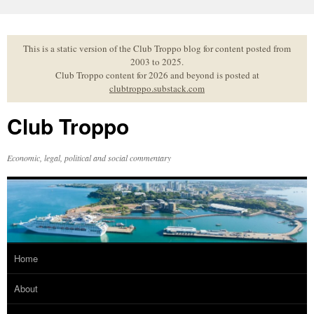
Skip
to
content
This is a static version of the Club Troppo blog for content posted from
2003 to 2025.
Club Troppo content for 2026 and beyond is posted at
clubtroppo.substack.com
Club Troppo
Economic, legal, political and social commentary
Home
About