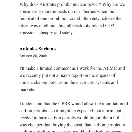
Why does Australis prohibit nuclear power? Why are we
considering more imposts on our liberties when the
removal of one prohibition could ultimately achieve the
objectives of elliminating all electricity related CO2
emissions cheaply and safely.
Antonios Sarhanis
October 20, 2009
I'll make a limited comment as I work for the AEMC and
we recently put out a major report on the impacts of
climate change policies on the electricity systems and
markets.
I understand that the CPRS would allow the importation of
carbon permits - so it might be expected that a firm that
needed to have carbon permits would import them if that
was cheaper than buying the australian carbon permits. A
carbon permit from overseas would effectively represent