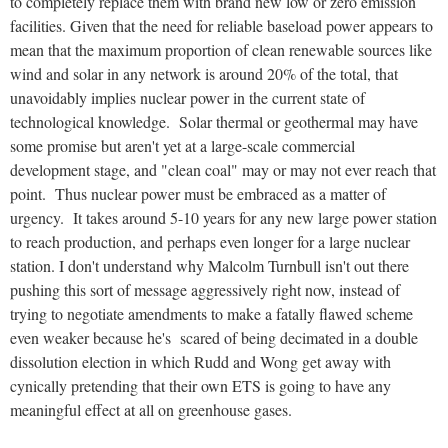
to completely replace them with brand new low or zero emission
facilities. Given that the need for reliable baseload power appears to
mean that the maximum proportion of clean renewable sources like
wind and solar in any network is around 20% of the total, that
unavoidably implies nuclear power in the current state of
technological knowledge. Solar thermal or geothermal may have
some promise but aren't yet at a large-scale commercial
development stage, and "clean coal" may or may not ever reach that
point. Thus nuclear power must be embraced as a matter of
urgency. It takes around 5-10 years for any new large power station
to reach production, and perhaps even longer for a large nuclear
station. I don't understand why Malcolm Turnbull isn't out there
pushing this sort of message aggressively right now, instead of
trying to negotiate amendments to make a fatally flawed scheme
even weaker because he's scared of being decimated in a double
dissolution election in which Rudd and Wong get away with
cynically pretending that their own ETS is going to have any
meaningful effect at all on greenhouse gases.