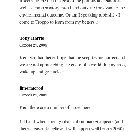
It seems to me that the cost of the permits at creation as
well as compensatory cash hand outs are irrelevant to the
environmental outcome. Or am I speaking rubbish? - I
come to Troppo to learn from my betters ;)
Tony Harris
October 21, 2009
Ken, you had better hope that the sceptics are correct and
we are not approaching the end of the world. In any case,
wake up and go nuclear!
jimormerod
October 21, 2009
Ken, there are a number of issues here.
1. If and when a real global carbon market appears (and
there's reason to believe it will happen well before 2030)