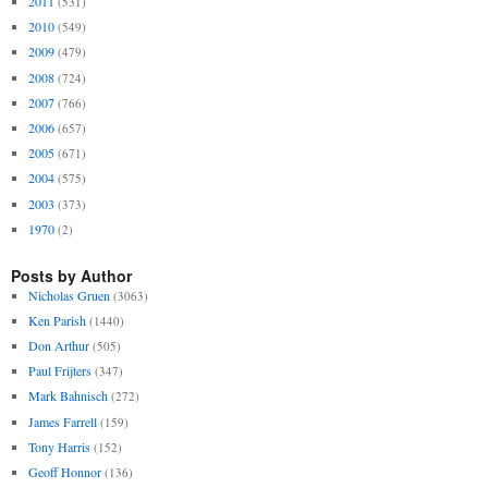
2011
(531)
2010
(549)
2009
(479)
2008
(724)
2007
(766)
2006
(657)
2005
(671)
2004
(575)
2003
(373)
1970
(2)
Posts by Author
Nicholas Gruen
(3063)
Ken Parish
(1440)
Don Arthur
(505)
Paul Frijters
(347)
Mark Bahnisch
(272)
James Farrell
(159)
Tony Harris
(152)
Geoff Honnor
(136)