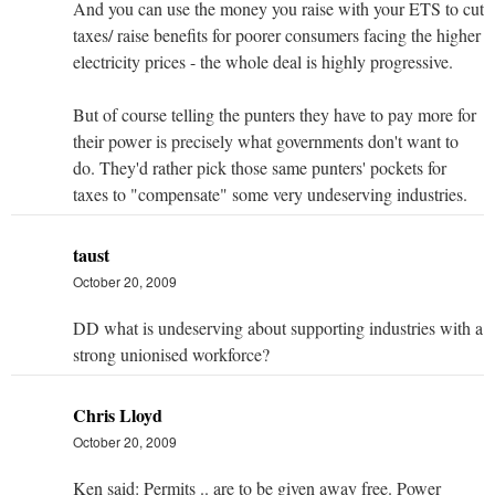
And you can use the money you raise with your ETS to cut
taxes/ raise benefits for poorer consumers facing the higher
electricity prices - the whole deal is highly progressive.
But of course telling the punters they have to pay more for
their power is precisely what governments don't want to
do. They'd rather pick those same punters' pockets for
taxes to "compensate" some very undeserving industries.
taust
October 20, 2009
DD what is undeserving about supporting industries with a
strong unionised workforce?
Chris Lloyd
October 20, 2009
Ken said: Permits .. are to be given away free. Power