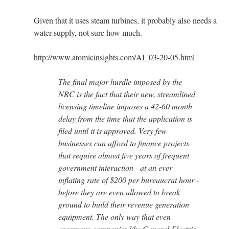
Given that it uses steam turbines, it probably also needs a
water supply, not sure how much.
http://www.atomicinsights.com/AI_03-20-05.html
The final major hurdle imposed by the
NRC is the fact that their new, streamlined
licensing timeline imposes a 42-60 month
delay from the time that the application is
filed until it is approved. Very few
businesses can afford to finance projects
that require almost five years of frequent
government interaction - at an ever
inflating rate of $200 per bureaucrat hour -
before they are even allowed to break
ground to build their revenue generation
equipment. The only way that even
enormous companies like General Electric