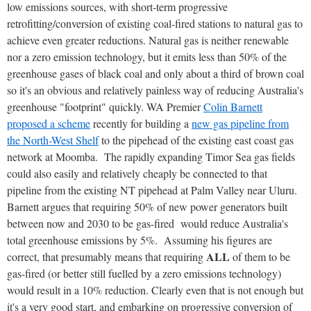
low emissions sources, with short-term progressive
retrofitting/conversion of existing coal-fired stations to natural gas to
achieve even greater reductions. Natural gas is neither renewable
nor a zero emission technology, but it emits less than 50% of the
greenhouse gases of black coal and only about a third of brown coal
so it's an obvious and relatively painless way of reducing Australia's
greenhouse "footprint" quickly. WA Premier
Colin Barnett
proposed a scheme
recently for building a
new gas pipeline from
the North-West Shelf
to the pipehead of the existing east coast gas
network at Moomba. The rapidly expanding Timor Sea gas fields
could also easily and relatively cheaply be connected to that
pipeline from the existing NT pipehead at Palm Valley near Uluru.
Barnett argues that requiring 50% of new power generators built
between now and 2030 to be gas-fired would reduce Australia's
total greenhouse emissions by 5%. Assuming his figures are
ALL
correct, that presumably means that requiring
of them to be
gas-fired (or better still fuelled by a zero emissions technology)
would result in a 10% reduction. Clearly even that is not enough but
it's a very good start, and embarking on progressive conversion of