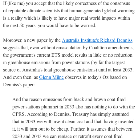
If (like me) you accept that the likely correctness of the consensus
of reputable climate scientists that human-generated global warming
is a reality which is likely to have major real world impacts within
the next 50 years, you would have to be worried.
Moreover, a new paper by the
Australia Institute's Richard Denniss
suggests that, even without emasculation by Coalition amendments,
the government's current ETS model results in little or no reduction
in greenhouse emissions from power stations (by far the largest
source of Australia's total greenhouse emissions) until at least 2033.
And even then, as
Glenn Milne
observes in today's Oz based on
Denniss's paper:
And the reason emissions from black and brown coal-fired
power stations plummet in 2033 also has nothing to do with the
CPRS. According to Denniss, Treasury has simply assumed
that in 2033 we will invent clean coal and that, having invented
it, it will turn out to be cheap. Further, it assumes that between
2033 and 2043 we can replace or retrofit every coal-fired