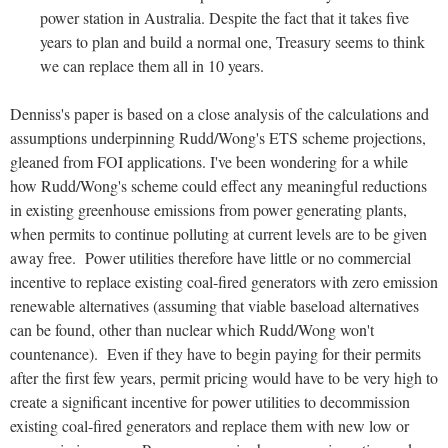
power station in Australia. Despite the fact that it takes five
years to plan and build a normal one, Treasury seems to think
we can replace them all in 10 years.
Denniss's paper is based on a close analysis of the calculations and
assumptions underpinning Rudd/Wong's ETS scheme projections,
gleaned from FOI applications. I've been wondering for a while
how Rudd/Wong's scheme could effect any meaningful reductions
in existing greenhouse emissions from power generating plants,
when permits to continue polluting at current levels are to be given
away free. Power utilities therefore have little or no commercial
incentive to replace existing coal-fired generators with zero emission
renewable alternatives (assuming that viable baseload alternatives
can be found, other than nuclear which Rudd/Wong won't
countenance). Even if they have to begin paying for their permits
after the first few years, permit pricing would have to be very high to
create a significant incentive for power utilities to decommission
existing coal-fired generators and replace them with new low or