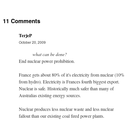
11 Comments
TerjeP
October 20, 2009
what can be done?
End nuclear power prohibition.
France gets about 80% of it's electricity from nuclear (10%
from hydro). Electricity is Frances fourth biggest export.
Nuclear is safe. Historically much safer than many of
Australias existing energy sources.
Nuclear produces less nuclear waste and less nuclear
fallout than our existing coal fired power plants.