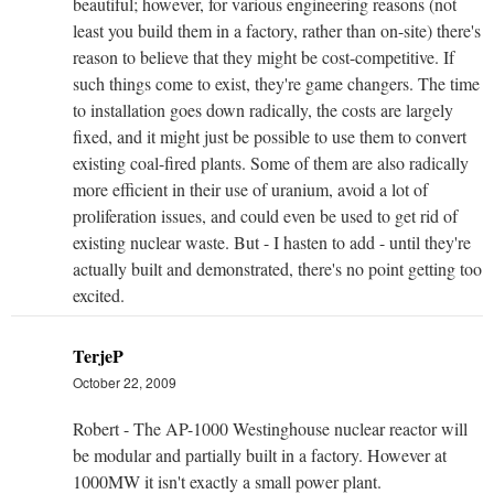
beautiful; however, for various engineering reasons (not
least you build them in a factory, rather than on-site) there's
reason to believe that they might be cost-competitive. If
such things come to exist, they're game changers. The time
to installation goes down radically, the costs are largely
fixed, and it might just be possible to use them to convert
existing coal-fired plants. Some of them are also radically
more efficient in their use of uranium, avoid a lot of
proliferation issues, and could even be used to get rid of
existing nuclear waste. But - I hasten to add - until they're
actually built and demonstrated, there's no point getting too
excited.
TerjeP
October 22, 2009
Robert - The AP-1000 Westinghouse nuclear reactor will
be modular and partially built in a factory. However at
1000MW it isn't exactly a small power plant.