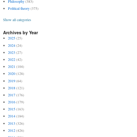
Philosophy
(383)
Political theory
(375)
Show all categories
Archives by Year
2025
(25)
2024
(24)
2023
(27)
2022
(42)
2021
(104)
2020
(128)
2019
(64)
2018
(121)
2017
(176)
2016
(179)
2015
(163)
2014
(184)
2013
(326)
2012
(426)