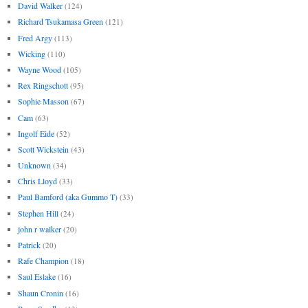
David Walker
(124)
Richard Tsukamasa Green
(121)
Fred Argy
(113)
Wicking
(110)
Wayne Wood
(105)
Rex Ringschott
(95)
Sophie Masson
(67)
Cam
(63)
Ingolf Eide
(52)
Scott Wickstein
(43)
Unknown
(34)
Chris Lloyd
(33)
Paul Bamford (aka Gummo T)
(33)
Stephen Hill
(24)
john r walker
(20)
Patrick
(20)
Rafe Champion
(18)
Saul Eslake
(16)
Shaun Cronin
(16)