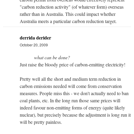
"carbon reduction activity" (of whatever form) overseas
rather than in Australia. This could impact whether
Australia meets a particular carbon reduction target.
derrida derider
October 20, 2009
what can be done?
Just raise the bloody price of carbon-emitting electricity!
Pretty well all the short and medium term reduction in
carbon emissions needed will come from conservation
measures. People miss this - we don't actually need to ban
coal plants, etc. In the long run those same prices will
indeed favour non-emitting forms of energy (quite likely
nuclear), but precisely because the adjustment is long run it
will be pretty painless.