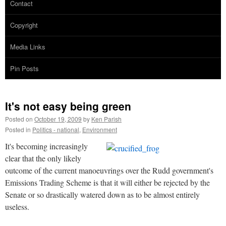
Contact
Copyright
Media Links
Pin Posts
It's not easy being green
Posted on
October 19, 2009
by
Ken Parish
Posted in
Politics - national
,
Environment
It's becoming increasingly
clear that the only likely
outcome of the current manoeuvrings over the Rudd government's
Emissions Trading Scheme is that it will either be rejected by the
Senate or so drastically watered down as to be almost entirely
useless.