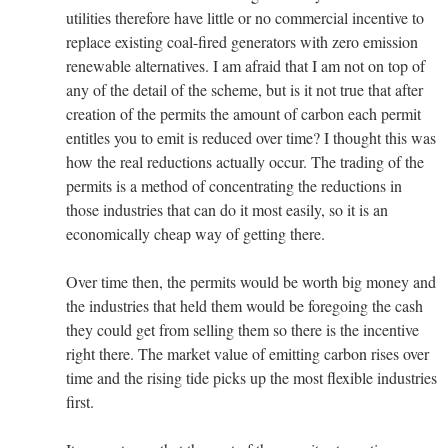
utilities therefore have little or no commercial incentive to
replace existing coal-fired generators with zero emission
renewable alternatives. I am afraid that I am not on top of
any of the detail of the scheme, but is it not true that after
creation of the permits the amount of carbon each permit
entitles you to emit is reduced over time? I thought this was
how the real reductions actually occur. The trading of the
permits is a method of concentrating the reductions in
those industries that can do it most easily, so it is an
economically cheap way of getting there.
Over time then, the permits would be worth big money and
the industries that held them would be foregoing the cash
they could get from selling them so there is the incentive
right there. The market value of emitting carbon rises over
time and the rising tide picks up the most flexible industries
first.