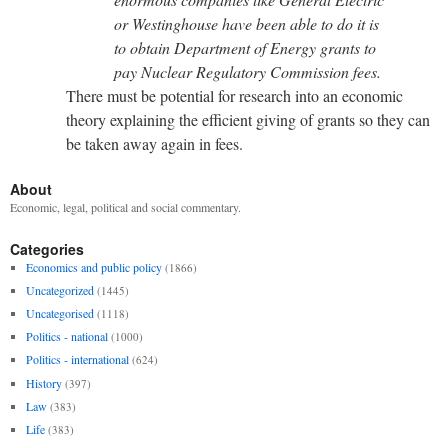
or Westinghouse have been able to do it is
to obtain Department of Energy grants to
pay Nuclear Regulatory Commission fees.
There must be potential for research into an economic
theory explaining the efficient giving of grants so they can
be taken away again in fees.
About
Economic, legal, political and social commentary.
Categories
Economics and public policy
(1866)
Uncategorized
(1445)
Uncategorised
(1118)
Politics - national
(1000)
Politics - international
(624)
History
(397)
Law
(383)
Life
(383)