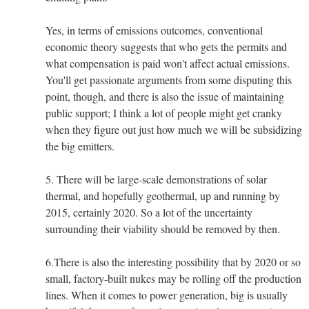
Yes, in terms of emissions outcomes, conventional
economic theory suggests that who gets the permits and
what compensation is paid won't affect actual emissions.
You'll get passionate arguments from some disputing this
point, though, and there is also the issue of maintaining
public support; I think a lot of people might get cranky
when they figure out just how much we will be subsidizing
the big emitters.
5. There will be large-scale demonstrations of solar
thermal, and hopefully geothermal, up and running by
2015, certainly 2020. So a lot of the uncertainty
surrounding their viability should be removed by then.
6.There is also the interesting possibility that by 2020 or so
small, factory-built nukes may be rolling off the production
lines. When it comes to power generation, big is usually