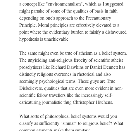
a concept like "environmentalism", which as I suggested
might partake of some of the qualities of basis in faith
depending on one's approach to the Precautionary
Principle. Moral principles are effectively elevated to a
point where the evidentiary burden to falsify a disfavoured
hypothesis is unachievable.
The same might even be true of atheism as a belief system.
The unyielding anti-religious ferocity of scientific atheist
proselytisers like Richard Dawkins or Daniel Dennett has
distinctly religious overtones in rhetorical and also
seemingly psychological terms. These guys are True
Disbelievers, qualities that are even more evident in non-
scientific fellow travellers like the increasingly self-
caricaturing journalistic thug Christopher Hitchens.
What sorts of philosophical belief systems would you
classify as sufficiently "similar" to religious belief? What
common elements make them similar?