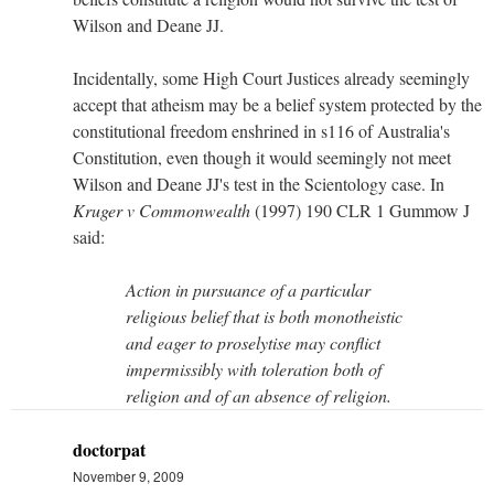
Wilson and Deane JJ.
Incidentally, some High Court Justices already seemingly
accept that atheism may be a belief system protected by the
constitutional freedom enshrined in s116 of Australia's
Constitution, even though it would seemingly not meet
Wilson and Deane JJ's test in the Scientology case. In
Kruger v Commonwealth
(1997) 190 CLR 1 Gummow J
said:
Action in pursuance of a particular
religious belief that is both monotheistic
and eager to proselytise may conflict
impermissibly with toleration both of
religion and of an absence of religion.
doctorpat
November 9, 2009