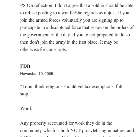
PS On reflection, I don't agree that a soldier should be able
to refuse posting to a war he/she regards as unjust. If you
join the armed forces voluntarily you are signing up to
participate in a disciplined force that serves on the orders of
the government of the day. If you're not prepared to do so
then don't join the army in the first place. It may be
otherwise for conscripts.
FDB
November 10, 2009
"I dont think religions should get tax exemptions, full
stop."
Word.
Any properly accounted-for work they do in the
community which is both NOT prosyletising in nature, and