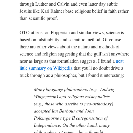
through Luther and Calvin and even latter day subtle
Jesuits like Karl Rahner base religious belief in faith rather
than scientific proof.
OTO at least on Popperian and similar views, science is
based on falsifiability and scientific method. Of course,
there are other views about the nature and methods of
science and religion suggesting that the gulf isn't anywhere
near as large as that formulation suggests. I found a
neat
little summary on Wikipedia
that you'll no doubt drive a
truck through as a philosopher, but I found it interesting:
Many language philosophers (e.g., Ludwig
Wittgenstein) and religious existentialists
(e.g., those who ascribe to neo-orthodoxy)
accepted Ian Barbour and John
Polkinghorne's type II categorization of
Independence. On the other hand, many
philosophers of science have thought