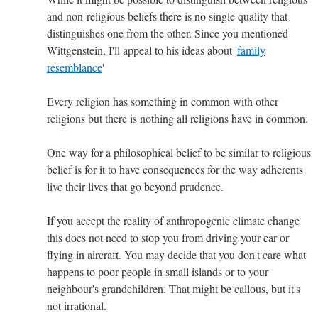
and non-religious beliefs there is no single quality that
distinguishes one from the other. Since you mentioned
Wittgenstein, I'll appeal to his ideas about '
family
resemblance
'
Every religion has something in common with other
religions but there is nothing all religions have in common.
One way for a philosophical belief to be similar to religious
belief is for it to have consequences for the way adherents
live their lives that go beyond prudence.
If you accept the reality of anthropogenic climate change
this does not need to stop you from driving your car or
flying in aircraft. You may decide that you don't care what
happens to poor people in small islands or to your
neighbour's grandchildren. That might be callous, but it's
not irrational.