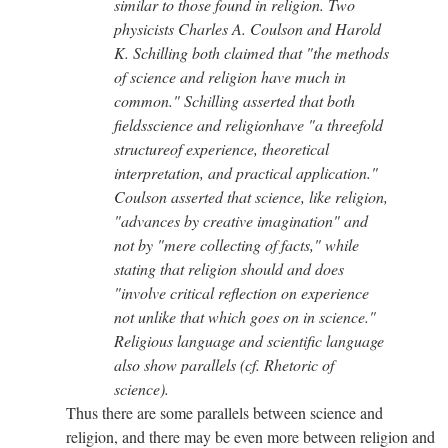
similar to those found in religion. Two
physicists Charles A. Coulson and Harold
K. Schilling both claimed that "the methods
of science and religion have much in
common." Schilling asserted that both
fieldsscience and religionhave "a threefold
structureof experience, theoretical
interpretation, and practical application."
Coulson asserted that science, like religion,
"advances by creative imagination" and
not by "mere collecting of facts," while
stating that religion should and does
"involve critical reflection on experience
not unlike that which goes on in science."
Religious language and scientific language
also show parallels (cf. Rhetoric of
science).
Thus there are some parallels between science and
religion, and there may be even more between religion and