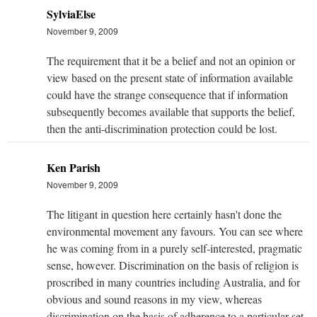
SylviaElse
November 9, 2009
The requirement that it be a belief and not an opinion or
view based on the present state of information available
could have the strange consequence that if information
subsequently becomes available that supports the belief,
then the anti-discrimination protection could be lost.
Ken Parish
November 9, 2009
The litigant in question here certainly hasn't done the
environmental movement any favours. You can see where
he was coming from in a purely self-interested, pragmatic
sense, however. Discrimination on the basis of religion is
proscribed in many countries including Australia, and for
obvious and sound reasons in my view, whereas
discrimination on the basis of adherence to a particular set