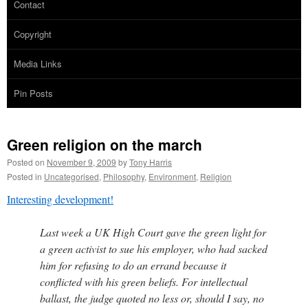
Contact
Copyright
Media Links
Pin Posts
Green religion on the march
Posted on
November 9, 2009
by
Tony Harris
Posted in
Uncategorised
,
Philosophy
,
Environment
,
Religion
Interesting development!
Last week a UK High Court gave the green light for
a green activist to sue his employer, who had sacked
him for refusing to do an errand because it
conflicted with his green beliefs. For intellectual
ballast, the judge quoted no less or, should I say, no