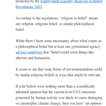
protected by the
Employment Equality (Religion or Belief)
Regulations 2003
.
According to the regulations, "religion or belief" means
any religion, religious belief, or similar philosophical
belief.
While there's been some uncertainty about what counts as
a philosophical belief but at least one government agency
advises employers
that "belief could cover things like
atheism and humanism.
It seems to me that some forms of environmentalism could
be similar religious beliefs in ways that might be relevant.
If your beliefs were nothing more than a scientifically
informed opinion that the current level CO2 emissions
generated by human activity was likely to cause damaging
or catastrophic climate change, then you have "an opinion