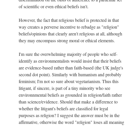
of scientific or even ethical beliefs isn't.
However, the fact that religious belief is protected in that
way creates a perverse incentive to rebadge as "religion"
beliefs/opinions that clearly aren't religious at all, although
they may encompass strong moral or ethical elements.
I'm sure the overwhelming majority of people who self-
identify as environmentalists would insist that their beliefs
are evidence-based rather than faith-based (the UK judge's
second dot point). Similarly with humanism and probably
feminism; I'm not so sure about vegetarianism. Thus this
litigant, if sincere, is part of a tiny minority who see
environnmental beliefs as grounded in religion/faith rather
than science/evidence. Should that make a difference to
whether the litigant's beliefs are classified for legal
purposes as religion? I suggest the answer must be in the
affirmative, otherwise the word "religion" loses all meaning