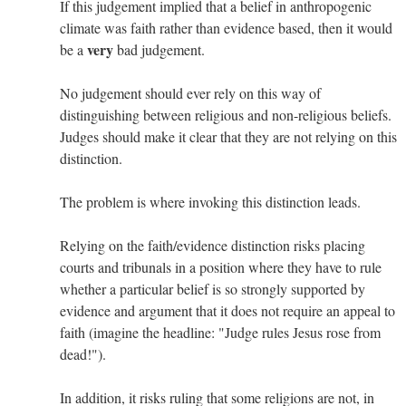
If this judgement implied that a belief in anthropogenic
climate was faith rather than evidence based, then it would
very
be a
bad judgement.
No judgement should ever rely on this way of
distinguishing between religious and non-religious beliefs.
Judges should make it clear that they are not relying on this
distinction.
The problem is where invoking this distinction leads.
Relying on the faith/evidence distinction risks placing
courts and tribunals in a position where they have to rule
whether a particular belief is so strongly supported by
evidence and argument that it does not require an appeal to
faith (imagine the headline: "Judge rules Jesus rose from
dead!").
In addition, it risks ruling that some religions are not, in