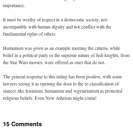
importance.
It must be worthy of respect in a democratic society, not
incompatible with human dignity and not conflict with the
fundamental rights of others.
Humanism was given as an example meeting the criteria, while
belief in a political party or the supreme nature of Jedi knights, from
the Star Wars movies, were offered as ones that do not.
The general response to this ruling has been positive, with some
lawyers seeing it as opening the door to the re-classification of
stances like feminism, humanism and vegetarianism as protected
religious beliefs. Even New Atheism might count!
15 Comments