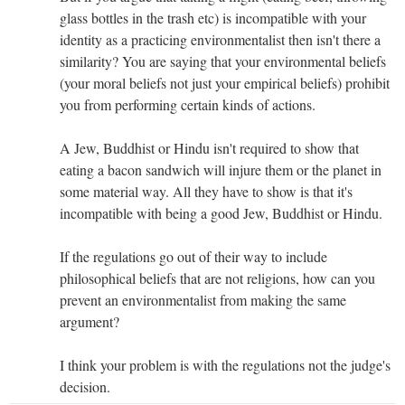
glass bottles in the trash etc) is incompatible with your
identity as a practicing environmentalist then isn't there a
similarity? You are saying that your environmental beliefs
(your moral beliefs not just your empirical beliefs) prohibit
you from performing certain kinds of actions.
A Jew, Buddhist or Hindu isn't required to show that
eating a bacon sandwich will injure them or the planet in
some material way. All they have to show is that it's
incompatible with being a good Jew, Buddhist or Hindu.
If the regulations go out of their way to include
philosophical beliefs that are not religions, how can you
prevent an environmentalist from making the same
argument?
I think your problem is with the regulations not the judge's
decision.