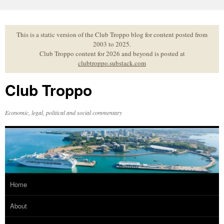
Skip
to
content
This is a static version of the Club Troppo blog for content posted from
2003 to 2025.
Club Troppo content for 2026 and beyond is posted at
clubtroppo.substack.com
Club Troppo
Economic, legal, political and social commentary
Home
About