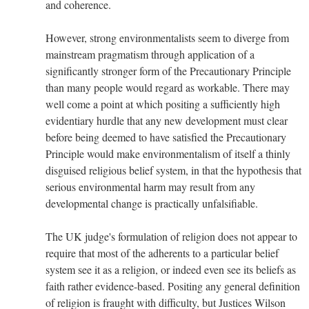
and coherence.
However, strong environmentalists seem to diverge from
mainstream pragmatism through application of a
significantly stronger form of the Precautionary Principle
than many people would regard as workable. There may
well come a point at which positing a sufficiently high
evidentiary hurdle that any new development must clear
before being deemed to have satisfied the Precautionary
Principle would make environmentalism of itself a thinly
disguised religious belief system, in that the hypothesis that
serious environmental harm may result from any
developmental change is practically unfalsifiable.
The UK judge's formulation of religion does not appear to
require that most of the adherents to a particular belief
system see it as a religion, or indeed even see its beliefs as
faith rather evidence-based. Positing any general definition
of religion is fraught with difficulty, but Justices Wilson