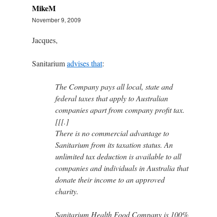
MikeM
November 9, 2009
Jacques,
Sanitarium
advises that
:
The Company pays all local, state and
federal taxes that apply to Australian
companies apart from company profit tax.
[[[.]
There is no commercial advantage to
Sanitarium from its taxation status. An
unlimited tax deduction is available to all
companies and individuals in Australia that
donate their income to an approved
charity.
Sanitarium Health Food Company is 100%