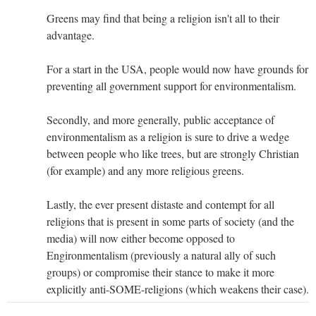
Greens may find that being a religion isn't all to their
advantage.
For a start in the USA, people would now have grounds for
preventing all government support for environmentalism.
Secondly, and more generally, public acceptance of
environmentalism as a religion is sure to drive a wedge
between people who like trees, but are strongly Christian
(for example) and any more religious greens.
Lastly, the ever present distaste and contempt for all
religions that is present in some parts of society (and the
media) will now either become opposed to
Engironmentalism (previously a natural ally of such
groups) or compromise their stance to make it more
explicitly anti-SOME-religions (which weakens their case).