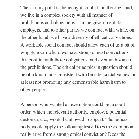
The starting point is the recognition that: on the one hand,
we live in a complex society with all manner of
prohibitions and obligations -- to the government, to
employers, and to other parties we contract with; while, on
the other hand, we have a diversity of ethical convictions.
A workable social contract should allow each of us a bit of
wriggle room where we have strong ethical convictions
that conflict with those obligations, and even with some of
the prohibitions. The ethical principles in question should
be of a kind that is consistent with broader social values, or
at least not promoting any demonstrable harm harm to
other people.
A person who wanted an exemption could get a court
order, which the relevant authority, employer, potential
customer, etc., would be allowed to appeal. The judicial
body would apply the following tests: Does the exemption
really arise from a strong ethical conviction? Does the