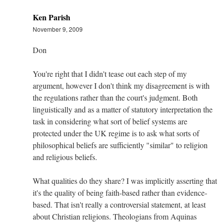
Ken Parish
November 9, 2009
Don
You're right that I didn't tease out each step of my
argument, however I don't think my disagreement is with
the regulations rather than the court's judgment. Both
linguistically and as a matter of statutory interpretation the
task in considering what sort of belief systems are
protected under the UK regime is to ask what sorts of
philosophical beliefs are sufficiently "similar" to religion
and religious beliefs.
What qualities do they share? I was implicitly asserting that
it's the quality of being faith-based rather than evidence-
based. That isn't really a controversial statement, at least
about Christian religions. Theologians from Aquinas