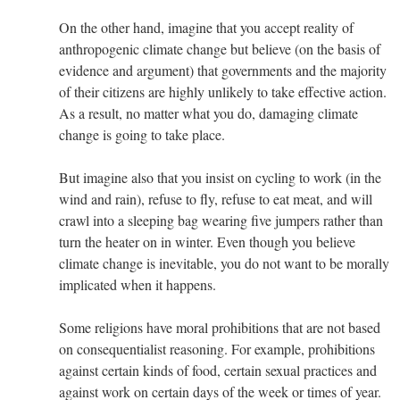
On the other hand, imagine that you accept reality of
anthropogenic climate change but believe (on the basis of
evidence and argument) that governments and the majority
of their citizens are highly unlikely to take effective action.
As a result, no matter what you do, damaging climate
change is going to take place.
But imagine also that you insist on cycling to work (in the
wind and rain), refuse to fly, refuse to eat meat, and will
crawl into a sleeping bag wearing five jumpers rather than
turn the heater on in winter. Even though you believe
climate change is inevitable, you do not want to be morally
implicated when it happens.
Some religions have moral prohibitions that are not based
on consequentialist reasoning. For example, prohibitions
against certain kinds of food, certain sexual practices and
against work on certain days of the week or times of year.