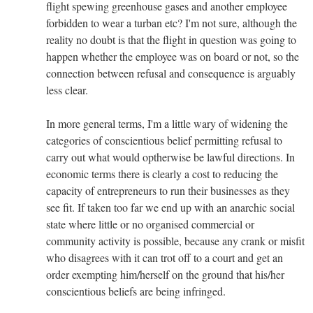
flight spewing greenhouse gases and another employee
forbidden to wear a turban etc? I'm not sure, although the
reality no doubt is that the flight in question was going to
happen whether the employee was on board or not, so the
connection between refusal and consequence is arguably
less clear.
In more general terms, I'm a little wary of widening the
categories of conscientious belief permitting refusal to
carry out what would optherwise be lawful directions. In
economic terms there is clearly a cost to reducing the
capacity of entrepreneurs to run their businesses as they
see fit. If taken too far we end up with an anarchic social
state where little or no organised commercial or
community activity is possible, because any crank or misfit
who disagrees with it can trot off to a court and get an
order exempting him/herself on the ground that his/her
conscientious beliefs are being infringed.