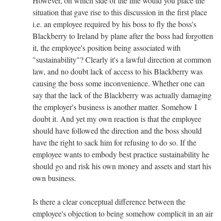
However, on which side of the line would you place the
situation that gave rise to this discussion in the first place
i.e. an employee required by his boss to fly the boss's
Blackberry to Ireland by plane after the boss had forgotten
it, the employee's position being associated with
"sustainability"? Clearly it's a lawful direction at common
law, and no doubt lack of access to his Blackberry was
causing the boss some inconvenience. Whether one can
say that the lack of the Blackberry was actually damaging
the employer's business is another matter. Somehow I
doubt it. And yet my own reaction is that the employee
should have followed the direction and the boss should
have the right to sack him for refusing to do so. If the
employee wants to embody best practice sustainability he
should go and risk his own money and assets and start his
own business.
Is there a clear conceptual difference between the
employee's objection to being somehow complicit in an air