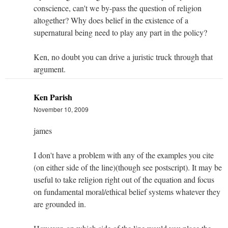
conscience, can't we by-pass the question of religion
altogether? Why does belief in the existence of a
supernatural being need to play any part in the policy?
Ken, no doubt you can drive a juristic truck through that
argument.
Ken Parish
November 10, 2009
james
I don't have a problem with any of the examples you cite
(on either side of the line)(though see postscript). It may be
useful to take religion right out of the equation and focus
on fundamental moral/ethical belief systems whatever they
are grounded in.