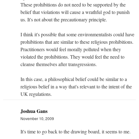
These prohibitions do not need to be supported by the
belief that violations will cause a wrathful god to punish
us. It's not about the precautionary principle.
I think it's possible that some environmentalists could have
prohibitions that are similar to these religious prohibitions.
Practitioners would feel morally polluted when they
violated the prohibitions. They would feel the need to
cleanse themselves after transgressions.
In this case, a philosophical belief could be similar to a
religious belief in a way that's relevant to the intent of the
UK regulations.
Joshua Gans
November 10, 2009
It's time to go back to the drawing board, it seems to me.