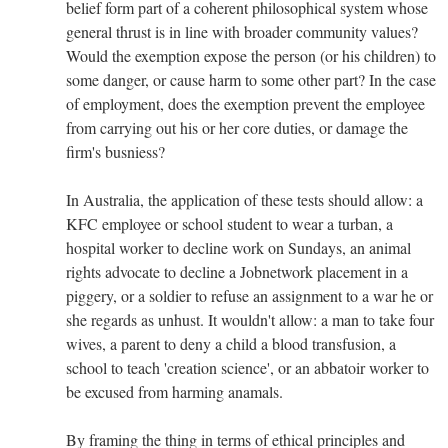
belief form part of a coherent philosophical system whose
general thrust is in line with broader community values?
Would the exemption expose the person (or his children) to
some danger, or cause harm to some other part? In the case
of employment, does the exemption prevent the employee
from carrying out his or her core duties, or damage the
firm's busniess?
In Australia, the application of these tests should allow: a
KFC employee or school student to wear a turban, a
hospital worker to decline work on Sundays, an animal
rights advocate to decline a Jobnetwork placement in a
piggery, or a soldier to refuse an assignment to a war he or
she regards as unhust. It wouldn't allow: a man to take four
wives, a parent to deny a child a blood transfusion, a
school to teach 'creation science', or an abbatoir worker to
be excused from harming anamals.
By framing the thing in terms of ethical principles and