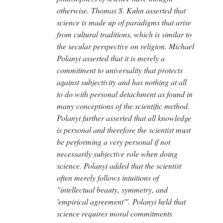
otherwise. Thomas S. Kuhn asserted that
science is made up of paradigms that arise
from cultural traditions, which is similar to
the secular perspective on religion. Michael
Polanyi asserted that it is merely a
commitment to universality that protects
against subjectivity and has nothing at all
to do with personal detachment as found in
many conceptions of the scientific method.
Polanyi further asserted that all knowledge
is personal and therefore the scientist must
be performing a very personal if not
necessarily subjective role when doing
science. Polanyi added that the scientist
often merely follows intuitions of
"intellectual beauty, symmetry, and
'empirical agreement'". Polanyi held that
science requires moral commitments