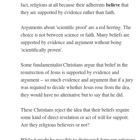
believe
fact, religions at all because their adherents
that
they are supported by evidence rather than faith.
Arguments about 'scientific proof' are a red herring. The
choice is not between science or faith. Many beliefs are
supported by evidence and argument without being
'scientifically proven'.
Some fundamentalist Christians argue that belief in the
resurrection of Jesus is supported by evidence and
argument -- so much evidence and argument that if a jury
was required to decide whether Jesus rose from the dea,
they would have no alternative but to say that he did.
These Christians reject the idea that their beliefs require
some kind of direct revelation or act of will for support.
Are they religious believers or not?
While it might be possible to distinguish between religious