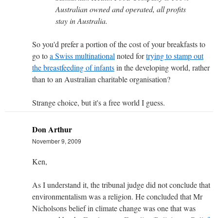
Australian owned and operated, all profits
stay in Australia.
So you'd prefer a portion of the cost of your breakfasts to
go to
a Swiss multinational
noted for
trying to stamp out
the breastfeeding of infants
in the developing world, rather
than to an Australian charitable organisation?
Strange choice, but it's a free world I guess.
Don Arthur
November 9, 2009
Ken,
As I understand it, the tribunal judge did not conclude that
environmentalism was a religion. He concluded that Mr
Nicholsons belief in climate change was one that was