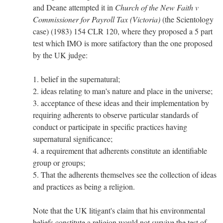
and Deane attempted it in
Church of the New Faith v
Commissioner for Payroll Tax (Victoria)
(the Scientology
case) (1983) 154 CLR 120, where they proposed a 5 part
test which IMO is more satifactory than the one proposed
by the UK judge:
1. belief in the supernatural;
2. ideas relating to man's nature and place in the universe;
3. acceptance of these ideas and their implementation by
requiring adherents to observe particular standards of
conduct or participate in specific practices having
supernatural significance;
4. a requirement that adherents constitute an identifiable
group or groups;
5. That the adherents themselves see the collection of ideas
and practices as being a religion.
Note that the UK litigant's claim that his environmental
beliefs constitute a religion would not survive the test of