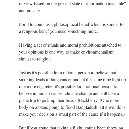
or view based on the present state of information available"
and no case.
For it to count as a philosophical belief which is similar to
a religious belief you need something more.
Having a set of rituals and moral prohibitions attached to
your opinions is one way to make environmentalism
similar to religion.
Just as it's possible for a rational person to believe that
smoking leads to lung cancer and, at the same time light up
one more cigarette, it's possible for a rational person to
believe in human-caused climate change and still take a
plane trip to pick up their boss's Blackberry. (One more
body on a plane going to flood Bangladesh, all it will do is
make your decision a small part of the cause if it happens.)
But if you argue that taking a flight (eating beef, throwing