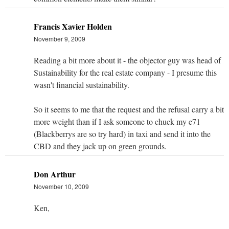
Francis Xavier Holden
November 9, 2009
Reading a bit more about it - the objector guy was head of
Sustainability for the real estate company - I presume this
wasn't financial sustainability.
So it seems to me that the request and the refusal carry a bit
more weight than if I ask someone to chuck my e71
(Blackberrys are so try hard) in taxi and send it into the
CBD and they jack up on green grounds.
Don Arthur
November 10, 2009
Ken,