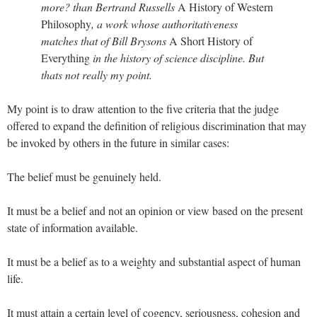
more? than Bertrand Russells
A History of Western
Philosophy
, a work whose authoritativeness
matches that of Bill Brysons
A Short History of
Everything
in the history of science discipline. But
thats not really my point.
My point is to draw attention to the five criteria that the judge
offered to expand the definition of religious discrimination that may
be invoked by others in the future in similar cases:
The belief must be genuinely held.
It must be a belief and not an opinion or view based on the present
state of information available.
It must be a belief as to a weighty and substantial aspect of human
life.
It must attain a certain level of cogency, seriousness, cohesion and