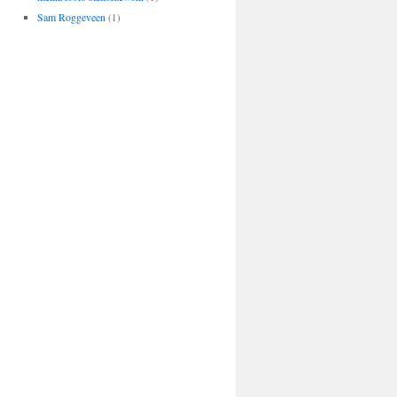
Sam Roggeveen
(1)