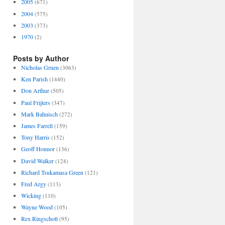
2005
(671)
2004
(575)
2003
(373)
1970
(2)
Posts by Author
Nicholas Gruen
(3063)
Ken Parish
(1440)
Don Arthur
(505)
Paul Frijters
(347)
Mark Bahnisch
(272)
James Farrell
(159)
Tony Harris
(152)
Geoff Honnor
(136)
David Walker
(124)
Richard Tsukamasa Green
(121)
Fred Argy
(113)
Wicking
(110)
Wayne Wood
(105)
Rex Ringschott
(95)