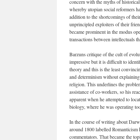
concern with the myths of historical
whereby utopian social reformers hav
addition to the shortcomings of thei
unprincipled exploiters of their frie
became prominent in the modus opera
transactions between intellectuals th
Barzuns critique of the cult of evol
impressive but it is difficult to ide
theory and this is the least convinci
and determinism without explaining
religion. This underlines the probl
assistance of co-workers, so his rea
apparent when he attempted to locat
biology, where he was operating too 
In the course of writing about Dar
around 1800 labelled Romanticism h
commentators. That became the topi