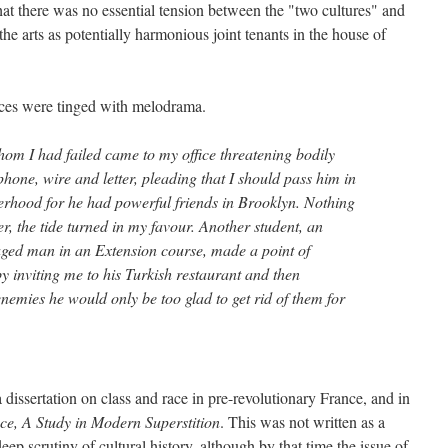
t there was no essential tension between the "two cultures" and
the arts as potentially harmonious joint tenants in the house of
nces were tinged with melodrama.
hom I had failed came to my office threatening bodily
one, wire and letter, pleading that I should pass him in
erhood for he had powerful friends in Brooklyn. Nothing
r, the tide turned in my favour. Another student, an
aged man in an Extension course, made a point of
by inviting me to his Turkish restaurant and then
 enemies he would only be too glad to get rid of them for
a dissertation on class and race in pre-revolutionary France, and in
ce, A Study in Modern Superstition
. This was not written as a
 deep scrutiny of cultural history, although by that time the issue of