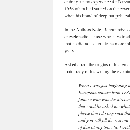
entirely a new experience for Barzu
1956 when he featured on the cover
when his brand of deep but politicall
In the Authors Note, Barzun advised t
encyclopedic. Those who have tried 
that he did not set out to be more i
years.
Asked about the origins of his rema
main body of his writing, he explai
When I was just beginning to
European culture from 1789 
father's who was the directo
there and he asked me what 
please don't do any such thi
and you will fill the rest ou
of that at any time. So I sa