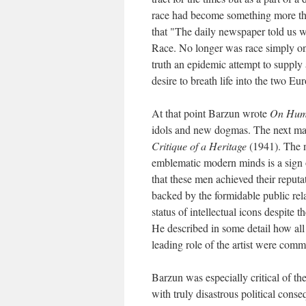
race had become something more than
that "The daily newspaper told us w
Race. No longer was race simply on
truth an epidemic attempt to supply 
desire to breath life into the two E
At that point Barzun wrote
On Hum
idols and new dogmas. The next maj
Critique of a Heritage
(1941). The n
emblematic modern minds is a sign o
that these men achieved their reputat
backed by the formidable public rel
status of intellectual icons despite t
He described in some detail how all 
leading role of the artist were comm
Barzun was especially critical of t
with truly disastrous political cons