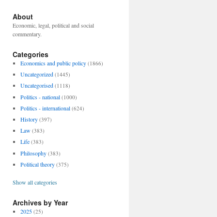
About
Economic, legal, political and social
commentary.
Categories
Economics and public policy
(1866)
Uncategorized
(1445)
Uncategorised
(1118)
Politics - national
(1000)
Politics - international
(624)
History
(397)
Law
(383)
Life
(383)
Philosophy
(383)
Political theory
(375)
Show all categories
Archives by Year
2025
(25)