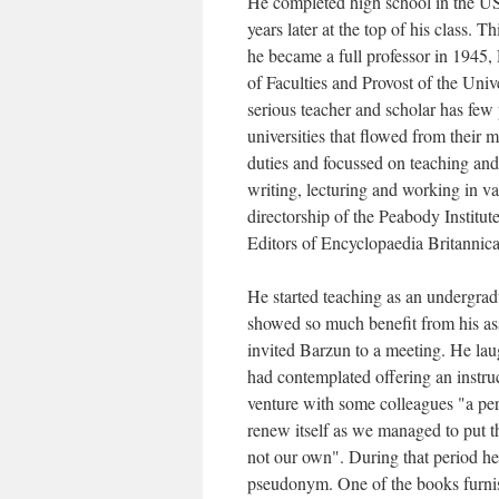
He completed high school in the US
years later at the top of his class.
he became a full professor in 1945,
of Faculties and Provost of the Univ
serious teacher and scholar has few p
universities that flowed from their
duties and focussed on teaching and
writing, lecturing and working in va
directorship of the Peabody Institu
Editors of Encyclopaedia Britannica
He started teaching as an undergrad
showed so much benefit from his ass
invited Barzun to a meeting. He la
had contemplated offering an instru
venture with some colleagues "a per
renew itself as we managed to put 
not our own". During that period he
pseudonym. One of the books furnis