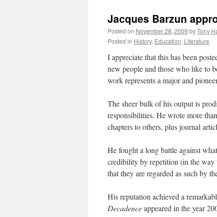
Jacques Barzun appr
Posted on
November 28, 2009
by
Tony Ha
Posted in
History
,
Education
,
Literature
I appreciate that this has been posted
new people and those who like to b
work represents a major and pioneeri
The sheer bulk of his output is prod
responsibilities. He wrote more tha
chapters to others, plus journal art
He fought a long battle against wha
credibility by repetition (in the way
that they are regarded as such by th
His reputation achieved a remarkab
Decadence
appeared in the year 200