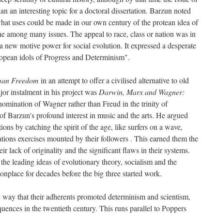
 an interesting topic for a doctoral dissertation. Barzun noted
hat uses could be made in our own century of the protean idea of
e among many issues. The appeal to race, class or nation was in
a new motive power for social evolution. It expressed a desperate
uropean idols of Progress and Determinism".
an Freedom
in an attempt to offer a civilised alternative to old
or instalment in his project was
Darwin, Marx and Wagner:
omination of Wagner rather than Freud in the trinity of
f Barzun's profound interest in music and the arts. He argued
ions by catching the spirit of the age, like surfers on a wave,
ations exercises mounted by their followers . This earned them the
heir lack of originality and the significant flaws in their systems.
the leading ideas of evolutionary theory, socialism and the
onplace for decades before the big three started work.
he way that their adherents promoted determinism and scientism,
equences in the twentieth century. This runs parallel to Poppers