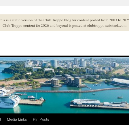
his is a static version of the Club Troppo blog for content posted from 2003 to 202
Club Troppo content for 2026 and beyond is posted at
clubtroppo.substack.com
t
Media Links
Pin Posts