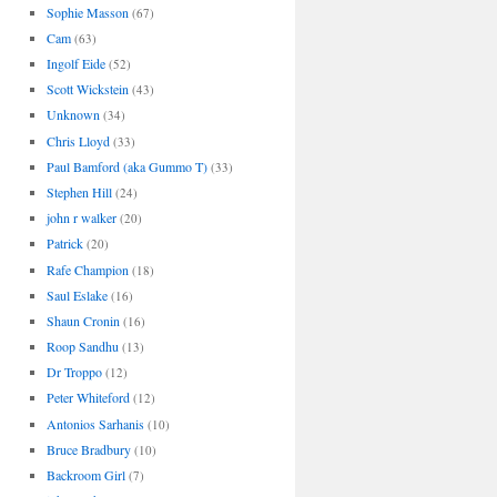
Sophie Masson
(67)
Cam
(63)
Ingolf Eide
(52)
Scott Wickstein
(43)
Unknown
(34)
Chris Lloyd
(33)
Paul Bamford (aka Gummo T)
(33)
Stephen Hill
(24)
john r walker
(20)
Patrick
(20)
Rafe Champion
(18)
Saul Eslake
(16)
Shaun Cronin
(16)
Roop Sandhu
(13)
Dr Troppo
(12)
Peter Whiteford
(12)
Antonios Sarhanis
(10)
Bruce Bradbury
(10)
Backroom Girl
(7)