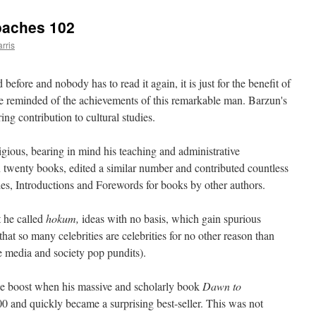
oaches 102
rris
 before and nobody has to read it again, it is just for the benefit of
e reminded of the achievements of this remarkable man. Barzun's
ng contribution to cultural studies.
igious, bearing in mind his teaching and administrative
n twenty books, edited a similar number and contributed countless
icles, Introductions and Forewords for books by other authors.
t he called
hokum,
ideas with no basis, which gain spurious
 that so many celebrities are celebrities for no other reason than
e media and society pop pundits).
le boost when his massive and scholarly book
Dawn to
0 and quickly became a surprising best-seller. This was not