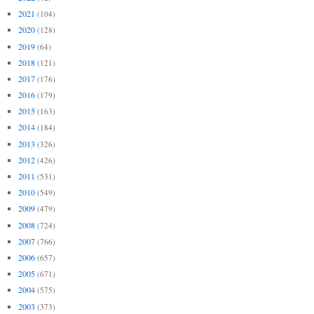
2021
(104)
2020
(128)
2019
(64)
2018
(121)
2017
(176)
2016
(179)
2015
(163)
2014
(184)
2013
(326)
2012
(426)
2011
(531)
2010
(549)
2009
(479)
2008
(724)
2007
(766)
2006
(657)
2005
(671)
2004
(575)
2003
(373)