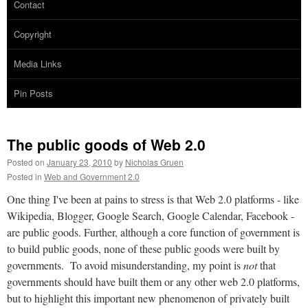
Contact
Copyright
Media Links
Pin Posts
The public goods of Web 2.0
Posted on
January 23, 2010
by
Nicholas Gruen
Posted in
Web and Government 2.0
One thing I've been at pains to stress is that Web 2.0 platforms - like
Wikipedia, Blogger, Google Search, Google Calendar, Facebook -
are public goods. Further, although a core function of government is
to build public goods, none of these public goods were built by
governments. To avoid misunderstanding, my point is
not
that
governments should have built them or any other web 2.0 platforms,
but to highlight this important new phenomenon of privately built