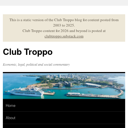
Skip
to
content
This is a static version of the Club Troppo blog for content posted from
2003 to 2025.
Club Troppo content for 2026 and beyond is posted at
clubtroppo.substack.com
Club Troppo
Economic, legal, political and social commentary
Home
About