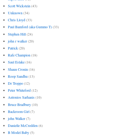
Scott Wickstein
(43)
Unknown
(34)
Chris Lloyd
(33)
Paul Bamford (aka Gummo T)
(33)
Stephen Hill
(24)
john r walker
(20)
Patrick
(20)
Rafe Champion
(18)
Saul Eslake
(16)
Shaun Cronin
(16)
Roop Sandhu
(13)
Dr Troppo
(12)
Peter Whiteford
(12)
Antonios Sarhanis
(10)
Bruce Bradbury
(10)
Backroom Girl
(7)
john Walker
(7)
Danielle McCredden
(6)
B Model Baby
(5)