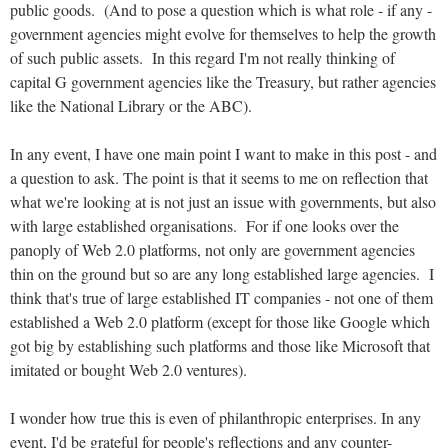
public goods. (And to pose a question which is what role - if any -
government agencies might evolve for themselves to help the growth
of such public assets. In this regard I'm not really thinking of
capital G government agencies like the Treasury, but rather agencies
like the National Library or the ABC).
In any event, I have one main point I want to make in this post - and
a question to ask. The point is that it seems to me on reflection that
what we're looking at is not just an issue with governments, but also
with large established organisations. For if one looks over the
panoply of Web 2.0 platforms, not only are government agencies
thin on the ground but so are any long established large agencies. I
think that's true of large established IT companies - not one of them
established a Web 2.0 platform (except for those like Google which
got big by establishing such platforms and those like Microsoft that
imitated or bought Web 2.0 ventures).
I wonder how true this is even of philanthropic enterprises. In any
event, I'd be grateful for people's reflections and any counter-