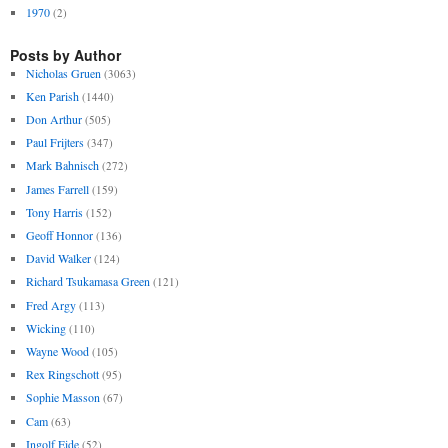
1970
(2)
Posts by Author
Nicholas Gruen
(3063)
Ken Parish
(1440)
Don Arthur
(505)
Paul Frijters
(347)
Mark Bahnisch
(272)
James Farrell
(159)
Tony Harris
(152)
Geoff Honnor
(136)
David Walker
(124)
Richard Tsukamasa Green
(121)
Fred Argy
(113)
Wicking
(110)
Wayne Wood
(105)
Rex Ringschott
(95)
Sophie Masson
(67)
Cam
(63)
Ingolf Eide
(52)