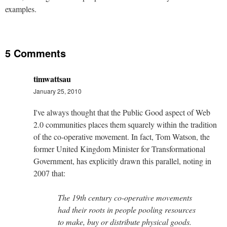
examples.
5 Comments
timwattsau
January 25, 2010
I've always thought that the Public Good aspect of Web
2.0 communities places them squarely within the tradition
of the co-operative movement. In fact, Tom Watson, the
former United Kingdom Minister for Transformational
Government, has explicitly drawn this parallel, noting in
2007 that:
The 19th century co-operative movements
had their roots in people pooling resources
to make, buy or distribute physical goods.