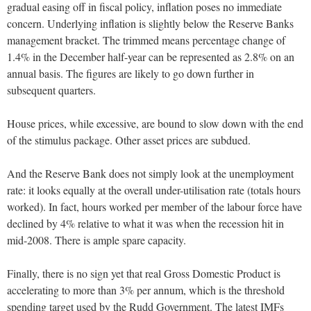
gradual easing off in fiscal policy, inflation poses no immediate
concern. Underlying inflation is slightly below the Reserve Banks
management bracket. The trimmed means percentage change of
1.4% in the December half-year can be represented as 2.8% on an
annual basis. The figures are likely to go down further in
subsequent quarters.
House prices, while excessive, are bound to slow down with the end
of the stimulus package. Other asset prices are subdued.
And the Reserve Bank does not simply look at the unemployment
rate: it looks equally at the overall under-utilisation rate (totals hours
worked). In fact, hours worked per member of the labour force have
declined by 4% relative to what it was when the recession hit in
mid-2008. There is ample spare capacity.
Finally, there is no sign yet that real Gross Domestic Product is
accelerating to more than 3% per annum, which is the threshold
spending target used by the Rudd Government. The latest IMFs