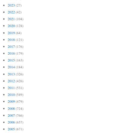
2023
(27)
2022
(42)
2021
(104)
2020
(128)
2019
(64)
2018
(121)
2017
(176)
2016
(179)
2015
(163)
2014
(184)
2013
(326)
2012
(426)
2011
(531)
2010
(549)
2009
(479)
2008
(724)
2007
(766)
2006
(657)
2005
(671)