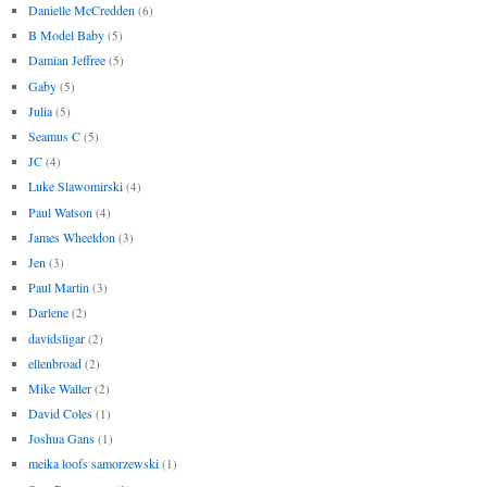
Danielle McCredden
(6)
B Model Baby
(5)
Damian Jeffree
(5)
Gaby
(5)
Julia
(5)
Seamus C
(5)
JC
(4)
Luke Slawomirski
(4)
Paul Watson
(4)
James Wheeldon
(3)
Jen
(3)
Paul Martin
(3)
Darlene
(2)
davidsligar
(2)
ellenbroad
(2)
Mike Waller
(2)
David Coles
(1)
Joshua Gans
(1)
meika loofs samorzewski
(1)