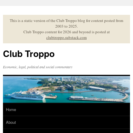
Skip
to
content
This is a static version of the Club Troppo blog for content posted from
2003 to 2025.
Club Troppo content for 2026 and beyond is posted at
clubtroppo.substack.com
Club Troppo
Economic, legal, political and social commentary
Home
About