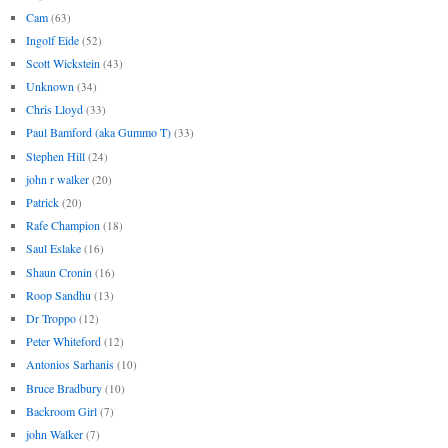
Cam
(63)
Ingolf Eide
(52)
Scott Wickstein
(43)
Unknown
(34)
Chris Lloyd
(33)
Paul Bamford (aka Gummo T)
(33)
Stephen Hill
(24)
john r walker
(20)
Patrick
(20)
Rafe Champion
(18)
Saul Eslake
(16)
Shaun Cronin
(16)
Roop Sandhu
(13)
Dr Troppo
(12)
Peter Whiteford
(12)
Antonios Sarhanis
(10)
Bruce Bradbury
(10)
Backroom Girl
(7)
john Walker
(7)