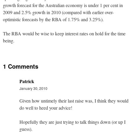
growth forecast for the Australian economy is under 1 per cent in
2009 and 2.5% growth in 2010 (compared with earlier over-
optimistic forecasts by the RBA of 1.75% and 3.25%).
The RBA would be wise to keep interest rates on hold for the time
being.
1 Comments
Patrick
January 30, 2010
Given how untimely their last raise was, I think they would
do well to heed your advice!
Hopefully they are just trying to talk things down (or up I
guess).