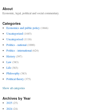
About
Economic, legal, political and social commentary.
Categories
Economics and public policy
(1866)
Uncategorized
(1445)
Uncategorised
(1118)
Politics - national
(1000)
Politics - international
(624)
History
(397)
Law
(383)
Life
(383)
Philosophy
(383)
Political theory
(375)
Show all categories
Archives by Year
2025
(25)
2024
(24)