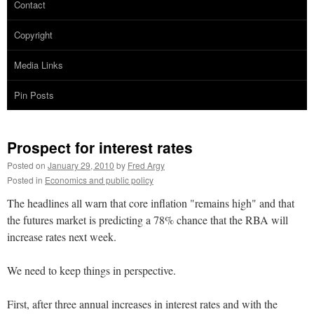
Contact
Copyright
Media Links
Pin Posts
Prospect for interest rates
Posted on
January 29, 2010
by
Fred Argy
Posted in
Economics and public policy
The headlines all warn that core inflation "remains high" and that
the futures market is predicting a 78% chance that the RBA will
increase rates next week.
We need to keep things in perspective.
First, after three annual increases in interest rates and with the