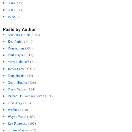
2004
(575)
2003
(373)
1970
(2)
Posts by Author
Nicholas Gruen
(3063)
Ken Parish
(1440)
Don Arthur
(505)
Paul Frijters
(347)
Mark Bahnisch
(272)
James Farrell
(159)
Tony Harris
(152)
Geoff Honnor
(136)
David Walker
(124)
Richard Tsukamasa Green
(121)
Fred Argy
(113)
Wicking
(110)
Wayne Wood
(105)
Rex Ringschott
(95)
Sophie Masson
(67)