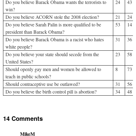
Do you believe Barack Obama wants the terrorists to
24
43
win?
Do you believe ACORN stole the 2008 election?
21
24
Do you believe Sarah Palin is more qualified to be
53
14
president than Barack Obama?
Do you believe Barack Obama is a racist who hates
31
36
white people?
Do you believe your state should secede from the
23
58
United States?
Should openly gay men and women be allowed to
8
73
teach in public schools?
Should contraceptive use be outlawed?
31
56
Do you believe the birth control pill is abortion?
34
48
14 Comments
MikeM