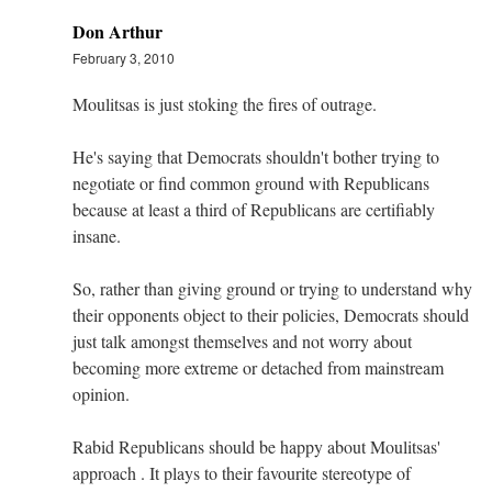
Don Arthur
February 3, 2010
Moulitsas is just stoking the fires of outrage.
He's saying that Democrats shouldn't bother trying to
negotiate or find common ground with Republicans
because at least a third of Republicans are certifiably
insane.
So, rather than giving ground or trying to understand why
their opponents object to their policies, Democrats should
just talk amongst themselves and not worry about
becoming more extreme or detached from mainstream
opinion.
Rabid Republicans should be happy about Moulitsas'
approach . It plays to their favourite stereotype of