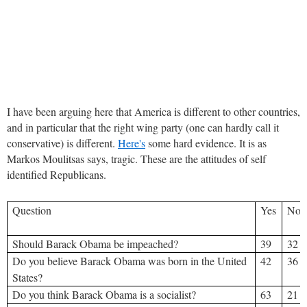
I have been arguing here that America is different to other countries,
and in particular that the right wing party (one can hardly call it
conservative) is different.
Here's
some hard evidence. It is as
Markos Moulitsas says, tragic. These are the attitudes of self
identified Republicans.
Question
Yes
No
Should Barack Obama be impeached?
39
32
Do you believe Barack Obama was born in the United
42
36
States?
Do you think Barack Obama is a socialist?
63
21