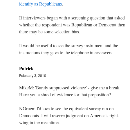
identify as Republicans
.
If interviewers began with a screening question that asked
whether the respondent was Republican or Democrat then
there may be some selection bias.
It would be useful to see the survey instrument and the
instructions they gave to the telephone interviewers.
Patrick
February 3, 2010
MikeM: 'Barely suppressed violence' - give me a break.
Have you a shred of evidence for that proposition?
NGruen: I'd love to see the equivalent survey ran on
Democrats. I will reserve judgment on America's right-
wing in the meantime.