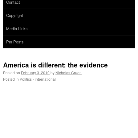
Contact
Copyright
Media Links
Pin Posts
America is different: the evidence
Posted on
February 3, 2010
by
Nicholas Gruen
Posted in
Politics - international