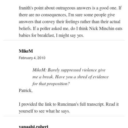
franith's point about outrageous answers is a good one. If
there are no consequences, I'm sure some people give
answers that convey their feelings rather than their actual
beliefs. If a poller asked me, do I think Nick Minchin eats
babies for breakfast, I might say yes.
MikeM
February 4, 2010
MikeM: Barely suppressed violence give
me a break. Have you a shred of evidence
for that proposition?
Patrick,
I provided the link to Runciman's full transcript. Read it
yourself to see what he says.
vanaalst.robert