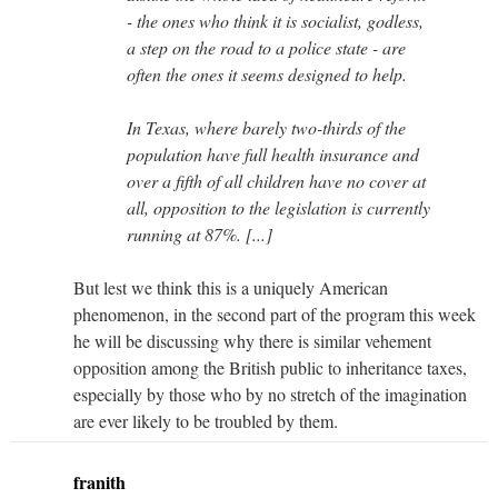
- the ones who think it is socialist, godless,
a step on the road to a police state - are
often the ones it seems designed to help.
In Texas, where barely two-thirds of the
population have full health insurance and
over a fifth of all children have no cover at
all, opposition to the legislation is currently
running at 87%. [...]
But lest we think this is a uniquely American
phenomenon, in the second part of the program this week
he will be discussing why there is similar vehement
opposition among the British public to inheritance taxes,
especially by those who by no stretch of the imagination
are ever likely to be troubled by them.
franith