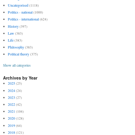
Uncategorised
(1118)
Politics - national
(1000)
Politics - international
(624)
History
(397)
Law
(383)
Life
(383)
Philosophy
(383)
Political theory
(375)
Show all categories
Archives by Year
2025
(25)
2024
(24)
2023
(27)
2022
(42)
2021
(104)
2020
(128)
2019
(64)
2018
(121)