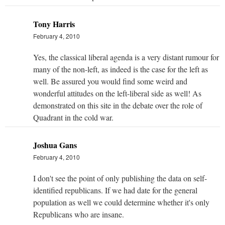
Tony Harris
February 4, 2010
Yes, the classical liberal agenda is a very distant rumour for
many of the non-left, as indeed is the case for the left as
well. Be assured you would find some weird and
wonderful attitudes on the left-liberal side as well! As
demonstrated on this site in the debate over the role of
Quadrant in the cold war.
Joshua Gans
February 4, 2010
I don't see the point of only publishing the data on self-
identified republicans. If we had date for the general
population as well we could determine whether it's only
Republicans who are insane.