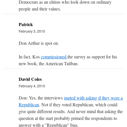
Democrats as an elitists who look down on ordinary
people and their values.
Patrick
February 3, 2010
Don Arthur is spot on.
In fact, Kos
commissioned
the survey as support for his
new book, the American Taliban.
David Coles
February 4, 2010
Don: Yes, the interviews
started with asking if they were a
Republican
. Not if they voted Republican, which could
give quite different results. And never mind that asking the
question at the start probably primed the respondents to
answer with a "Republican" bias.