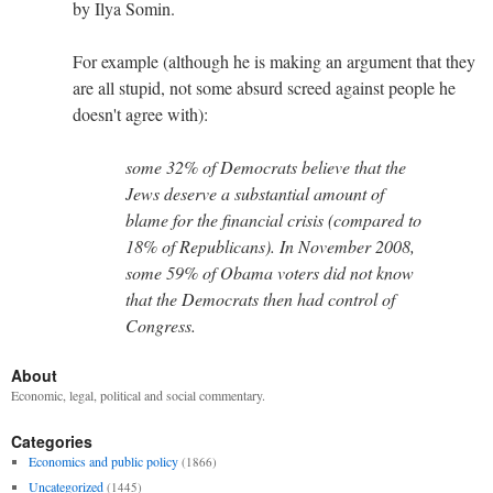
by Ilya Somin.
For example (although he is making an argument that they
are all stupid, not some absurd screed against people he
doesn't agree with):
some 32% of Democrats believe that the
Jews deserve a substantial amount of
blame for the financial crisis (compared to
18% of Republicans). In November 2008,
some 59% of Obama voters did not know
that the Democrats then had control of
Congress.
About
Economic, legal, political and social commentary.
Categories
Economics and public policy
(1866)
Uncategorized
(1445)