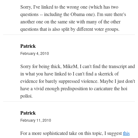
Sorry, I've linked to the wrong one (which has two
questions -- including the Obama one). I'm sure there's
another one on the same site with many of the other
questions that is also split by different voter groups.
Patrick
February 4, 2010
Sorry for being thick, MikeM, I can't find the transcript and
in what you have linked to I can't find a skerrick of
evidence for barely suppressed violence. Maybe I just don't
have a vivid enough predisposition to caricature the hoi
polloi.
Patrick
February 11, 2010
For a more sophisticated take on this topic, I suggest
this