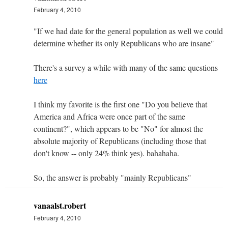
February 4, 2010
"If we had date for the general population as well we could
determine whether its only Republicans who are insane"
There's a survey a while with many of the same questions
here
I think my favorite is the first one "Do you believe that
America and Africa were once part of the same
continent?", which appears to be "No" for almost the
absolute majority of Republicans (including those that
don't know -- only 24% think yes). bahahaha.
So, the answer is probably "mainly Republicans"
vanaalst.robert
February 4, 2010