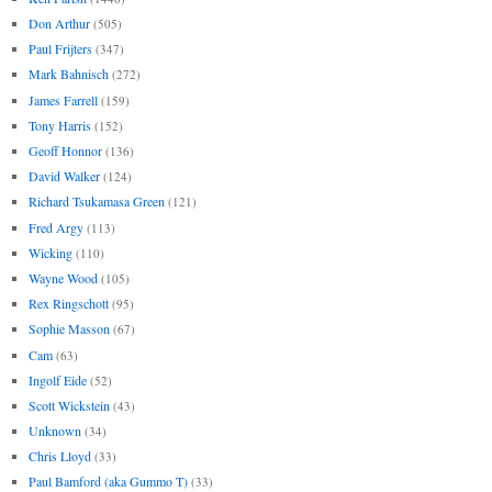
Don Arthur
(505)
Paul Frijters
(347)
Mark Bahnisch
(272)
James Farrell
(159)
Tony Harris
(152)
Geoff Honnor
(136)
David Walker
(124)
Richard Tsukamasa Green
(121)
Fred Argy
(113)
Wicking
(110)
Wayne Wood
(105)
Rex Ringschott
(95)
Sophie Masson
(67)
Cam
(63)
Ingolf Eide
(52)
Scott Wickstein
(43)
Unknown
(34)
Chris Lloyd
(33)
Paul Bamford (aka Gummo T)
(33)