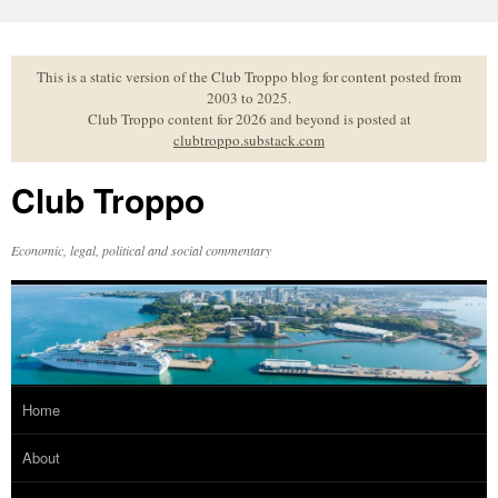
Skip
to
content
This is a static version of the Club Troppo blog for content posted from
2003 to 2025.
Club Troppo content for 2026 and beyond is posted at
clubtroppo.substack.com
Club Troppo
Economic, legal, political and social commentary
Home
About