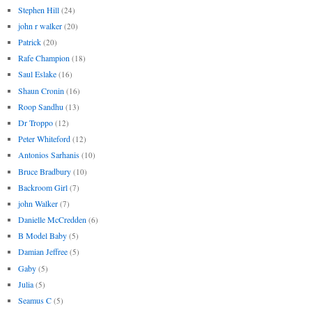
Stephen Hill
(24)
john r walker
(20)
Patrick
(20)
Rafe Champion
(18)
Saul Eslake
(16)
Shaun Cronin
(16)
Roop Sandhu
(13)
Dr Troppo
(12)
Peter Whiteford
(12)
Antonios Sarhanis
(10)
Bruce Bradbury
(10)
Backroom Girl
(7)
john Walker
(7)
Danielle McCredden
(6)
B Model Baby
(5)
Damian Jeffree
(5)
Gaby
(5)
Julia
(5)
Seamus C
(5)