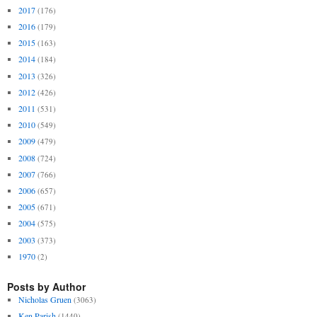
2017
(176)
2016
(179)
2015
(163)
2014
(184)
2013
(326)
2012
(426)
2011
(531)
2010
(549)
2009
(479)
2008
(724)
2007
(766)
2006
(657)
2005
(671)
2004
(575)
2003
(373)
1970
(2)
Posts by Author
Nicholas Gruen
(3063)
Ken Parish
(1440)