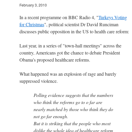
February 3, 2010
In a recent programme on BBC Radio 4, "
Turkeys Voting
for Christmas
", political scientist Dr David Runciman
discusses public opposition in the US to health care reform:
Last year, in a series of "town-hall meetings" across the
country, Americans got the chance to debate President
Obama's proposed healthcare reforms.
What happened was an explosion of rage and barely
suppressed violence.
Polling evidence suggests that the numbers
who think the reforms go to o far are
nearly matched by those who think they do
not go far enough.
But it is striking that the people who most
dislike the whole idea of healthcare reform