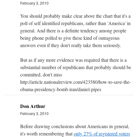
February 3, 2010
You should probably make clear above the chart that it's a
poll of self identified republicans, rather than 'America' in
general. And there is a definite tendency among people
being phone polled to give these kind of outrageous
answers even if they don't really take them seriously.
But as if any more evidence was required that there is a
substantial number of republicans that probably should be
committed, don't miss
http://article.nationalreview.com/423580/how-to-save-the-
obama-presidency-bomb-iran/daniel-pipes
Don Arthur
February 3, 2010
Before drawing conclusions about Americans in general,
it's worth remembering that
only 27% of registered voters