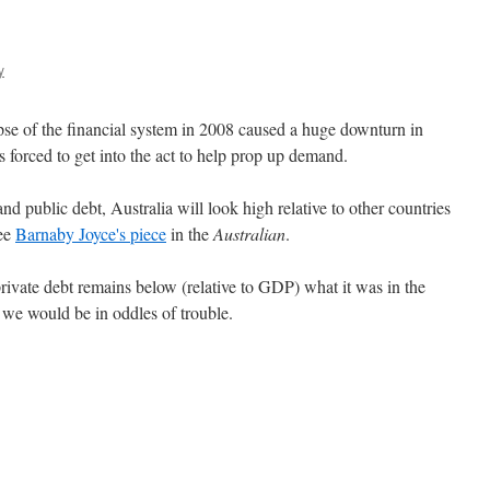
y
lapse of the financial system in 2008 caused a huge downturn in
s forced to get into the act to help prop up demand.
nd public debt, Australia will look high relative to other countries
See
Barnaby Joyce's piece
in the
Australian
.
rivate debt remains below (relative to GDP) what it was in the
we would be in oddles of trouble.