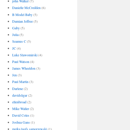
john Walker
(7)
Danielle McCredden
(6)
B Model Baby
(5)
Damian Jeffree
(5)
Gaby
(5)
Julia
(5)
Seamus C
(5)
JC
(4)
Luke Slawomirski
(4)
Paul Watson
(4)
James Wheeldon
(3)
Jen
(3)
Paul Martin
(3)
Darlene
(2)
davidsligar
(2)
ellenbroad
(2)
Mike Waller
(2)
David Coles
(1)
Joshua Gans
(1)
meika loofs samorzewski
(1)