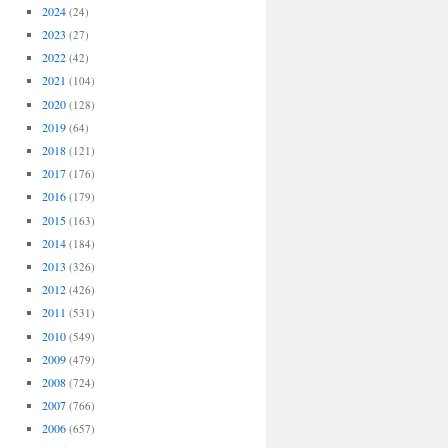
2024
(24)
2023
(27)
2022
(42)
2021
(104)
2020
(128)
2019
(64)
2018
(121)
2017
(176)
2016
(179)
2015
(163)
2014
(184)
2013
(326)
2012
(426)
2011
(531)
2010
(549)
2009
(479)
2008
(724)
2007
(766)
2006
(657)