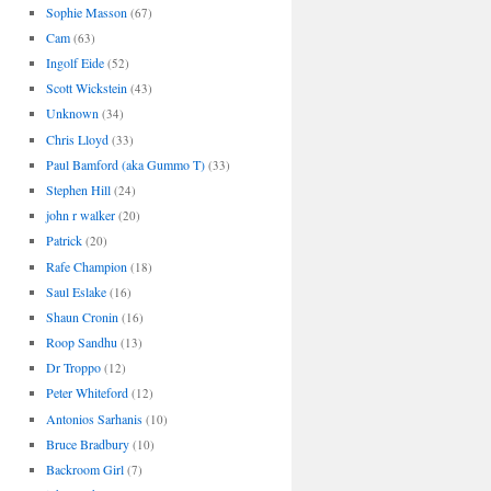
Sophie Masson
(67)
Cam
(63)
Ingolf Eide
(52)
Scott Wickstein
(43)
Unknown
(34)
Chris Lloyd
(33)
Paul Bamford (aka Gummo T)
(33)
Stephen Hill
(24)
john r walker
(20)
Patrick
(20)
Rafe Champion
(18)
Saul Eslake
(16)
Shaun Cronin
(16)
Roop Sandhu
(13)
Dr Troppo
(12)
Peter Whiteford
(12)
Antonios Sarhanis
(10)
Bruce Bradbury
(10)
Backroom Girl
(7)