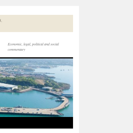
5.
Economic, legal, political and social
commentary