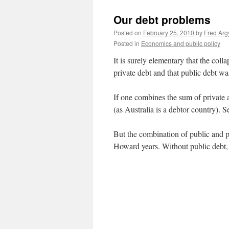
Our debt problems
Posted on
February 25, 2010
by
Fred Arg
Posted in
Economics and public policy
It is surely elementary that the col
private debt and that public debt wa
If one combines the sum of private a
(as Australia is a debtor country). 
But the combination of public and p
Howard years. Without public debt, 