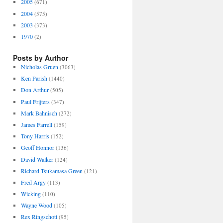
2005
(671)
2004
(575)
2003
(373)
1970
(2)
Posts by Author
Nicholas Gruen
(3063)
Ken Parish
(1440)
Don Arthur
(505)
Paul Frijters
(347)
Mark Bahnisch
(272)
James Farrell
(159)
Tony Harris
(152)
Geoff Honnor
(136)
David Walker
(124)
Richard Tsukamasa Green
(121)
Fred Argy
(113)
Wicking
(110)
Wayne Wood
(105)
Rex Ringschott
(95)