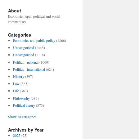
About
Economic, legal, political and social
commentary.
Categories
Economics and public policy
(1866)
Uncategorized
(1445)
Uncategorised
(1118)
Politics - national
(1000)
Politics - international
(624)
History
(397)
Law
(383)
Life
(383)
Philosophy
(383)
Political theory
(375)
Show all categories
Archives by Year
2025
(25)