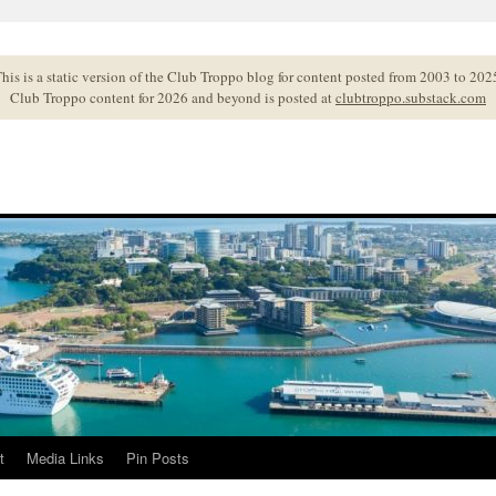
his is a static version of the Club Troppo blog for content posted from 2003 to 202
Club Troppo content for 2026 and beyond is posted at
clubtroppo.substack.com
t
Media Links
Pin Posts