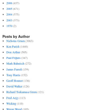
2006
(657)
2005
(671)
2004
(575)
2003
(373)
1970
(2)
Posts by Author
Nicholas Gruen
(3063)
Ken Parish
(1440)
Don Arthur
(505)
Paul Frijters
(347)
Mark Bahnisch
(272)
James Farrell
(159)
Tony Harris
(152)
Geoff Honnor
(136)
David Walker
(124)
Richard Tsukamasa Green
(121)
Fred Argy
(113)
Wicking
(110)
Wayne Wood
(105)