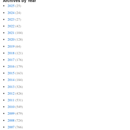
Archives by Year
2025
(25)
2024
(24)
2023
(27)
2022
(42)
2021
(104)
2020
(128)
2019
(64)
2018
(121)
2017
(176)
2016
(179)
2015
(163)
2014
(184)
2013
(326)
2012
(426)
2011
(531)
2010
(549)
2009
(479)
2008
(724)
2007
(766)