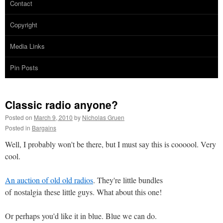
Contact
Copyright
Media Links
Pin Posts
Classic radio anyone?
Posted on
March 9, 2010
by
Nicholas Gruen
Posted in
Bargains
Well, I probably won't be there, but I must say this is coooool. Very
cool.
An auction of old old radios
. They're little bundles
of nostalgia these little guys. What about this one!
Or perhaps you'd like it in blue. Blue we can do.