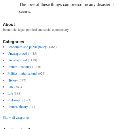
The love of these things can overcome any disaster it
seems.
About
Economic, legal, political and social commentary.
Categories
Economics and public policy
(1866)
Uncategorized
(1445)
Uncategorised
(1118)
Politics - national
(1000)
Politics - international
(624)
History
(397)
Law
(383)
Life
(383)
Philosophy
(383)
Political theory
(375)
Show all categories