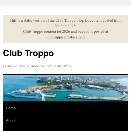
Skip
to
content
This is a static version of the Club Troppo blog for content posted from
2003 to 2025.
Club Troppo content for 2026 and beyond is posted at
clubtroppo.substack.com
Club Troppo
Economic, legal, political and social commentary
Home
About