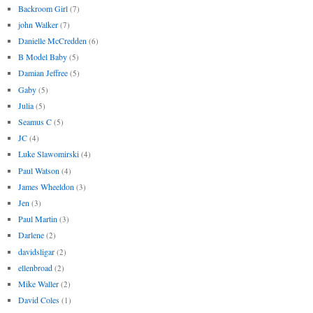
Backroom Girl
(7)
john Walker
(7)
Danielle McCredden
(6)
B Model Baby
(5)
Damian Jeffree
(5)
Gaby
(5)
Julia
(5)
Seamus C
(5)
JC
(4)
Luke Slawomirski
(4)
Paul Watson
(4)
James Wheeldon
(3)
Jen
(3)
Paul Martin
(3)
Darlene
(2)
davidsligar
(2)
ellenbroad
(2)
Mike Waller
(2)
David Coles
(1)