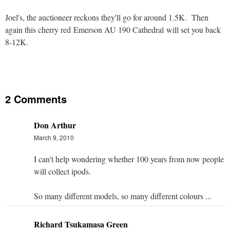
Joel's, the auctioneer reckons they'll go for around 1.5K. Then
again this cherry red Emerson AU 190 Cathedral will set you back
8-12K.
2 Comments
Don Arthur
March 9, 2010
I can't help wondering whether 100 years from now people
will collect ipods.
So many different models, so many different colours ...
Richard Tsukamasa Green