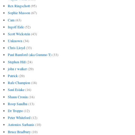
Rex Ringschott
(95)
Sophie Masson
(67)
Cam
(63)
Ingolf Eide
(52)
Scott Wickstein
(43)
Unknown
(34)
Chris Lloyd
(33)
Paul Bamford (aka Gummo T)
(33)
Stephen Hill
(24)
john r walker
(20)
Patrick
(20)
Rafe Champion
(18)
Saul Eslake
(16)
Shaun Cronin
(16)
Roop Sandhu
(13)
Dr Troppo
(12)
Peter Whiteford
(12)
Antonios Sarhanis
(10)
Bruce Bradbury
(10)