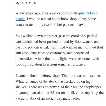
March 12, 2010
A few years ago, after a major storm with
quite notable
results
, I went to a local home brew shop to buy some
concentrate for my (soon to be) parents in law.
So I walked down the street, past the crookedly parked
cars which had been pushed around by floodwaters, and
past the powerless cafe, still filled with an inch of mud (but
still producing lattes to customers) and neogtiated
intersections where the traffic lights were festooned with
roofing insulation torn from some far residence.
I came to the homebrew shop. The floor was still sodden.
What remained of the stock was stacked up on high
shelves. There was no power. At the back the shopkeeper
(a young man of about 25) sat on a milk crate, repairing the
vacuum tubes of an ancient Japanese radio.