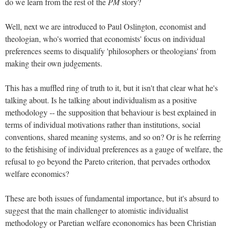
do we learn from the rest of the
PM
story?
Well, next we are introduced to Paul Oslington, economist and
theologian, who's worried that economists' focus on individual
preferences seems to disqualify 'philosophers or theologians' from
making their own judgements.
This has a muffled ring of truth to it, but it isn't that clear what he's
talking about. Is he talking about individualism as a positive
methodology -- the supposition that behaviour is best explained in
terms of individual motivations rather than institutions, social
conventions, shared meaning systems, and so on? Or is he referring
to the fetishising of individual preferences as a gauge of welfare, the
refusal to go beyond the Pareto criterion, that pervades orthodox
welfare economics?
These are both issues of fundamental importance, but it's absurd to
suggest that the main challenger to atomistic individualist
methodology or Paretian welfare econonomics has been Christian