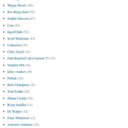
Wayne Wood
(105)
Rex Ringschott
(95)
Sophie Masson
(67)
Cam
(63)
Ingolf Eide
(52)
Scott Wickstein
(43)
Unknown
(34)
Chris Lloyd
(33)
Paul Bamford (aka Gummo T)
(33)
Stephen Hill
(24)
john r walker
(20)
Patrick
(20)
Rafe Champion
(18)
Saul Eslake
(16)
Shaun Cronin
(16)
Roop Sandhu
(13)
Dr Troppo
(12)
Peter Whiteford
(12)
Antonios Sarhanis
(10)