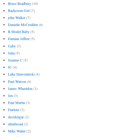
Bruce Bradbury
(10)
Backroom Girl
(7)
john Walker
(7)
Danielle McCredden
(6)
B Model Baby
(5)
Damian Jeffree
(5)
Gaby
(5)
Julia
(5)
Seamus C
(5)
JC
(4)
Luke Slawomirski
(4)
Paul Watson
(4)
James Wheeldon
(3)
Jen
(3)
Paul Martin
(3)
Darlene
(2)
davidsligar
(2)
ellenbroad
(2)
Mike Waller
(2)