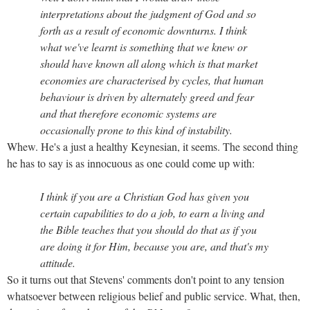
interpretations about the judgment of God and so
forth as a result of economic downturns. I think
what we've learnt is something that we knew or
should have known all along which is that market
economies are characterised by cycles, that human
behaviour is driven by alternately greed and fear
and that therefore economic systems are
occasionally prone to this kind of instability.
Whew. He's a just a healthy Keynesian, it seems. The second thing
he has to say is as innocuous as one could come up with:
I think if you are a Christian God has given you
certain capabilities to do a job, to earn a living and
the Bible teaches that you should do that as if you
are doing it for Him, because you are, and that's my
attitude.
So it turns out that Stevens' comments don't point to any tension
whatsoever between religious belief and public service. What, then,