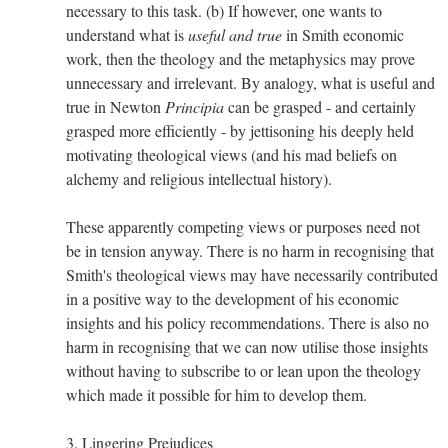
necessary to this task. (b) If however, one wants to
understand what is
useful and true
in Smith economic
work, then the theology and the metaphysics may prove
unnecessary and irrelevant. By analogy, what is useful and
true in Newton
Principia
can be grasped - and certainly
grasped more efficiently - by jettisoning his deeply held
motivating theological views (and his mad beliefs on
alchemy and religious intellectual history).
These apparently competing views or purposes need not
be in tension anyway. There is no harm in recognising that
Smith's theological views may have necessarily contributed
in a positive way to the development of his economic
insights and his policy recommendations. There is also no
harm in recognising that we can now utilise those insights
without having to subscribe to or lean upon the theology
which made it possible for him to develop them.
3. Lingering Prejudices