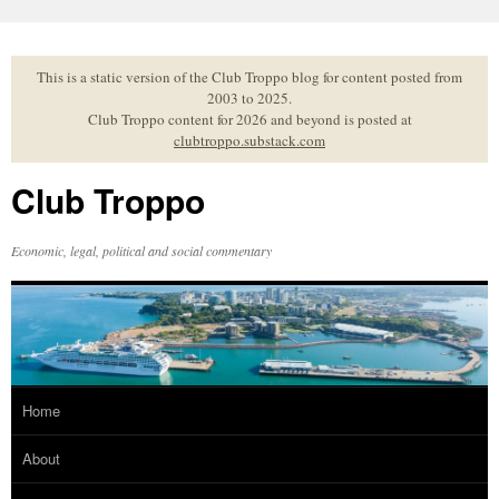
Skip
to
content
This is a static version of the Club Troppo blog for content posted from
2003 to 2025.
Club Troppo content for 2026 and beyond is posted at
clubtroppo.substack.com
Club Troppo
Economic, legal, political and social commentary
Home
About