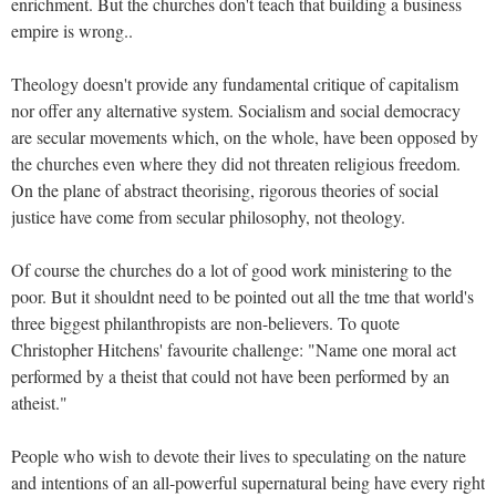
enrichment. But the churches don't teach that building a business
empire is wrong..
Theology doesn't provide any fundamental critique of capitalism
nor offer any alternative system. Socialism and social democracy
are secular movements which, on the whole, have been opposed by
the churches even where they did not threaten religious freedom.
On the plane of abstract theorising, rigorous theories of social
justice have come from secular philosophy, not theology.
Of course the churches do a lot of good work ministering to the
poor. But it shouldnt need to be pointed out all the tme that world's
three biggest philanthropists are non-believers. To quote
Christopher Hitchens' favourite challenge: "Name one moral act
performed by a theist that could not have been performed by an
atheist."
People who wish to devote their lives to speculating on the nature
and intentions of an all-powerful supernatural being have every right