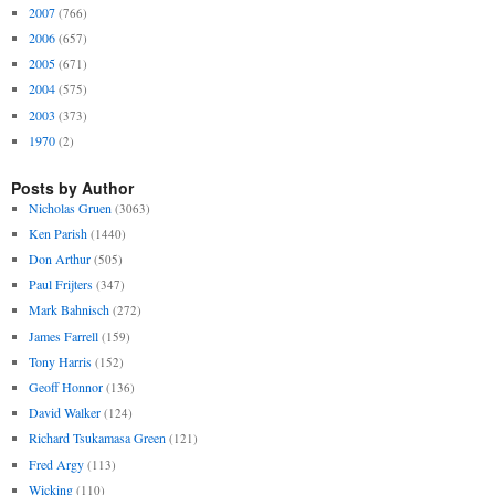
2007
(766)
2006
(657)
2005
(671)
2004
(575)
2003
(373)
1970
(2)
Posts by Author
Nicholas Gruen
(3063)
Ken Parish
(1440)
Don Arthur
(505)
Paul Frijters
(347)
Mark Bahnisch
(272)
James Farrell
(159)
Tony Harris
(152)
Geoff Honnor
(136)
David Walker
(124)
Richard Tsukamasa Green
(121)
Fred Argy
(113)
Wicking
(110)