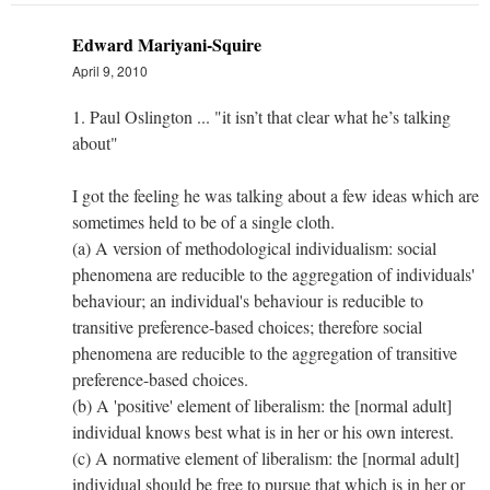
Edward Mariyani-Squire
April 9, 2010
1. Paul Oslington ... "it isn’t that clear what he’s talking
about"
I got the feeling he was talking about a few ideas which are
sometimes held to be of a single cloth.
(a) A version of methodological individualism: social
phenomena are reducible to the aggregation of individuals'
behaviour; an individual's behaviour is reducible to
transitive preference-based choices; therefore social
phenomena are reducible to the aggregation of transitive
preference-based choices.
(b) A 'positive' element of liberalism: the [normal adult]
individual knows best what is in her or his own interest.
(c) A normative element of liberalism: the [normal adult]
individual should be free to pursue that which is in her or