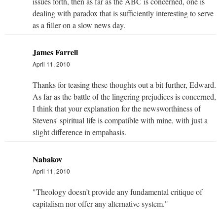
issues forth, then as far as the ABC is concerned, one is
dealing with paradox that is sufficiently interesting to serve
as a filler on a slow news day.
James Farrell
April 11, 2010
Thanks for teasing these thoughts out a bit further, Edward.
As far as the battle of the lingering prejudices is concerned,
I think that your explanation for the newsworthiness of
Stevens' spiritual life is compatible with mine, with just a
slight difference in empahasis.
Nabakov
April 11, 2010
"Theology doesn’t provide any fundamental critique of
capitalism nor offer any alternative system."