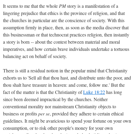
It seems to me that the whole
PM
story is a manifestation of a
lingering prejudice that ethics is the province of religion, and that
the churches in particular are the conscience of society. With this
assumption firmly in place, then, as soon as the media discover that
this businessman or that technocrat practices religion, then instantly
a story is born -- about the contest between material and moral
imperatives, and how certain brave individuals undertake a tortuous
balancing act on behalf of society.
There is still a residual notion in the popular mind that Christianity
exhorts us to 'Sell all that thou hast, and distribute unto the poor, and
thou shalt have treasure in heaven: and come, follow me.' But the
fact of the matter is that the Christianity of
Luke 18:22
has long
since been deemed impractical by the churches. Neither
conventional morality nor mainstream Christianity objects to
business or profits
per se
, provided they adhere to certain ethical
guidelines. It might be avaricious to spend your fortune on your own
consumption, or to risk other people's money for your own