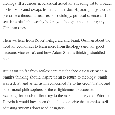
theology. If a curious neoclassical asked for a reading list to broaden
his horizons amd escape from the individualist paradigm, you could
prescribe a thousand treatises on sociology, political science and
secular ethical philosophy before you thought about adding any
Christian ones.
Then we hear from Robert Fitzgerald and Frank Quinlan about the
need for economics to learn more from theology (and, for good
measure, vice versa), and how Adam Smith's thinking straddled
both.
But again it's far from self-evident that the theological element in
Smith's thinking should inspire us all to return to theology. Smith
was a deist, and as far as I'm concerned it's to his credit that he and
other moral philosophers of the enlightenment succeeded in
escaping the bonds of theology to the extent that they did. Prior to
Darwin it would have been difficult to conceive that complex, self-
adjusting systems don't need designers.