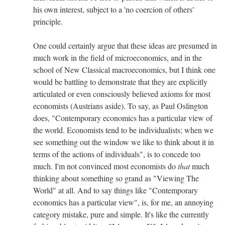
his own interest, subject to a 'no coercion of others'
principle.
One could certainly argue that these ideas are presumed in
much work in the field of microeconomics, and in the
school of New Classical macroeconomics, but I think one
would be battling to demonstrate that they are explicitly
articulated or even consciously believed axioms for most
economists (Austrians aside). To say, as Paul Oslington
does, "Contemporary economics has a particular view of
the world. Economists tend to be individualists; when we
see something out the window we like to think about it in
terms of the actions of individuals", is to concede too
much. I'm not convinced most economists do
that
much
thinking about something so grand as "Viewing The
World" at all. And to say things like "Contemporary
economics has a particular view", is, for me, an annoying
category mistake, pure and simple. It's like the currently