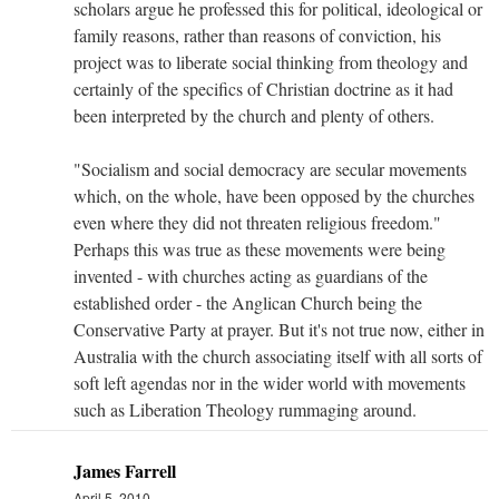
scholars argue he professed this for political, ideological or
family reasons, rather than reasons of conviction, his
project was to liberate social thinking from theology and
certainly of the specifics of Christian doctrine as it had
been interpreted by the church and plenty of others.
"Socialism and social democracy are secular movements
which, on the whole, have been opposed by the churches
even where they did not threaten religious freedom."
Perhaps this was true as these movements were being
invented - with churches acting as guardians of the
established order - the Anglican Church being the
Conservative Party at prayer. But it's not true now, either in
Australia with the church associating itself with all sorts of
soft left agendas nor in the wider world with movements
such as Liberation Theology rummaging around.
James Farrell
April 5, 2010