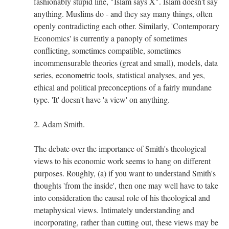
fashionably stupid line, "Islam says X". Islam doesn't say
anything. Muslims do - and they say many things, often
openly contradicting each other. Similarly, 'Contemporary
Economics' is currently a panoply of sometimes
conflicting, sometimes compatible, sometimes
incommensurable theories (great and small), models, data
series, econometric tools, statistical analyses, and yes,
ethical and political preconceptions of a fairly mundane
type. 'It' doesn't have 'a view' on anything.
2. Adam Smith.
The debate over the importance of Smith's theological
views to his economic work seems to hang on different
purposes. Roughly, (a) if you want to understand Smith's
thoughts 'from the inside', then one may well have to take
into consideration the causal role of his theological and
metaphysical views. Intimately understanding and
incorporating, rather than cutting out, these views may be