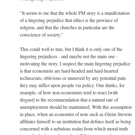
"It seems to me that the whole PM story is a manifestation
of a lingering prejudice that ethics is the province of
religion, and that the churches in particular are the
conscience of society."
This could well to true, but I think it is only one of the
lingering prejudices - and maybe not the main one -
motivating the story. I suspect the main lingering prejudice
is that economists are hard-headed and hard-hearted
technocrats, oblivious or unmoved by any potential pain
they may inflict upon people via policy. One thinks, for
example, of how non-economists tend to react [with
disgust] to the recommendation that a natural rate of
unemployment should be maintained. With this assumption
in place, when an economist of note such as Glenn Stevens
affiliates himself to an institution that defines itself as being
concerned with a nebulous realm from which moral truth