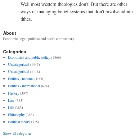
Well most western theologies don't. But there are other
ways of managing belief systems that don't involve admin
tithes.
About
Economic, legal, political and social commentary.
Categories
Economics and public policy
(1866)
Uncategorized
(1445)
Uncategorised
(1118)
Politics - national
(1000)
Politics - international
(624)
History
(397)
Law
(383)
Life
(383)
Philosophy
(383)
Political theory
(375)
Show all categories