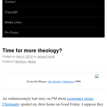
Contact
Copyright
Media Links
Pin Posts
Time for more theology?
Posted on
April 4, 2010
by
James Farrell
Posted in
Religion
,
Media
Evelyn De Morgan,
The Worship of Mammon
(1909)
An embarrassingly bad story on
PM
about
economics versus
Christianity
spoiled my drive home on Good Friday. I suppose they