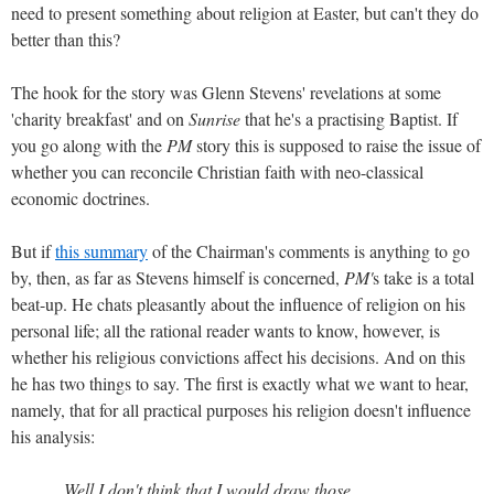
need to present something about religion at Easter, but can't they do
better than this?
The hook for the story was Glenn Stevens' revelations at some
'charity breakfast' and on
Sunrise
that he's a practising Baptist. If
you go along with the
PM
story this is supposed to raise the issue of
whether you can reconcile Christian faith with neo-classical
economic doctrines.
But if
this summary
of the Chairman's comments is anything to go
by, then, as far as Stevens himself is concerned,
PM'
s take is a total
beat-up. He chats pleasantly about the influence of religion on his
personal life; all the rational reader wants to know, however, is
whether his religious convictions affect his decisions. And on this
he has two things to say. The first is exactly what we want to hear,
namely, that for all practical purposes his religion doesn't influence
his analysis:
Well I don't think that I would draw those