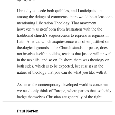
I broadly concede both quibbles, and I anticipated that,
among the deluge of comments, there would be at least one
mentioning Liberation Theology. That movement,
however, was itself born from frustration with the the
traditional church's acquiescence to repressive regimes in
Latin Amerca, which acquiescence was often justified on
theological grounds -- the Church stands for peace, does
not involve itself in politics, teaches that justice will prevail
in the next life, and so on. In short, there was theology on
both sides, which is to be expected, because it's in the
nature of theology that you can do what you like with it.
As far as the contemporary developed world is concerned,
we need only think of Europe, where parties that explicitly
badge themselves Christian are generally of the right.
Paul Norton