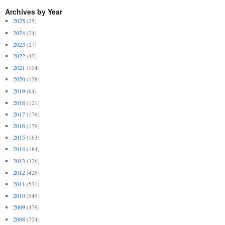
Archives by Year
2025
(25)
2024
(24)
2023
(27)
2022
(42)
2021
(104)
2020
(128)
2019
(64)
2018
(121)
2017
(176)
2016
(179)
2015
(163)
2014
(184)
2013
(326)
2012
(426)
2011
(531)
2010
(549)
2009
(479)
2008
(724)