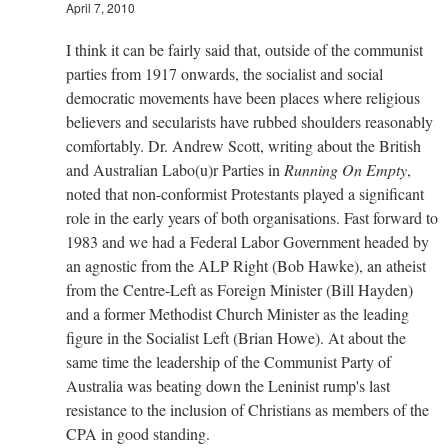
April 7, 2010
I think it can be fairly said that, outside of the communist
parties from 1917 onwards, the socialist and social
democratic movements have been places where religious
believers and secularists have rubbed shoulders reasonably
comfortably. Dr. Andrew Scott, writing about the British
and Australian Labo(u)r Parties in
Running On Empty
,
noted that non-conformist Protestants played a significant
role in the early years of both organisations. Fast forward to
1983 and we had a Federal Labor Government headed by
an agnostic from the ALP Right (Bob Hawke), an atheist
from the Centre-Left as Foreign Minister (Bill Hayden)
and a former Methodist Church Minister as the leading
figure in the Socialist Left (Brian Howe). At about the
same time the leadership of the Communist Party of
Australia was beating down the Leninist rump's last
resistance to the inclusion of Christians as members of the
CPA in good standing.