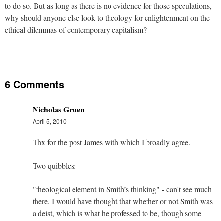
to do so. But as long as there is no evidence for those speculations,
why should anyone else look to theology for enlightenment on the
ethical dilemmas of contemporary capitalism?
6 Comments
Nicholas Gruen
April 5, 2010
Thx for the post James with which I broadly agree.
Two quibbles:
"theological element in Smith’s thinking" - can't see much
there. I would have thought that whether or not Smith was
a deist, which is what he professed to be, though some