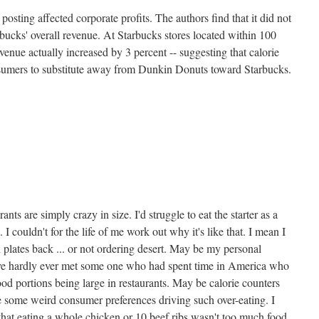
osting affected corporate profits. The authors find that it did not
bucks' overall revenue. At Starbucks stores located within 100
enue actually increased by 3 percent -- suggesting that calorie
umers to substitute away from Dunkin Donuts toward Starbucks.
nts are simply crazy in size. I'd struggle to eat the starter as a
 I couldn't for the life of me work out why it's like that. I mean I
n plates back ... or not ordering desert. May be my personal
I've hardly ever met some one who had spent time in America who
od portions being large in restaurants. May be calorie counters
e some weird consumer preferences driving such over-eating. I
at eating a whole chicken or 10 beef ribs wasn't too much food.