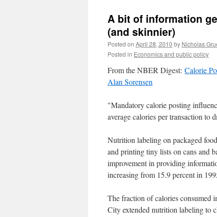
A bit of information get
(and skinnier)
Posted on
April 28, 2010
by
Nicholas Gru
Posted in
Economics and public policy
From the NBER Digest:
Calorie Po
Alan Sorensen
"Mandatory calorie posting influen
average calories per transaction to 
Nutrition labeling on packaged food
and printing tiny lists on cans and b
improvement in providing informatio
increasing from 15.9 percent in 199
The fraction of calories consumed in
City extended nutrition labeling to 