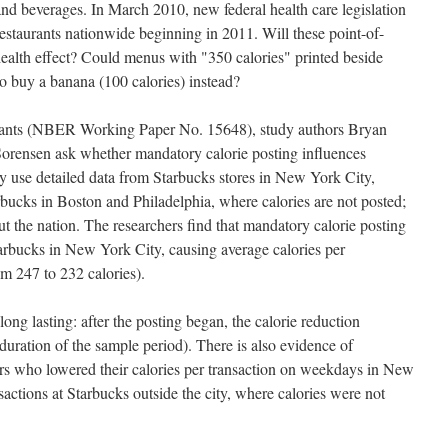
 and beverages. In March 2010, new federal health care legislation
restaurants nationwide beginning in 2011. Will these point-of-
ealth effect? Could menus with "350 calories" printed beside
to buy a banana (100 calories) instead?
urants (NBER Working Paper No. 15648), study authors Bryan
 Sorensen ask whether mandatory calorie posting influences
y use detailed data from Starbucks stores in New York City,
rbucks in Boston and Philadelphia, where calories are not posted;
t the nation. The researchers find that mandatory calorie posting
arbucks in New York City, causing average calories per
om 247 to 232 calories).
 long lasting: after the posting began, the calorie reduction
 duration of the sample period). There is also evidence of
ers who lowered their calories per transaction on weekdays in New
actions at Starbucks outside the city, where calories were not