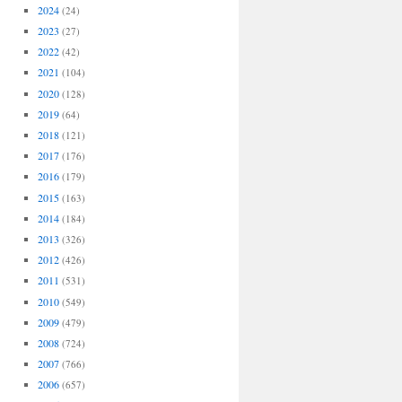
2024
(24)
2023
(27)
2022
(42)
2021
(104)
2020
(128)
2019
(64)
2018
(121)
2017
(176)
2016
(179)
2015
(163)
2014
(184)
2013
(326)
2012
(426)
2011
(531)
2010
(549)
2009
(479)
2008
(724)
2007
(766)
2006
(657)