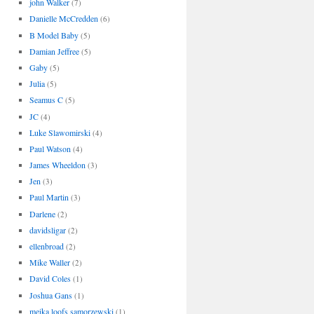
john Walker
(7)
Danielle McCredden
(6)
B Model Baby
(5)
Damian Jeffree
(5)
Gaby
(5)
Julia
(5)
Seamus C
(5)
JC
(4)
Luke Slawomirski
(4)
Paul Watson
(4)
James Wheeldon
(3)
Jen
(3)
Paul Martin
(3)
Darlene
(2)
davidsligar
(2)
ellenbroad
(2)
Mike Waller
(2)
David Coles
(1)
Joshua Gans
(1)
meika loofs samorzewski
(1)