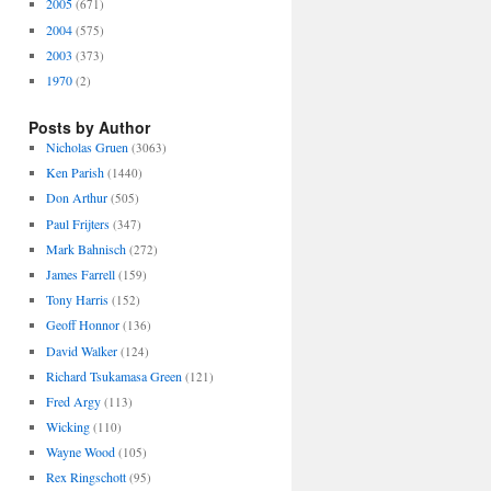
2005
(671)
2004
(575)
2003
(373)
1970
(2)
Posts by Author
Nicholas Gruen
(3063)
Ken Parish
(1440)
Don Arthur
(505)
Paul Frijters
(347)
Mark Bahnisch
(272)
James Farrell
(159)
Tony Harris
(152)
Geoff Honnor
(136)
David Walker
(124)
Richard Tsukamasa Green
(121)
Fred Argy
(113)
Wicking
(110)
Wayne Wood
(105)
Rex Ringschott
(95)