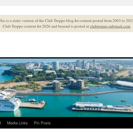
his is a static version of the Club Troppo blog for content posted from 2003 to 202
Club Troppo content for 2026 and beyond is posted at
clubtroppo.substack.com
t
Media Links
Pin Posts