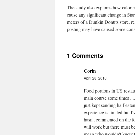
The study also explores how calorie p
cause any significant change in Star
meters of a Dunkin Donuts store, rev
posting may have caused some cons
1 Comments
Corin
April 28, 2010
Food portions in US restaura
main course some times .....
just kept sending half eate
experience is limited but 
hasn't commented on the fo
will work but there must b
mean who wouldn't know th