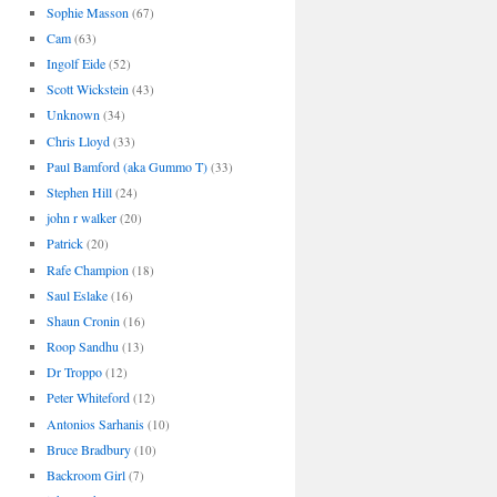
Sophie Masson
(67)
Cam
(63)
Ingolf Eide
(52)
Scott Wickstein
(43)
Unknown
(34)
Chris Lloyd
(33)
Paul Bamford (aka Gummo T)
(33)
Stephen Hill
(24)
john r walker
(20)
Patrick
(20)
Rafe Champion
(18)
Saul Eslake
(16)
Shaun Cronin
(16)
Roop Sandhu
(13)
Dr Troppo
(12)
Peter Whiteford
(12)
Antonios Sarhanis
(10)
Bruce Bradbury
(10)
Backroom Girl
(7)