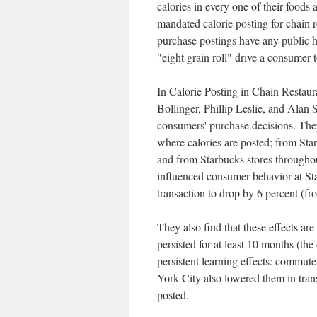
calories in every one of their foods
mandated calorie posting for chain 
purchase postings have any public h
"eight grain roll" drive a consumer 
In Calorie Posting in Chain Resta
Bollinger, Phillip Leslie, and Alan
consumers' purchase decisions. The
where calories are posted; from Sta
and from Starbucks stores throughou
influenced consumer behavior at St
transaction to drop by 6 percent (fr
They also find that these effects are
persisted for at least 10 months (the
persistent learning effects: commut
York City also lowered them in trans
posted.