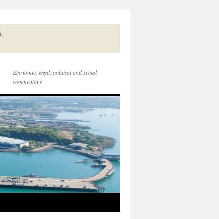
5.
Economic, legal, political and social
commentary