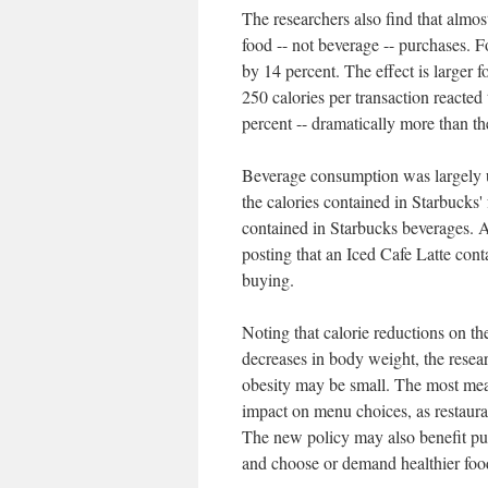
The researchers also find that almost
food -- not beverage -- purchases. Fo
by 14 percent. The effect is larger
250 calories per transaction reacted
percent -- dramatically more than th
Beverage consumption was largely u
the calories contained in Starbucks'
contained in Starbucks beverages. 
posting that an Iced Cafe Latte cont
buying.
Noting that calorie reductions on th
decreases in body weight, the researc
obesity may be small. The most mean
impact on menu choices, as restauran
The new policy may also benefit pu
and choose or demand healthier foo