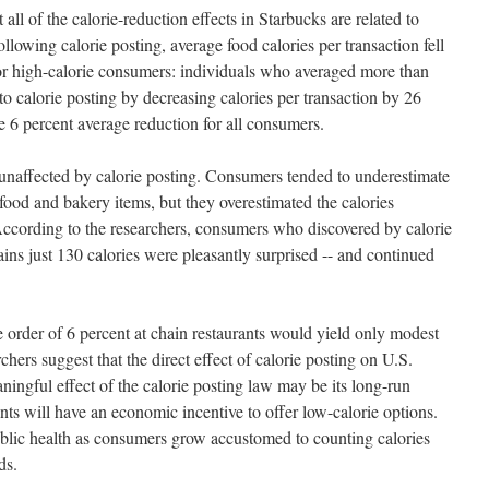
 all of the calorie-reduction effects in Starbucks are related to
llowing calorie posting, average food calories per transaction fell
 for high-calorie consumers: individuals who averaged more than
 to calorie posting by decreasing calories per transaction by 26
e 6 percent average reduction for all consumers.
naffected by calorie posting. Consumers tended to underestimate
 food and bakery items, but they overestimated the calories
According to the researchers, consumers who discovered by calorie
ains just 130 calories were pleasantly surprised -- and continued
e order of 6 percent at chain restaurants would yield only modest
hers suggest that the direct effect of calorie posting on U.S.
ingful effect of the calorie posting law may be its long-run
ts will have an economic incentive to offer low-calorie options.
blic health as consumers grow accustomed to counting calories
ds.