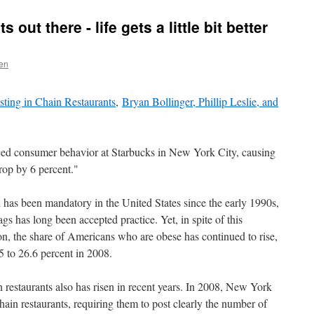
s out there - life gets a little bit better
en
sting in Chain Restaurants
,
Bryan Bollinger, Phillip Leslie, and
ced consumer behavior at Starbucks in New York City, causing
drop by 6 percent."
 has been mandatory in the United States since the early 1990s,
ags has long been accepted practice. Yet, in spite of this
n, the share of Americans who are obese has continued to rise,
5 to 26.6 percent in 2008.
 restaurants also has risen in recent years. In 2008, New York
chain restaurants, requiring them to post clearly the number of