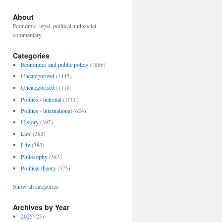
About
Economic, legal, political and social
commentary.
Categories
Economics and public policy
(1866)
Uncategorized
(1445)
Uncategorised
(1118)
Politics - national
(1000)
Politics - international
(624)
History
(397)
Law
(383)
Life
(383)
Philosophy
(383)
Political theory
(375)
Show all categories
Archives by Year
2025
(25)