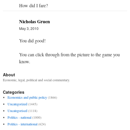
How did I fare?
Nicholas Gruen
May 3, 2010
You did good!
You can click through from the picture to the game you
know.
About
Economic, legal, political and social commentary.
Categories
Economics and public policy
(1866)
Uncategorized
(1445)
Uncategorised
(1118)
Politics - national
(1000)
Politics - international
(624)