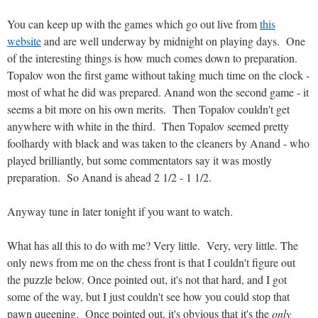
You can keep up with the games which go out live from
this
website
and are well underway by midnight on playing days. One
of the interesting things is how much comes down to preparation.
Topalov won the first game without taking much time on the clock -
most of what he did was prepared. Anand won the second game - it
seems a bit more on his own merits. Then Topalov couldn't get
anywhere with white in the third. Then Topalov seemed pretty
foolhardy with black and was taken to the cleaners by Anand - who
played brilliantly, but some commentators say it was mostly
preparation. So Anand is ahead 2 1/2 - 1 1/2.
Anyway tune in later tonight if you want to watch.
What has all this to do with me? Very little. Very, very little. The
only news from me on the chess front is that I couldn't figure out
the puzzle below. Once pointed out, it's not that hard, and I got
some of the way, but I just couldn't see how you could stop that
pawn queening. Once pointed out, it's obvious that it's the
only