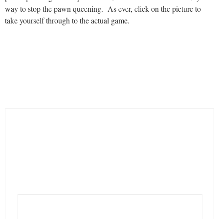
way to stop the pawn queening. As ever, click on the picture to
take yourself through to the actual game.