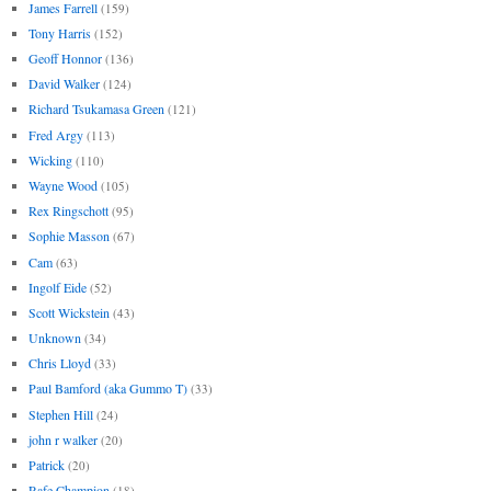
James Farrell
(159)
Tony Harris
(152)
Geoff Honnor
(136)
David Walker
(124)
Richard Tsukamasa Green
(121)
Fred Argy
(113)
Wicking
(110)
Wayne Wood
(105)
Rex Ringschott
(95)
Sophie Masson
(67)
Cam
(63)
Ingolf Eide
(52)
Scott Wickstein
(43)
Unknown
(34)
Chris Lloyd
(33)
Paul Bamford (aka Gummo T)
(33)
Stephen Hill
(24)
john r walker
(20)
Patrick
(20)
Rafe Champion
(18)