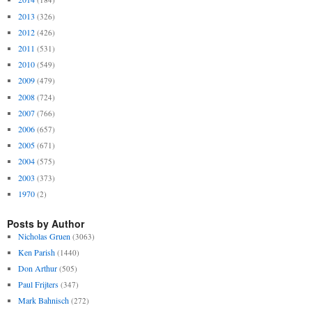
2013
(326)
2012
(426)
2011
(531)
2010
(549)
2009
(479)
2008
(724)
2007
(766)
2006
(657)
2005
(671)
2004
(575)
2003
(373)
1970
(2)
Posts by Author
Nicholas Gruen
(3063)
Ken Parish
(1440)
Don Arthur
(505)
Paul Frijters
(347)
Mark Bahnisch
(272)