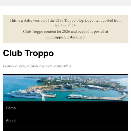
Skip
to
content
This is a static version of the Club Troppo blog for content posted from
2003 to 2025.
Club Troppo content for 2026 and beyond is posted at
clubtroppo.substack.com
Club Troppo
Economic, legal, political and social commentary
Home
About