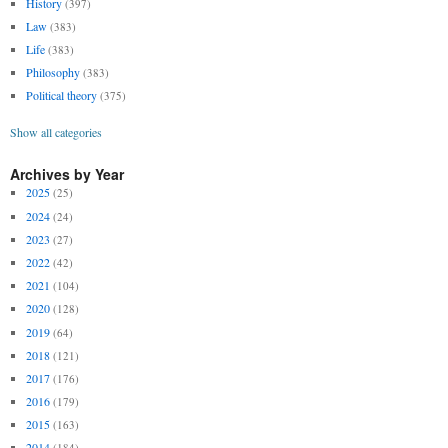
History
(397)
Law
(383)
Life
(383)
Philosophy
(383)
Political theory
(375)
Show all categories
Archives by Year
2025
(25)
2024
(24)
2023
(27)
2022
(42)
2021
(104)
2020
(128)
2019
(64)
2018
(121)
2017
(176)
2016
(179)
2015
(163)
2014
(184)