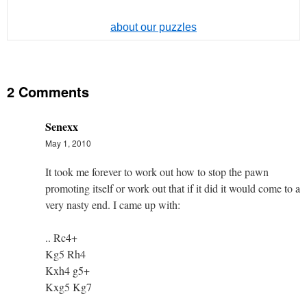
about our puzzles
2 Comments
Senexx
May 1, 2010
It took me forever to work out how to stop the pawn
promoting itself or work out that if it did it would come to a
very nasty end. I came up with:
.. Rc4+
Kg5 Rh4
Kxh4 g5+
Kxg5 Kg7