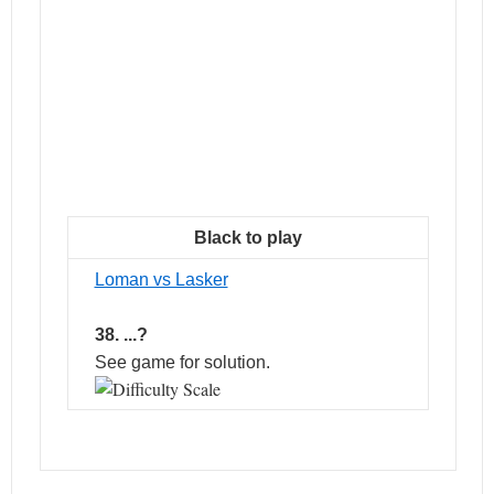
Black to play
Loman vs Lasker
38. ...?
See game for solution.