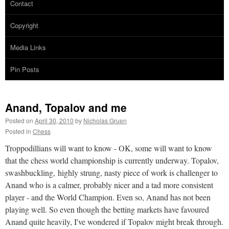
Contact
Copyright
Media Links
Pin Posts
Anand, Topalov and me
Posted on
April 30, 2010
by
Nicholas Gruen
Posted in
Chess
Troppodillians will want to know - OK, some will want to know
that the chess world championship is currently underway. Topalov,
swashbuckling, highly strung, nasty piece of work is challenger to
Anand who is a calmer, probably nicer and a tad more consistent
player - and the World Champion. Even so, Anand has not been
playing well. So even though the betting markets have favoured
Anand quite heavily, I've wondered if Topalov might break through.