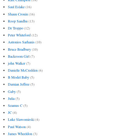
Saul Eslake
(16)
Shaun Cronin
(16)
Roop Sandhu
(13)
Dr Troppo
(12)
Peter Whiteford
(12)
Antonios Sarhanis
(10)
Bruce Bradbury
(10)
Backroom Girl
(7)
john Walker
(7)
Danielle McCredden
(6)
B Model Baby
(5)
Damian Jeffree
(5)
Gaby
(5)
Julia
(5)
Seamus C
(5)
JC
(4)
Luke Slawomirski
(4)
Paul Watson
(4)
James Wheeldon
(3)