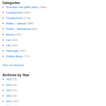
Categories
Economics and public policy
(1866)
Uncategorized
(1445)
Uncategorised
(1118)
Politics - national
(1000)
Politics - international
(624)
History
(397)
Law
(383)
Life
(383)
Philosophy
(383)
Political theory
(375)
Show all categories
Archives by Year
2025
(25)
2024
(24)
2023
(27)
2022
(42)
2021
(104)