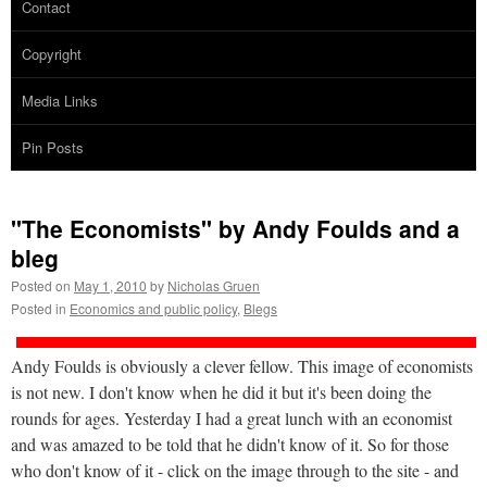
Contact
Copyright
Media Links
Pin Posts
"The Economists" by Andy Foulds and a
bleg
Posted on
May 1, 2010
by
Nicholas Gruen
Posted in
Economics and public policy
,
Blegs
Andy Foulds is obviously a clever fellow. This image of economists
is not new. I don't know when he did it but it's been doing the
rounds for ages. Yesterday I had a great lunch with an economist
and was amazed to be told that he didn't know of it. So for those
who don't know of it - click on the image through to the site - and