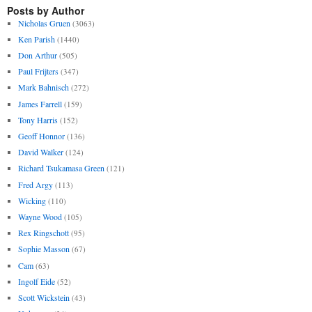
Posts by Author
Nicholas Gruen
(3063)
Ken Parish
(1440)
Don Arthur
(505)
Paul Frijters
(347)
Mark Bahnisch
(272)
James Farrell
(159)
Tony Harris
(152)
Geoff Honnor
(136)
David Walker
(124)
Richard Tsukamasa Green
(121)
Fred Argy
(113)
Wicking
(110)
Wayne Wood
(105)
Rex Ringschott
(95)
Sophie Masson
(67)
Cam
(63)
Ingolf Eide
(52)
Scott Wickstein
(43)