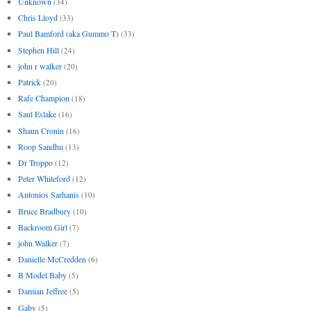
Unknown
(34)
Chris Lloyd
(33)
Paul Bamford (aka Gummo T)
(33)
Stephen Hill
(24)
john r walker
(20)
Patrick
(20)
Rafe Champion
(18)
Saul Eslake
(16)
Shaun Cronin
(16)
Roop Sandhu
(13)
Dr Troppo
(12)
Peter Whiteford
(12)
Antonios Sarhanis
(10)
Bruce Bradbury
(10)
Backroom Girl
(7)
john Walker
(7)
Danielle McCredden
(6)
B Model Baby
(5)
Damian Jeffree
(5)
Gaby
(5)