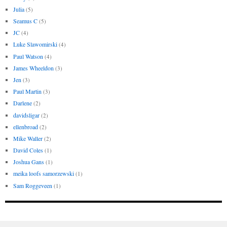
Julia
(5)
Seamus C
(5)
JC
(4)
Luke Slawomirski
(4)
Paul Watson
(4)
James Wheeldon
(3)
Jen
(3)
Paul Martin
(3)
Darlene
(2)
davidsligar
(2)
ellenbroad
(2)
Mike Waller
(2)
David Coles
(1)
Joshua Gans
(1)
meika loofs samorzewski
(1)
Sam Roggeveen
(1)