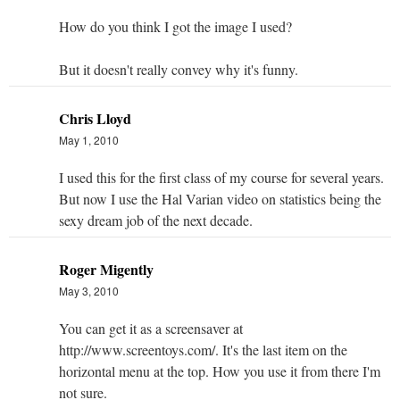
How do you think I got the image I used?
But it doesn't really convey why it's funny.
Chris Lloyd
May 1, 2010
I used this for the first class of my course for several years.
But now I use the Hal Varian video on statistics being the
sexy dream job of the next decade.
Roger Migently
May 3, 2010
You can get it as a screensaver at
http://www.screentoys.com/. It's the last item on the
horizontal menu at the top. How you use it from there I'm
not sure.