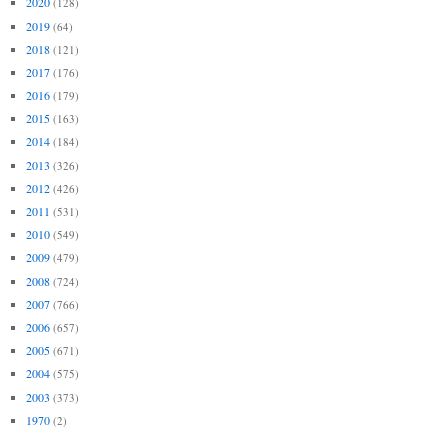
2020
(128)
2019
(64)
2018
(121)
2017
(176)
2016
(179)
2015
(163)
2014
(184)
2013
(326)
2012
(426)
2011
(531)
2010
(549)
2009
(479)
2008
(724)
2007
(766)
2006
(657)
2005
(671)
2004
(575)
2003
(373)
1970
(2)