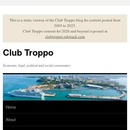
Skip
to
content
This is a static version of the Club Troppo blog for content posted from
2003 to 2025.
Club Troppo content for 2026 and beyond is posted at
clubtroppo.substack.com
Club Troppo
Economic, legal, political and social commentary
Home
About