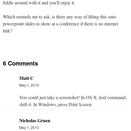
fiddle around with it and you'll enjoy it.
Which reminds me to ask, is there any way of lifting this onto
powerpoint slides to show at a conference if there is no internet
link?
6 Comments
Matt C
May 1, 2010
You could just take a screenshot! In OS X, hod command-
shift-4. In Windows, press Print Screen.
Nicholas Gruen
May 1, 2010