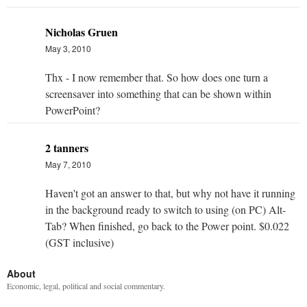
Nicholas Gruen
May 3, 2010
Thx - I now remember that. So how does one turn a
screensaver into something that can be shown within
PowerPoint?
2 tanners
May 7, 2010
Haven't got an answer to that, but why not have it running
in the background ready to switch to using (on PC) Alt-
Tab? When finished, go back to the Power point. $0.022
(GST inclusive)
About
Economic, legal, political and social commentary.