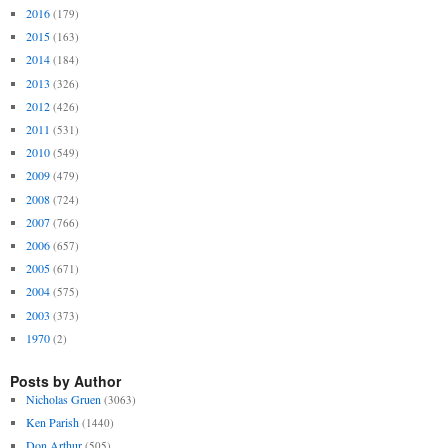
2016
(179)
2015
(163)
2014
(184)
2013
(326)
2012
(426)
2011
(531)
2010
(549)
2009
(479)
2008
(724)
2007
(766)
2006
(657)
2005
(671)
2004
(575)
2003
(373)
1970
(2)
Posts by Author
Nicholas Gruen
(3063)
Ken Parish
(1440)
Don Arthur
(505)