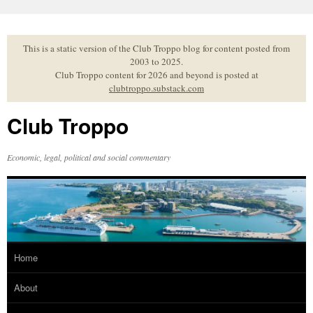
Skip
to
content
This is a static version of the Club Troppo blog for content posted from
2003 to 2025.
Club Troppo content for 2026 and beyond is posted at
clubtroppo.substack.com
Club Troppo
Economic, legal, political and social commentary
Home
About