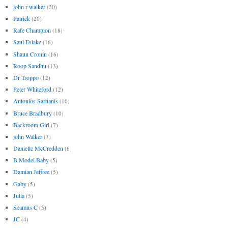
john r walker
(20)
Patrick
(20)
Rafe Champion
(18)
Saul Eslake
(16)
Shaun Cronin
(16)
Roop Sandhu
(13)
Dr Troppo
(12)
Peter Whiteford
(12)
Antonios Sarhanis
(10)
Bruce Bradbury
(10)
Backroom Girl
(7)
john Walker
(7)
Danielle McCredden
(6)
B Model Baby
(5)
Damian Jeffree
(5)
Gaby
(5)
Julia
(5)
Seamus C
(5)
JC
(4)