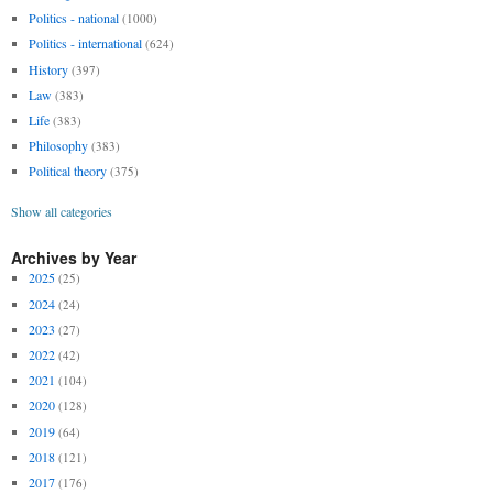
Politics - national
(1000)
Politics - international
(624)
History
(397)
Law
(383)
Life
(383)
Philosophy
(383)
Political theory
(375)
Show all categories
Archives by Year
2025
(25)
2024
(24)
2023
(27)
2022
(42)
2021
(104)
2020
(128)
2019
(64)
2018
(121)
2017
(176)