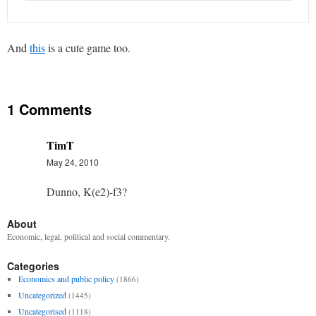
And
this
is a cute game too.
1 Comments
TimT
May 24, 2010
Dunno, K(e2)-f3?
About
Economic, legal, political and social commentary.
Categories
Economics and public policy
(1866)
Uncategorized
(1445)
Uncategorised
(1118)