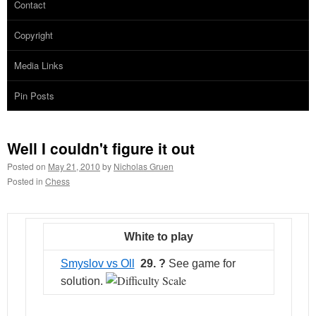
Contact
Copyright
Media Links
Pin Posts
Well I couldn't figure it out
Posted on
May 21, 2010
by
Nicholas Gruen
Posted in
Chess
White to play
Smyslov vs Oll
29. ?
See game for
solution.