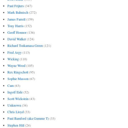
Paul Frijters
(347)
Mark Bahnisch
(272)
James Farrell
(159)
Tony Harris
(152)
Geoff Honnor
(136)
David Walker
(124)
Richard Tsukamasa Green
(121)
Fred Argy
(113)
Wicking
(110)
Wayne Wood
(105)
Rex Ringschott
(95)
Sophie Masson
(67)
Cam
(63)
Ingolf Eide
(52)
Scott Wickstein
(43)
Unknown
(34)
Chris Lloyd
(33)
Paul Bamford (aka Gummo T)
(33)
Stephen Hill
(24)