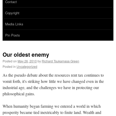
Contact
Copyright
Media Links
Pin Posts
Our oldest enemy
Posted on
May 26, 2010
by
Richard Tsukamasa Green
Posted in
Uncategorized
As the pseudo debate about the resources rent tax continues to
vomit forth, it's striking how little we have changed even in the
industrial age, and the challenges we have in protecting our
philosophical gains.
When humanity began farming we entered a world in which
prosperity became tied inextricably to finite land. Wealth and