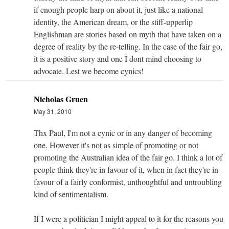
if enough people harp on about it, just like a national
identity, the American dream, or the stiff-upperlip
Englishman are stories based on myth that have taken on a
degree of reality by the re-telling. In the case of the fair go,
it is a positive story and one I dont mind choosing to
advocate. Lest we become cynics!
Nicholas Gruen
May 31, 2010
Thx Paul, I'm not a cynic or in any danger of becoming
one. However it's not as simple of promoting or not
promoting the Australian idea of the fair go. I think a lot of
people think they're in favour of it, when in fact they're in
favour of a fairly conformist, unthoughtful and untroubling
kind of sentimentalism.
If I were a politician I might appeal to it for the reasons you