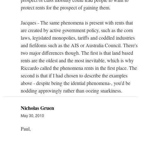
protect rents for the prospect of gaining them.
Jacques - The same phenomena is present with rents that
are created by active government policy, such as the corn
laws, legislated monopolies, tariffs and coddled industries
and fiefdoms such as the AIS or Australia Council. There's
two major differences though. The first is that land based
rents are the oldest and the most inevitable, which is why
Riccardo called the phenomena rents in the first place. The
second is that if I had chosen to describe the examples
above - despite being the idential phenomena-, you'd be
nodding approvingly rather than oozing snarkiness.
Nicholas Gruen
May 30, 2010
Paul,