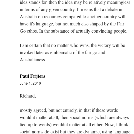
idea stands for, then the idea may be relatively meaningless
in terms of any given country. It means that a debate in
Australia on resources compared to another country will
have it's language, but not much else shaped by the Fair
Go ethos. In the substance of actually convincing people.
I am certain that no matter who wins, the victory will be
invoked later as emblematic of the fair go and
Australianess.
Paul Frijters
June 1, 2010
Richard,
mostly agreed, but not entirely, in that if these words
wouldnt matter at all, then social norms (which are always
tied up to words) wouldnt matter at all either. Now, I think
social norms do exist but they are dynamic, using language