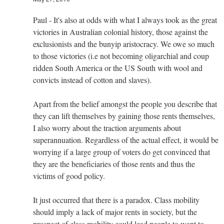
Paul - It's also at odds with what I always took as the great
victories in Australian colonial history, those against the
exclusionists and the bunyip aristocracy. We owe so much
to those victories (i.e not becoming oligarchial and coup
ridden South America or the US South with wool and
convicts instead of cotton and slaves).
Apart from the belief amongst the people you describe that
they can lift themselves by gaining those rents themselves,
I also worry about the traction arguments about
superannuation. Regardless of the actual effect, it would be
worrying if a large group of voters do get convinced that
they are the beneficiaries of those rents and thus the
victims of good policy.
It just occurred that there is a paradox. Class mobility
should imply a lack of major rents in society, but the
prospect of class mobility could lead people to want to