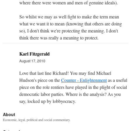
where there were women and men of genuine ideals).
So whilst we may as well fight to make the term mean
what we want it to mean (knowing that others are doing
so), I don't think we're protecting the meaning. I don't
think there was really a meaning to protect.
Karl Fitzgerald
August 17, 2010
Love that last line Richard! You may find Michael
Hudson's piece on the
Counter - Enlightenment
as a useful
piece on the role rentiers have played in the plight of social
democratic labor parties. Where is the analysis? As you
say, locked up by lobbyocracy.
About
Economic, legal, political and social commentary.