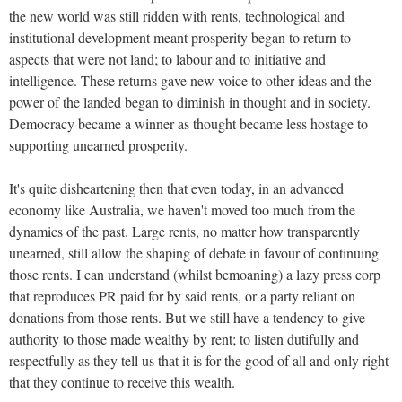
the new world was still ridden with rents, technological and
institutional development meant prosperity began to return to
aspects that were not land; to labour and to initiative and
intelligence. These returns gave new voice to other ideas and the
power of the landed began to diminish in thought and in society.
Democracy became a winner as thought became less hostage to
supporting unearned prosperity.
It's quite disheartening then that even today, in an advanced
economy like Australia, we haven't moved too much from the
dynamics of the past. Large rents, no matter how transparently
unearned, still allow the shaping of debate in favour of continuing
those rents. I can understand (whilst bemoaning) a lazy press corp
that reproduces PR paid for by said rents, or a party reliant on
donations from those rents. But we still have a tendency to give
authority to those made wealthy by rent; to listen dutifully and
respectfully as they tell us that it is for the good of all and only right
that they continue to receive this wealth.