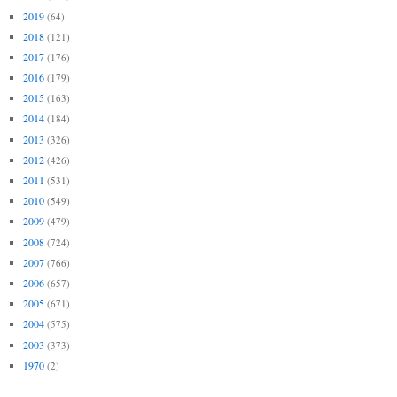
2019
(64)
2018
(121)
2017
(176)
2016
(179)
2015
(163)
2014
(184)
2013
(326)
2012
(426)
2011
(531)
2010
(549)
2009
(479)
2008
(724)
2007
(766)
2006
(657)
2005
(671)
2004
(575)
2003
(373)
1970
(2)