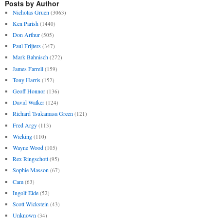
Posts by Author
Nicholas Gruen
(3063)
Ken Parish
(1440)
Don Arthur
(505)
Paul Frijters
(347)
Mark Bahnisch
(272)
James Farrell
(159)
Tony Harris
(152)
Geoff Honnor
(136)
David Walker
(124)
Richard Tsukamasa Green
(121)
Fred Argy
(113)
Wicking
(110)
Wayne Wood
(105)
Rex Ringschott
(95)
Sophie Masson
(67)
Cam
(63)
Ingolf Eide
(52)
Scott Wickstein
(43)
Unknown
(34)