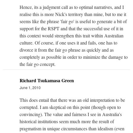
Hence, its a judgment call as to optimal narratives, and I
realise this is more Nick's territory than mine, but to me it
seems like the phrase 'fair go' is useful to generate a bit of
support for the RSPT and that the successful use of it in
this context would strengthen this trait within Australian
culture. Of course, if one uses it and fails, one has to
divorce it from the fair go phrase as quickly and as
completely as possible in order to minimize the damage to
the fair go concept.
Richard Tsukamasa Green
June 1, 2010
This does entail that there was an old interpretation to be
corrupted. I am skeptical on this point (though open to
convincing). The value and fairness I see in Australia's
historical institutions seem much more the result of
pragmatism in unique circumstances than idealism (even