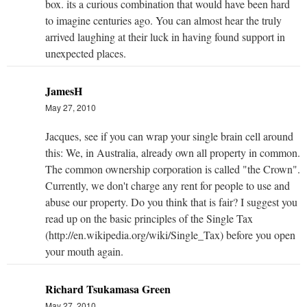
box. its a curious combination that would have been hard
to imagine centuries ago. You can almost hear the truly
arrived laughing at their luck in having found support in
unexpected places.
JamesH
May 27, 2010
Jacques, see if you can wrap your single brain cell around
this: We, in Australia, already own all property in common.
The common ownership corporation is called "the Crown".
Currently, we don't charge any rent for people to use and
abuse our property. Do you think that is fair? I suggest you
read up on the basic principles of the Single Tax
(http://en.wikipedia.org/wiki/Single_Tax) before you open
your mouth again.
Richard Tsukamasa Green
May 27, 2010