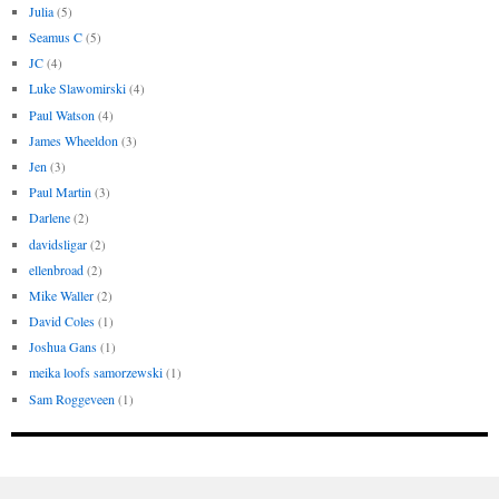
Julia
(5)
Seamus C
(5)
JC
(4)
Luke Slawomirski
(4)
Paul Watson
(4)
James Wheeldon
(3)
Jen
(3)
Paul Martin
(3)
Darlene
(2)
davidsligar
(2)
ellenbroad
(2)
Mike Waller
(2)
David Coles
(1)
Joshua Gans
(1)
meika loofs samorzewski
(1)
Sam Roggeveen
(1)