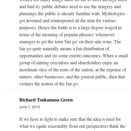
and find it), public debates need to use the imagery and
phrasings the public is already familiar with. Mythologies
get invented and reinterpreted all the time for various
purposes. Hence the battle is to a large degree waged in
terms of the meaning of popular phrases: whomever
manages to get the term 'fair go' on their side wins. The
fair go quite naturally means a fair distribution of
opportunities and (to some extent) outcomes. When a small
group of mining executives and shareholders enjoy an
inordinate slice of the rents of the nation, at the expense of
miners, other businesses, and the general public, then that
violates the notion of the fair go.
Richard Tsukamasa Green
June 1, 2010
If we have to fight to make sure that the idea is used for
what we (quite reasonably from our perspective) think the