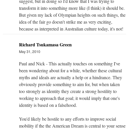
suggest, but in doing so I'd know that I was trying to
transform it into something more like (I think) it should be.
But given my lack of Olympian heights on such things, the
idea of the fair go doesn't strike me as very exciting,
because as interpreted in Australian culture today, it's not!
Richard Tsukamasa Green
May 31, 2010
Paul and Nick - This actually touches on something I've
been wondering about for a while, whether these cultural
myths and ideals are actually a help or a hindrance. They
obviously provide something to aim for, but when taken
too strongly as identity they create a strong hostility to
working to approach that goal; it would imply that one's
identity is based on a falsehood.
You'd likely be hostile to any efforts to improve social
mobility if the the American Dream is central to your sense