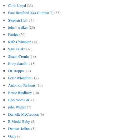
Chris Lloyd
(33)
Paul Bamford (aka Gummo T)
(33)
Stephen Hill
(24)
john r walker
(20)
Patrick
(20)
Rafe Champion
(18)
Saul Eslake
(16)
Shaun Cronin
(16)
Roop Sandhu
(13)
Dr Troppo
(12)
Peter Whiteford
(12)
Antonios Sarhanis
(10)
Bruce Bradbury
(10)
Backroom Girl
(7)
john Walker
(7)
Danielle McCredden
(6)
B Model Baby
(5)
Damian Jeffree
(5)
Gaby
(5)