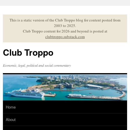
Skip
to
content
This is a static version of the Club Troppo blog for content posted from
2003 to 2025.
Club Troppo content for 2026 and beyond is posted at
clubtroppo.substack.com
Club Troppo
Economic, legal, political and social commentary
Home
About