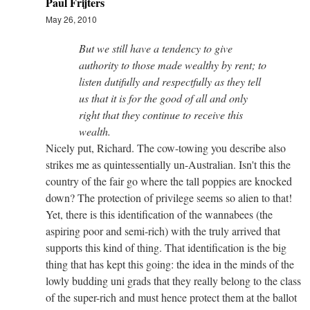
Paul Frijters
May 26, 2010
But we still have a tendency to give
authority to those made wealthy by rent; to
listen dutifully and respectfully as they tell
us that it is for the good of all and only
right that they continue to receive this
wealth.
Nicely put, Richard. The cow-towing you describe also
strikes me as quintessentially un-Australian. Isn't this the
country of the fair go where the tall poppies are knocked
down? The protection of privilege seems so alien to that!
Yet, there is this identification of the wannabees (the
aspiring poor and semi-rich) with the truly arrived that
supports this kind of thing. That identification is the big
thing that has kept this going: the idea in the minds of the
lowly budding uni grads that they really belong to the class
of the super-rich and must hence protect them at the ballot