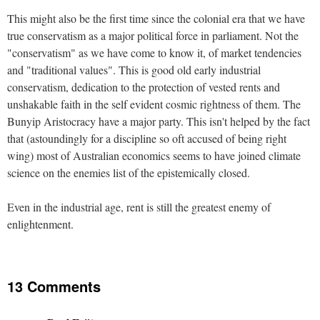
This might also be the first time since the colonial era that we have
true conservatism as a major political force in parliament. Not the
"conservatism" as we have come to know it, of market tendencies
and "traditional values". This is good old early industrial
conservatism, dedication to the protection of vested rents and
unshakable faith in the self evident cosmic rightness of them. The
Bunyip Aristocracy have a major party. This isn't helped by the fact
that (astoundingly for a discipline so oft accused of being right
wing) most of Australian economics seems to have joined climate
science on the enemies list of the epistemically closed.
Even in the industrial age, rent is still the greatest enemy of
enlightenment.
13 Comments