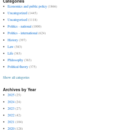
Categories
Economics and public policy
(1866)
Uncategorized
(1445)
Uncategorised
(1118)
Politics - national
(1000)
Politics - international
(624)
History
(397)
Law
(383)
Life
(383)
Philosophy
(383)
Political theory
(375)
Show all categories
Archives by Year
2025
(25)
2024
(24)
2023
(27)
2022
(42)
2021
(104)
2020
(128)