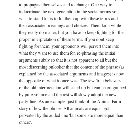
to propagate themselves and to change. One way to
indoctrinate the next generation in the social norms you
wish to stand for is to fill them up with these terms and
their associated meanings and choices. Then, for a while
they really do matter, but you have to keep fighting for the
proper interpretation of these terms. If you dont keep
fighting for them, your opponents will pervert them into
what they want to use them for, re-phrasing the initial
arguments subtly so that it is not apparent to all but the
most discerning onlooker that the content of the phrase (as
explained by the associated arguments and images) is now
the opposite of what it once was. The few 'true believers'
of the old interpretation will stand up but can be outgunned
by pure volume and the rest will slowly adopt the new
party-line. As an example, just think of the Animal Farm
story of how the phrase 'All animals are equal' got
perverted by the added line 'but some are more equal than
others'.