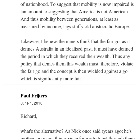
of nationhood. To suggest that mobility is now impaired is
tantamount to suggesting that America is not American.
And thus mobility between generations, at least as
measured by income, lags stuffy old aristocratic Europe.
Likewise, I believe the miners think that the fair go, as it
defines Australia in an idealised past, it must have defined
the period in which they received their wealth. Thus any
policy that denies them this wealth must, therefore, violate
the fair go and the concept is then wielded against a go
which is significantly more fair.
Paul Frijters
June 1, 2010
Richard,
what's the alternative? As Nick once said (years ago; he's
written too many things since for me to trawl through them