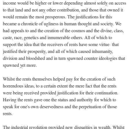
income would be higher or lower depending almost solely on access
to that land and not any other contribution, and those that owned it
would remain the most prosperous. The justifications for this
became a chronicle of ugliness in human thought and society. We
had appeals to and the creation of the cosmos and the divine, class,
caste, race, genetics and innumerable others. All of which to
support the idea that the receivers of rents have some virtue that
justified their prosperity, and all of which caused inhumanity,
division and bloodshed and in turn spawned counter ideologies that
spawned yet more.
Whilst the rents themselves helped pay for the creation of such
horrendous ideas, to a certain extent the mere fact that the rents
were being received provided justification for their continuation.
Having the rents gave one the status and authority for which to
speak for one's own deservedness and the perpetuation of those
rents.
The industrial revolution provided new disparities in wealth. Whilst