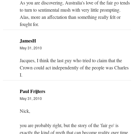
As you are discovering, Australia's love of the fair go tends
to turn to sentimental mush with very little prompting.
Alas, more an affectation than something really felt or
fought for.
JamesH
May 31, 2010
Jacques, I think the last guy who tried to claim that the
Crown could act independently of the people was Charles
I.
Paul Frijters
May 31, 2010
Nick,
you are probably right, but the story of the 'fair go' is
exactly the kind of myth that can become reality over time